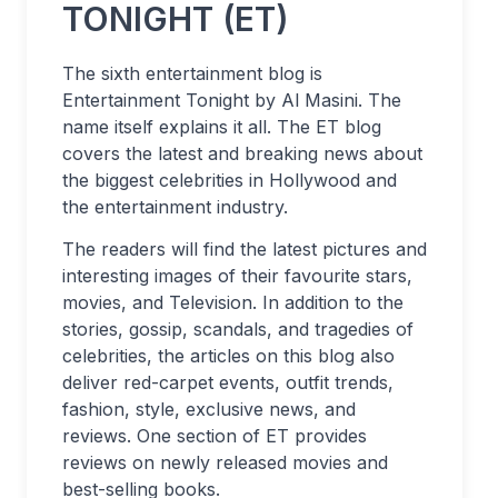
TONIGHT (ET)
The sixth entertainment blog is
Entertainment Tonight by Al Masini. The
name itself explains it all. The ET blog
covers the latest and breaking news about
the biggest celebrities in Hollywood and
the entertainment industry.
The readers will find the latest pictures and
interesting images of their favourite stars,
movies, and Television. In addition to the
stories, gossip, scandals, and tragedies of
celebrities, the articles on this blog also
deliver red-carpet events, outfit trends,
fashion, style, exclusive news, and
reviews. One section of ET provides
reviews on newly released movies and
best-selling books.