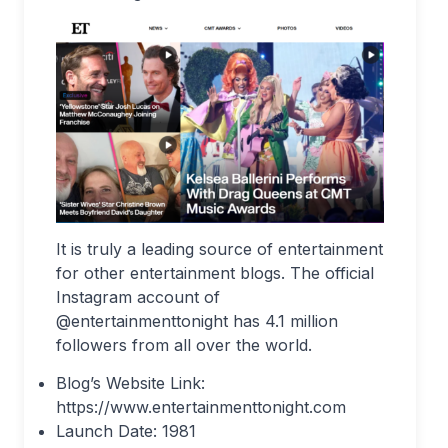
It is truly a leading source of entertainment
for other entertainment blogs. The official
Instagram account of
@entertainmenttonight has 4.1 million
followers from all over the world.
Blog’s Website Link:
https://www.entertainmenttonight.com
Launch Date: 1981