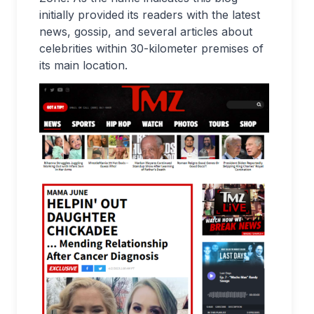
initially provided its readers with the latest
news, gossip, and several articles about
celebrities within 30-kilometer premises of
its main location.