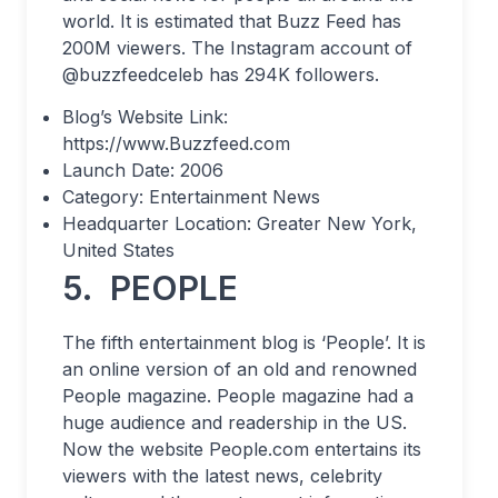
world. It is estimated that Buzz Feed has
200M viewers. The Instagram account of
@buzzfeedceleb has 294K followers.
Blog’s Website Link:
https://www.Buzzfeed.com
Launch Date: 2006
Category: Entertainment News
Headquarter Location: Greater New York,
United States
5.
PEOPLE
The fifth entertainment blog is ‘People’. It is
an online version of an old and renowned
People magazine. People magazine had a
huge audience and readership in the US.
Now the website People.com entertains its
viewers with the latest news, celebrity