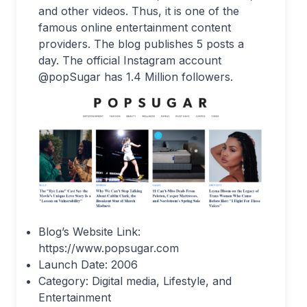
and other videos. Thus, it is one of the
famous online entertainment content
providers. The blog publishes 5 posts a
day. The official Instagram account
@popSugar has 1.4 Million followers.
Blog’s Website Link:
https://www.popsugar.com
Launch Date: 2006
Category: Digital media, Lifestyle, and
Entertainment