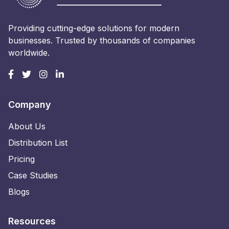
Providing cutting-edge solutions for modern
businesses. Trusted by thousands of companies
worldwide.
Company
About Us
Distribution List
Pricing
Case Studies
Blogs
Resources