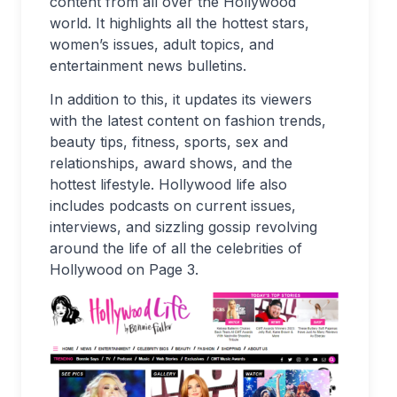
content from all over the Hollywood
world. It highlights all the hottest stars,
women’s issues, adult topics, and
entertainment news bulletins.
In addition to this, it updates its viewers
with the latest content on fashion trends,
beauty tips, fitness, sports, sex and
relationships, award shows, and the
hottest lifestyle. Hollywood life also
includes podcasts on current issues,
interviews, and sizzling gossip revolving
around the life of all the celebrities of
Hollywood on Page 3.