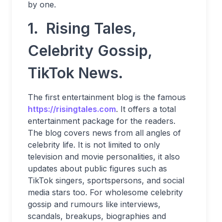
by one.
1. Rising Tales,
Celebrity Gossip,
TikTok News.
The first entertainment blog is the famous
https://risingtales.com
. It offers a total
entertainment package for the readers.
The blog covers news from all angles of
celebrity life. It is not limited to only
television and movie personalities, it also
updates about public figures such as
TikTok singers, sportspersons, and social
media stars too. For wholesome celebrity
gossip and rumours like interviews,
scandals, breakups, biographies and