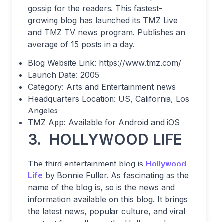
gossip for the readers. This fastest-
growing blog has launched its TMZ Live
and TMZ TV news program. Publishes an
average of 15 posts in a day.
Blog Website Link: https://www.tmz.com/
Launch Date: 2005
Category: Arts and Entertainment news
Headquarters Location: US, California, Los
Angeles
TMZ App: Available for Android and iOS
3. HOLLYWOOD LIFE
The third entertainment blog is
Hollywood
Life
by Bonnie Fuller. As fascinating as the
name of the blog is, so is the news and
information available on this blog. It brings
the latest news, popular culture, and viral