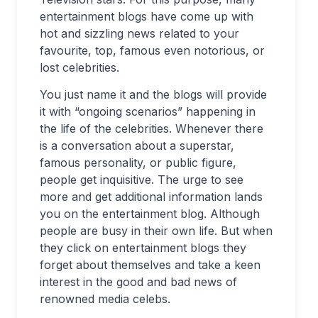
entertainment blogs have come up with
hot and sizzling news related to your
favourite, top, famous even notorious, or
lost celebrities.
You just name it and the blogs will provide
it with “ongoing scenarios” happening in
the life of the celebrities. Whenever there
is a conversation about a superstar,
famous personality, or public figure,
people get inquisitive. The urge to see
more and get additional information lands
you on the entertainment blog. Although
people are busy in their own life. But when
they click on entertainment blogs they
forget about themselves and take a keen
interest in the good and bad news of
renowned media celebs.