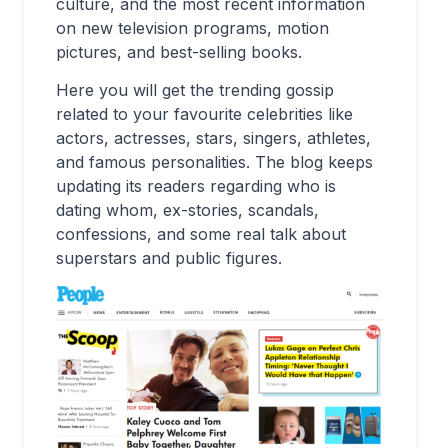
culture, and the most recent information
on new television programs, motion
pictures, and best-selling books.
Here you will get the trending gossip
related to your favourite celebrities like
actors, actresses, stars, singers, athletes,
and famous personalities. The blog keeps
updating its readers regarding who is
dating whom, ex-stories, scandals,
confessions, and some real talk about
superstars and public figures.