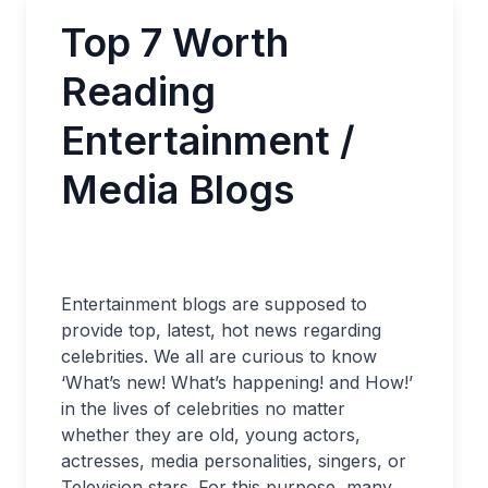
Top 7 Worth
Reading
Entertainment /
Media Blogs
Entertainment blogs are supposed to
provide top, latest, hot news regarding
celebrities. We all are curious to know
‘What’s new! What’s happening! and How!’
in the lives of celebrities no matter
whether they are old, young actors,
actresses, media personalities, singers, or
Television stars. For this purpose, many