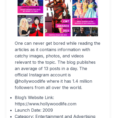
One can never get bored while reading the
articles as it contains information with
catchy images, photos, and videos
relevant to the topic. The blog publishes
an average of 13 posts in a day. The
official Instagram account is
@hollywoodlife where it has 1.4 million
followers from all over the world.
Blog’s Website Link:
https://www.hollywoodlife.com
Launch Date: 2009
Category: Entertainment and Advertising