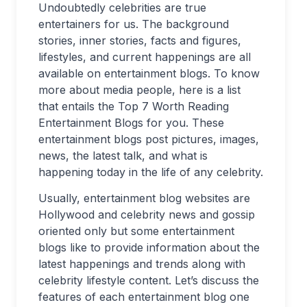
Undoubtedly celebrities are true
entertainers for us. The background
stories, inner stories, facts and figures,
lifestyles, and current happenings are all
available on entertainment blogs. To know
more about media people, here is a list
that entails the Top 7 Worth Reading
Entertainment Blogs for you. These
entertainment blogs post pictures, images,
news, the latest talk, and what is
happening today in the life of any celebrity.
Usually, entertainment blog websites are
Hollywood and celebrity news and gossip
oriented only but some entertainment
blogs like to provide information about the
latest happenings and trends along with
celebrity lifestyle content. Let’s discuss the
features of each entertainment blog one