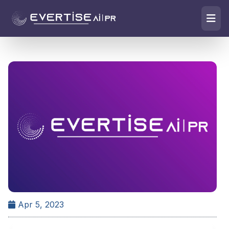
Apr 5, 2023