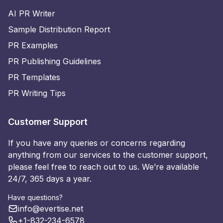
AI PR Writer
Sample Distribution Report
PR Examples
PR Publishing Guidelines
PR Templates
PR Writing Tips
Customer Support
If you have any queries or concerns regarding
anything from our services to the customer support,
please feel free to reach out to us. We’re available
24/7, 365 days a year.
Have questions?
info@evertise.net
+1-832-234-6578