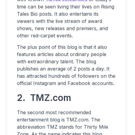
time can be seen living their lives on Rising
Tales Bio posts. It also entertains its
viewers with the live stream of award
shows, new releases and premiers, and
other red-carpet events.
The plus point of this blog is that it also
features articles about ordinary people
with extraordinary talent. The blog
publishes an average of 2 posts a day. It
has attracted hundreds of followers on the
official Instagram and Facebook accounts.
2. TMZ.com
The second most recommended
entertainment blog is TMZ.com. The
abbreviation TMZ stands for Thirty Mile
Zone. As the name indicates this blog