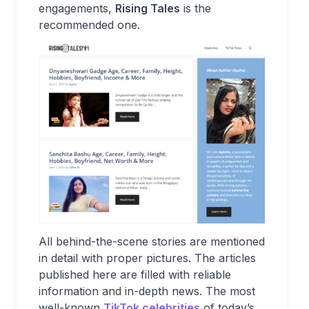
engagements,
Rising Tales
is the
recommended one.
All behind-the-scene stories are mentioned
in detail with proper pictures. The articles
published here are filled with reliable
information and in-depth news. The most
well-known
TikTok celebrities
of today’s