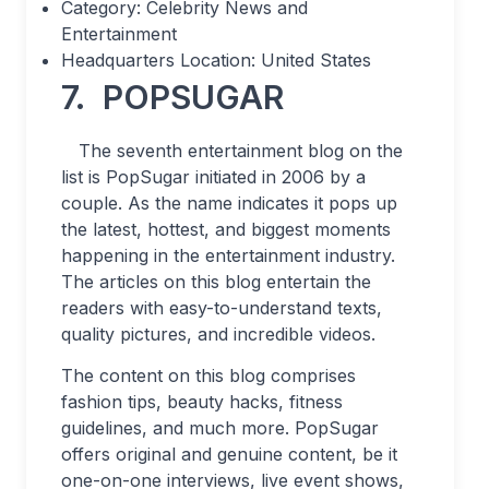
Category: Celebrity News and
Entertainment
Headquarters Location: United States
7.
POPSUGAR
The seventh entertainment blog on the
list is PopSugar initiated in 2006 by a
couple. As the name indicates it pops up
the latest, hottest, and biggest moments
happening in the entertainment industry.
The articles on this blog entertain the
readers with easy-to-understand texts,
quality pictures, and incredible videos.
The content on this blog comprises
fashion tips, beauty hacks, fitness
guidelines, and much more. PopSugar
offers original and genuine content, be it
one-on-one interviews, live event shows,