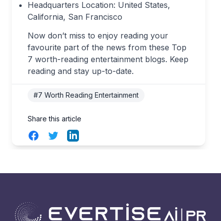
Headquarters Location: United States,
California, San Francisco
Now don’t miss to enjoy reading your
favourite part of the news from these Top
7 worth-reading entertainment blogs. Keep
reading and stay up-to-date.
#7 Worth Reading Entertainment
Share this article
Facebook
Twitter
LinkedIn