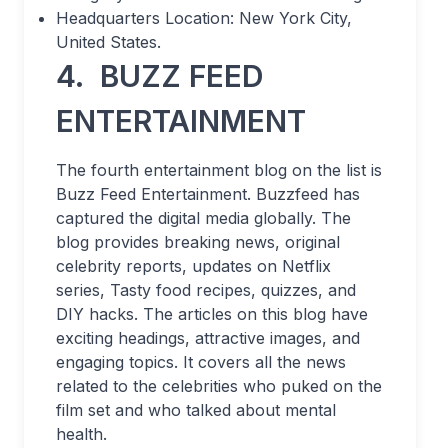
Headquarters Location: New York City,
United States.
4.
BUZZ FEED
ENTERTAINMENT
The fourth entertainment blog on the list is
Buzz Feed Entertainment. Buzzfeed has
captured the digital media globally. The
blog provides breaking news, original
celebrity reports, updates on Netflix
series, Tasty food recipes, quizzes, and
DIY hacks. The articles on this blog have
exciting headings, attractive images, and
engaging topics. It covers all the news
related to the celebrities who puked on the
film set and who talked about mental
health.