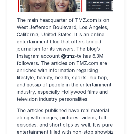
The main headquarter of TMZ.com is on
West Jefferson Boulevard, Los Angeles,
California, United States. It is an online
entertainment blog that offers tabloid
journalism for its viewers. The blog’s
Instagram account
@tmz-tv
has 6.3M
followers. The articles on TMZ.com are
enriched with information regarding
lifestyle, beauty, health, sports, hip hop,
and gossip of people in the entertainment
industry, especially Hollywood films and
television industry personalities.
The articles published have real material
along with images, pictures, videos, full
episodes, and short clips as well. It is pure
entertainment filled with non-stop showbiz