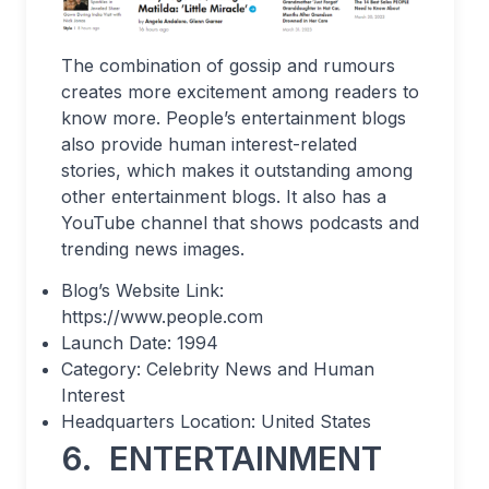
The combination of gossip and rumours
creates more excitement among readers to
know more. People’s entertainment blogs
also provide human interest-related
stories, which makes it outstanding among
other entertainment blogs. It also has a
YouTube channel that shows podcasts and
trending news images.
Blog’s Website Link:
https://www.people.com
Launch Date: 1994
Category: Celebrity News and Human
Interest
Headquarters Location: United States
6.
ENTERTAINMENT