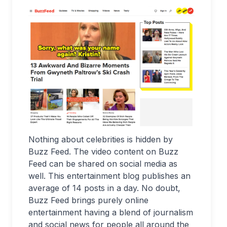
Nothing about celebrities is hidden by
Buzz Feed. The video content on Buzz
Feed can be shared on social media as
well. This entertainment blog publishes an
average of 14 posts in a day. No doubt,
Buzz Feed brings purely online
entertainment having a blend of journalism
and social news for people all around the