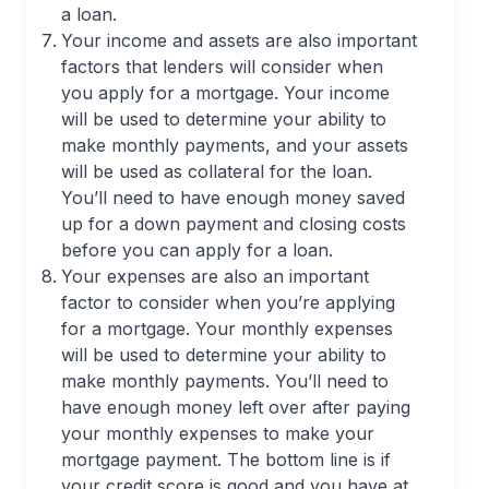
a loan.
Your income and assets are also important
factors that lenders will consider when
you apply for a mortgage. Your income
will be used to determine your ability to
make monthly payments, and your assets
will be used as collateral for the loan.
You’ll need to have enough money saved
up for a down payment and closing costs
before you can apply for a loan.
Your expenses are also an important
factor to consider when you’re applying
for a mortgage. Your monthly expenses
will be used to determine your ability to
make monthly payments. You’ll need to
have enough money left over after paying
your monthly expenses to make your
mortgage payment. The bottom line is if
your credit score is good and you have at