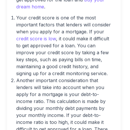
dream home
.
Your credit score is one of the most
important factors that lenders will consider
when you apply for a mortgage. If your
credit score is low
, it could make it difficult
to get approved for a loan. You can
improve your credit score by taking a few
key steps, such as paying bills on time,
maintaining a good credit history, and
signing up for a credit monitoring service.
Another important consideration that
lenders will take into account when you
apply for a mortgage is your debt-to-
income ratio. This calculation is made by
dividing your monthly debt payments by
your monthly income. If your debt-to-
income ratio is too high, it could make it
difficult to get approved for a loan. There