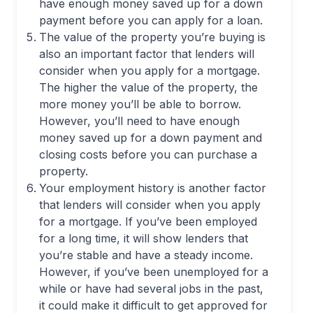
have enough money saved up for a down
payment before you can apply for a loan.
The value of the property you’re buying is
also an important factor that lenders will
consider when you apply for a mortgage.
The higher the value of the property, the
more money you’ll be able to borrow.
However, you’ll need to have enough
money saved up for a down payment and
closing costs before you can purchase a
property.
Your employment history is another factor
that lenders will consider when you apply
for a mortgage. If you’ve been employed
for a long time, it will show lenders that
you’re stable and have a steady income.
However, if you’ve been unemployed for a
while or have had several jobs in the past,
it could make it difficult to get approved for