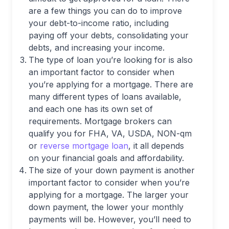
are a few things you can do to improve
your debt-to-income ratio, including
paying off your debts, consolidating your
debts, and increasing your income.
The type of loan you’re looking for is also
an important factor to consider when
you’re applying for a mortgage. There are
many different types of loans available,
and each one has its own set of
requirements. Mortgage brokers can
qualify you for FHA, VA, USDA, NON-qm
or
reverse mortgage loan
, it all depends
on your financial goals and affordability.
The size of your down payment is another
important factor to consider when you’re
applying for a mortgage. The larger your
down payment, the lower your monthly
payments will be. However, you’ll need to