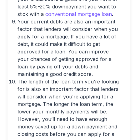
least 5%-20% downpayment you want to
stick with a
conventional mortgage loan
.
Your current debts are also an important
factor that lenders will consider when you
apply for a mortgage. If you have a lot of
debt, it could make it difficult to get
approved for a loan. You can improve
your chances of getting approved for a
loan by paying off your debts and
maintaining a good credit score.
The length of the loan term you’re looking
for is also an important factor that lenders
will consider when you’re applying for a
mortgage. The longer the loan term, the
lower your monthly payments will be.
However, you’ll need to have enough
money saved up for a down payment and
closing costs before you can apply for a