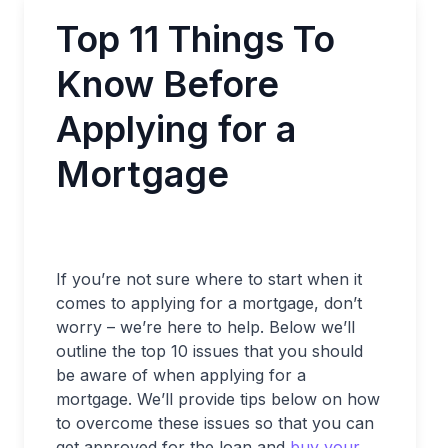
Top 11 Things To
Know Before
Applying for a
Mortgage
If you’re not sure where to start when it
comes to applying for a mortgage, don’t
worry – we’re here to help. Below we’ll
outline the top 10 issues that you should
be aware of when applying for a
mortgage. We’ll provide tips below on how
to overcome these issues so that you can
get approved for the loan and
buy your