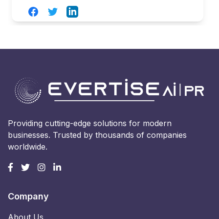
Facebook
Twitter
LinkedIn
Providing cutting-edge solutions for modern
businesses. Trusted by thousands of companies
worldwide.
Company
About Us