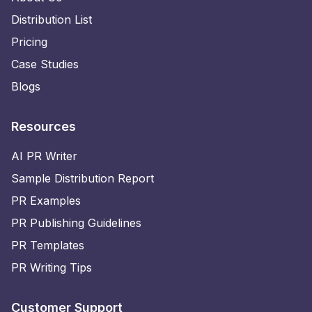
Distribution List
Pricing
Case Studies
Blogs
Resources
AI PR Writer
Sample Distribution Report
PR Examples
PR Publishing Guidelines
PR Templates
PR Writing Tips
Customer Support