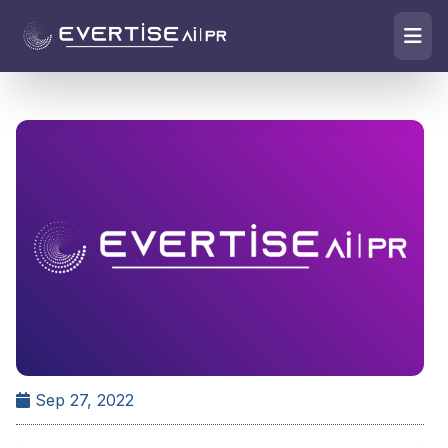
Sep 27, 2022