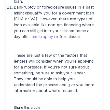
loan.
Bankruptcy or foreclosure issues in a past
might disqualify you for a government loan
(FHA or VA). However, there are types of
loan available like non-qm financing where
you can still get into your dream home a
day after
bankruptcy
or foreclosure.
These are just a few of the factors that
lenders will consider when you’re applying
for a mortgage. If you’re not sure about
something, be sure to ask your lender.
They should be able to help you
understand the process and give you more
information about what’s required.
Share this article