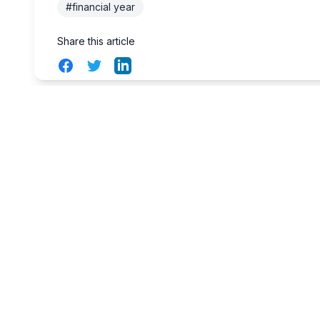
#financial year
Share this article
Facebook
Twitter
LinkedIn