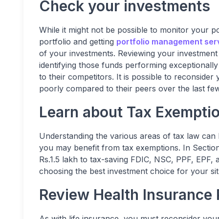
Check your investments
While it might not be possible to monitor your po
portfolio and getting
portfolio management ser
of your investments. Reviewing your investment a
identifying those funds performing exceptional
to their competitors. It is possible to reconside
poorly compared to their peers over the last fe
Learn about Tax Exempti
Understanding the various areas of tax law can 
you may benefit from tax exemptions. In Secti
Rs.1.5 lakh to tax-saving FDIC, NSC, PPF, EPF, 
choosing the best investment choice for your sit
Review Health Insurance 
As with life insurance, you must reconsider you