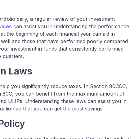
rtfolio daily, a regular review of your investment
vices
can assist you in understanding the performance
t the beginning of each financial year can aid in
ly well and those that have performed poorly compared
r your investment in funds that consistently performed
w quarters.
on Laws
help you significantly reduce taxes. In Section 80CCC,
on 80C, you can benefit from the maximum amount of
and ULIPs. Understanding these laws can assist you in
uation so that you can get the most savings.
Policy
r requirements for health insurance. Due to the costs of