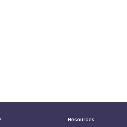
y
Resources