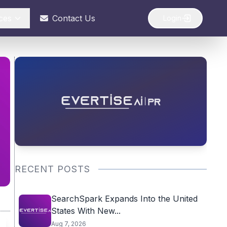
ces
Contact Us
Login
RECENT POSTS
SearchSpark Expands Into the United
States With New...
Aug 7, 2026