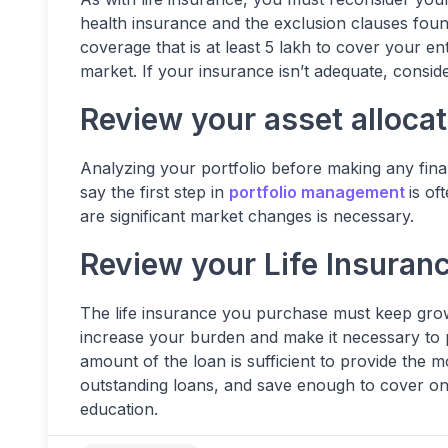
health insurance and the exclusion clauses found 
coverage that is at least 5 lakh to cover your ent
market. If your insurance isn’t adequate, consider
Review your asset allocat
Analyzing your portfolio before making any financ
say the first step in
portfolio management
is of
are significant market changes is necessary.
Review your Life Insuran
The life insurance you purchase must keep growi
increase your burden and make it necessary to 
amount of the loan is sufficient to provide the 
outstanding loans, and save enough to cover on
education.