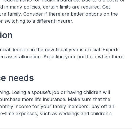
in many policies, certain limits are required. Get
ire family. Consider if there are better options on the
 switching to a different insurer.
ion
ial decision in the new fiscal year is crucial. Experts
ten asset allocation. Adjusting your portfolio when there
ce needs
ng. Losing a spouse’s job or having children will
purchase more life insurance. Make sure that the
monthly income for your family members, pay off all
e-time expenses, such as weddings and children’s