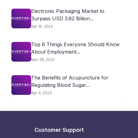
Electronic Packaging Market to
Surpass USD 3.82 Billion...
Apr 15, 2024
Top 6 Things Everyone Should Know
About Employment...
Nov 28, 2022
The Benefits of Acupuncture for
Regulating Blood Sugar...
Apr 3, 2023
Customer Support