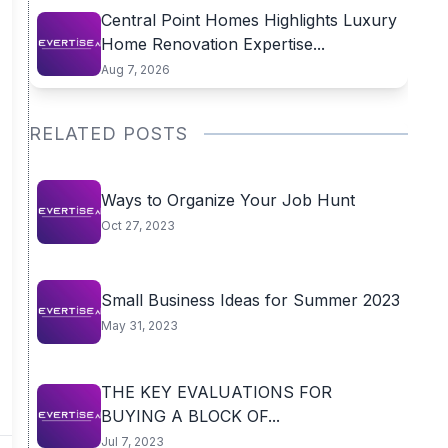
Central Point Homes Highlights Luxury
Home Renovation Expertise...
Aug 7, 2026
RELATED POSTS
Ways to Organize Your Job Hunt
Oct 27, 2023
Small Business Ideas for Summer 2023
May 31, 2023
THE KEY EVALUATIONS FOR
BUYING A BLOCK OF...
Jul 7, 2023