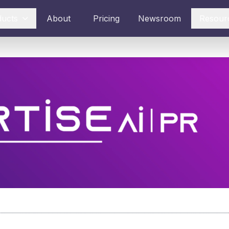
ducts
About
Pricing
Newsroom
Resour