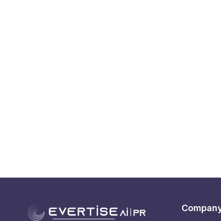
Compan