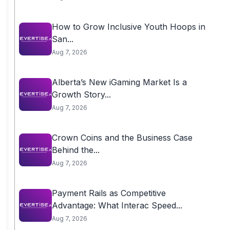
How to Grow Inclusive Youth Hoops in
San...
Aug 7, 2026
Alberta’s New iGaming Market Is a
Growth Story...
Aug 7, 2026
Crown Coins and the Business Case
Behind the...
Aug 7, 2026
Payment Rails as Competitive
Advantage: What Interac Speed...
Aug 7, 2026