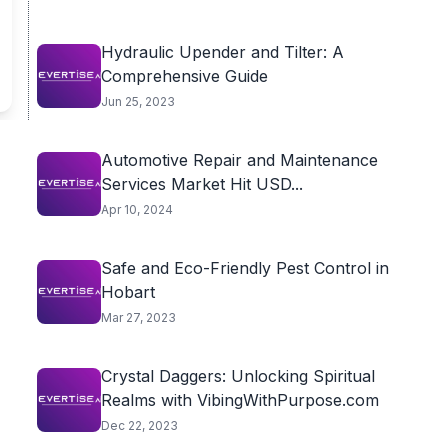
Hydraulic Upender and Tilter: A
Comprehensive Guide
Jun 25, 2023
Automotive Repair and Maintenance
Services Market Hit USD...
Apr 10, 2024
Safe and Eco-Friendly Pest Control in
Hobart
Mar 27, 2023
Crystal Daggers: Unlocking Spiritual
Realms with VibingWithPurpose.com
Dec 22, 2023