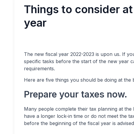
Things to consider at 
year
The new fiscal year 2022-2023 is upon us. If yo
specific tasks before the start of the new year c
requirements.
Here are five things you should be doing at the b
Prepare your taxes now.
Many people complete their tax planning at the l
have a longer lock-in time or do not meet the tax
before the beginning of the fiscal year is advised