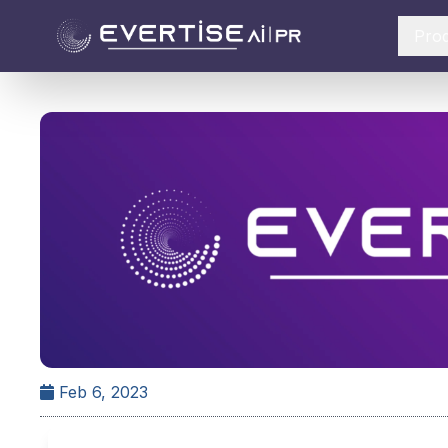
Pro
Feb 6, 2023