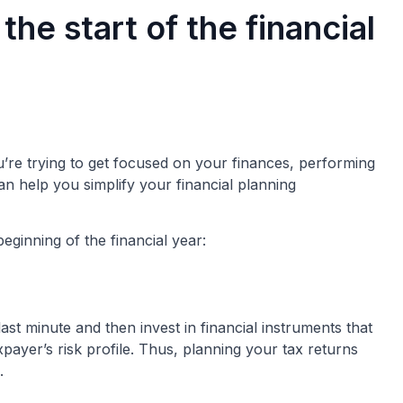
the start of the financial
u’re trying to get focused on your finances, performing
an help you simplify your financial planning
eginning of the financial year:
ast minute and then invest in financial instruments that
payer’s risk profile. Thus, planning your tax returns
.