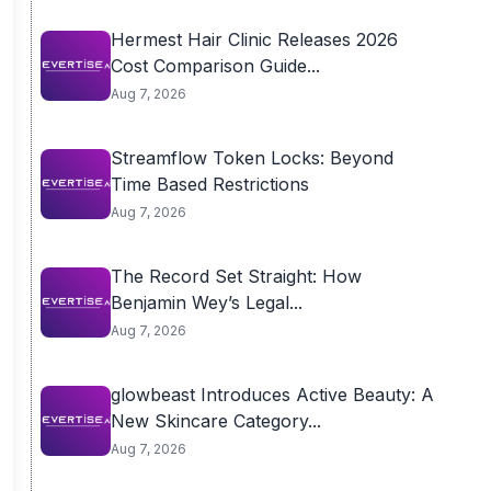
Hermest Hair Clinic Releases 2026
Cost Comparison Guide...
Aug 7, 2026
Streamflow Token Locks: Beyond
Time Based Restrictions
Aug 7, 2026
The Record Set Straight: How
Benjamin Wey’s Legal...
Aug 7, 2026
glowbeast Introduces Active Beauty: A
New Skincare Category...
Aug 7, 2026