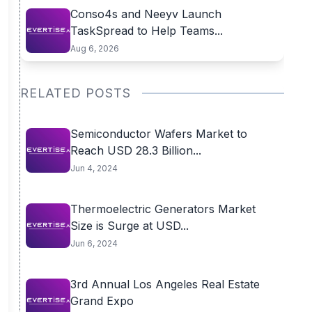
Conso4s and Neeyv Launch
TaskSpread to Help Teams...
Aug 6, 2026
RELATED POSTS
Semiconductor Wafers Market to
Reach USD 28.3 Billion...
Jun 4, 2024
Thermoelectric Generators Market
Size is Surge at USD...
Jun 6, 2024
3rd Annual Los Angeles Real Estate
Grand Expo