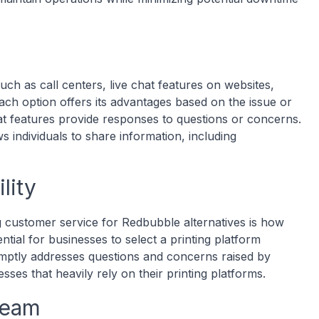
ch as call centers, live chat features on websites,
h option offers its advantages based on the issue or
at features provide responses to questions or concerns.
ws individuals to share information, including
lity
 customer service for Redbubble alternatives is how
ential for businesses to select a printing platform
mptly addresses questions and concerns raised by
sses that heavily rely on their printing platforms.
Team