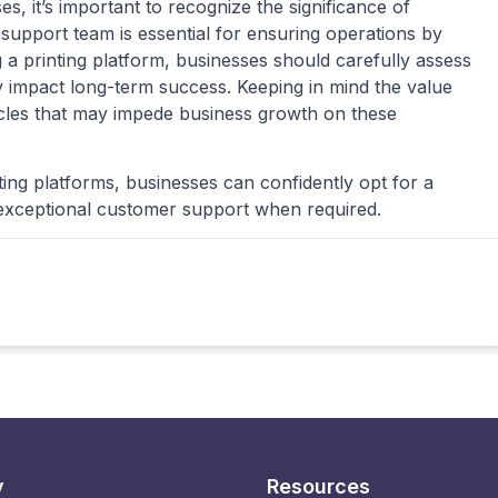
, it’s important to recognize the significance of
support team is essential for ensuring operations by
 a printing platform, businesses should carefully assess
ly impact long-term success. Keeping in mind the value
acles that may impede business growth on these
ing platforms, businesses can confidently opt for a
o exceptional customer support when required.
y
Resources