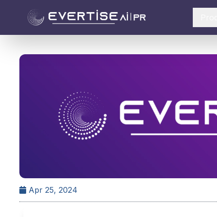
Pro
Apr 25, 2024