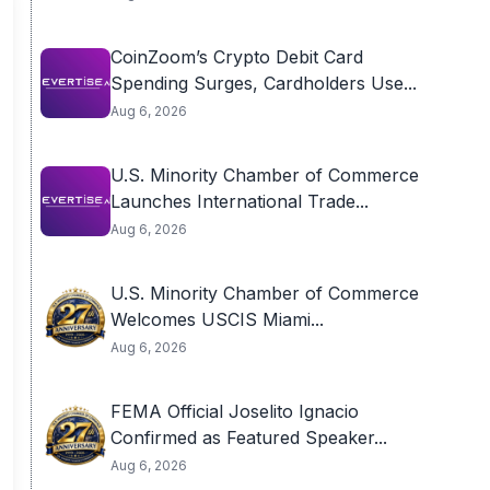
CoinZoom’s Crypto Debit Card
Spending Surges, Cardholders Use...
Aug 6, 2026
U.S. Minority Chamber of Commerce
Launches International Trade...
Aug 6, 2026
U.S. Minority Chamber of Commerce
Welcomes USCIS Miami...
Aug 6, 2026
FEMA Official Joselito Ignacio
Confirmed as Featured Speaker...
Aug 6, 2026