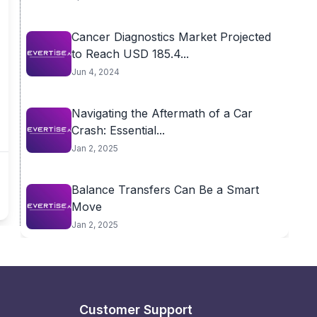
Cancer Diagnostics Market Projected
to Reach USD 185.4...
Jun 4, 2024
Navigating the Aftermath of a Car
Crash: Essential...
Jan 2, 2025
Balance Transfers Can Be a Smart
Move
Jan 2, 2025
Customer Support