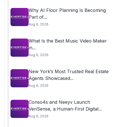
Why AI Floor Planning Is Becoming
Part of...
Aug 6, 2026
What Is the Best Music Video Maker
in...
Aug 6, 2026
New York’s Most Trusted Real Estate
Agents Showcased...
Aug 6, 2026
Conso4s and Neeyv Launch
VeriSense, a Human-First Digital...
Aug 6, 2026