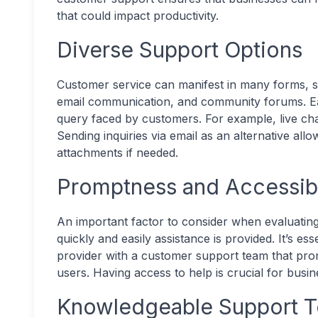
that could impact productivity.
Diverse Support Options
Customer service can manifest in many forms, su
email communication, and community forums. Eac
query faced by customers. For example, live ch
Sending inquiries via email as an alternative allo
attachments if needed.
Promptness and Accessibi
An important factor to consider when evaluating
quickly and easily assistance is provided. It’s ess
provider with a customer support team that pro
users. Having access to help is crucial for busine
Knowledgeable Support 