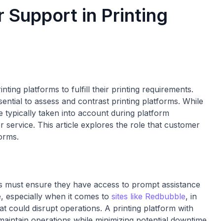
 Support in Printing
nting platforms to fulfill their printing requirements.
ssential to assess and contrast printing platforms. While
re typically taken into account during platform
service. This article explores the role that customer
forms.
es must ensure they have access to prompt assistance
e, especially when it comes to
sites like Redbubble
, in
hat could disrupt operations. A printing platform with
aintain operations while minimizing potential downtime