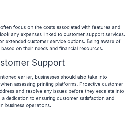
often focus on the costs associated with features and
erlook any expenses linked to customer support services.
r extended customer service options. Being aware of
 based on their needs and financial resources.
ustomer Support
ioned earlier, businesses should also take into
e when assessing printing platforms. Proactive customer
ddress and resolve any issues before they escalate into
a dedication to ensuring customer satisfaction and
in business operations.