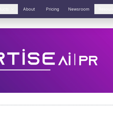
ducts
About
Pricing
Newsroom
Resour