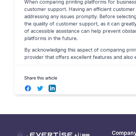
When comparing printing platforms for businesses
customer support. Having an efficient customer 
addressing any issues promptly. Before selecting
the quality of customer support, as it can great
of accessible assistance can help prevent obst
platforms in the future.
By acknowledging this aspect of comparing print
provider that offers excellent features and als
Share this article
Facebook
Twitter
LinkedIn
Compan