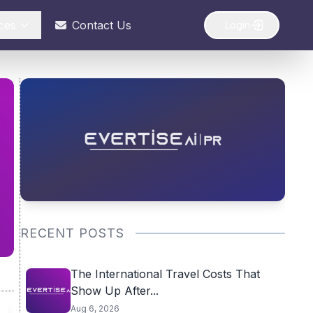
ces
Contact Us
Login
RECENT POSTS
The International Travel Costs That
Show Up After...
Aug 6, 2026