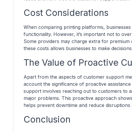
Cost Considerations
When comparing printing platforms, businesses 
functionality. However, it’s important not to ov
Some providers may charge extra for premium o
these costs allows businesses to make decisions
The Value of Proactive C
Apart from the aspects of customer support ment
account the significance of proactive assistanc
support involves reaching out to customers to a
major problems. This proactive approach shows 
helps prevent downtime and reduce disruptions 
Conclusion