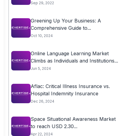
Sep 29, 2022
Greening Up Your Business: A
Comprehensive Guide to...
Oct 10, 2024
Online Language Learning Market
Climbs as Individuals and Institutions...
Jun 5, 2024
Aflac: Critical Illness Insurance vs.
Hospital Indemnity Insurance
Dec 26, 2024
Space Situational Awareness Market
to reach USD 2.30...
Apr 22, 2024