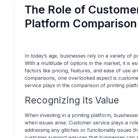
The Role of Customer
Platform Comparison
In today’s age, businesses rely on a variety of pri
With a multitude of options in the market, it is e
factors like pricing, features, and ease of use a
comparisons, one overlooked aspect is customer 
service plays in the comparison of printing plat
Recognizing its Value
When investing in a printing platform, business
when issues arise. Customer service plays a rol
addressing any glitches or functionality issues t
customer support ensures that businesses can m