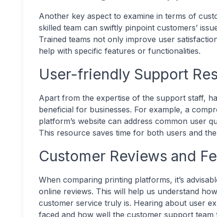
Another key aspect to examine in terms of custo
skilled team can swiftly pinpoint customers’ issu
Trained teams not only improve user satisfaction
help with specific features or functionalities.
User-friendly Support Re
Apart from the expertise of the support staff, h
beneficial for businesses. For example, a comp
platform’s website can address common user que
This resource saves time for both users and th
Customer Reviews and F
When comparing printing platforms, it’s advisab
online reviews. This will help us understand how
customer service truly is. Hearing about user e
faced and how well the customer support team 