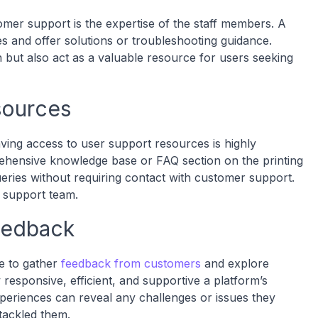
mer support is the expertise of the staff members. A
es and offer solutions or troubleshooting guidance.
 but also act as a valuable resource for users seeking
sources
aving access to user support resources is highly
rehensive knowledge base or FAQ section on the printing
ries without requiring contact with customer support.
e support team.
eedback
le to gather
feedback from customers
and explore
 responsive, efficient, and supportive a platform’s
xperiences can reveal any challenges or issues they
tackled them.