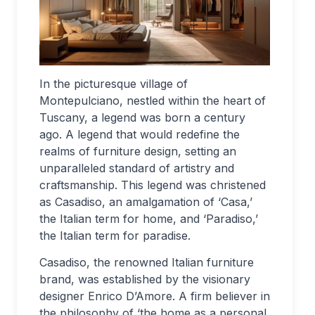
In the picturesque village of
Montepulciano, nestled within the heart of
Tuscany, a legend was born a century
ago. A legend that would redefine the
realms of furniture design, setting an
unparalleled standard of artistry and
craftsmanship. This legend was christened
as Casadiso, an amalgamation of ‘Casa,’
the Italian term for home, and ‘Paradiso,’
the Italian term for paradise.
Casadiso, the renowned Italian furniture
brand, was established by the visionary
designer Enrico D’Amore. A firm believer in
the philosophy of ‘the home as a personal