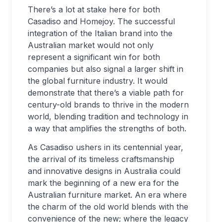
There’s a lot at stake here for both
Casadiso and Homejoy. The successful
integration of the Italian brand into the
Australian market would not only
represent a significant win for both
companies but also signal a larger shift in
the global furniture industry. It would
demonstrate that there’s a viable path for
century-old brands to thrive in the modern
world, blending tradition and technology in
a way that amplifies the strengths of both.
As Casadiso ushers in its centennial year,
the arrival of its timeless craftsmanship
and innovative designs in Australia could
mark the beginning of a new era for the
Australian furniture market. An era where
the charm of the old world blends with the
convenience of the new; where the legacy