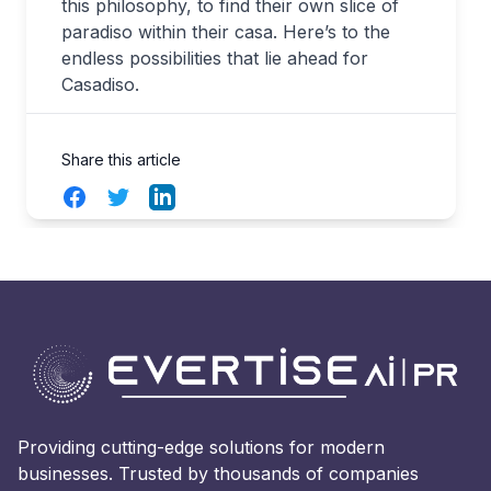
this philosophy, to find their own slice of
paradiso within their casa. Here’s to the
endless possibilities that lie ahead for
Casadiso.
Share this article
Facebook
Twitter
LinkedIn
Providing cutting-edge solutions for modern
businesses. Trusted by thousands of companies