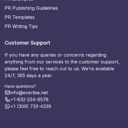
PR Publishing Guidelines
PR Templates
PR Writing Tips
Customer Support
If you have any queries or concerns regarding
anything from our services to the customer support,
please feel free to reach out to us. We’re available
24/7, 365 days a year.
Have questions?
info@evertise.net
+1-832-234-6578
+1 (309) 733-4339