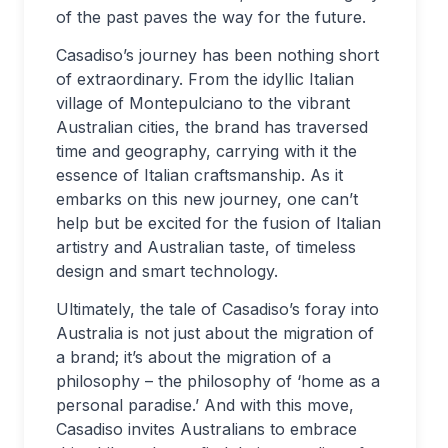
of the past paves the way for the future.
Casadiso’s journey has been nothing short
of extraordinary. From the idyllic Italian
village of Montepulciano to the vibrant
Australian cities, the brand has traversed
time and geography, carrying with it the
essence of Italian craftsmanship. As it
embarks on this new journey, one can’t
help but be excited for the fusion of Italian
artistry and Australian taste, of timeless
design and smart technology.
Ultimately, the tale of Casadiso’s foray into
Australia is not just about the migration of
a brand; it’s about the migration of a
philosophy – the philosophy of ‘home as a
personal paradise.’ And with this move,
Casadiso invites Australians to embrace