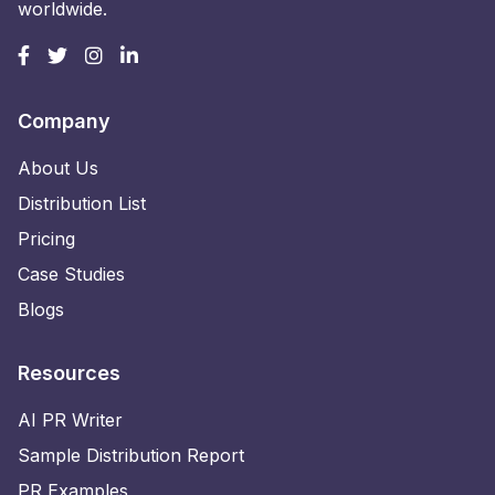
worldwide.
Company
About Us
Distribution List
Pricing
Case Studies
Blogs
Resources
AI PR Writer
Sample Distribution Report
PR Examples