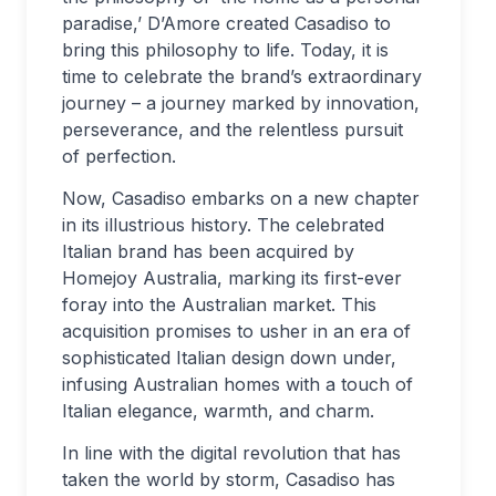
paradise,’ D’Amore created Casadiso to
bring this philosophy to life. Today, it is
time to celebrate the brand’s extraordinary
journey – a journey marked by innovation,
perseverance, and the relentless pursuit
of perfection.
Now, Casadiso embarks on a new chapter
in its illustrious history. The celebrated
Italian brand has been acquired by
Homejoy Australia, marking its first-ever
foray into the Australian market. This
acquisition promises to usher in an era of
sophisticated Italian design down under,
infusing Australian homes with a touch of
Italian elegance, warmth, and charm.
In line with the digital revolution that has
taken the world by storm, Casadiso has