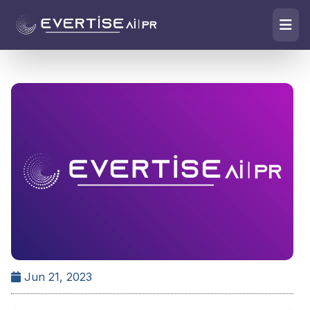
Jun 21, 2023