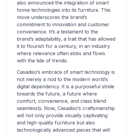
also announced the integration of smart
home technologies into its furniture. This
move underscores the brand’s
commitment to innovation and customer
convenience. It’s a testament to the
brand’s adaptability, a trait that has allowed
it to flourish for a century, in an industry
where relevance often ebbs and flows
with the tide of trends.
Casadiso’s embrace of smart technology is
not merely a nod to the modern world’s
digital dependency. It is a purposeful stride
towards the future, a future where
comfort, convenience, and class blend
seamlessly. Now, Casadiso’s craftsmanship
will not only provide visually captivating
and high-quality furniture but also
technologically advanced pieces that will