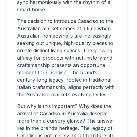
sync harmoniously with the rhythm of a
smart home.
The decision to introduce Casadiso to the
Australian market comes at a time when
Australian homeowners are increasingly
seeking out unique, high-quality pieces to
create distinct living spaces. The growing
affinity for products with rich history and
craftsmanship presents an opportune
moment for Casadiso. The brand’s
century-long legacy, rooted in traditional
Italian craftsmanship, aligns perfectly with
the Australian market’s evolving tastes.
But why is this important? Why does the
arrival of Casadiso in Australia deserve
more than a cursory glance? The answer
lies in the brand’s heritage. The legacy of
Casadiso is not merely about furniture; it’s