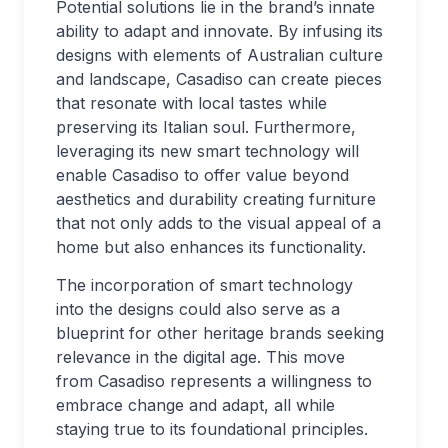
Potential solutions lie in the brand’s innate
ability to adapt and innovate. By infusing its
designs with elements of Australian culture
and landscape, Casadiso can create pieces
that resonate with local tastes while
preserving its Italian soul. Furthermore,
leveraging its new smart technology will
enable Casadiso to offer value beyond
aesthetics and durability creating furniture
that not only adds to the visual appeal of a
home but also enhances its functionality.
The incorporation of smart technology
into the designs could also serve as a
blueprint for other heritage brands seeking
relevance in the digital age. This move
from Casadiso represents a willingness to
embrace change and adapt, all while
staying true to its foundational principles.