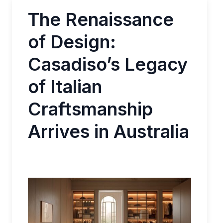
The Renaissance
of Design:
Casadiso’s Legacy
of Italian
Craftsmanship
Arrives in Australia