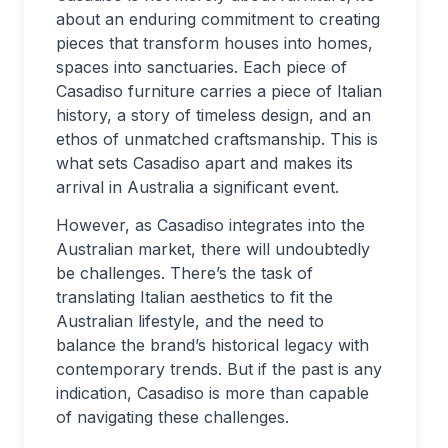
about an enduring commitment to creating
pieces that transform houses into homes,
spaces into sanctuaries. Each piece of
Casadiso furniture carries a piece of Italian
history, a story of timeless design, and an
ethos of unmatched craftsmanship. This is
what sets Casadiso apart and makes its
arrival in Australia a significant event.
However, as Casadiso integrates into the
Australian market, there will undoubtedly
be challenges. There’s the task of
translating Italian aesthetics to fit the
Australian lifestyle, and the need to
balance the brand’s historical legacy with
contemporary trends. But if the past is any
indication, Casadiso is more than capable
of navigating these challenges.