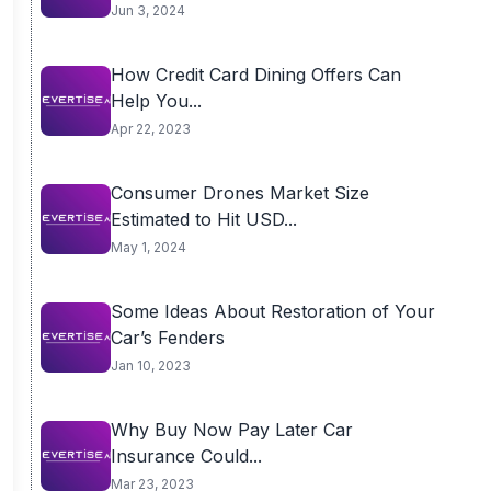
USD...
Jun 3, 2024
How Credit Card Dining Offers Can
Help You...
Apr 22, 2023
Consumer Drones Market Size
Estimated to Hit USD...
May 1, 2024
Some Ideas About Restoration of Your
Car’s Fenders
Jan 10, 2023
Why Buy Now Pay Later Car
Insurance Could...
Mar 23, 2023