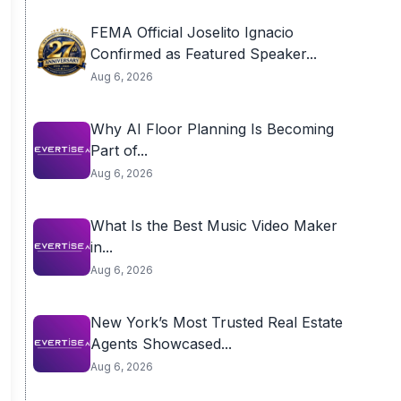
FEMA Official Joselito Ignacio
Confirmed as Featured Speaker...
Aug 6, 2026
Why AI Floor Planning Is Becoming
Part of...
Aug 6, 2026
What Is the Best Music Video Maker
in...
Aug 6, 2026
New York’s Most Trusted Real Estate
Agents Showcased...
Aug 6, 2026