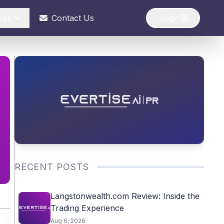
ces
Contact Us
Login
RECENT POSTS
Langstonwealth.com Review: Inside the
Trading Experience
Aug 6, 2026