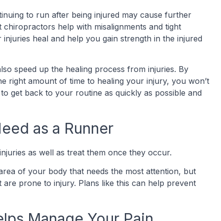
ontinuing to run after being injured may cause further
t chiropractors help with misalignments and tight
injuries heal and help you gain strength in the injured
so speed up the healing process from injuries. By
e right amount of time to healing your injury, you won’t
 to get back to your routine as quickly as possible and
 Need as a Runner
njuries as well as treat them once they occur.
ea of your body that needs the most attention, but
re prone to injury. Plans like this can help prevent
Helps Manage Your Pain