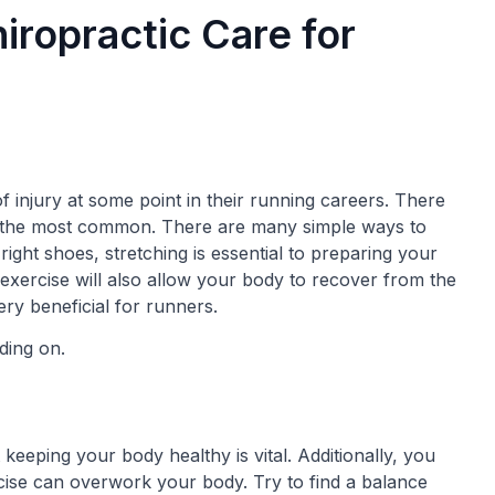
iropractic Care for
 injury at some point in their running careers. There
are the most common. There are many simple ways to
 right shoes, stretching is essential to preparing your
 exercise will also allow your body to recover from the
ry beneficial for runners.
ding on.
eeping your body healthy is vital. Additionally, you
ise can overwork your body. Try to find a balance