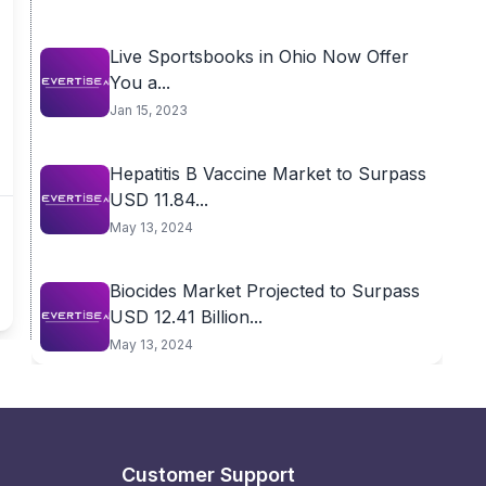
Live Sportsbooks in Ohio Now Offer
You a...
Jan 15, 2023
Hepatitis B Vaccine Market to Surpass
USD 11.84...
May 13, 2024
Biocides Market Projected to Surpass
USD 12.41 Billion...
May 13, 2024
Customer Support