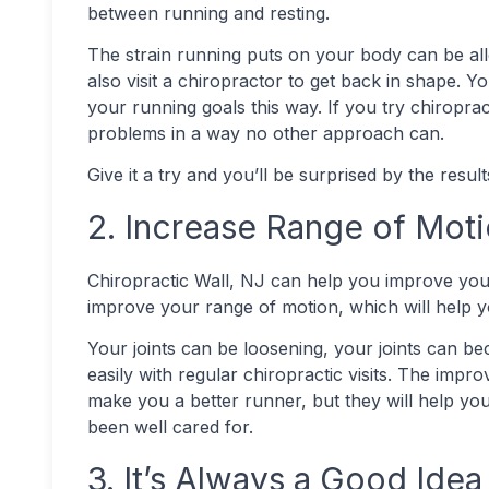
between running and resting.
The strain running puts on your body can be all
also visit a chiropractor to get back in shape. 
your running goals this way. If you try chiropract
problems in a way no other approach can.
Give it a try and you’ll be surprised by the resul
2. Increase Range of Mot
Chiropractic Wall, NJ can help you improve your
improve your range of motion, which will help 
Your joints can be loosening, your joints can b
easily with regular chiropractic visits. The impr
make you a better runner, but they will help y
been well cared for.
3. It’s Always a Good Idea