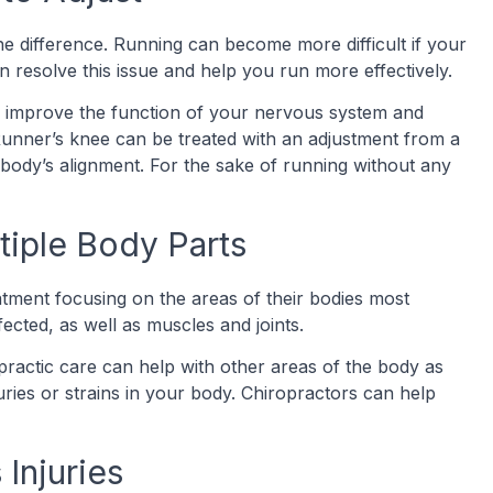
he difference. Running can become more difficult if your
can resolve this issue and help you run more effectively.
an improve the function of your nervous system and
Runner’s knee can be treated with an adjustment from a
 body’s alignment. For the sake of running without any
tiple Body Parts
eatment focusing on the areas of their bodies most
ected, as well as muscles and joints.
opractic care can help with other areas of the body as
uries or strains in your body. Chiropractors can help
 Injuries