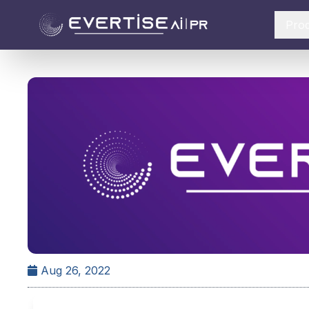
Pro
Aug 26, 2022