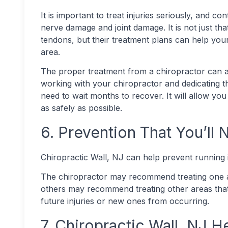
It is important to treat injuries seriously, and c
nerve damage and joint damage. It is not just tha
tendons, but their treatment plans can help your 
area.
The proper treatment from a chiropractor can al
working with your chiropractor and dedicating th
need to wait months to recover. It will allow you
as safely as possible.
6. Prevention That You’ll
Chiropractic Wall, NJ can help prevent running i
The chiropractor may recommend treating one ar
others may recommend treating other areas that a
future injuries or new ones from occurring.
7. Chiropractic Wall, NJ 