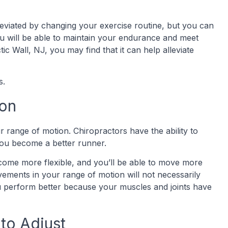
eviated by changing your exercise routine, but you can
You will be able to maintain your endurance and meet
ic Wall, NJ, you may find that it can help alleviate
ts.
ion
 range of motion. Chiropractors have the ability to
you become a better runner.
ecome more flexible, and you’ll be able to move more
ovements in your range of motion will not necessarily
ou perform better because your muscles and joints have
 to Adjust