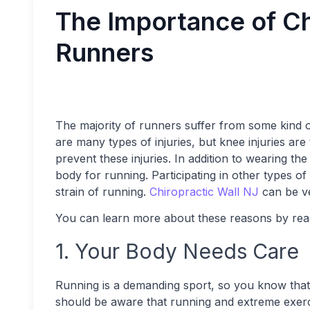
The Importance of Ch
Runners
The majority of runners suffer from some kind of
are many types of injuries, but knee injuries 
prevent these injuries. In addition to wearing the
body for running. Participating in other types of
strain of running.
Chiropractic Wall NJ
can be ve
You can learn more about these reasons by rea
1. Your Body Needs Care
Running is a demanding sport, so you know that k
should be aware that running and extreme exerc