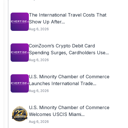
The International Travel Costs That
Show Up After...
Aug 6, 2026
CoinZoom’s Crypto Debit Card
Spending Surges, Cardholders Use...
Aug 6, 2026
U.S. Minority Chamber of Commerce
Launches International Trade...
Aug 6, 2026
U.S. Minority Chamber of Commerce
Welcomes USCIS Miami...
Aug 6, 2026