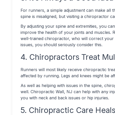
For runners, a simple adjustment can make all t
spine is misaligned, but visiting a chiropractor 
By adjusting your spine and extremities, you c
improve the health of your joints and muscles. 
well-trained chiropractor, who will correct your
issues, you should seriously consider this.
4. Chiropractors Treat Mul
Runners will most likely receive chiropractic tr
affected by running. Legs and knees might be aff
As well as helping with issues in the spine, chir
well. Chiropractic Wall, NJ can help with any inj
you with neck and back issues or hip injuries.
5. Chiropractic Care Heals