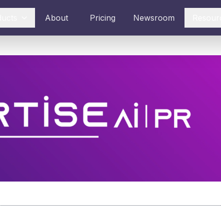
ducts
About
Pricing
Newsroom
Resour