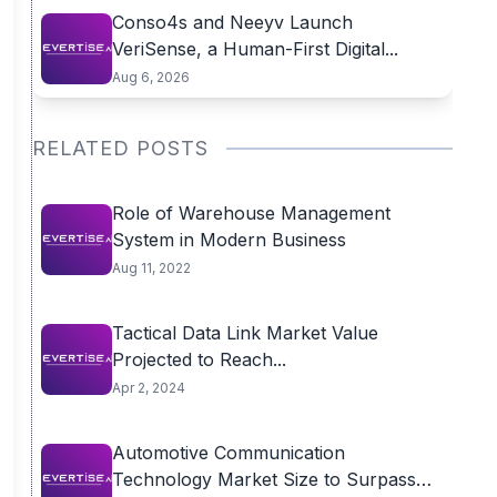
Conso4s and Neeyv Launch
VeriSense, a Human-First Digital...
Aug 6, 2026
RELATED POSTS
Role of Warehouse Management
System in Modern Business
Aug 11, 2022
Tactical Data Link Market Value
Projected to Reach...
Apr 2, 2024
Automotive Communication
Technology Market Size to Surpass