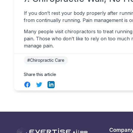
If you don’t rest your body properly after runnin
from continually running. Pain management is on
Many people visit chiropractors to treat running 
pain. Those who don’t like to rely on too much m
manage pain.
#Chiropractic Care
Share this article
Facebook
Twitter
LinkedIn
Compan