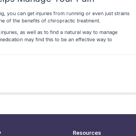
g, you can get injuries from running or even just strains
e of the benefits of chiropractic treatment.
injuries, as well as to find a natural way to manage
edication may find this to be an effective way to
y
Resources