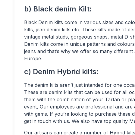
b) Black denim Kilt:
Black Denim kilts come in various sizes and colou
kilts, jean denim kilts etc. These kilts made of 
vintage metal studs, gorgeous snaps, metal D-sha
Denim kilts come in unique patterns and colours,
jeans and that’s why we offer so many different 
Europe.
c) Denim Hybrid kilts:
The denim kilts aren’t just intended for one oc
These are denim kilts that can be used for all o
them with the combination of your Tartan or plai
event, Our employees are professional and are a
with gems. If you’re looking to purchase these d
get in touch with us. We also have top quality 
Our artisans can create a number of Hybrid kilts