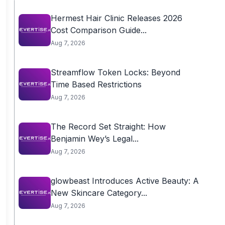
Hermest Hair Clinic Releases 2026
Cost Comparison Guide...
Aug 7, 2026
Streamflow Token Locks: Beyond
Time Based Restrictions
Aug 7, 2026
The Record Set Straight: How
Benjamin Wey’s Legal...
Aug 7, 2026
glowbeast Introduces Active Beauty: A
New Skincare Category...
Aug 7, 2026