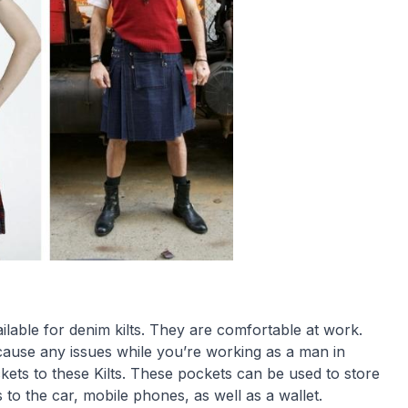
ilable for denim kilts. They are comfortable at work.
cause any issues while you’re working as a man in
kets to these Kilts. These pockets can be used to store
s to the car, mobile phones, as well as a wallet.