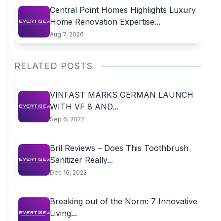
Central Point Homes Highlights Luxury
Home Renovation Expertise...
Aug 7, 2026
RELATED POSTS
VINFAST MARKS GERMAN LAUNCH
WITH VF 8 AND...
Sep 6, 2022
Bril Reviews – Does This Toothbrush
Sanitizer Really...
Dec 16, 2022
Breaking out of the Norm: 7 Innovative
Living...