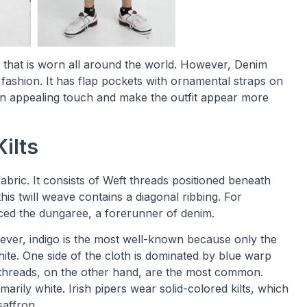
t that is worn all around the world. However, Denim
 fashion. It has flap pockets with ornamental straps on
 an appealing touch and make the outfit appear more
ilts
bric. It consists of Weft threads positioned beneath
is twill weave contains a diagonal ribbing. For
ced the dungaree, a forerunner of denim.
ver, indigo is the most well-known because only the
ite. One side of the cloth is dominated by blue warp
e threads, on the other hand, are the most common.
rimarily white. Irish pipers wear solid-colored kilts, which
saffron.