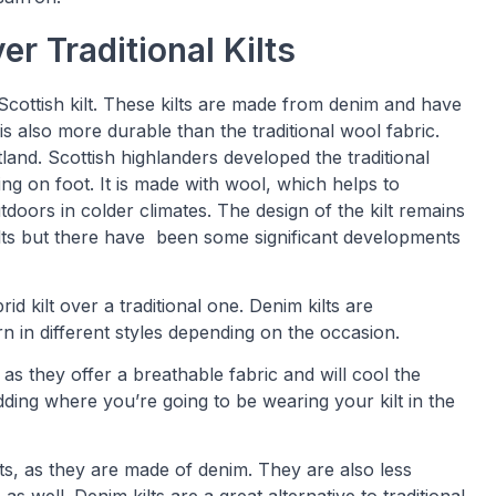
er Traditional Kilts
 Scottish kilt. These kilts are made from denim and have
s also more durable than the traditional wool fabric.
land. Scottish highlanders developed the traditional
ting on foot. It is made with wool, which helps to
oors in colder climates. The design of the kilt remains
ilts but there have been some significant developments
 kilt over a traditional one. Denim kilts are
 in different styles depending on the occasion.
as they offer a breathable fabric and will cool the
dding where you’re going to be wearing your kilt in the
ilts, as they are made of denim. They are also less