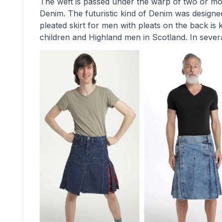
The weft is passed under the warp of two or mo
Denim. The futuristic kind of Denim was designe
pleated skirt for men with pleats on the back is kn
children and Highland men in Scotland. In sever