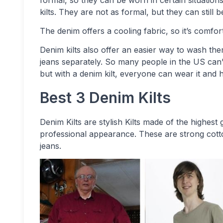
formal, so they can be worn in certain situations 
kilts. They are not as formal, but they can still
The denim offers a cooling fabric, so it’s comfo
Denim kilts also offer an easier way to wash the
jeans separately. So many people in the US can’
but with a denim kilt, everyone can wear it and ha
Best 3 Denim Kilts
Denim Kilts are stylish Kilts made of the highes
professional appearance. These are strong cotto
jeans.