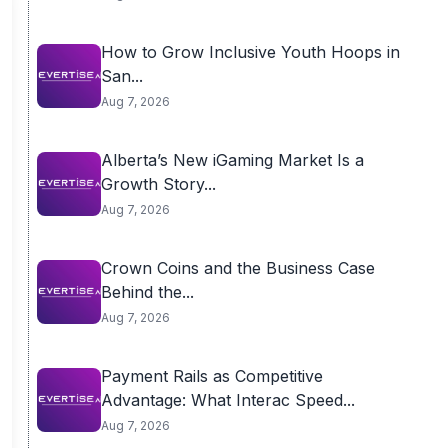
How to Grow Inclusive Youth Hoops in
San...
Aug 7, 2026
Alberta’s New iGaming Market Is a
Growth Story...
Aug 7, 2026
Crown Coins and the Business Case
Behind the...
Aug 7, 2026
Payment Rails as Competitive
Advantage: What Interac Speed...
Aug 7, 2026