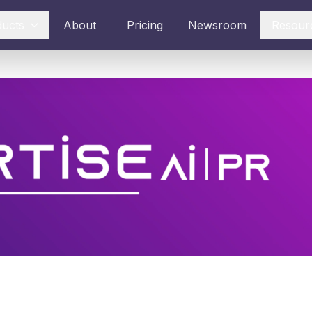
ducts
About
Pricing
Newsroom
Resour