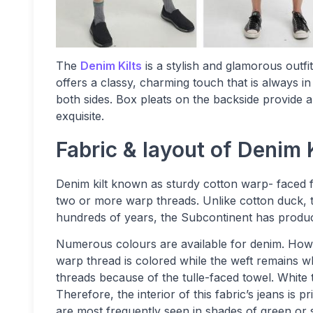
The
Denim Kilts
is a stylish and glamorous outfi
offers a classy, charming touch that is always in
both sides. Box pleats on the backside provide
exquisite.
Fabric & layout of Denim K
Denim kilt known as sturdy cotton warp- faced fa
two or more warp threads. Unlike cotton duck, th
hundreds of years, the Subcontinent has produ
Numerous colours are available for denim. Howe
warp thread is colored while the weft remains wh
threads because of the tulle-faced towel. Whit
Therefore, the interior of this fabric’s jeans is p
are most frequently seen in shades of green or 