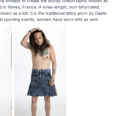
re threads to create the sturdy cotton fabric known as
d in Nimes, France. A knee-length, non-bifurcated,
own as a kilt. It is the traditional attire worn by Gaelic
al sporting events, women have worn kilts as well.