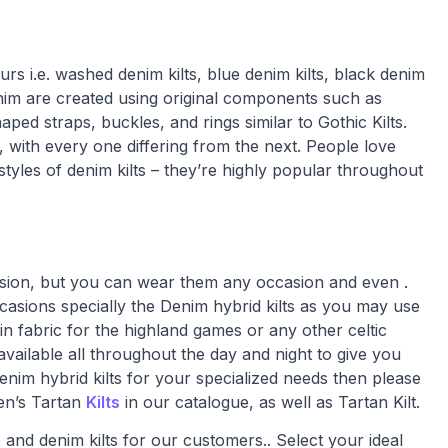
rs i.e. washed denim kilts, blue denim kilts, black denim
denim are created using original components such as
ped straps, buckles, and rings similar to Gothic Kilts.
 with every one differing from the next. People love
styles of denim kilts – they’re highly popular throughout
casion, but you can wear them any occasion and even .
ccasions specially the Denim hybrid kilts as you may use
n fabric for the highland games or any other celtic
vailable all throughout the day and night to give you
enim hybrid kilts for your specialized needs then please
Men’s Tartan
Kilts
in our catalogue, as well as Tartan Kilt.
 and denim kilts for our customers.. Select your ideal