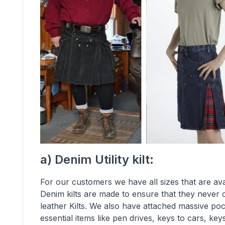
a) Denim Utility kilt:
For our customers we have all sizes that are ava
Denim kilts are made to ensure that they never 
leather Kilts. We also have attached massive poc
essential items like pen drives, keys to cars, key