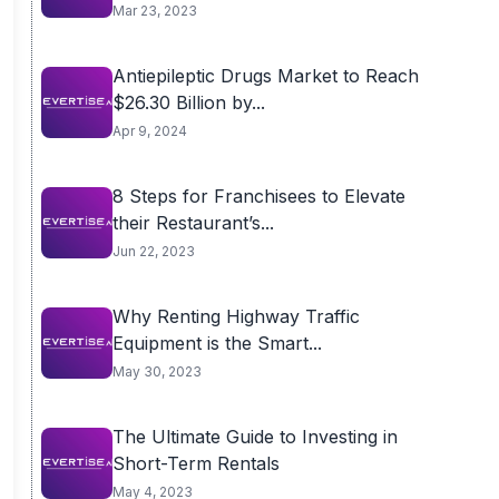
Mar 23, 2023
Antiepileptic Drugs Market to Reach
$26.30 Billion by...
Apr 9, 2024
8 Steps for Franchisees to Elevate
their Restaurant’s...
Jun 22, 2023
Why Renting Highway Traffic
Equipment is the Smart...
May 30, 2023
The Ultimate Guide to Investing in
Short-Term Rentals
May 4, 2023