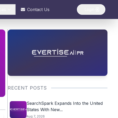
ces
Contact Us
Login
RECENT POSTS
SearchSpark Expands Into the United
States With New...
Aug 7, 2026