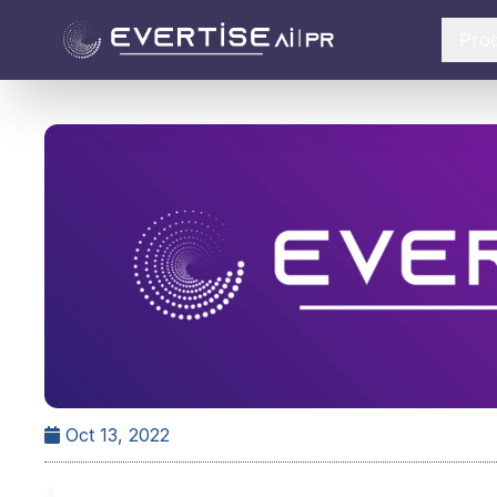
Pro
Oct 13, 2022