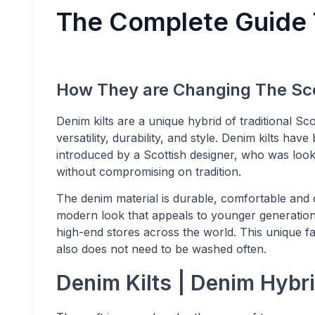
The Complete Guide 
How They are Changing The Sco
Denim kilts are a unique hybrid of traditional Sco
versatility, durability, and style. Denim kilts h
introduced by a Scottish designer, who was looking
without compromising on tradition.
The denim material is durable, comfortable and c
modern look that appeals to younger generations
high-end stores across the world. This unique fab
also does not need to be washed often.
Denim Kilts | Denim Hybri