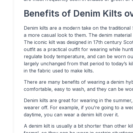
Benefits of Denim Kilts ov
Denim kilts are a modern take on the traditional
a more casual look to them. The denim material i
The iconic kilt was designed in 17th century Scot
outfit as a practical outfit for wearing while hun
regulate body temperature, and can be worn outd
largely unchanged from that period to today’s k
in the fabric used to make kilts.
There are many benefits of wearing a denim hybrid
comfortable, easy to wash, and they can be worn
Denim kilts are great for wearing in the summer, 
wearer off. For example, if you’re going to a we
daytime, you can wear a denim kilt over it.
A denim kilt is usually a bit shorter than other k