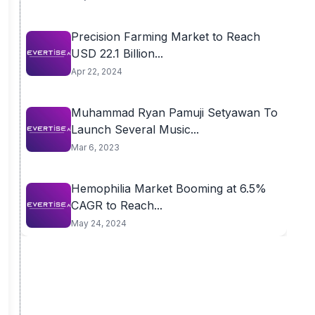
Precision Farming Market to Reach
USD 22.1 Billion...
Apr 22, 2024
Muhammad Ryan Pamuji Setyawan To
Launch Several Music...
Mar 6, 2023
Hemophilia Market Booming at 6.5%
CAGR to Reach...
May 24, 2024