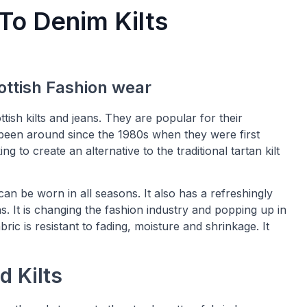
To Denim Kilts
ttish Fashion wear
ttish kilts and jeans. They are popular for their
ave been around since the 1980s when they were first
 to create an alternative to the traditional tartan kilt
an be worn in all seasons. It also has a refreshingly
. It is changing the fashion industry and popping up in
ric is resistant to fading, moisture and shrinkage. It
d Kilts