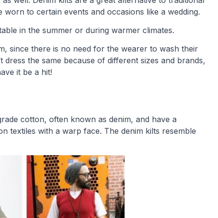
as well. Denim kilts are a great alternative to traditional
 be worn to certain events and occasions like a wedding.
rtable in the summer or during warmer climates.
m, since there is no need for the wearer to wash their
t dress the same because of different sizes and brands,
ve it be a hit!
t grade cotton, often known as denim, and have a
n textiles with a warp face. The denim kilts resemble