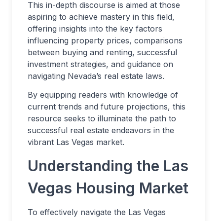
This in-depth discourse is aimed at those
aspiring to achieve mastery in this field,
offering insights into the key factors
influencing property prices, comparisons
between buying and renting, successful
investment strategies, and guidance on
navigating Nevada’s real estate laws.
By equipping readers with knowledge of
current trends and future projections, this
resource seeks to illuminate the path to
successful real estate endeavors in the
vibrant Las Vegas market.
Understanding the Las
Vegas Housing Market
To effectively navigate the Las Vegas