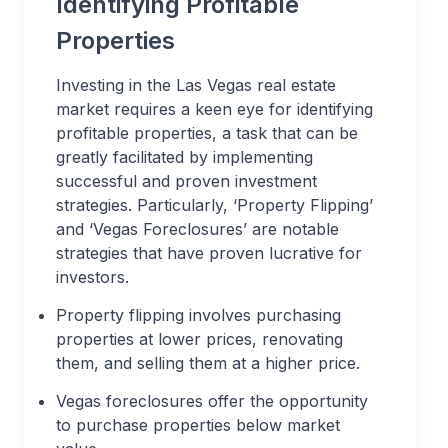
Identifying Profitable
Properties
Investing in the Las Vegas real estate
market requires a keen eye for identifying
profitable properties, a task that can be
greatly facilitated by implementing
successful and proven investment
strategies. Particularly, ‘Property Flipping’
and ‘Vegas Foreclosures’ are notable
strategies that have proven lucrative for
investors.
Property flipping involves purchasing
properties at lower prices, renovating
them, and selling them at a higher price.
Vegas foreclosures offer the opportunity
to purchase properties below market