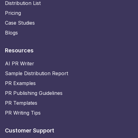
Distribution List
Pricing
Case Studies
Blogs
Resources
AI PR Writer
Sample Distribution Report
PR Examples
PR Publishing Guidelines
PR Templates
PR Writing Tips
Customer Support