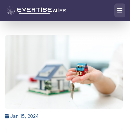
Jan 15, 2024