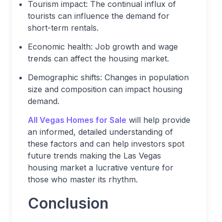
Tourism impact: The continual influx of
tourists can influence the demand for
short-term rentals.
Economic health: Job growth and wage
trends can affect the housing market.
Demographic shifts: Changes in population
size and composition can impact housing
demand.
All Vegas Homes for Sale
will help provide
an informed, detailed understanding of
these factors and can help investors spot
future trends making the Las Vegas
housing market a lucrative venture for
those who master its rhythm.
Conclusion