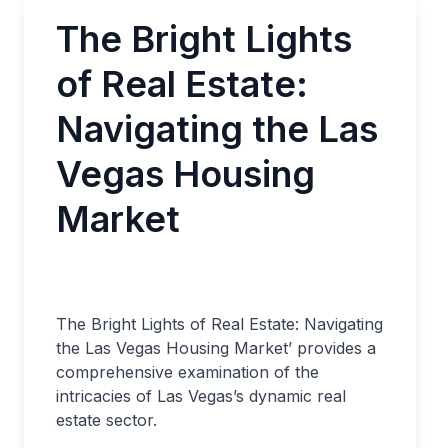
The Bright Lights
of Real Estate:
Navigating the Las
Vegas Housing
Market
The Bright Lights of Real Estate: Navigating
the Las Vegas Housing Market’ provides a
comprehensive examination of the
intricacies of Las Vegas’s dynamic real
estate sector.