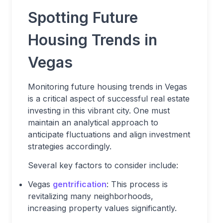
Spotting Future
Housing Trends in
Vegas
Monitoring future housing trends in Vegas
is a critical aspect of successful real estate
investing in this vibrant city. One must
maintain an analytical approach to
anticipate fluctuations and align investment
strategies accordingly.
Several key factors to consider include:
Vegas
gentrification
: This process is
revitalizing many neighborhoods,
increasing property values significantly.