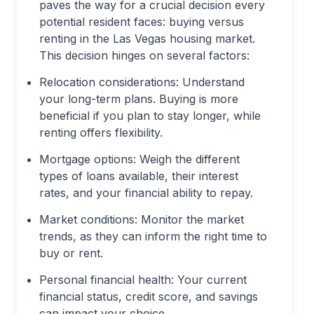
paves the way for a crucial decision every
potential resident faces: buying versus
renting in the Las Vegas housing market.
This decision hinges on several factors:
Relocation considerations: Understand
your long-term plans. Buying is more
beneficial if you plan to stay longer, while
renting offers flexibility.
Mortgage options: Weigh the different
types of loans available, their interest
rates, and your financial ability to repay.
Market conditions: Monitor the market
trends, as they can inform the right time to
buy or rent.
Personal financial health: Your current
financial status, credit score, and savings
can impact your choice.