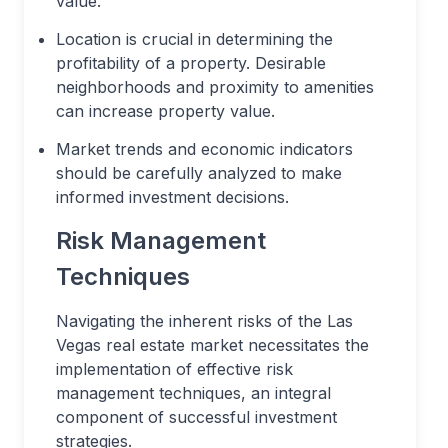
value.
Location is crucial in determining the
profitability of a property. Desirable
neighborhoods and proximity to amenities
can increase property value.
Market trends and economic indicators
should be carefully analyzed to make
informed investment decisions.
Risk Management
Techniques
Navigating the inherent risks of the Las
Vegas real estate market necessitates the
implementation of effective risk
management techniques, an integral
component of successful investment
strategies.