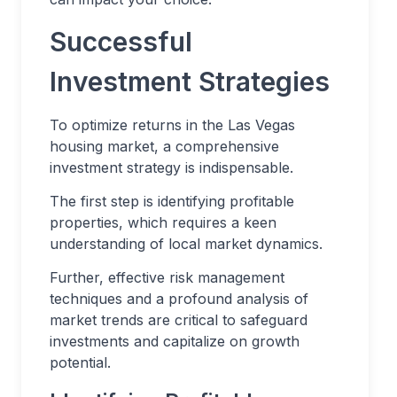
Successful
Investment Strategies
To optimize returns in the Las Vegas
housing market, a comprehensive
investment strategy is indispensable.
The first step is identifying profitable
properties, which requires a keen
understanding of local market dynamics.
Further, effective risk management
techniques and a profound analysis of
market trends are critical to safeguard
investments and capitalize on growth
potential.