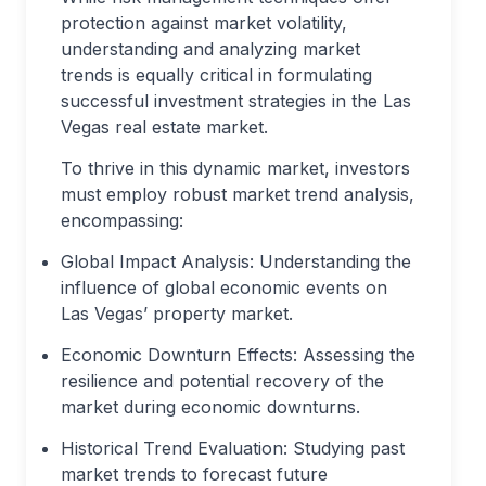
protection against market volatility,
understanding and analyzing market
trends is equally critical in formulating
successful investment strategies in the Las
Vegas real estate market.
To thrive in this dynamic market, investors
must employ robust market trend analysis,
encompassing:
Global Impact Analysis: Understanding the
influence of global economic events on
Las Vegas’ property market.
Economic Downturn Effects: Assessing the
resilience and potential recovery of the
market during economic downturns.
Historical Trend Evaluation: Studying past
market trends to forecast future