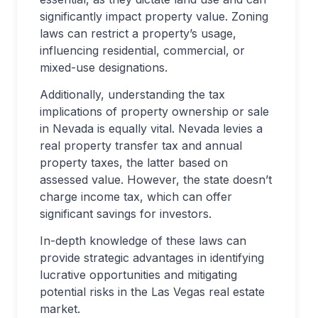
significantly impact property value. Zoning
laws can restrict a property’s usage,
influencing residential, commercial, or
mixed-use designations.
Additionally, understanding the tax
implications of property ownership or sale
in Nevada is equally vital. Nevada levies a
real property transfer tax and annual
property taxes, the latter based on
assessed value. However, the state doesn’t
charge income tax, which can offer
significant savings for investors.
In-depth knowledge of these laws can
provide strategic advantages in identifying
lucrative opportunities and mitigating
potential risks in the Las Vegas real estate
market.