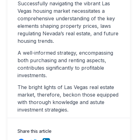
Successfully navigating the vibrant Las
Vegas housing market necessitates a
comprehensive understanding of the key
elements shaping property prices, laws
regulating Nevada’s real estate, and future
housing trends.
A well-informed strategy, encompassing
both purchasing and renting aspects,
contributes significantly to profitable
investments.
The bright lights of Las Vegas real estate
market, therefore, beckon those equipped
with thorough knowledge and astute
investment strategies.
Share this article