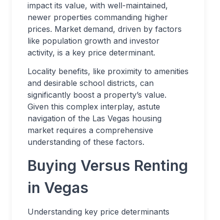
impact its value, with well-maintained,
newer properties commanding higher
prices. Market demand, driven by factors
like population growth and investor
activity, is a key price determinant.
Locality benefits, like proximity to amenities
and desirable school districts, can
significantly boost a property’s value.
Given this complex interplay, astute
navigation of the Las Vegas housing
market requires a comprehensive
understanding of these factors.
Buying Versus Renting
in Vegas
Understanding key price determinants