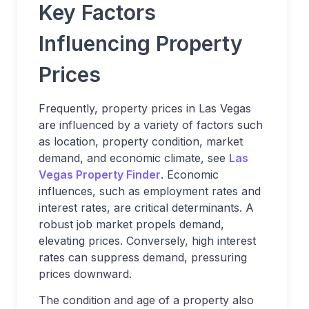
Key Factors
Influencing Property
Prices
Frequently, property prices in Las Vegas
are influenced by a variety of factors such
as location, property condition, market
demand, and economic climate, see
Las
Vegas Property Finder
. Economic
influences, such as employment rates and
interest rates, are critical determinants. A
robust job market propels demand,
elevating prices. Conversely, high interest
rates can suppress demand, pressuring
prices downward.
The condition and age of a property also