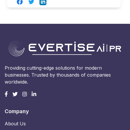
Facebook
Twitter
LinkedIn
Providing cutting-edge solutions for modern
businesses. Trusted by thousands of companies
worldwide.
Company
About Us