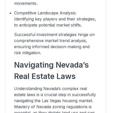
movements.
Competitive Landscape Analysis:
Identifying key players and their strategies,
to anticipate potential market shifts.
Successful investment strategies hinge on
comprehensive market trend analysis,
ensuring informed decision-making and
risk mitigation.
Navigating Nevada’s
Real Estate Laws
Understanding Nevada’s complex real
estate laws is a crucial step in successfully
navigating the Las Vegas housing market.
Mastery of Nevada zoning regulations is
essential, as they dictate land use and can