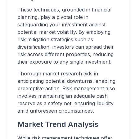
These techniques, grounded in financial
planning, play a pivotal role in
safeguarding your investment against
potential market volatility. By employing
risk mitigation strategies such as
diversification, investors can spread their
risk across different properties, reducing
their exposure to any single investment.
Thorough market research aids in
anticipating potential downturns, enabling
preemptive action. Risk management also
involves maintaining an adequate cash
reserve as a safety net, ensuring liquidity
amid unforeseen circumstances.
Market Trend Analysis
While risk management techniques offer