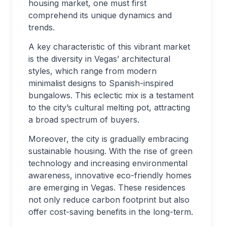
housing market, one must first
comprehend its unique dynamics and
trends.
A key characteristic of this vibrant market
is the diversity in Vegas’ architectural
styles, which range from modern
minimalist designs to Spanish-inspired
bungalows. This eclectic mix is a testament
to the city’s cultural melting pot, attracting
a broad spectrum of buyers.
Moreover, the city is gradually embracing
sustainable housing. With the rise of green
technology and increasing environmental
awareness, innovative eco-friendly homes
are emerging in Vegas. These residences
not only reduce carbon footprint but also
offer cost-saving benefits in the long-term.