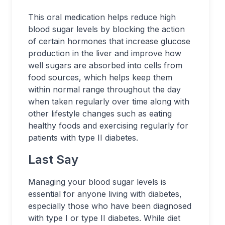
This oral medication helps reduce high
blood sugar levels by blocking the action
of certain hormones that increase glucose
production in the liver and improve how
well sugars are absorbed into cells from
food sources, which helps keep them
within normal range throughout the day
when taken regularly over time along with
other lifestyle changes such as eating
healthy foods and exercising regularly for
patients with type II diabetes.
Last Say
Managing your blood sugar levels is
essential for anyone living with diabetes,
especially those who have been diagnosed
with type I or type II diabetes. While diet