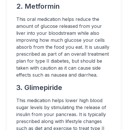
2. Metformin
This oral medication helps reduce the
amount of glucose released from your
liver into your bloodstream while also
improving how much glucose your cells
absorb from the food you eat. It is usually
prescribed as part of an overall treatment
plan for type II diabetes, but should be
taken with caution as it can cause side
effects such as nausea and diarrhea.
3. Glimepiride
This medication helps lower high blood
sugar levels by stimulating the release of
insulin from your pancreas. It is typically
prescribed along with lifestyle changes
such as diet and exercise to treat type II