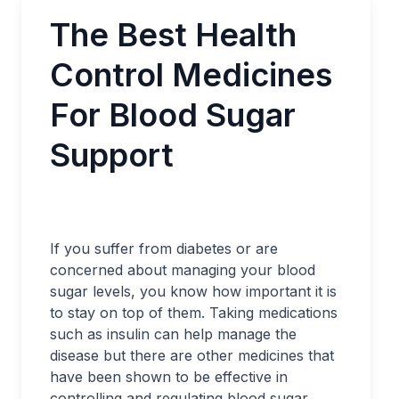
The Best Health
Control Medicines
For Blood Sugar
Support
If you suffer from diabetes or are
concerned about managing your blood
sugar levels, you know how important it is
to stay on top of them. Taking medications
such as insulin can help manage the
disease but there are other medicines that
have been shown to be effective in
controlling and regulating blood sugar