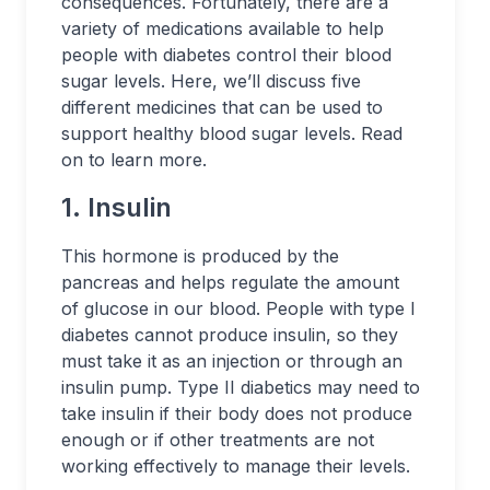
consequences. Fortunately, there are a
variety of medications available to help
people with diabetes control their blood
sugar levels. Here, we’ll discuss five
different medicines that can be used to
support healthy blood sugar levels. Read
on to learn more.
1. Insulin
This hormone is produced by the
pancreas and helps regulate the amount
of glucose in our blood. People with type I
diabetes cannot produce insulin, so they
must take it as an injection or through an
insulin pump. Type II diabetics may need to
take insulin if their body does not produce
enough or if other treatments are not
working effectively to manage their levels.