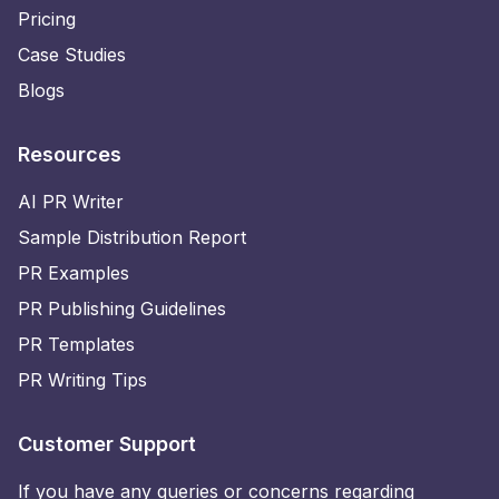
Pricing
Case Studies
Blogs
Resources
AI PR Writer
Sample Distribution Report
PR Examples
PR Publishing Guidelines
PR Templates
PR Writing Tips
Customer Support
If you have any queries or concerns regarding