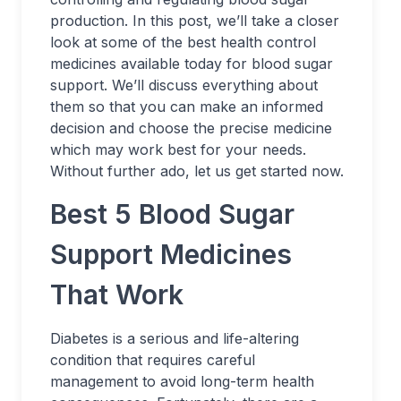
production. In this post, we’ll take a closer
look at some of the best health control
medicines available today for blood sugar
support. We’ll discuss everything about
them so that you can make an informed
decision and choose the precise medicine
which may work best for your needs.
Without further ado, let us get started now.
Best 5 Blood Sugar
Support Medicines
That Work
Diabetes is a serious and life-altering
condition that requires careful
management to avoid long-term health