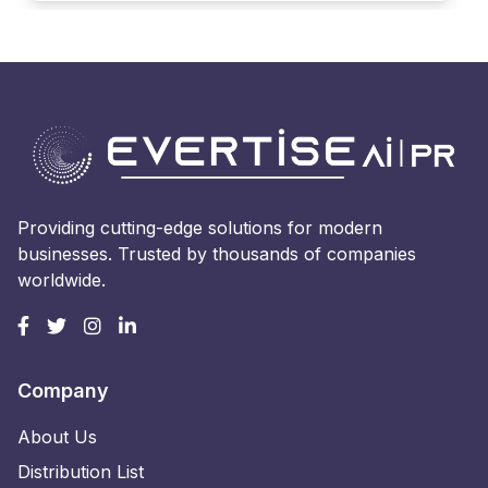
Providing cutting-edge solutions for modern
businesses. Trusted by thousands of companies
worldwide.
Company
About Us
Distribution List