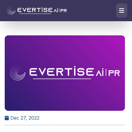
Dec 27, 2022