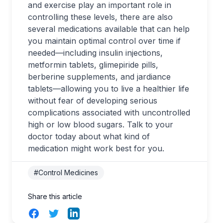
and exercise play an important role in
controlling these levels, there are also
several medications available that can help
you maintain optimal control over time if
needed—including insulin injections,
metformin tablets, glimepiride pills,
berberine supplements, and jardiance
tablets—allowing you to live a healthier life
without fear of developing serious
complications associated with uncontrolled
high or low blood sugars. Talk to your
doctor today about what kind of
medication might work best for you.
#Control Medicines
Share this article
Facebook
Twitter
LinkedIn