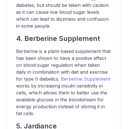
diabetes, but should be taken with caution
as it can cause low blood sugar levels
which can lead to dizziness and confusion
in some people.
4. Berberine Supplement
Berberine is a plant-based supplement that
has been shown to have a positive effect
on blood sugar regulation when taken
daily in combination with diet and exercise
for type II diabetics.
Berberine Supplement
works by increasing insulin sensitivity in
cells, which allows them to better use the
available glucose in the bloodstream for
energy production instead of storing it in
fat cells.
5. Jardiance