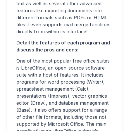
text as well as several other advanced
features like exporting documents into
different formats such as PDFs or HTML
files it even supports mail merge functions
directly from within its interface!
Detail the features of each program and
discuss the pros and cons
:
One of the most popular free office suites
is LibreOffice, an open-source software
suite with a host of features. It includes
programs for word processing (Writer),
spreadsheet management (Calc),
presentations (Impress), vector graphics
editor (Draw), and database management
(Base). It also offers support for a range
of other file formats, including those not
supported by Microsoft Office. The main