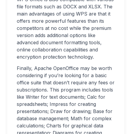
file formats such as DOCX and XLSX. The
main advantages of using WPS are that it
offers more powerful features than its
competitors at no cost while the premium
version adds additional options like
advanced document formatting tools,
online collaboration capabilities and
encryption protection technology.
Finally, Apache OpenOffice may be worth
considering if you’re looking for a basic
office suite that doesn’t require any fees or
subscriptions. This program includes tools
like Writer for text documents; Calc for
spreadsheets; Impress for creating
presentations; Draw for drawing; Base for
database management; Math for complex
calculations; Charts for graphical data
representation; Diagrams for creating