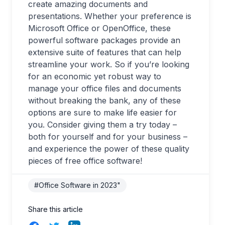
create amazing documents and
presentations. Whether your preference is
Microsoft Office or OpenOffice, these
powerful software packages provide an
extensive suite of features that can help
streamline your work. So if you’re looking
for an economic yet robust way to
manage your office files and documents
without breaking the bank, any of these
options are sure to make life easier for
you. Consider giving them a try today –
both for yourself and for your business –
and experience the power of these quality
pieces of free office software!
#Office Software in 2023"
Share this article