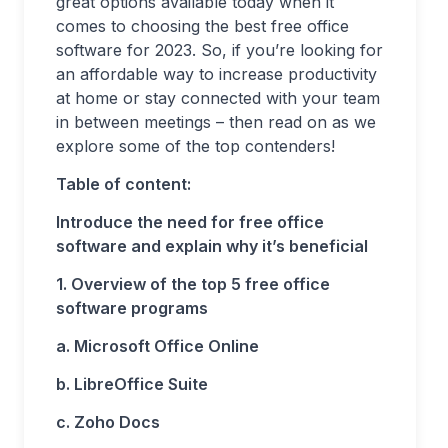
great options available today when it
comes to choosing the best free office
software for 2023. So, if you’re looking for
an affordable way to increase productivity
at home or stay connected with your team
in between meetings – then read on as we
explore some of the top contenders!
Table of content:
Introduce the need for free office
software and explain why it’s beneficial
1. Overview of the top 5 free office
software programs
a. Microsoft Office Online
b. LibreOffice Suite
c. Zoho Docs