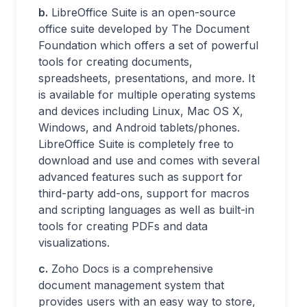
b.
LibreOffice Suite is an open-source
office suite developed by The Document
Foundation which offers a set of powerful
tools for creating documents,
spreadsheets, presentations, and more. It
is available for multiple operating systems
and devices including Linux, Mac OS X,
Windows, and Android tablets/phones.
LibreOffice Suite is completely free to
download and use and comes with several
advanced features such as support for
third-party add-ons, support for macros
and scripting languages as well as built-in
tools for creating PDFs and data
visualizations.
c.
Zoho Docs is a comprehensive
document management system that
provides users with an easy way to store,