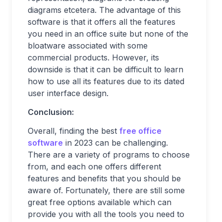
diagrams etcetera. The advantage of this
software is that it offers all the features
you need in an office suite but none of the
bloatware associated with some
commercial products. However, its
downside is that it can be difficult to learn
how to use all its features due to its dated
user interface design.
Conclusion:
Overall, finding the best
free office
software
in 2023 can be challenging.
There are a variety of programs to choose
from, and each one offers different
features and benefits that you should be
aware of. Fortunately, there are still some
great free options available which can
provide you with all the tools you need to