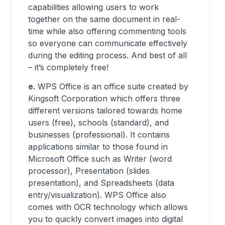
capabilities allowing users to work
together on the same document in real-
time while also offering commenting tools
so everyone can communicate effectively
during the editing process. And best of all
– it’s completely free!
e.
WPS Office is an office suite created by
Kingsoft Corporation which offers three
different versions tailored towards home
users (free), schools (standard), and
businesses (professional). It contains
applications similar to those found in
Microsoft Office such as Writer (word
processor), Presentation (slides
presentation), and Spreadsheets (data
entry/visualization). WPS Office also
comes with OCR technology which allows
you to quickly convert images into digital