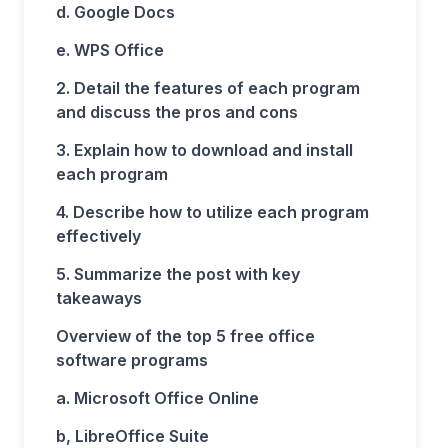
d. Google Docs
e. WPS Office
2. Detail the features of each program
and discuss the pros and cons
3. Explain how to download and install
each program
4. Describe how to utilize each program
effectively
5. Summarize the post with key
takeaways
Overview of the top 5 free office
software programs
a. Microsoft Office Online
b, LibreOffice Suite