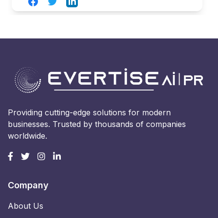
Facebook
Twitter
LinkedIn
Providing cutting-edge solutions for modern
businesses. Trusted by thousands of companies
worldwide.
Company
About Us