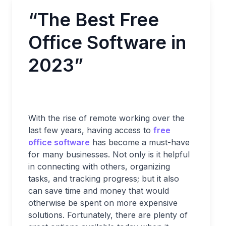
“The Best Free
Office Software in
2023”
With the rise of remote working over the
last few years, having access to
free
office software
has become a must-have
for many businesses. Not only is it helpful
in connecting with others, organizing
tasks, and tracking progress; but it also
can save time and money that would
otherwise be spent on more expensive
solutions. Fortunately, there are plenty of