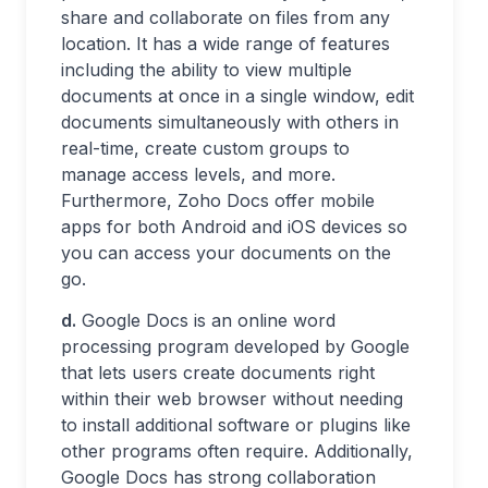
share and collaborate on files from any
location. It has a wide range of features
including the ability to view multiple
documents at once in a single window, edit
documents simultaneously with others in
real-time, create custom groups to
manage access levels, and more.
Furthermore, Zoho Docs offer mobile
apps for both Android and iOS devices so
you can access your documents on the
go.
d.
Google Docs is an online word
processing program developed by Google
that lets users create documents right
within their web browser without needing
to install additional software or plugins like
other programs often require. Additionally,
Google Docs has strong collaboration