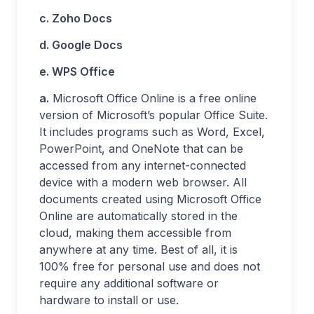
c. Zoho Docs
d. Google Docs
e. WPS Office
a.
Microsoft Office Online is a free online
version of Microsoft’s popular Office Suite.
It includes programs such as Word, Excel,
PowerPoint, and OneNote that can be
accessed from any internet-connected
device with a modern web browser. All
documents created using Microsoft Office
Online are automatically stored in the
cloud, making them accessible from
anywhere at any time. Best of all, it is
100% free for personal use and does not
require any additional software or
hardware to install or use.