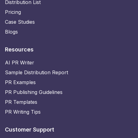
Distribution List
Pricing
Case Studies
Blogs
Resources
AI PR Writer
Sample Distribution Report
PR Examples
PR Publishing Guidelines
PR Templates
PR Writing Tips
Customer Support