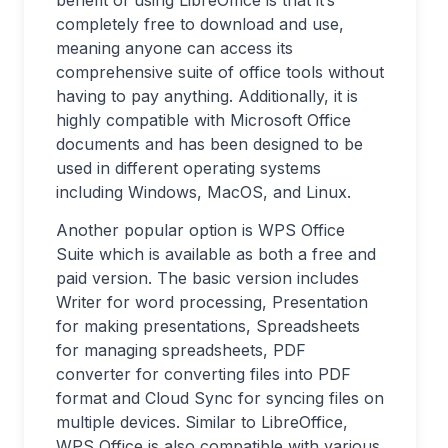
benefit of using LibreOffice is that it’s
completely free to download and use,
meaning anyone can access its
comprehensive suite of office tools without
having to pay anything. Additionally, it is
highly compatible with Microsoft Office
documents and has been designed to be
used in different operating systems
including Windows, MacOS, and Linux.
Another popular option is WPS Office
Suite which is available as both a free and
paid version. The basic version includes
Writer for word processing, Presentation
for making presentations, Spreadsheets
for managing spreadsheets, PDF
converter for converting files into PDF
format and Cloud Sync for syncing files on
multiple devices. Similar to LibreOffice,
WPS Office is also compatible with various