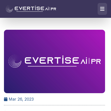
Mar 26, 2023