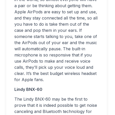
a pair or be thinking about getting them.
Apple AirPods are easy to set up and use,
and they stay connected all the time, so all
you have to do is take them out of the
case and pop them in your ears. If
someone starts talking to you, take one of
the AirPods out of your ear and the music
will automatically pause. The built-in
microphone is so responsive that if you
use AirPods to make and receive voice
calls, they’ll pick up your voice loud and
clear. It’s the best budget wireless headset
for Apple fans.
Lindy BNX-60
The Lindy BNX-60 may be the first to
prove that it is indeed possible to get noise
canceling and Bluetooth technology for