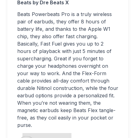
Beats by Dre Beats X
Beats Powerbeats Pro is a truly wireless
pair of earbuds, they offer 8 hours of
battery life, and thanks to the Apple W1
chip, they also offer fast charging.
Basically, Fast Fuel gives you up to 2
hours of playback with just 5 minutes of
supercharging. Great if you forget to
charge your headphones overnight on
your way to work. And the Flex-Form
cable provides all-day comfort through
durable Nitinol construction, while the four
earbud options provide a personalized fit.
When you’re not wearing them, the
magnetic earbuds keep Beats Flex tangle-
free, as they coil easily in your pocket or
purse.