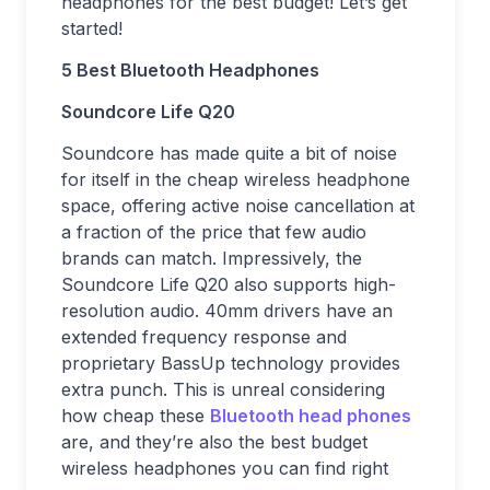
headphones for the best budget! Let’s get
started!
5 Best Bluetooth Headphones
Soundcore Life Q20
Soundcore has made quite a bit of noise
for itself in the cheap wireless headphone
space, offering active noise cancellation at
a fraction of the price that few audio
brands can match. Impressively, the
Soundcore Life Q20 also supports high-
resolution audio. 40mm drivers have an
extended frequency response and
proprietary BassUp technology provides
extra punch. This is unreal considering
how cheap these
Bluetooth head phones
are, and they’re also the best budget
wireless headphones you can find right