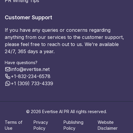
PR Writing Tips
Customer Support
If you have any queries or concerns regarding
anything from our services to the customer support,
please feel free to reach out to us. We’re available
24/7, 365 days a year.
Have questions?
info@evertise.net
+1-832-234-6578
+1 (309) 733-4339
© 2026 Evertise AI PR All rights reserved.
Terms of
Privacy
Publishing
Website
Use
Policy
Policy
Disclaimer