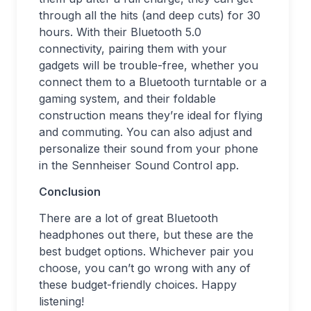
through all the hits (and deep cuts) for 30
hours. With their Bluetooth 5.0
connectivity, pairing them with your
gadgets will be trouble-free, whether you
connect them to a Bluetooth turntable or a
gaming system, and their foldable
construction means they’re ideal for flying
and commuting. You can also adjust and
personalize their sound from your phone
in the Sennheiser Sound Control app.
Conclusion
There are a lot of great Bluetooth
headphones out there, but these are the
best budget options. Whichever pair you
choose, you can’t go wrong with any of
these budget-friendly choices. Happy
listening!