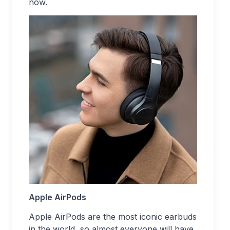
now.
Apple AirPods
Apple AirPods are the most iconic earbuds
in the world, so almost everyone will have