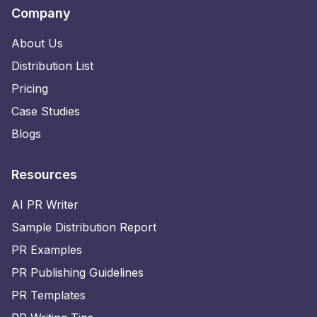
Company
About Us
Distribution List
Pricing
Case Studies
Blogs
Resources
AI PR Writer
Sample Distribution Report
PR Examples
PR Publishing Guidelines
PR Templates