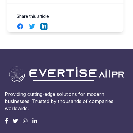
Share this article
Facebook
Twitter
LinkedIn
Providing cutting-edge solutions for modern
businesses. Trusted by thousands of companies
worldwide.