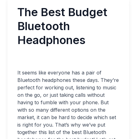
The Best Budget
Bluetooth
Headphones
It seems like everyone has a pair of
Bluetooth headphones these days. They’re
perfect for working out, listening to music
on the go, or just taking calls without
having to fumble with your phone. But
with so many different options on the
market, it can be hard to decide which set
is right for you. That’s why we’ve put
together this list of the best Bluetooth