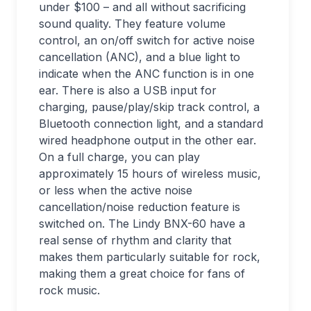
under $100 – and all without sacrificing
sound quality. They feature volume
control, an on/off switch for active noise
cancellation (ANC), and a blue light to
indicate when the ANC function is in one
ear. There is also a USB input for
charging, pause/play/skip track control, a
Bluetooth connection light, and a standard
wired headphone output in the other ear.
On a full charge, you can play
approximately 15 hours of wireless music,
or less when the active noise
cancellation/noise reduction feature is
switched on. The Lindy BNX-60 have a
real sense of rhythm and clarity that
makes them particularly suitable for rock,
making them a great choice for fans of
rock music.