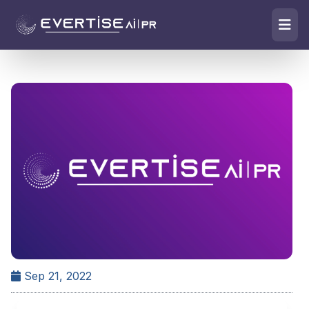
Sep 21, 2022