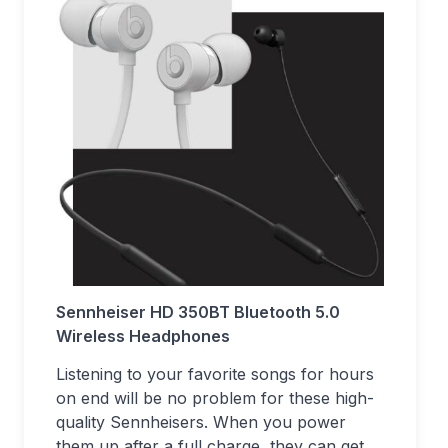
Sennheiser HD 350BT Bluetooth 5.0
Wireless Headphones
Listening to your favorite songs for hours
on end will be no problem for these high-
quality Sennheisers. When you power
them up after a full charge, they can get