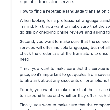
reputable translation service.
How to find a reputable language translation
When looking for a professional language trans
in mind. First, you want to make sure that the s
do this by checking online reviews and asking f
Second, you want to make sure that the service 
services will offer multiple languages, but not al
check the credentials of the translators to ensur
need.
Third, you want to make sure that the service is 
price, so it’s important to get quotes from seve
to also ask about any discounts or promotions t
Fourth, you want to make sure that the service i
turnaround times and whether they offer rush del
Finally, you want to make sure that the company