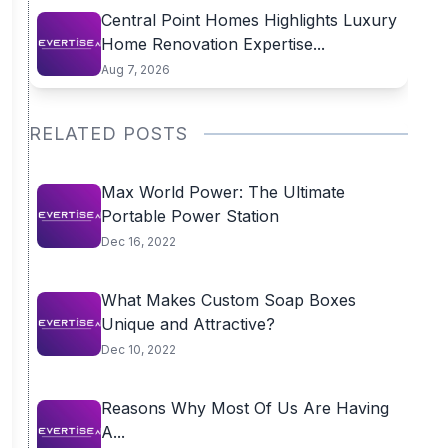
Central Point Homes Highlights Luxury
Home Renovation Expertise...
Aug 7, 2026
RELATED POSTS
Max World Power: The Ultimate
Portable Power Station
Dec 16, 2022
What Makes Custom Soap Boxes
Unique and Attractive?
Dec 10, 2022
Reasons Why Most Of Us Are Having
A...