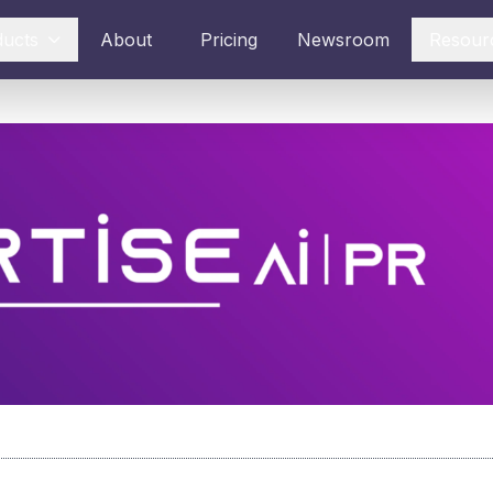
ducts
About
Pricing
Newsroom
Resour