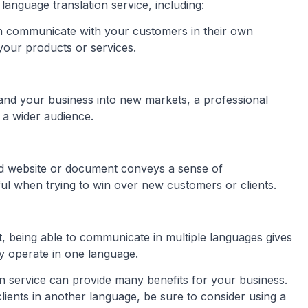
language translation service, including:
n communicate with your customers in their own
your products or services.
pand your business into new markets, a professional
 a wider audience.
ted website or document conveys a sense of
pful when trying to win over new customers or clients.
t, being able to communicate in multiple languages gives
y operate in one language.
on service can provide many benefits for your business.
ients in another language, be sure to consider using a