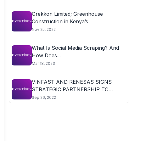
Grekkon Limited; Greenhouse
Construction in Kenya’s
Nov 25, 2022
What Is Social Media Scraping? And
How Does...
Mar 18, 2023
VINFAST AND RENESAS SIGNS
STRATEGIC PARTNERSHIP TO
ADVANCE...
Sep 26, 2022