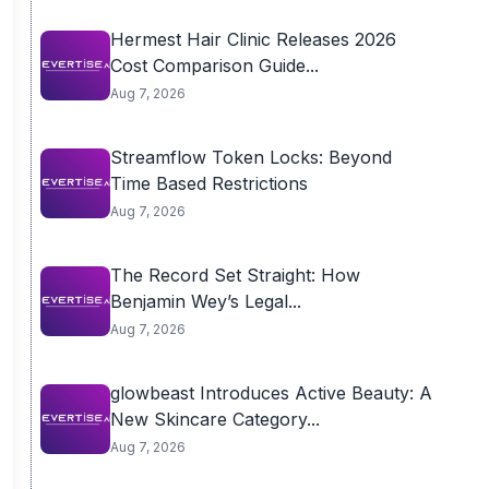
Hermest Hair Clinic Releases 2026
Cost Comparison Guide...
Aug 7, 2026
Streamflow Token Locks: Beyond
Time Based Restrictions
Aug 7, 2026
The Record Set Straight: How
Benjamin Wey’s Legal...
Aug 7, 2026
glowbeast Introduces Active Beauty: A
New Skincare Category...
Aug 7, 2026