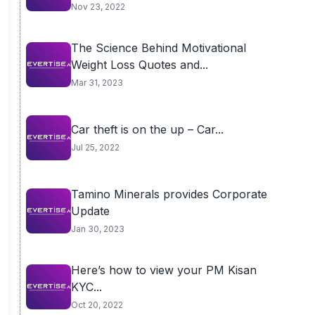
Nov 23, 2022
The Science Behind Motivational
Weight Loss Quotes and...
Mar 31, 2023
Car theft is on the up – Car...
Jul 25, 2022
Tamino Minerals provides Corporate
Update
Jan 30, 2023
Here’s how to view your PM Kisan
KYC...
Oct 20, 2022