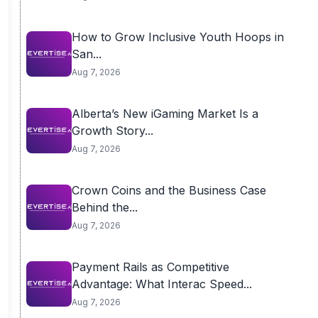
How to Grow Inclusive Youth Hoops in
San...
Aug 7, 2026
Alberta’s New iGaming Market Is a
Growth Story...
Aug 7, 2026
Crown Coins and the Business Case
Behind the...
Aug 7, 2026
Payment Rails as Competitive
Advantage: What Interac Speed...
Aug 7, 2026