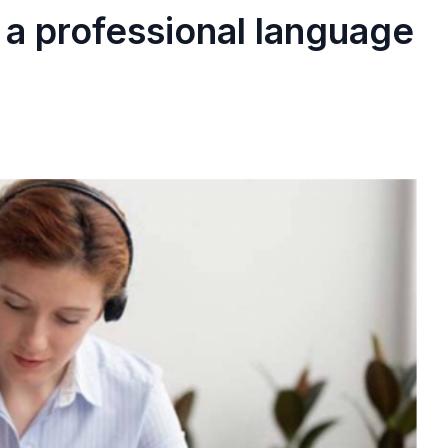
 a professional language