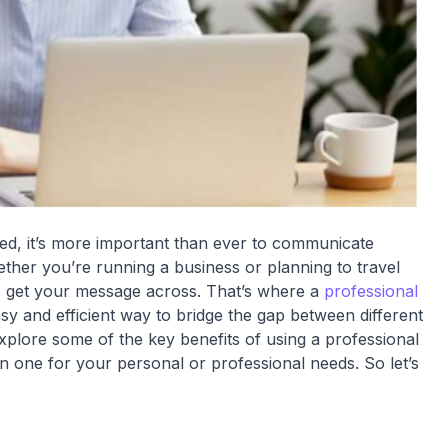
ed, it’s more important than ever to communicate
hether you’re running a business or planning to travel
 to get your message across. That’s where a
professional
sy and efficient way to bridge the gap between different
explore some of the key benefits of using a professional
 in one for your personal or professional needs. So let’s