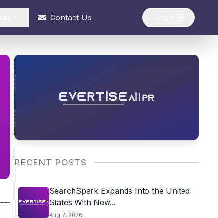
ces
Contact Us
Login
RECENT POSTS
SearchSpark Expands Into the United
States With New...
Aug 7, 2026