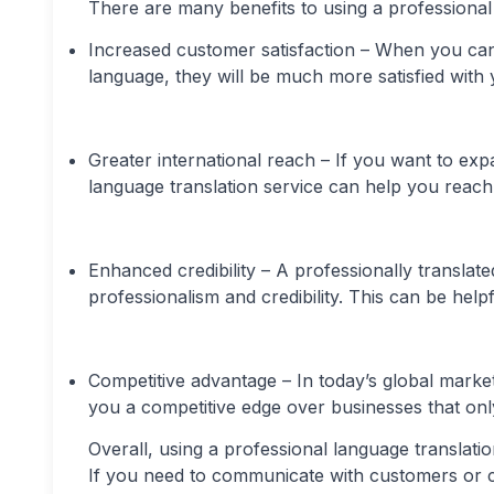
There are many benefits to using a professional 
Increased customer satisfaction – When you ca
language, they will be much more satisfied with 
Greater international reach – If you want to ex
language translation service can help you reach
Enhanced credibility – A professionally transla
professionalism and credibility. This can be hel
Competitive advantage – In today’s global marke
you a competitive edge over businesses that onl
Overall, using a professional language translati
If you need to communicate with customers or cl