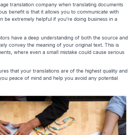
guage translation company when translating documents
us benefit is that it allows you to communicate with
 be extremely helpful if you’re doing business in a
slators have a deep understanding of both the source and
ly convey the meaning of your original text. This is
uments, where even a small mistake could cause serious
res that your translations are of the highest quality and
 you peace of mind and help you avoid any potential