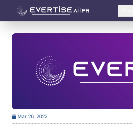
Pro
Mar 26, 2023