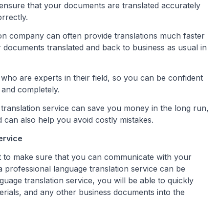
l ensure that your documents are translated accurately
rrectly.
ion company can often provide translations much faster
r documents translated and back to business as usual in
 who are experts in their field, so you can be confident
 and completely.
 translation service can save you money in the long run,
d can also help you avoid costly mistakes.
ervice
nt to make sure that you can communicate with your
a professional language translation service can be
guage translation service, you will be able to quickly
terials, and any other business documents into the