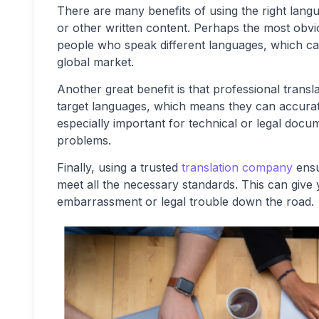
There are many benefits of using the right lan
or other written content. Perhaps the most obvio
people who speak different languages, which can
global market.
Another great benefit is that professional tran
target languages, which means they can accurate
especially important for technical or legal doc
problems.
Finally, using a trusted
translation company
ensu
meet all the necessary standards. This can give
embarrassment or legal trouble down the road.