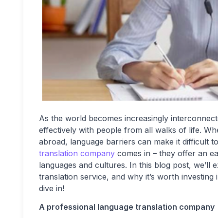
As the world becomes increasingly interconnect
effectively with people from all walks of life. W
abroad, language barriers can make it difficult
translation company
comes in – they offer an ea
languages and cultures. In this blog post, we’ll 
translation service, and why it’s worth investing
dive in!
A professional language translation company