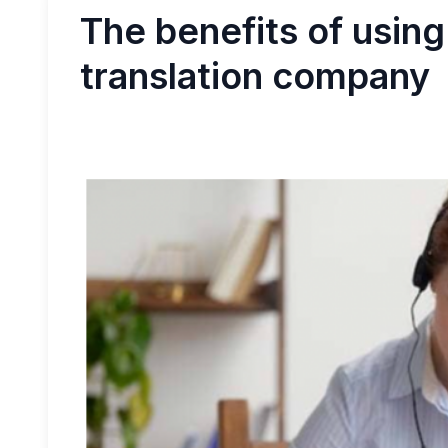
The benefits of using
translation company