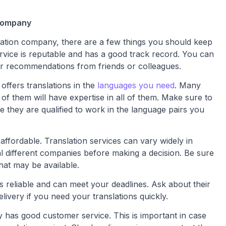
 company
lation company, there are a few things you should keep
ervice is reputable and has a good track record. You can
or recommendations from friends or colleagues.
offers translations in the
languages you need
. Many
l of them will have expertise in all of them. Make sure to
e they are qualified to work in the language pairs you
affordable. Translation services can vary widely in
ral different companies before making a decision. Be sure
hat may be available.
s reliable and can meet your deadlines. Ask about their
ivery if you need your translations quickly.
 has good customer service. This is important in case