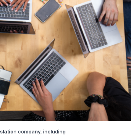
nslation company, including