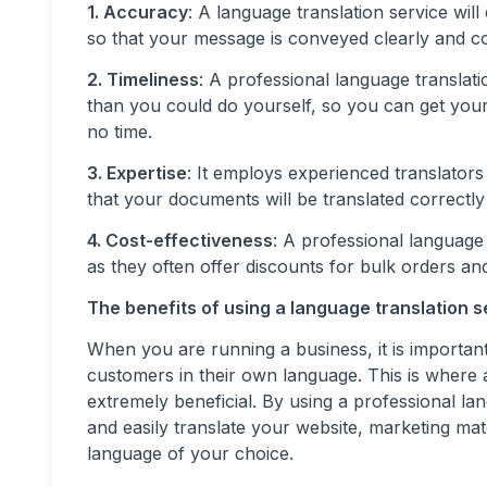
1. Accuracy
: A language translation service wil
so that your message is conveyed clearly and co
2. Timeliness
: A professional language translat
than you could do yourself, so you can get you
no time.
3. Expertise
: It employs experienced translators
that your documents will be translated correctly
4. Cost-effectiveness
: A professional language
as they often offer discounts for bulk orders an
The benefits of using a language translation s
When you are running a business, it is importa
customers in their own language. This is where 
extremely beneficial. By using a professional lan
and easily translate your website, marketing ma
language of your choice.