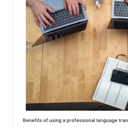
Benefits of using a professional language tra