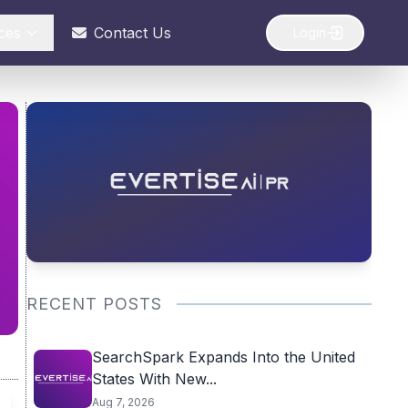
ces
Contact Us
Login
RECENT POSTS
SearchSpark Expands Into the United
States With New...
Aug 7, 2026