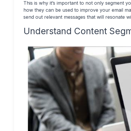
This is why it’s important to not only segment y
how they can be used to improve your email mark
send out relevant messages that will resonate w
Understand Content Segm