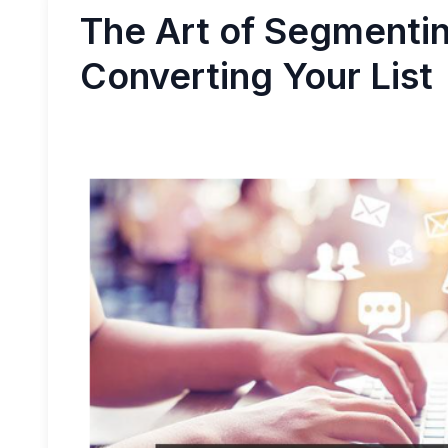
The Art of Segmentin
Converting Your List