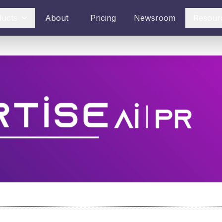
ducts
About
Pricing
Newsroom
Resour