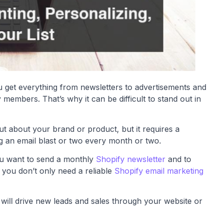
You get everything from newsletters to advertisements and
embers. That’s why it can be difficult to stand out in
ut about your brand or product, but it requires a
g an email blast or two every month or two.
ou want to send a monthly
Shopify newsletter
and to
 you don’t only need a reliable
Shopify email marketing
 will drive new leads and sales through your website or