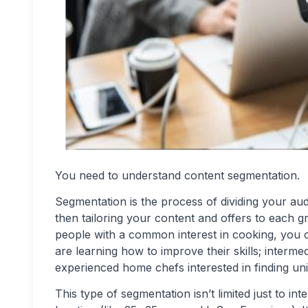
You need to understand content segmentation.
Segmentation is the process of dividing your au
then tailoring your content and offers to each g
people with a common interest in cooking, you c
are learning how to improve their skills; interm
experienced home chefs interested in finding uniq
This type of segmentation isn’t limited just to in