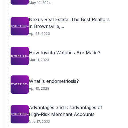
May 10, 2024
Nexus Real Estate: The Best Realtors
in Brownsville,...
Apr 23, 2023
How Invicta Watches Are Made?
Mar 11, 2023
What is endometriosis?
Apr 10, 2023
Advantages and Disadvantages of
High-Risk Merchant Accounts
Nov 17, 2022