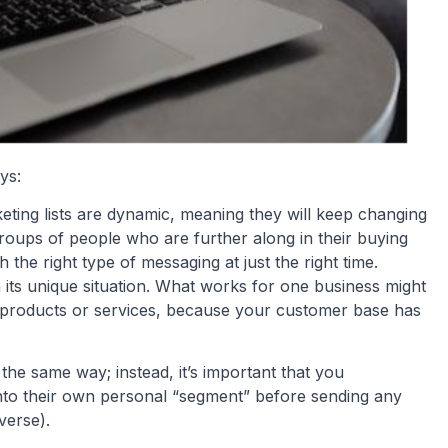
ays:
keting lists are dynamic, meaning they will keep changing
 groups of people who are further along in their buying
the right type of messaging at just the right time.
 its unique situation. What works for one business might
 products or services, because your customer base has
the same way; instead, it’s important that you
into their own personal “segment” before sending any
verse).