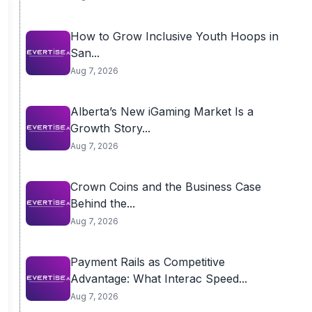
How to Grow Inclusive Youth Hoops in
San...
Aug 7, 2026
Alberta’s New iGaming Market Is a
Growth Story...
Aug 7, 2026
Crown Coins and the Business Case
Behind the...
Aug 7, 2026
Payment Rails as Competitive
Advantage: What Interac Speed...
Aug 7, 2026