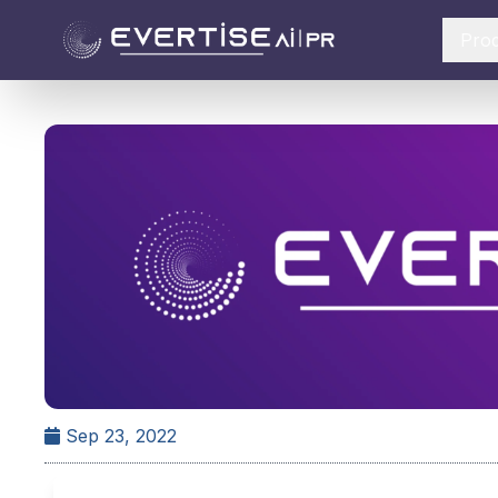
Pro
Sep 23, 2022