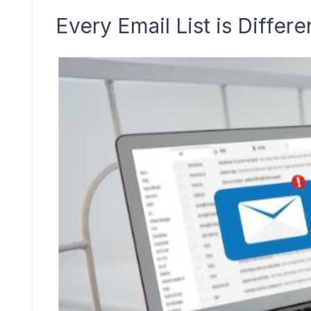
Every Email List is Differe