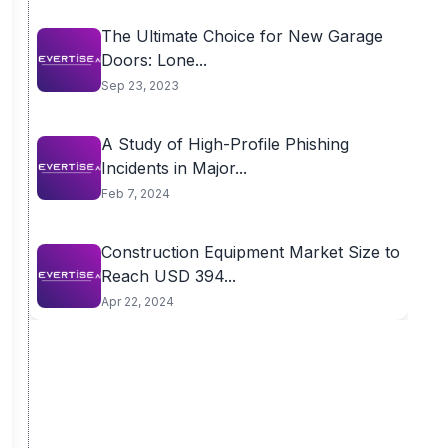
The Ultimate Choice for New Garage
Doors: Lone...
Sep 23, 2023
A Study of High-Profile Phishing
Incidents in Major...
Feb 7, 2024
Construction Equipment Market Size to
Reach USD 394...
Apr 22, 2024