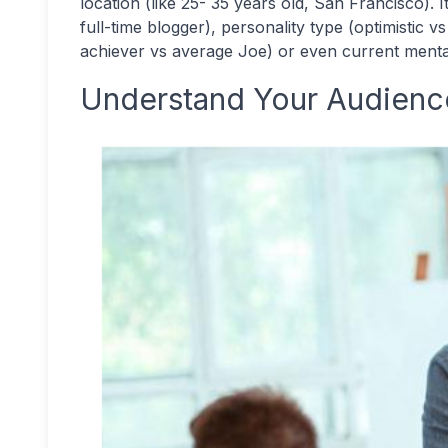
location (like 25- 35 years old, San Francisco). 
full-time blogger), personality type (optimistic v
achiever vs average Joe) or even current mental 
Understand Your Audience