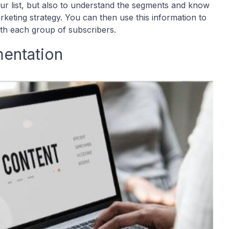
our list, but also to understand the segments and know
eting strategy. You can then use this information to
ith each group of subscribers.
entation