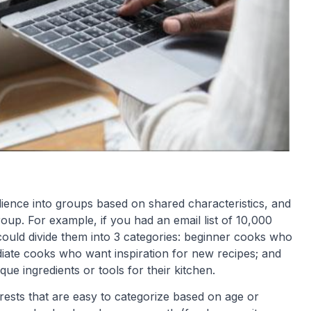
dience into groups based on shared characteristics, and
roup. For example, if you had an email list of 10,000
ould divide them into 3 categories: beginner cooks who
ediate cooks who want inspiration for new recipes; and
ue ingredients or tools for their kitchen.
terests that are easy to categorize based on age or