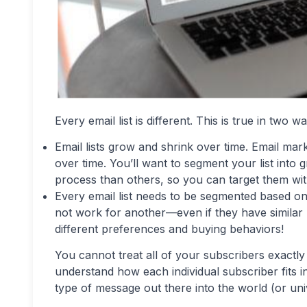
Every email list is different. This is true in two w
Email lists grow and shrink over time. Email mar
over time. You’ll want to segment your list into
process than others, so you can target them with 
Every email list needs to be segmented based on
not work for another—even if they have similar
different preferences and buying behaviors!
You cannot treat all of your subscribers exactly 
understand how each individual subscriber fits 
type of message out there into the world (or uni