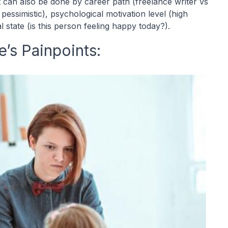
It can also be done by career path (freelance writer vs
s pessimistic), psychological motivation level (high
state (is this person feeling happy today?).
’s Painpoints: