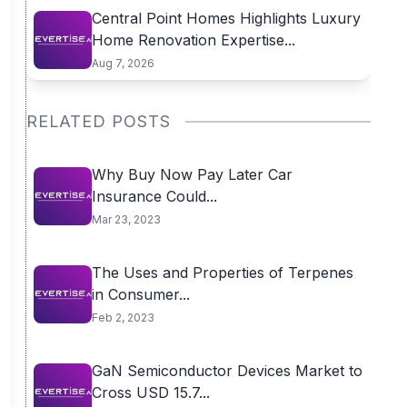
Central Point Homes Highlights Luxury
Home Renovation Expertise...
Aug 7, 2026
RELATED POSTS
Why Buy Now Pay Later Car
Insurance Could...
Mar 23, 2023
The Uses and Properties of Terpenes
in Consumer...
Feb 2, 2023
GaN Semiconductor Devices Market to
Cross USD 15.7...