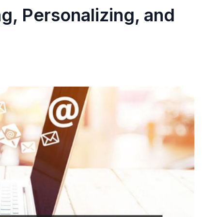
g, Personalizing, and