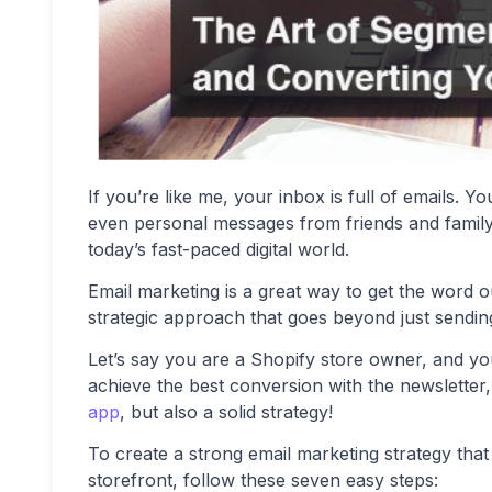
If you’re like me, your inbox is full of emails. 
even personal messages from friends and family m
today’s fast-paced digital world.
Email marketing is a great way to get the word o
strategic approach that goes beyond just sendin
Let’s say you are a Shopify store owner, and y
achieve the best conversion with the newsletter,
app
, but also a solid strategy!
To create a strong email marketing strategy that
storefront, follow these seven easy steps: