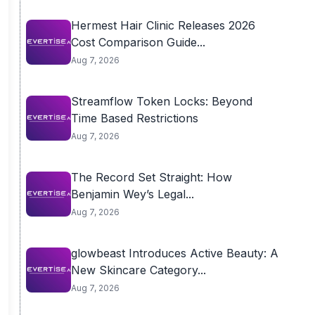
Hermest Hair Clinic Releases 2026
Cost Comparison Guide...
Aug 7, 2026
Streamflow Token Locks: Beyond
Time Based Restrictions
Aug 7, 2026
The Record Set Straight: How
Benjamin Wey’s Legal...
Aug 7, 2026
glowbeast Introduces Active Beauty: A
New Skincare Category...
Aug 7, 2026