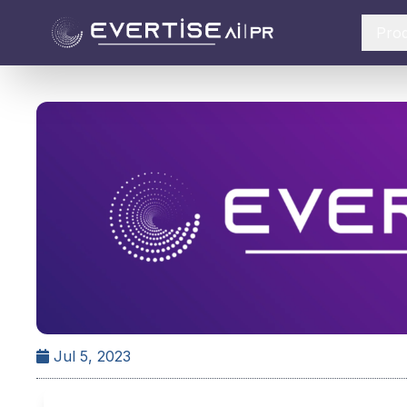
Pro
Jul 5, 2023