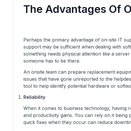
The Advantages Of O
Perhaps the primary advantage of on-site IT supp
support may be sufficient when dealing with so
something needs physical attention like a serve
someone has to be there.
An onsite team can prepare replacement equipme
issues that have gone unreported to the helpde
tool to help identify potential hardware or softw
Reliability
When it comes to business technology, having r
and productivity gains. You can rely on it bein
quick fixes when they occur can reduce downti