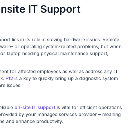
nsite IT Support
ort lies in its role in solving hardware issues. Remote
ftware- or operating system-related problems; but when
r or laptop needing physical maintenance support,
nt for affected employees as well as address any IT
sk.
F12
is a key to quickly bring up a diagnostic system
are issues.
eliable
on-site IT support
is vital for efficient operations
g provided by your managed services provider – meaning
me and enhance productivity.