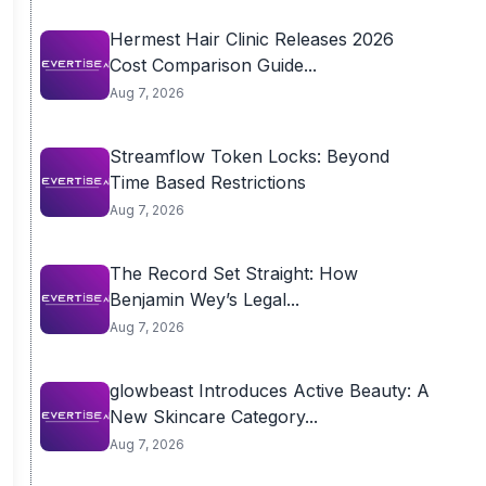
Hermest Hair Clinic Releases 2026
Cost Comparison Guide...
Aug 7, 2026
Streamflow Token Locks: Beyond
Time Based Restrictions
Aug 7, 2026
The Record Set Straight: How
Benjamin Wey’s Legal...
Aug 7, 2026
glowbeast Introduces Active Beauty: A
New Skincare Category...
Aug 7, 2026