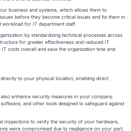
our business and systems, which allows them to
 issues before they become critical issues and fix them in
d workload for IT department staff.
organization by standardizing technical processes across
astructure for greater effectiveness and reduced IT
 IT costs overall and save the organization time and
directly to your physical location, enabling direct
 also enhance security measures in your company.
us software, and other tools designed to safeguard against
l inspections to verify the security of your hardware,
systems were compromised due to negligence on your part.