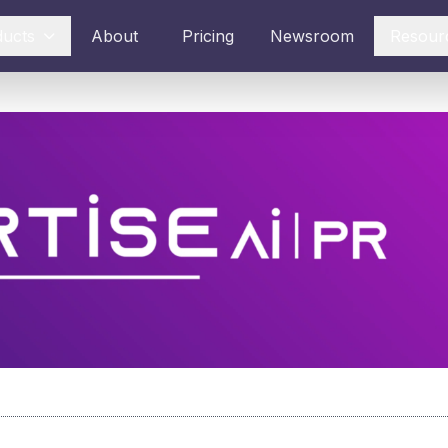
ducts
About
Pricing
Newsroom
Resour