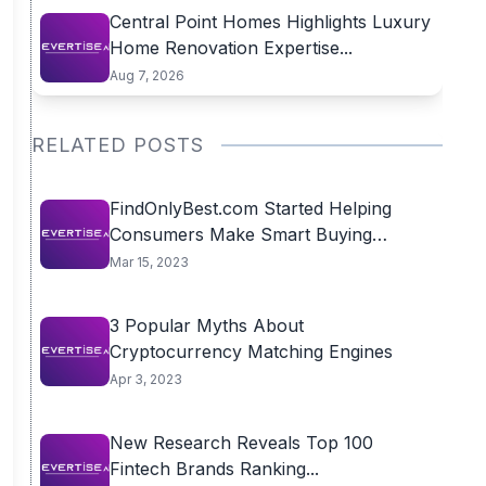
Central Point Homes Highlights Luxury
Home Renovation Expertise...
Aug 7, 2026
RELATED POSTS
FindOnlyBest.com Started Helping
Consumers Make Smart Buying
Decisions
Mar 15, 2023
3 Popular Myths About
Cryptocurrency Matching Engines
Apr 3, 2023
New Research Reveals Top 100
Fintech Brands Ranking...