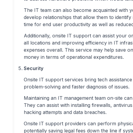
The IT team can also become acquainted with y
develop relationships that allow them to identify
time for end user productivity as well as reduce
Additionally, onsite IT support can assist your 
all locations and improving efficiency in IT infr
expenses overall. This service may help save on
money in terms of operational expenditures.
Security
Onsite IT support services bring tech assistance 
problem-solving and faster diagnosis of issues.
Maintaining an IT management team on-site can
They can assist with installing firewalls, antivir
hacking attempts and data breaches.
Onsite IT support providers can perform physica
potentially saving legal fees down the line if 