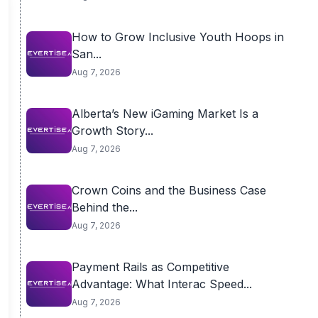
How to Grow Inclusive Youth Hoops in
San...
Aug 7, 2026
Alberta’s New iGaming Market Is a
Growth Story...
Aug 7, 2026
Crown Coins and the Business Case
Behind the...
Aug 7, 2026
Payment Rails as Competitive
Advantage: What Interac Speed...
Aug 7, 2026