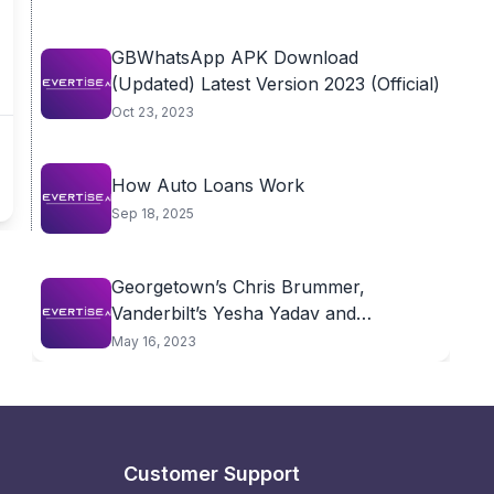
GBWhatsApp APK Download
(Updated) Latest Version 2023 (Official)
Oct 23, 2023
How Auto Loans Work
Sep 18, 2025
Georgetown’s Chris Brummer,
Vanderbilt’s Yesha Yadav and
Wharton’s...
May 16, 2023
Customer Support