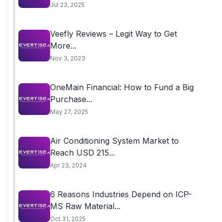
Jul 23, 2025
Veefly Reviews – Legit Way to Get
More...
Nov 3, 2023
OneMain Financial: How to Fund a Big
Purchase...
May 27, 2025
Air Conditioning System Market to
Reach USD 215...
Apr 23, 2024
6 Reasons Industries Depend on ICP-
MS Raw Material...
Oct 31, 2025