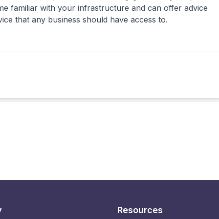
 familiar with your infrastructure and can offer advice
rvice that any business should have access to.
y
Resources