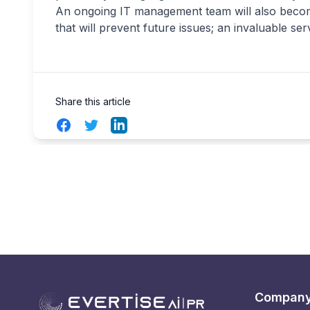
An ongoing IT management team will also become
that will prevent future issues; an invaluable se
Share this article
Facebook
Twitter
LinkedIn
Compan