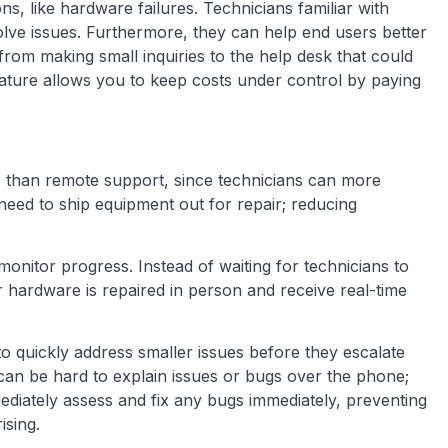
ons, like hardware failures. Technicians familiar with
lve issues. Furthermore, they can help end users better
rom making small inquiries to the help desk that could
 nature allows you to keep costs under control by paying
ve than remote support, since technicians can more
need to ship equipment out for repair; reducing
monitor progress. Instead of waiting for technicians to
 hardware is repaired in person and receive real-time
o quickly address smaller issues before they escalate
can be hard to explain issues or bugs over the phone;
diately assess and fix any bugs immediately, preventing
ising.