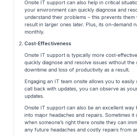
Onsite IT support can also help in critical situati
your environment can quickly diagnose and reso
understand their problems – this prevents them f
result in larger ones later. Plus, its on-demand
monthly.
Cost-Effectiveness
Onsite IT support is typically more cost-effecti
quickly diagnose and resolve issues without the 
downtime and loss of productivity as a result.
Engaging an IT team onsite allows you to easily 
call back with updates, you can observe as your
updates.
Onsite IT support can also be an excellent way t
into major headaches and repairs. Sometimes it 
when someone’s right there onsite they can imme
any future headaches and costly repairs from ar