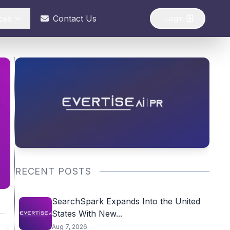
ces
Contact Us
Login
RECENT POSTS
SearchSpark Expands Into the United
States With New...
Aug 7, 2026