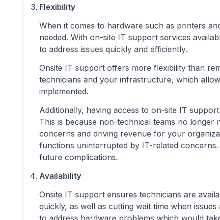
Flexibility
When it comes to hardware such as printers and
needed. With on-site IT support services availab
to address issues quickly and efficiently.
Onsite IT support offers more flexibility than r
technicians and your infrastructure, which allo
implemented.
Additionally, having access to on-site IT support
This is because non-technical teams no longer ne
concerns and driving revenue for your organizat
functions uninterrupted by IT-related concerns.
future complications.
Availability
Onsite IT support ensures technicians are avai
quickly, as well as cutting wait time when issues
to address hardware problems which would take