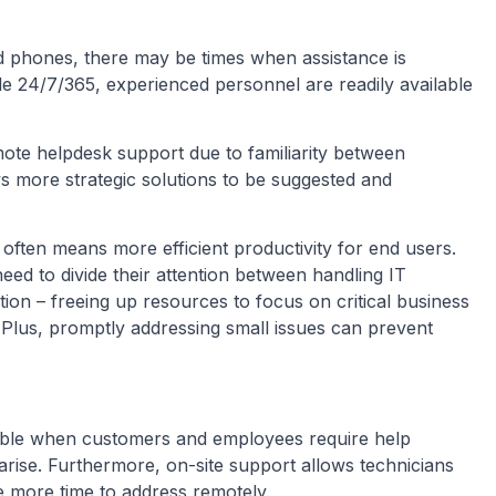
 phones, there may be times when assistance is
le 24/7/365, experienced personnel are readily available
emote helpdesk support due to familiarity between
ws more strategic solutions to be suggested and
 often means more efficient productivity for end users.
ed to divide their attention between handling IT
ion – freeing up resources to focus on critical business
 Plus, promptly addressing small issues can prevent
lable when customers and employees require help
 arise. Furthermore, on-site support allows technicians
 more time to address remotely.