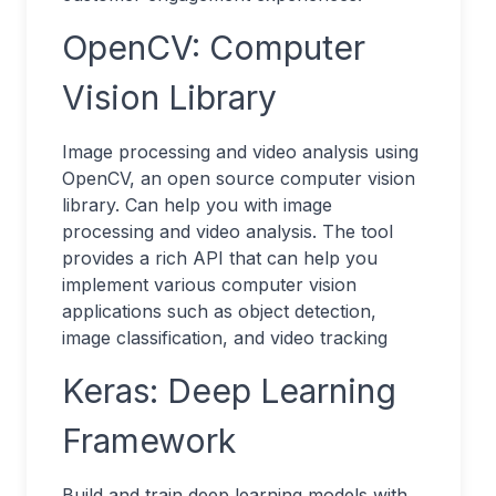
OpenCV: Computer
Vision Library
Image processing and video analysis using
OpenCV, an open source computer vision
library. Can help you with image
processing and video analysis. The tool
provides a rich API that can help you
implement various computer vision
applications such as object detection,
image classification, and video tracking
Keras: Deep Learning
Framework
Build and train deep learning models with