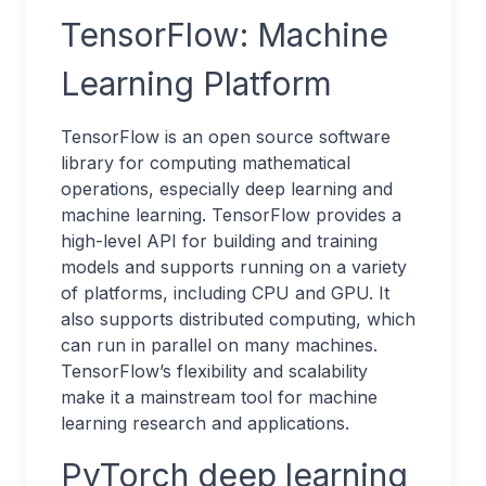
TensorFlow: Machine
Learning Platform
TensorFlow is an open source software
library for computing mathematical
operations, especially deep learning and
machine learning. TensorFlow provides a
high-level API for building and training
models and supports running on a variety
of platforms, including CPU and GPU. It
also supports distributed computing, which
can run in parallel on many machines.
TensorFlow’s flexibility and scalability
make it a mainstream tool for machine
learning research and applications.
PyTorch deep learning