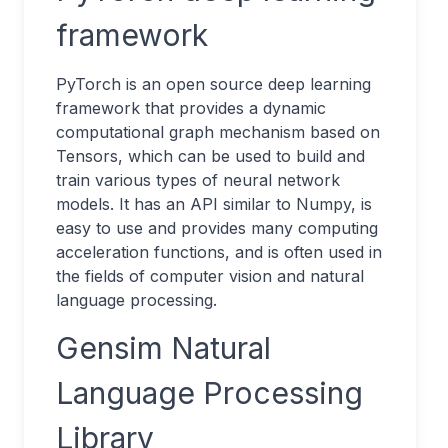
framework
PyTorch is an open source deep learning
framework that provides a dynamic
computational graph mechanism based on
Tensors, which can be used to build and
train various types of neural network
models. It has an API similar to Numpy, is
easy to use and provides many computing
acceleration functions, and is often used in
the fields of computer vision and natural
language processing.
Gensim Natural
Language Processing
Library