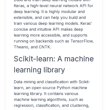
Keras, a high-level neural network API for
deep learning. It is highly modular and
extensible, and can help you build and
train various deep learning models. Keras’
concise and intuitive API makes deep
learning more accessible, and supports
running on backends such as TensorFlow,
Theano, and CNTK.
Scikit-learn: A machine
learning library
Data mining and classification with Scikit-
learn, an open source Python machine
learning library. It contains various
machine learning algorithms, such as
regression, classification, and clustering,