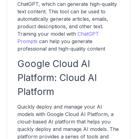
ChatGPT, which can generate high-quality
text content. This tool can be used to
automatically generate articles, emails,
product descriptions, and other text.
Training your model with
ChatGPT
Prompts
can help you generate
professional and high-quality content
Google Cloud AI
Platform: Cloud AI
Platform
Quickly deploy and manage your AI
models with Google Cloud AI Platform, a
cloud-based AI platform that helps you
quickly deploy and manage AI models. The
platform provides a series of tools and