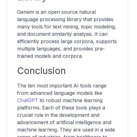
Gensim is an open source natural
language processing library that provides
many tools for text mining, topic modeling,
and document similarity analysis. It can
efficiently process large corpora, supports
multiple languages, and provides pre-
trained models and corpora.
Conclusion
The ten most important AI tools range
from advanced language models like
ChatGPT
to robust machine learning
platforms. Each of these tools plays a
crucial role in the development and
advancement of artificial intelligence and
machine learning. They are used in a wide