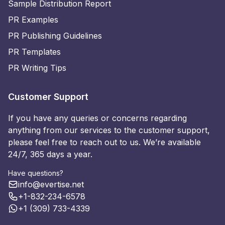
Sample Distribution Report
PR Examples
PR Publishing Guidelines
PR Templates
PR Writing Tips
Customer Support
If you have any queries or concerns regarding
anything from our services to the customer support,
please feel free to reach out to us. We’re available
24/7, 365 days a year.
Have questions?
info@evertise.net
+1-832-234-6578
+1 (309) 733-4339