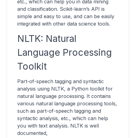
etc., which can help you in data mining
and classification. Scikit-learn’s API is
simple and easy to use, and can be easily
integrated with other data science tools.
NLTK: Natural
Language Processing
Toolkit
Part-of-speech tagging and syntactic
analysis using NLTK, a Python toolkit for
natural language processing. It contains
various natural language processing tools,
such as part-of-speech tagging and
syntactic analysis, etc., which can help
you with text analysis. NLTK is well
documented,