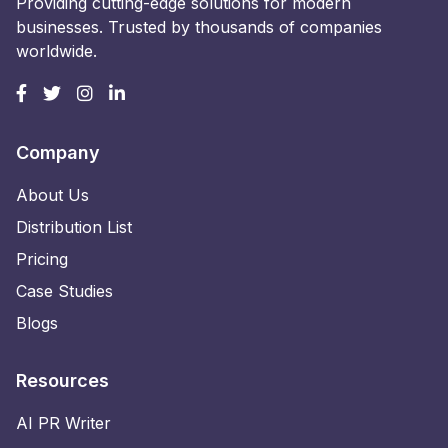
Providing cutting-edge solutions for modern
businesses. Trusted by thousands of companies
worldwide.
Company
About Us
Distribution List
Pricing
Case Studies
Blogs
Resources
AI PR Writer