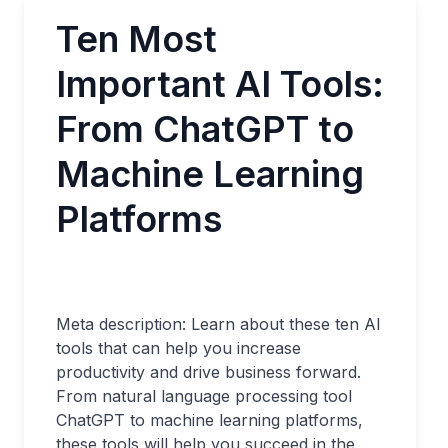
Ten Most
Important AI Tools:
From ChatGPT to
Machine Learning
Platforms
Meta description: Learn about these ten AI
tools that can help you increase
productivity and drive business forward.
From natural language processing tool
ChatGPT to machine learning platforms,
these tools will help you succeed in the