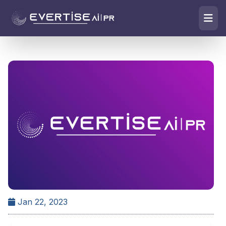
Jan 22, 2023