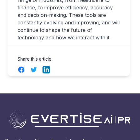
range of industries, from healthcare to
finance, to improve efficiency, accuracy
and decision-making. These tools are
constantly evolving and improving, and will
continue to shape the future of
technology and how we interact with it.
Share this article
Facebook
Twitter
LinkedIn