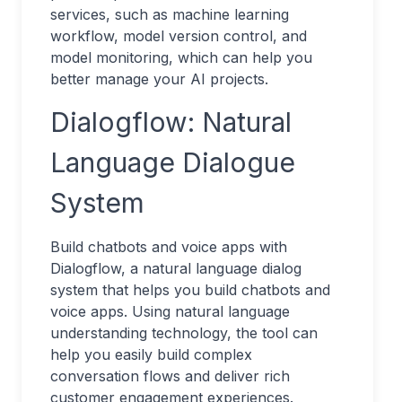
services, such as machine learning
workflow, model version control, and
model monitoring, which can help you
better manage your AI projects.
Dialogflow: Natural
Language Dialogue
System
Build chatbots and voice apps with
Dialogflow, a natural language dialog
system that helps you build chatbots and
voice apps. Using natural language
understanding technology, the tool can
help you easily build complex
conversation flows and deliver rich
customer engagement experiences.