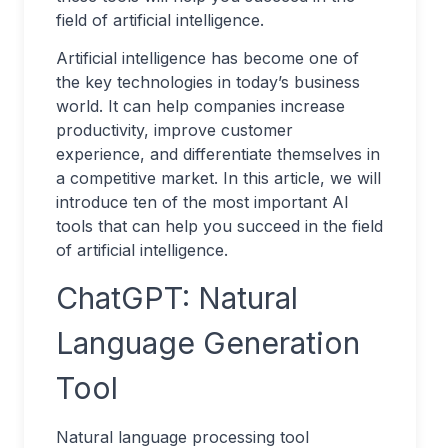
field of artificial intelligence.
Artificial intelligence has become one of
the key technologies in today’s business
world. It can help companies increase
productivity, improve customer
experience, and differentiate themselves in
a competitive market. In this article, we will
introduce ten of the most important AI
tools that can help you succeed in the field
of artificial intelligence.
ChatGPT: Natural
Language Generation
Tool
Natural language processing tool