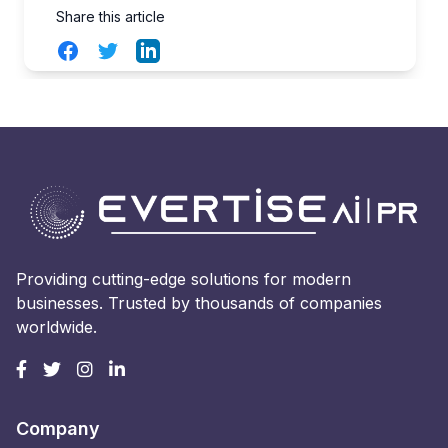
Share this article
Facebook
Twitter
LinkedIn
Providing cutting-edge solutions for modern
businesses. Trusted by thousands of companies
worldwide.
Company