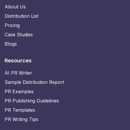
About Us
Distribution List
Pricing
Case Studies
Blogs
Resources
AI PR Writer
Sample Distribution Report
PR Examples
PR Publishing Guidelines
PR Templates
PR Writing Tips