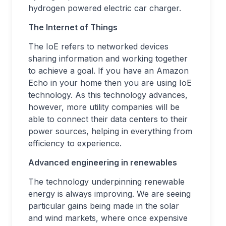
hydrogen powered electric car charger.
The Internet of Things
The IoE refers to networked devices
sharing information and working together
to achieve a goal. If you have an Amazon
Echo in your home then you are using IoE
technology. As this technology advances,
however, more utility companies will be
able to connect their data centers to their
power sources, helping in everything from
efficiency to experience.
Advanced engineering in renewables
The technology underpinning renewable
energy is always improving. We are seeing
particular gains being made in the solar
and wind markets, where once expensive