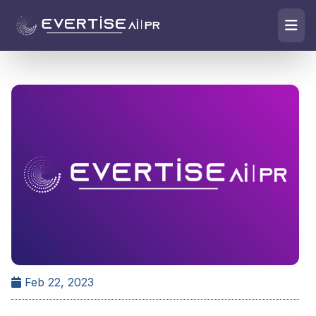
Feb 22, 2023