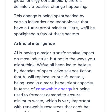
global energy consumption, there is
definitely a positive change happening.
This change is being spearheaded by
certain industries and technologies that
have a futureproof mindset. Here, we’ll be
spotlighting a few of these sectors.
Artificial intelligence
AI is having a major transformative impact
on most industries but not in the ways you
might think. We’ve all been led to believe
by decades of speculative science fiction
that AI will replace us but it’s actually
being used in a more benevolent capacity.
In terms of
renewable energy
it’s being
used to forecast demand to ensure
minimum waste, which is very important
with renewable resources that can’t be