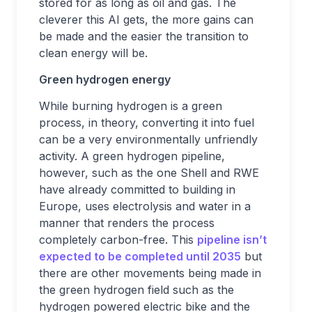
stored for as long as oil and gas. The
cleverer this AI gets, the more gains can
be made and the easier the transition to
clean energy will be.
Green hydrogen energy
While burning hydrogen is a green
process, in theory, converting it into fuel
can be a very environmentally unfriendly
activity. A green hydrogen pipeline,
however, such as the one Shell and RWE
have already committed to building in
Europe, uses electrolysis and water in a
manner that renders the process
completely carbon-free. This
pipeline isn’t
expected to be completed until 2035
but
there are other movements being made in
the green hydrogen field such as the
hydrogen powered electric bike and the