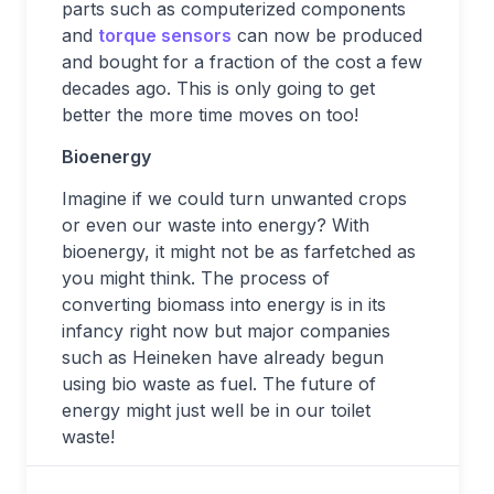
parts such as computerized components
and
torque sensors
can now be produced
and bought for a fraction of the cost a few
decades ago. This is only going to get
better the more time moves on too!
Bioenergy
Imagine if we could turn unwanted crops
or even our waste into energy? With
bioenergy, it might not be as farfetched as
you might think. The process of
converting biomass into energy is in its
infancy right now but major companies
such as Heineken have already begun
using bio waste as fuel. The future of
energy might just well be in our toilet
waste!