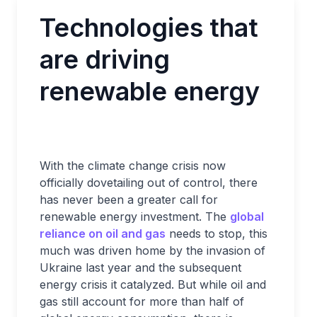
Technologies that
are driving
renewable energy
With the climate change crisis now
officially dovetailing out of control, there
has never been a greater call for
renewable energy investment. The
global
reliance on oil and gas
needs to stop, this
much was driven home by the invasion of
Ukraine last year and the subsequent
energy crisis it catalyzed. But while oil and
gas still account for more than half of