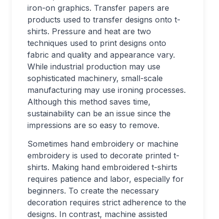
iron-on graphics. Transfer papers are
products used to transfer designs onto t-
shirts. Pressure and heat are two
techniques used to print designs onto
fabric and quality and appearance vary.
While industrial production may use
sophisticated machinery, small-scale
manufacturing may use ironing processes.
Although this method saves time,
sustainability can be an issue since the
impressions are so easy to remove.
Sometimes hand embroidery or machine
embroidery is used to decorate printed t-
shirts. Making hand embroidered t-shirts
requires patience and labor, especially for
beginners. To create the necessary
decoration requires strict adherence to the
designs. In contrast, machine assisted