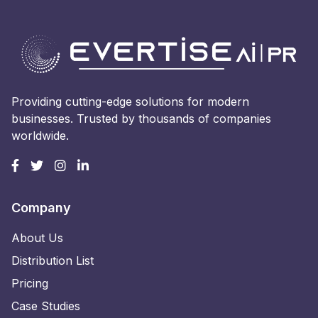
Providing cutting-edge solutions for modern
businesses. Trusted by thousands of companies
worldwide.
Company
About Us
Distribution List
Pricing
Case Studies