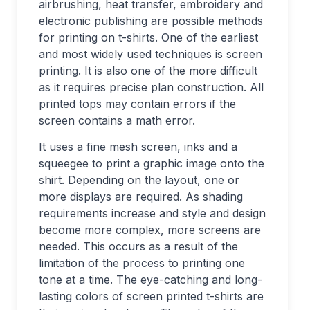
airbrushing, heat transfer, embroidery and
electronic publishing are possible methods
for printing on t-shirts. One of the earliest
and most widely used techniques is screen
printing. It is also one of the more difficult
as it requires precise plan construction. All
printed tops may contain errors if the
screen contains a math error.
It uses a fine mesh screen, inks and a
squeegee to print a graphic image onto the
shirt. Depending on the layout, one or
more displays are required. As shading
requirements increase and style and design
become more complex, more screens are
needed. This occurs as a result of the
limitation of the process to printing one
tone at a time. The eye-catching and long-
lasting colors of screen printed t-shirts are