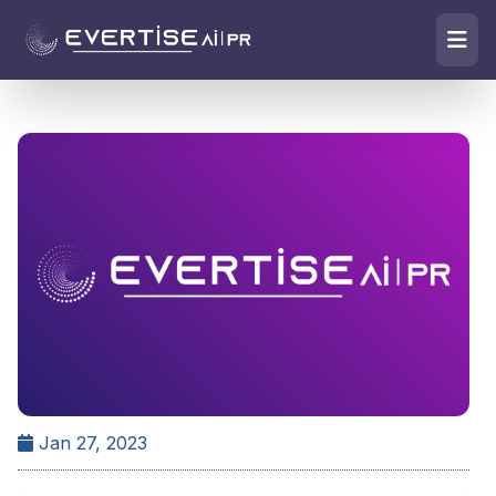
Jan 27, 2023