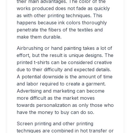
their main advantages. The color of the
works produced does not fade as quickly
as with other printing techniques. This
happens because ink colors thoroughly
penetrate the fibers of the textiles and
make them durable.
Airbrushing or hand painting takes a lot of
effort, but the result is unique designs. The
printed t-shirts can be considered creative
due to their difficulty and expected details.
A potential downside is the amount of time
and labor required to create a garment.
Advertising and marketing can become
more difficult as the market moves
towards personalization as only those who
have the money to buy can do so.
Screen printing and other printing
techniques are combined in hot transfer or