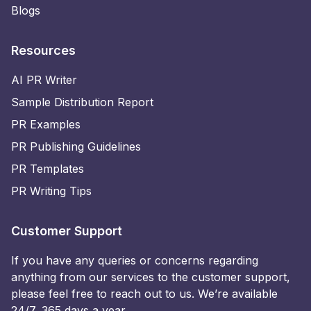
Blogs
Resources
AI PR Writer
Sample Distribution Report
PR Examples
PR Publishing Guidelines
PR Templates
PR Writing Tips
Customer Support
If you have any queries or concerns regarding
anything from our services to the customer support,
please feel free to reach out to us. We’re available
24/7, 365 days a year.