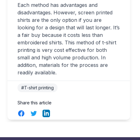
Each method has advantages and
disadvantages. However, screen printed
shirts are the only option if you are
looking for a design that will last longer. It’s
a fair buy because it costs less than
embroidered shirts. This method of t-shirt
printing is very cost effective for both
small and high volume production. In
addition, materials for the process are
readily available.
#T-shirt printing
Share this article
Facebook
Twitter
LinkedIn