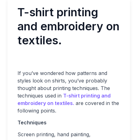
T-shirt printing
and embroidery on
textiles.
If you’ve wondered how patterns and
styles look on shirts, you’ve probably
thought about printing techniques. The
techniques used in
T-shirt printing and
embroidery on textiles.
are covered in the
following points.
Techniques
Screen printing, hand painting,