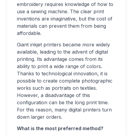
embroidery requires knowledge of how to
use a sewing machine. The clear print
inventions are imaginative, but the cost of
materials can prevent them from being
affordable.
Giant inkjet printers became more widely
available, leading to the advent of digital
printing. Its advantage comes from its
ability to print a wide range of colors.
Thanks to technological innovation, it is
possible to create complete photographic
works such as portraits on textiles.
However, a disadvantage of this
configuration can be the long print time.
For this reason, many digital printers turn
down larger orders.
What is the most preferred method?