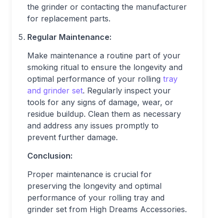
the grinder or contacting the manufacturer
for replacement parts.
Regular Maintenance:
Make maintenance a routine part of your
smoking ritual to ensure the longevity and
optimal performance of your rolling
tray
and grinder set
. Regularly inspect your
tools for any signs of damage, wear, or
residue buildup. Clean them as necessary
and address any issues promptly to
prevent further damage.
Conclusion:
Proper maintenance is crucial for
preserving the longevity and optimal
performance of your rolling tray and
grinder set from High Dreams Accessories.