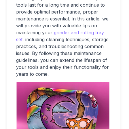
tools last for a long time and continue to
provide optimal performance, proper
maintenance is essential. In this article, we
will provide you with valuable tips on
maintaining your
grinder and rolling tray
set
, including cleaning techniques, storage
practices, and troubleshooting common
issues. By following these maintenance
guidelines, you can extend the lifespan of
your tools and enjoy their functionality for
years to come.