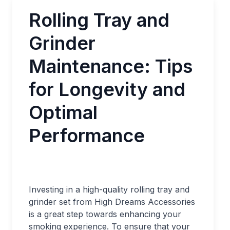
Rolling Tray and
Grinder
Maintenance: Tips
for Longevity and
Optimal
Performance
Investing in a high-quality rolling tray and
grinder set from High Dreams Accessories
is a great step towards enhancing your
smoking experience. To ensure that your