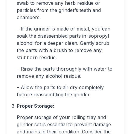
swab to remove any herb residue or
particles from the grinder’s teeth and
chambers.
– If the grinder is made of metal, you can
soak the disassembled parts in isopropyl
alcohol for a deeper clean. Gently scrub
the parts with a brush to remove any
stubborn residue.
– Rinse the parts thoroughly with water to
remove any alcohol residue.
– Allow the parts to air dry completely
before reassembling the grinder.
Proper Storage:
Proper storage of your rolling tray and
grinder set is essential to prevent damage
and maintain their condition. Consider the