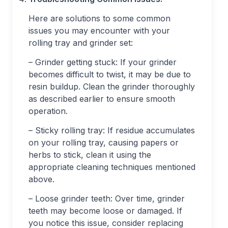
Here are solutions to some common
issues you may encounter with your
rolling tray and grinder set:
– Grinder getting stuck: If your grinder
becomes difficult to twist, it may be due to
resin buildup. Clean the grinder thoroughly
as described earlier to ensure smooth
operation.
– Sticky rolling tray: If residue accumulates
on your rolling tray, causing papers or
herbs to stick, clean it using the
appropriate cleaning techniques mentioned
above.
– Loose grinder teeth: Over time, grinder
teeth may become loose or damaged. If
you notice this issue, consider replacing