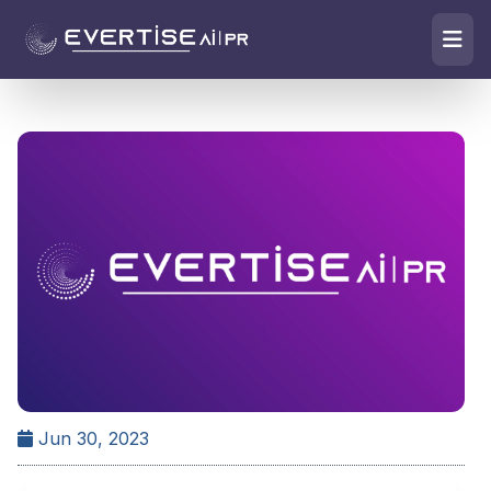
Jun 30, 2023