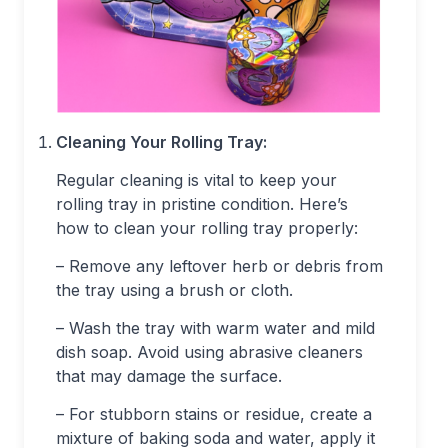
Cleaning Your Rolling Tray:
Regular cleaning is vital to keep your
rolling tray in pristine condition. Here’s
how to clean your rolling tray properly:
– Remove any leftover herb or debris from
the tray using a brush or cloth.
– Wash the tray with warm water and mild
dish soap. Avoid using abrasive cleaners
that may damage the surface.
– For stubborn stains or residue, create a
mixture of baking soda and water, apply it