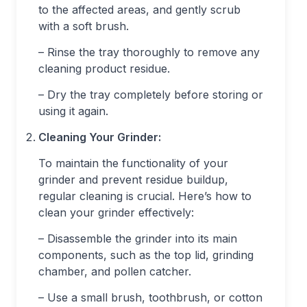
to the affected areas, and gently scrub
with a soft brush.
– Rinse the tray thoroughly to remove any
cleaning product residue.
– Dry the tray completely before storing or
using it again.
Cleaning Your Grinder:
To maintain the functionality of your
grinder and prevent residue buildup,
regular cleaning is crucial. Here’s how to
clean your grinder effectively:
– Disassemble the grinder into its main
components, such as the top lid, grinding
chamber, and pollen catcher.
– Use a small brush, toothbrush, or cotton