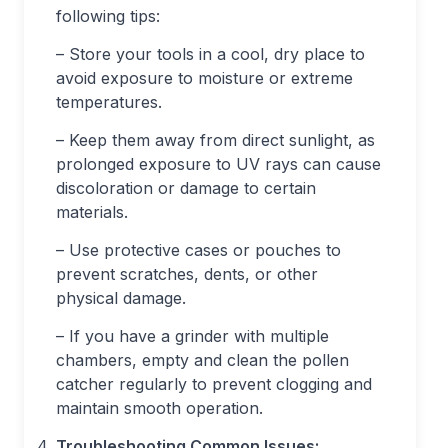
following tips:
– Store your tools in a cool, dry place to
avoid exposure to moisture or extreme
temperatures.
– Keep them away from direct sunlight, as
prolonged exposure to UV rays can cause
discoloration or damage to certain
materials.
– Use protective cases or pouches to
prevent scratches, dents, or other
physical damage.
– If you have a grinder with multiple
chambers, empty and clean the pollen
catcher regularly to prevent clogging and
maintain smooth operation.
Troubleshooting Common Issues: