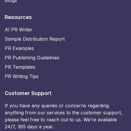
Blogs
Resources
AI PR Writer
Sample Distribution Report
PR Examples
PR Publishing Guidelines
PR Templates
PR Writing Tips
Customer Support
If you have any queries or concerns regarding
anything from our services to the customer support,
please feel free to reach out to us. We’re available
24/7, 365 days a year.