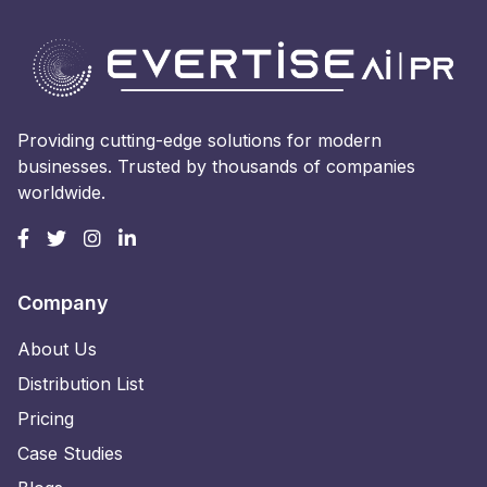
Providing cutting-edge solutions for modern
businesses. Trusted by thousands of companies
worldwide.
Company
About Us
Distribution List
Pricing
Case Studies