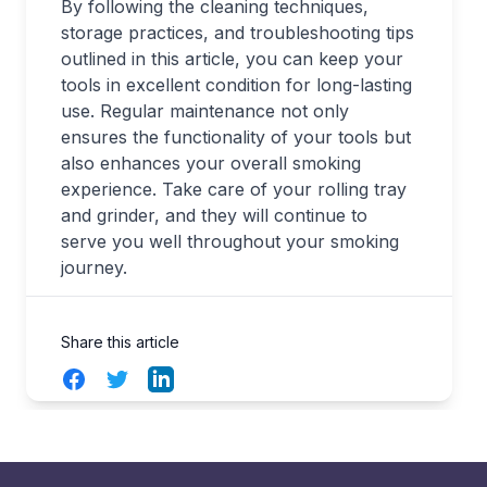
By following the cleaning techniques,
storage practices, and troubleshooting tips
outlined in this article, you can keep your
tools in excellent condition for long-lasting
use. Regular maintenance not only
ensures the functionality of your tools but
also enhances your overall smoking
experience. Take care of your rolling tray
and grinder, and they will continue to
serve you well throughout your smoking
journey.
Share this article
Facebook
Twitter
LinkedIn