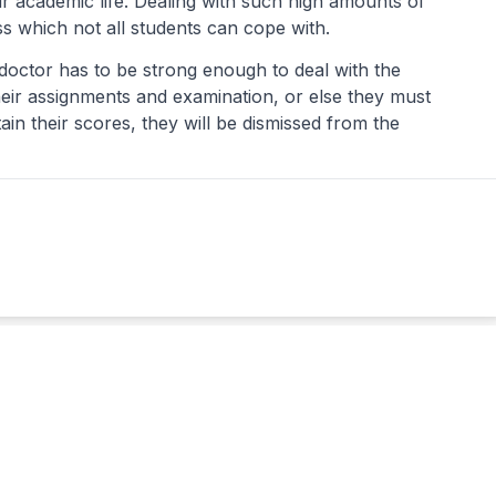
r academic life. Dealing with such high amounts of
ess which not all students can cope with.
octor has to be strong enough to deal with the
eir assignments and examination, or else they must
tain their scores, they will be dismissed from the