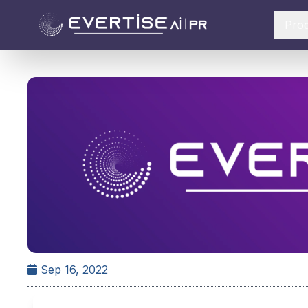
Pro
Sep 16, 2022