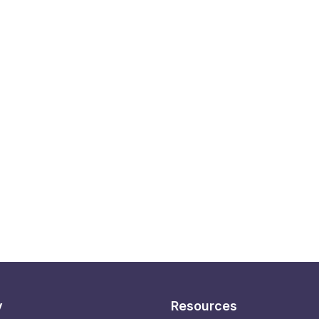
y
Resources