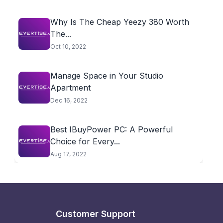
Why Is The Cheap Yeezy 380 Worth
The...
Oct 10, 2022
Manage Space in Your Studio
Apartment
Dec 16, 2022
Best IBuyPower PC: A Powerful
Choice for Every...
Aug 17, 2022
Customer Support