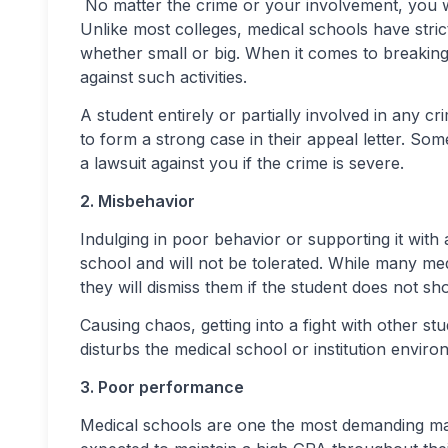
No matter the crime or your involvement, you will
Unlike most colleges, medical schools have stric
whether small or big. When it comes to breaking 
against such activities.
A student entirely or partially involved in any cr
to form a strong case in their appeal letter. Som
a lawsuit against you if the crime is severe.
2. Misbehavior
Indulging in poor behavior or supporting it with 
school and will not be tolerated. While many m
they will dismiss them if the student does not 
Causing chaos, getting into a fight with other stu
disturbs the medical school or institution enviro
3. Poor performance
Medical schools are one the most demanding maj