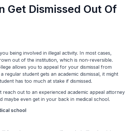
 Get Dismissed Out Of
you being involved in illegal activity. In most cases,
wn out of the institution, which is non-reversible.
lege allows you to appeal for your dismissal from
f a regular student gets an academic dismissal, it might
student has too much at stake if dismissed.
st reach out to an experienced academic appeal attorney
nd maybe even get in your back in medical school.
dical school