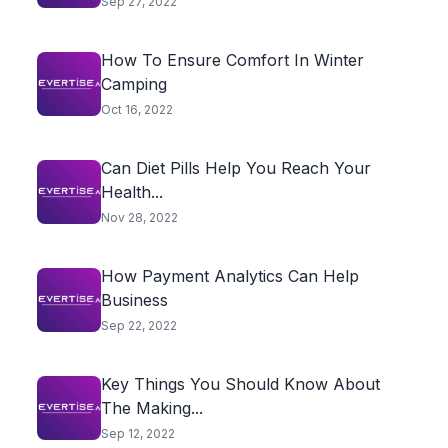
Sep 27, 2022
How To Ensure Comfort In Winter
Camping
Oct 16, 2022
Can Diet Pills Help You Reach Your
Health...
Nov 28, 2022
How Payment Analytics Can Help
Business
Sep 22, 2022
Key Things You Should Know About
The Making...
Sep 12, 2022