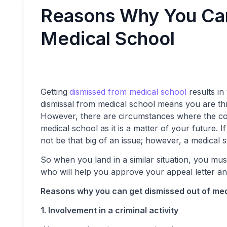
Reasons Why You Can
Medical School
Getting
dismissed from medical school
results in 
dismissal from medical school means you are thro
However, there are circumstances where the col
medical school as it is a matter of your future. I
not be that big of an issue; however, a medical 
So when you land in a similar situation, you mu
who will help you approve your appeal letter a
Reasons why you can get dismissed out of me
1. Involvement in a criminal activity