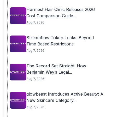
Hermest Hair Clinic Releases 2026
Cost Comparison Guide...
Aug 7, 2026
Streamflow Token Locks: Beyond
Time Based Restrictions
Aug 7, 2026
The Record Set Straight: How
Benjamin Wey’s Legal...
Aug 7, 2026
glowbeast Introduces Active Beauty: A
New Skincare Category...
Aug 7, 2026