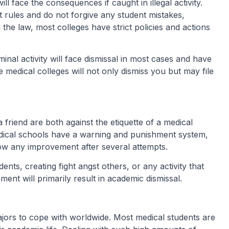
 face the consequences if caught in illegal activity.
t rules and do not forgive any student mistakes,
the law, most colleges have strict policies and actions
iminal activity will face dismissal in most cases and have
e medical colleges will not only dismiss you but may file
a friend are both against the etiquette of a medical
edical schools have a warning and punishment system,
show any improvement after several attempts.
dents, creating fight angst others, or any activity that
nment will primarily result in academic dismissal.
ors to cope with worldwide. Most medical students are