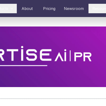
ducts
About
Pricing
Newsroom
Resour