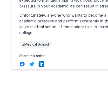
expected to maintain a high GPA throughout thei
pressure in your academic life can result in str
Unfortunately, anyone who wants to become a d
academic pressure and perform excellently in th
leave medical school. If the student fails to main
college.
#Medical School
Share this article
Facebook
Twitter
LinkedIn