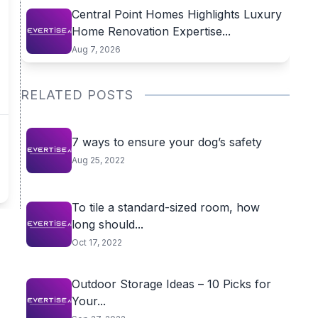
Central Point Homes Highlights Luxury
Home Renovation Expertise...
Aug 7, 2026
RELATED POSTS
7 ways to ensure your dog’s safety
Aug 25, 2022
To tile a standard-sized room, how
long should...
Oct 17, 2022
Outdoor Storage Ideas – 10 Picks for
Your...