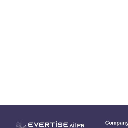
Compan