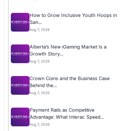
How to Grow Inclusive Youth Hoops in
San...
Aug 7, 2026
Alberta’s New iGaming Market Is a
Growth Story...
Aug 7, 2026
Crown Coins and the Business Case
Behind the...
Aug 7, 2026
Payment Rails as Competitive
Advantage: What Interac Speed...
Aug 7, 2026