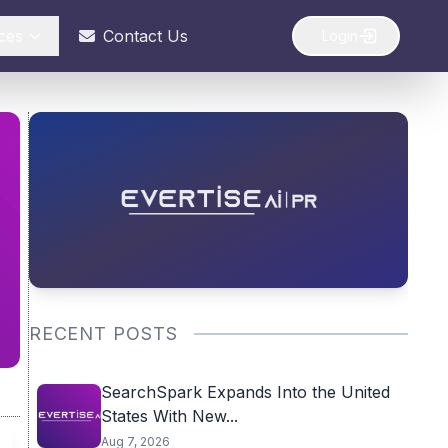
ces
Contact Us
Login
RECENT POSTS
SearchSpark Expands Into the United
States With New...
Aug 7, 2026