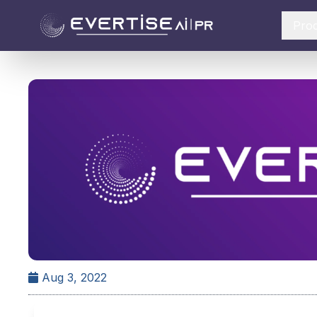
Pro
Aug 3, 2022