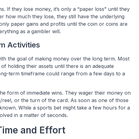
s. If they lose money, it’s only a “paper loss” until they
ter how much they lose, they still have the underlying
e only paper gains and profits until the coin or coins are
verything as a gambler will.
 Activities
t with the goal of making money over the long term. Most
 of holding their assets until there is an adequate
 long-term timeframe could range from a few days to a
n the form of immediate wins. They wager their money on
el/reel, or the turn of the card. As soon as one of those
y known. While a sports bet might take a few hours for a
olved in a matter of seconds.
Time and Effort