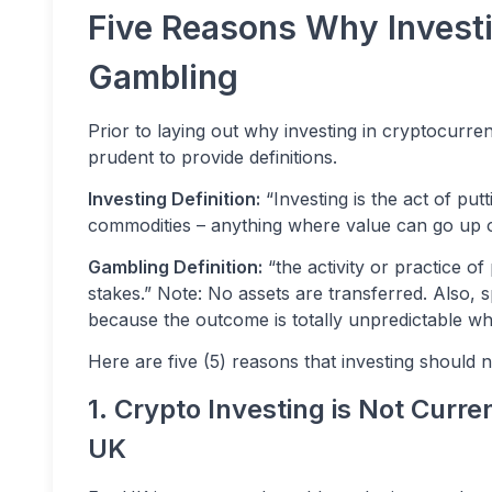
Five Reasons Why Investi
Gambling
Prior to laying out why investing in cryptocurr
prudent to provide definitions.
Investing Definition:
“Investing is the act of put
commodities – anything where value can go up 
Gambling Definition:
“the activity or practice o
stakes.” Note: No assets are transferred. Also, s
because the outcome is totally unpredictable wh
Here are five (5) reasons that investing should 
1. Crypto Investing is Not Curre
UK