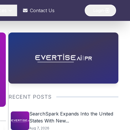
ces
Contact Us
Login
RECENT POSTS
SearchSpark Expands Into the United
States With New...
Aug 7, 2026