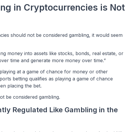
ng in Cryptocurrencies is Not
encies should not be considered gambling, it would seem
ting money into assets like stocks, bonds, real estate, or
over time and generate more money over time.”
f playing at a game of chance for money or other
ports betting qualifies as playing a game of chance
en placing the bet.
not be considered gambling.
ntly Regulated Like Gambling in the