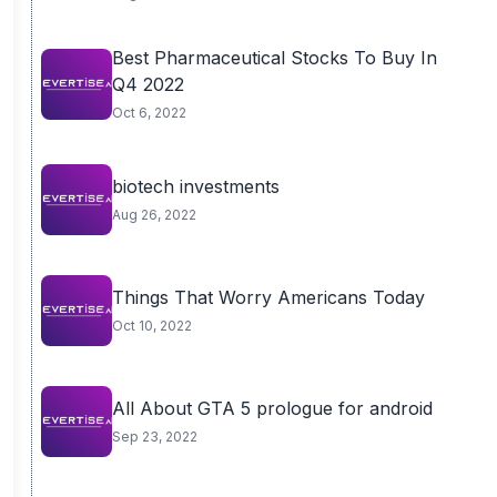
Best Pharmaceutical Stocks To Buy In
Q4 2022
Oct 6, 2022
biotech investments
Aug 26, 2022
Things That Worry Americans Today
Oct 10, 2022
All About GTA 5 prologue for android
Sep 23, 2022