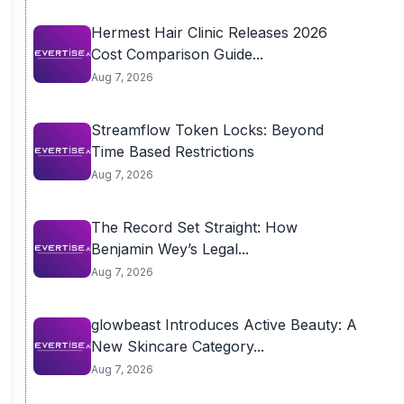
Hermest Hair Clinic Releases 2026
Cost Comparison Guide...
Aug 7, 2026
Streamflow Token Locks: Beyond
Time Based Restrictions
Aug 7, 2026
The Record Set Straight: How
Benjamin Wey’s Legal...
Aug 7, 2026
glowbeast Introduces Active Beauty: A
New Skincare Category...
Aug 7, 2026