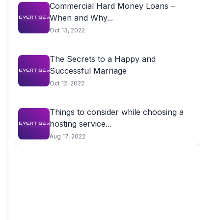
Commercial Hard Money Loans –
When and Why...
Oct 13, 2022
The Secrets to a Happy and
Successful Marriage
Oct 12, 2022
Things to consider while choosing a
hosting service...
Aug 17, 2022