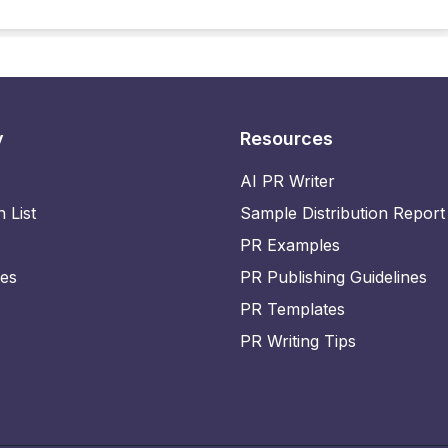
y
Resources
AI PR Writer
n List
Sample Distribution Report
PR Examples
ies
PR Publishing Guidelines
PR Templates
PR Writing Tips