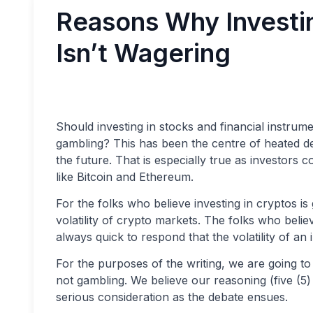
Reasons Why Investin
Isn’t Wagering
Should investing in stocks and financial instrum
gambling? This has been the centre of heated deb
the future. That is especially true as investors
like Bitcoin and Ethereum.
For the folks who believe investing in cryptos i
volatility of crypto markets. The folks who belie
always quick to respond that the volatility of a
For the purposes of the writing, we are going to 
not gambling. We believe our reasoning (five (5)
serious consideration as the debate ensues.