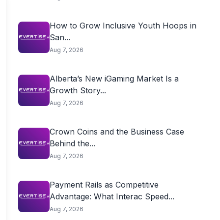
How to Grow Inclusive Youth Hoops in
San...
Aug 7, 2026
Alberta’s New iGaming Market Is a
Growth Story...
Aug 7, 2026
Crown Coins and the Business Case
Behind the...
Aug 7, 2026
Payment Rails as Competitive
Advantage: What Interac Speed...
Aug 7, 2026