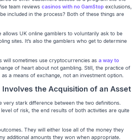
ise team reviews
casinos with no GamStop
exclusions,
e included in the process? Both of these things are
allows UK online gamblers to voluntarily ask to be
ng sites. It’s also the gamblers who get to determine
rs will sometimes use cryptocurrencies as
a way to
nge of heart about not gambling. Still, the practice of
s as a means of exchange, not an investment option.
 Involves the Acquisition of an Asset
e very stark difference between the two definitions.
vel of risk, the end results of both activities are quite
utcomes. They will either lose all of the money they
 any additional amounts they won when appropriate.