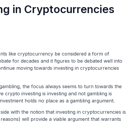
g in Cryptocurrencies
ents like cryptocurrency be considered a form of
ate for decades and it figures to be debated well into
 continue moving towards investing in cryptocurrencies
s gambling, the focus always seems to turn towards the
ve crypto investing is investing and not gambling is
n investment holds no place as a gambling argument.
side with the notion that investing in cryptocurrencies is
 reasons) will provide a viable argument that warrants