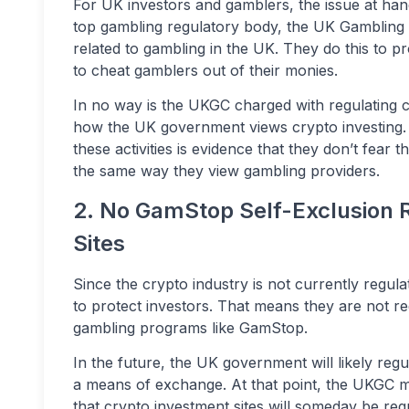
For UK investors and gamblers, the issue at han
top gambling regulatory body, the UK Gambling 
related to gambling in the UK. They do this to 
to cheat gamblers out of their monies.
In no way is the UKGC charged with regulating cr
how the UK government views crypto investing. I
these activities is evidence that they don’t fear th
the same way they view gambling providers.
2. No GamStop Self-Exclusion 
Sites
Since the crypto industry is not currently reg
to protect investors. That means they are not r
gambling programs like GamStop.
In the future, the UK government will likely re
a means of exchange. At that point, the UKGC mig
that crypto investment sites will someday be req