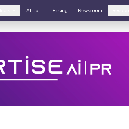
ducts
About
Pricing
Newsroom
Resour