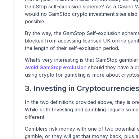
GamStop self-exclusion scheme? As a Casino W
would no GamStop crypto investment sites also b
possible.
By the way, the GamStop Self-exclusion scheme 
blocked from accessing licensed UK online gambli
the length of their self-exclusion period.
What’s very interesting is that GamStop gamble
avoid GamStop exclusion
should they have a cha
using crypto for gambling is more about crypto
3. Investing in Cryptocurrencies
In the two definitions provided above, they is on
While both Investing and gambling require some le
different.
Gamblers risk money with one of two potential o
gamble, or they will get that money back, plus