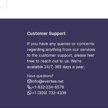
Customer Support
If you have any queries or concerns
regarding anything from our services
to the customer support, please feel
free to reach out to us. We’re
available 24/7, 365 days a year.
Have questions?
info@evertise.net
+1-832-234-6578
+1 (309) 733-4339