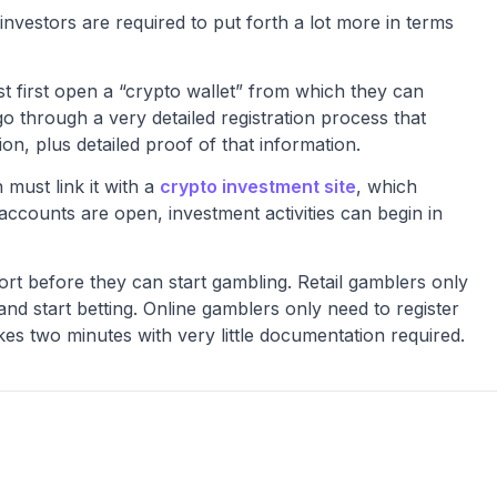
investors are required to put forth a lot more in terms
st first open a “crypto wallet” from which they can
o through a very detailed registration process that
on, plus detailed proof of that information.
 must link it with a
crypto investment site
, which
e accounts are open, investment activities can begin in
fort before they can start gambling. Retail gamblers only
and start betting. Online gamblers only need to register
akes two minutes with very little documentation required.