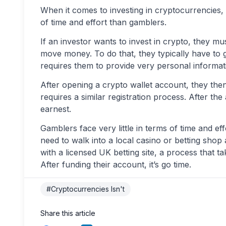
When it comes to investing in cryptocurrencies, 
of time and effort than gamblers.
If an investor wants to invest in crypto, they mu
move money. To do that, they typically have to g
requires them to provide very personal informati
After opening a crypto wallet account, they then
requires a similar registration process. After th
earnest.
Gamblers face very little in terms of time and ef
need to walk into a local casino or betting shop 
with a licensed UK betting site, a process that t
After funding their account, it’s go time.
#Cryptocurrencies Isn't
Share this article