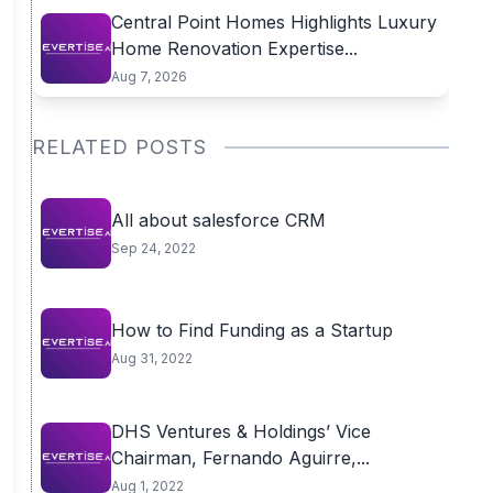
Central Point Homes Highlights Luxury
Home Renovation Expertise...
Aug 7, 2026
RELATED POSTS
All about salesforce CRM
Sep 24, 2022
How to Find Funding as a Startup
Aug 31, 2022
DHS Ventures & Holdings’ Vice
Chairman, Fernando Aguirre,...
Aug 1, 2022