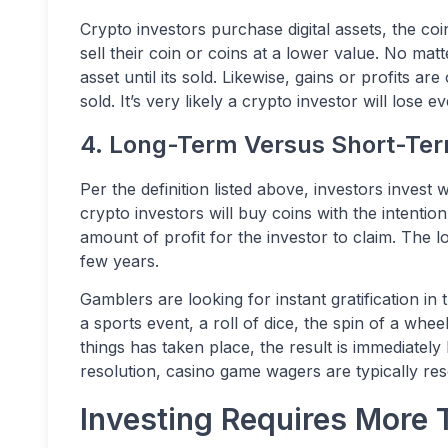
Crypto investors purchase digital assets, the coin
sell their coin or coins at a lower value. No mat
asset until its sold. Likewise, gains or profits ar
sold. It’s very likely a crypto investor will lose e
4. Long-Term Versus Short-Term
Per the definition listed above, investors inves
crypto investors will buy coins with the intention
amount of profit for the investor to claim. The
few years.
Gamblers are looking for instant gratification i
a sports event, a roll of dice, the spin of a whe
things has taken place, the result is immediatel
resolution, casino game wagers are typically res
Investing Requires More 