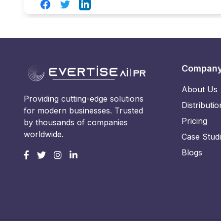
Facebook
Twitter
LinkedIn
Compan
About Us
Providing cutting-edge solutions
Distributio
for modern businesses. Trusted
Pricing
by thousands of companies
worldwide.
Case Stud
Blogs