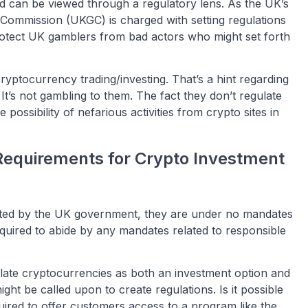
d can be viewed through a regulatory lens. As the UK’s
Commission (UKGC) is charged with setting regulations
protect UK gamblers from bad actors who might set forth
yptocurrency trading/investing. That’s a hint regarding
t’s not gambling to them. The fact they don’t regulate
e possibility of nefarious activities from crypto sites in
Requirements for Crypto Investment
ulated by the UK government, they are under no mandates
equired to abide by any mandates related to responsible
gulate cryptocurrencies as both an investment option and
ht be called upon to create regulations. Is it possible
uired to offer customers access to a program like the