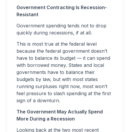
Government Contracting Is Recession-
Resistant
Government spending tends not to drop
quickly during recessions, if at all.
This is most true at the federal level
because the federal government doesn’t
have to balance its budget — it can spend
with borrowed money. States and local
governments have to balance their
budgets by law, but with most states
running surpluses right now, most won’t
feel pressure to slash spending at the first
sign of a downturn.
The Government May Actually Spend
More During a Recession
Looking back at the two most recent