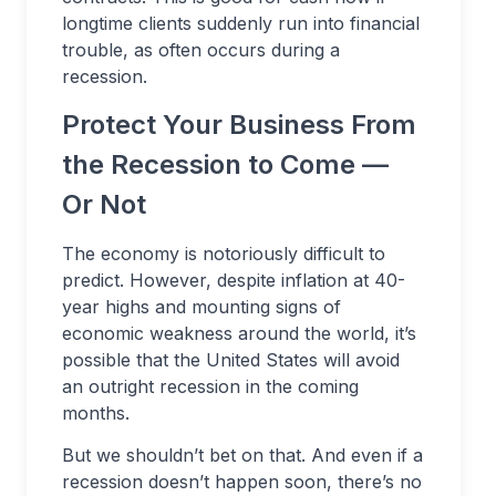
longtime clients suddenly run into financial
trouble, as often occurs during a
recession.
Protect Your Business From
the Recession to Come —
Or Not
The economy is notoriously difficult to
predict. However, despite inflation at 40-
year highs and mounting signs of
economic weakness around the world, it’s
possible that the United States will avoid
an outright recession in the coming
months.
But we shouldn’t bet on that. And even if a
recession doesn’t happen soon, there’s no