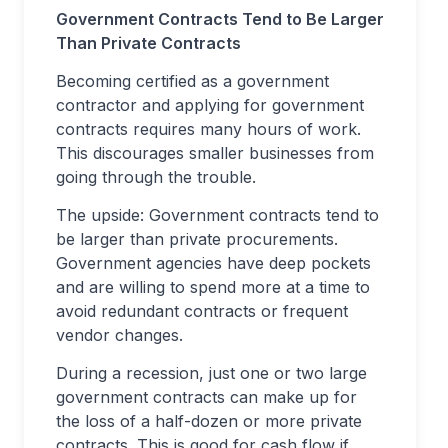
Government Contracts Tend to Be Larger
Than Private Contracts
Becoming certified as a government
contractor and applying for government
contracts requires many hours of work.
This discourages smaller businesses from
going through the trouble.
The upside: Government contracts tend to
be larger than private procurements.
Government agencies have deep pockets
and are willing to spend more at a time to
avoid redundant contracts or frequent
vendor changes.
During a recession, just one or two large
government contracts can make up for
the loss of a half-dozen or more private
contracts. This is good for cash flow if