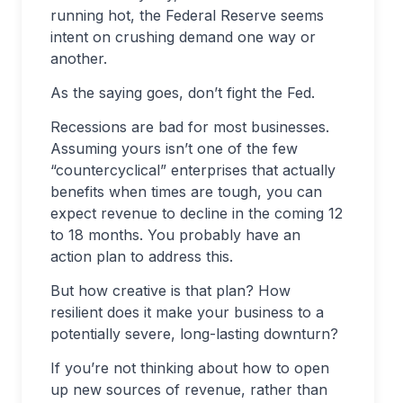
running hot, the Federal Reserve seems
intent on crushing demand one way or
another.
As the saying goes, don’t fight the Fed.
Recessions are bad for most businesses.
Assuming yours isn’t one of the few
“countercyclical” enterprises that actually
benefits when times are tough, you can
expect revenue to decline in the coming 12
to 18 months. You probably have an
action plan to address this.
But how creative is that plan? How
resilient does it make your business to a
potentially severe, long-lasting downturn?
If you’re not thinking about how to open
up new sources of revenue, rather than