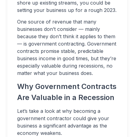
shore up existing streams, you could be
setting your business up for a rough 2023.
One source of revenue that many
businesses don’t consider — mainly
because they don’t think it applies to them
— is government contracting. Government
contracts promise stable, predictable
business income in good times, but they’re
especially valuable during recessions, no
matter what your business does.
Why Government Contracts
Are Valuable in a Recession
Let’s take a look at why becoming a
government contractor could give your
business a significant advantage as the
economy weakens.