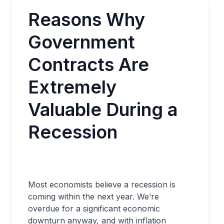
Reasons Why
Government
Contracts Are
Extremely
Valuable During a
Recession
Most economists believe a recession is
coming within the next year. We’re
overdue for a significant economic
downturn anyway, and with inflation