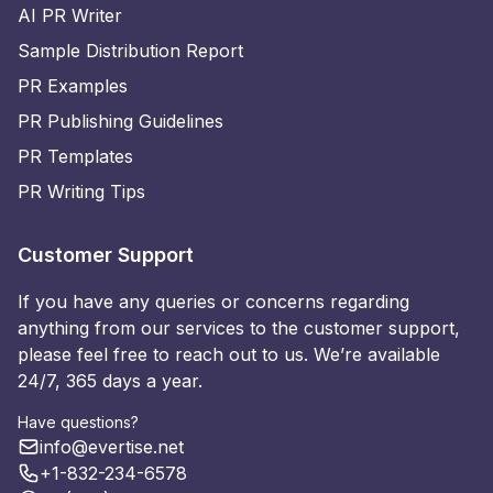
AI PR Writer
Sample Distribution Report
PR Examples
PR Publishing Guidelines
PR Templates
PR Writing Tips
Customer Support
If you have any queries or concerns regarding
anything from our services to the customer support,
please feel free to reach out to us. We’re available
24/7, 365 days a year.
Have questions?
info@evertise.net
+1-832-234-6578