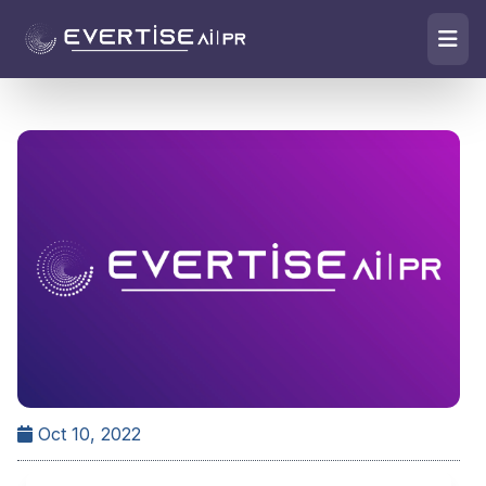
Oct 10, 2022