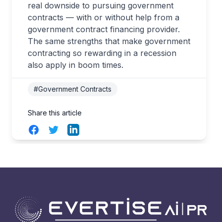
real downside to pursuing government
contracts — with or without help from a
government contract financing provider.
The same strengths that make government
contracting so rewarding in a recession
also apply in boom times.
#Government Contracts
Share this article
Facebook
Twitter
LinkedIn