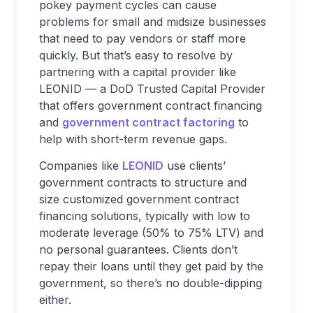
pokey payment cycles can cause
problems for small and midsize businesses
that need to pay vendors or staff more
quickly. But that’s easy to resolve by
partnering with a capital provider like
LEONID — a DoD Trusted Capital Provider
that offers government contract financing
and
government contract factoring
to
help with short-term revenue gaps.
Companies like
LEONID
use clients’
government contracts to structure and
size customized government contract
financing solutions, typically with low to
moderate leverage (50% to 75% LTV) and
no personal guarantees. Clients don’t
repay their loans until they get paid by the
government, so there’s no double-dipping
either.