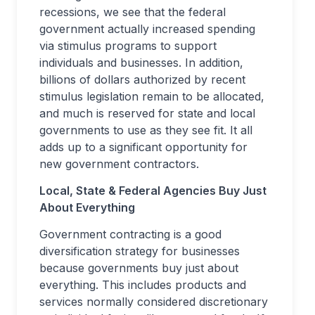
recessions, we see that the federal
government actually increased spending
via stimulus programs to support
individuals and businesses. In addition,
billions of dollars authorized by recent
stimulus legislation remain to be allocated,
and much is reserved for state and local
governments to use as they see fit. It all
adds up to a significant opportunity for
new government contractors.
Local, State & Federal Agencies Buy Just
About Everything
Government contracting is a good
diversification strategy for businesses
because governments buy just about
everything. This includes products and
services normally considered discretionary