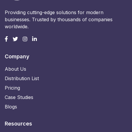
Providing cutting-edge solutions for modern
businesses. Trusted by thousands of companies
worldwide.
Company
About Us
Distribution List
Pricing
Case Studies
Blogs
Resources