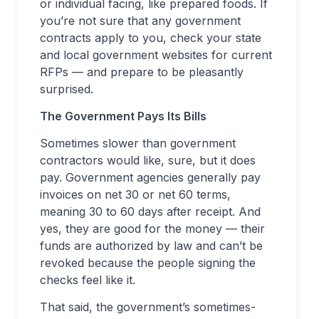
or individual facing, like prepared foods. If
you’re not sure that any government
contracts apply to you, check your state
and local government websites for current
RFPs — and prepare to be pleasantly
surprised.
The Government Pays Its Bills
Sometimes slower than government
contractors would like, sure, but it does
pay. Government agencies generally pay
invoices on net 30 or net 60 terms,
meaning 30 to 60 days after receipt. And
yes, they are good for the money — their
funds are authorized by law and can’t be
revoked because the people signing the
checks feel like it.
That said, the government’s sometimes-