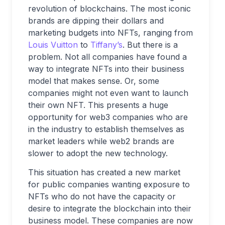
revolution of blockchains. The most iconic
brands are dipping their dollars and
marketing budgets into NFTs, ranging from
Louis Vuitton
to
Tiffany’s
. But there is a
problem. Not all companies have found a
way to integrate NFTs into their business
model that makes sense. Or, some
companies might not even want to launch
their own NFT. This presents a huge
opportunity for web3 companies who are
in the industry to establish themselves as
market leaders while web2 brands are
slower to adopt the new technology.
This situation has created a new market
for public companies wanting exposure to
NFTs who do not have the capacity or
desire to integrate the blockchain into their
business model. These companies are now