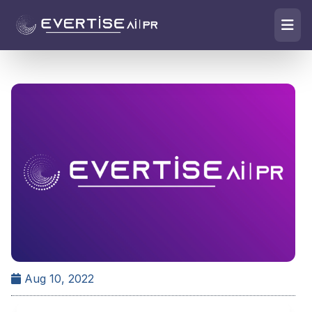
Aug 10, 2022