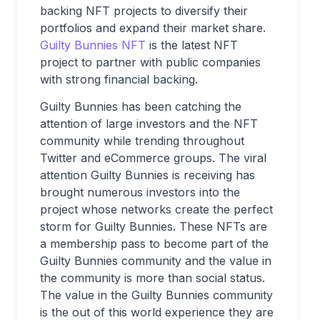
backing NFT projects to diversify their
portfolios and expand their market share.
Guilty Bunnies NFT
is the latest NFT
project to partner with public companies
with strong financial backing.
Guilty Bunnies has been catching the
attention of large investors and the NFT
community while trending throughout
Twitter and eCommerce groups. The viral
attention Guilty Bunnies is receiving has
brought numerous investors into the
project whose networks create the perfect
storm for Guilty Bunnies. These NFTs are
a membership pass to become part of the
Guilty Bunnies community and the value in
the community is more than social status.
The value in the Guilty Bunnies community
is the out of this world experience they are