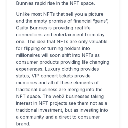
Bunnies rapid rise in the NFT space.
Unlike most NFTs that sell you a picture
and the empty promise of financial “gains”,
Guilty Bunnies is providing real life
connections and entertainment from day
one. The idea that NFTs are only valuable
for flipping or turning holders into
millionaires will soon shift into NFTs as
consumer products providing life changing
experiences. Luxury clothing provides
status, VIP concert tickets provide
memories and all of these elements of
traditional business are merging into the
NFT space. The web2 businesses taking
interest in NFT projects see them not as a
traditional investment, but as investing into
a community and a direct to consumer
brand.