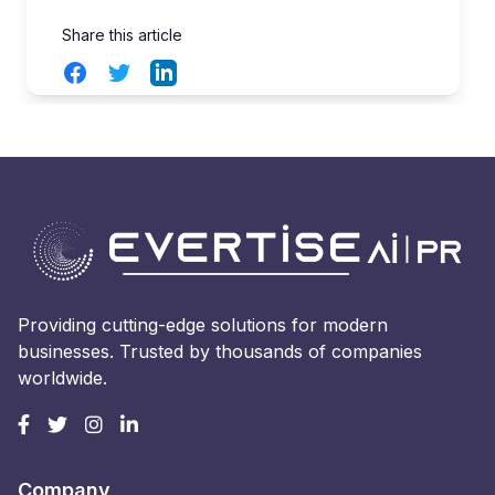
Share this article
Facebook
Twitter
LinkedIn
Providing cutting-edge solutions for modern
businesses. Trusted by thousands of companies
worldwide.
Company