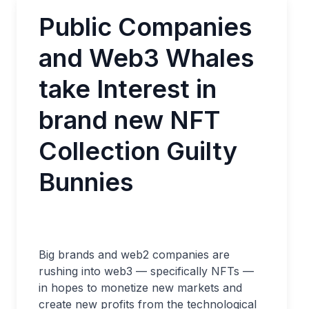
Public Companies
and Web3 Whales
take Interest in
brand new NFT
Collection Guilty
Bunnies
Big brands and web2 companies are
rushing into web3 — specifically NFTs —
in hopes to monetize new markets and
create new profits from the technological