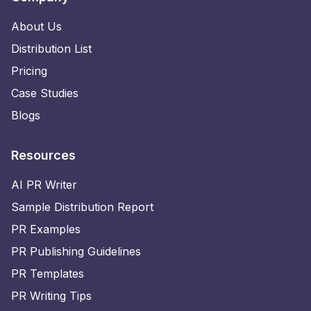
About Us
Distribution List
Pricing
Case Studies
Blogs
Resources
AI PR Writer
Sample Distribution Report
PR Examples
PR Publishing Guidelines
PR Templates
PR Writing Tips