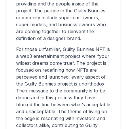
providing and the people inside of the
project. The people in the Guilty Bunnies
community include super car owners,
super models, and business owners who
are coming together to reinvent the
definition of a designer brand.
For those unfamiliar, Guilty Bunnies NFT is
a web3 entertainment project where “your
wildest dreams come true”. The project is
focused on redefining how NFTs are
perceived and launched, every aspect of
the Guilty Bunnies project is unorthodox.
Their message to the community is to be
daring and in this process they have
blurred the line between what’s acceptable
and unacceptable. The theme of living on
the edge is resonating with investors and
collectors alike, contributing to Guilty