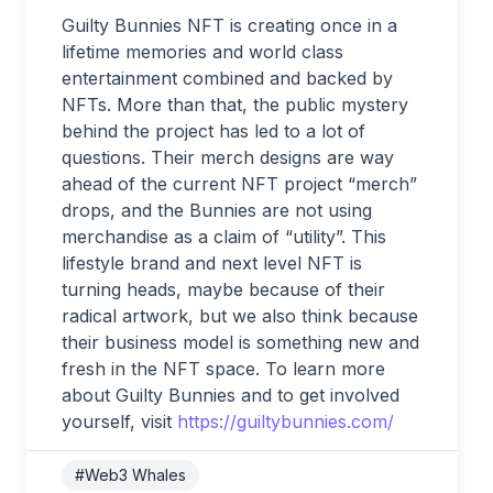
Guilty Bunnies NFT is creating once in a
lifetime memories and world class
entertainment combined and backed by
NFTs. More than that, the public mystery
behind the project has led to a lot of
questions. Their merch designs are way
ahead of the current NFT project “merch”
drops, and the Bunnies are not using
merchandise as a claim of “utility”. This
lifestyle brand and next level NFT is
turning heads, maybe because of their
radical artwork, but we also think because
their business model is something new and
fresh in the NFT space. To learn more
about Guilty Bunnies and to get involved
yourself, visit
https://guiltybunnies.com/
#Web3 Whales