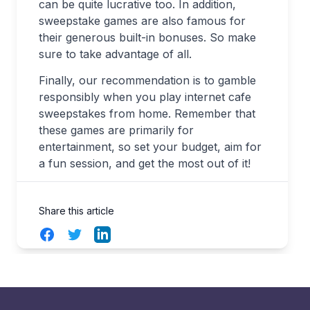
can be quite lucrative too. In addition,
sweepstake games are also famous for
their generous built-in bonuses. So make
sure to take advantage of all.
Finally, our recommendation is to gamble
responsibly when you play internet cafe
sweepstakes from home. Remember that
these games are primarily for
entertainment, so set your budget, aim for
a fun session, and get the most out of it!
Share this article
Facebook
Twitter
LinkedIn