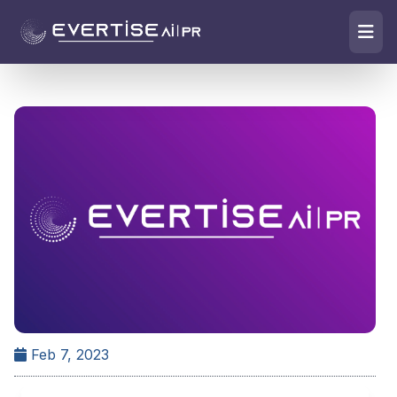
Feb 7, 2023