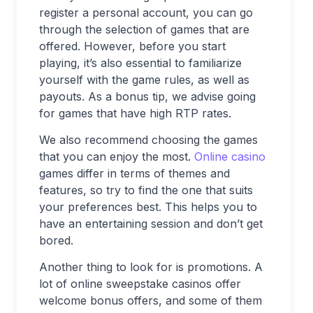
register a personal account, you can go
through the selection of games that are
offered. However, before you start
playing, it’s also essential to familiarize
yourself with the game rules, as well as
payouts. As a bonus tip, we advise going
for games that have high RTP rates.
We also recommend choosing the games
that you can enjoy the most.
Online casino
games differ in terms of themes and
features, so try to find the one that suits
your preferences best. This helps you to
have an entertaining session and don’t get
bored.
Another thing to look for is promotions. A
lot of online sweepstake casinos offer
welcome bonus offers, and some of them