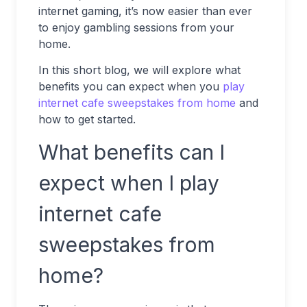
internet gaming, it’s now easier than ever
to enjoy gambling sessions from your
home.
In this short blog, we will explore what
benefits you can expect when you
play
internet cafe sweepstakes from home
and
how to get started.
What benefits can I
expect when I play
internet cafe
sweepstakes from
home?