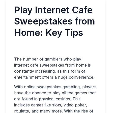
Play Internet Cafe
Sweepstakes from
Home: Key Tips
The number of gamblers who play
internet cafe sweepstakes from home is
constantly increasing, as this form of
entertainment offers a huge convenience.
With online sweepstakes gambling, players
have the chance to play all the games that
are found in physical casinos. This
includes games like slots, video poker,
roulette, and many more. With the rise of