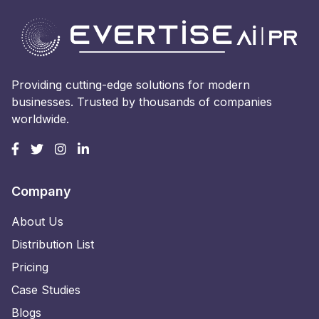
Providing cutting-edge solutions for modern
businesses. Trusted by thousands of companies
worldwide.
Company
About Us
Distribution List
Pricing
Case Studies
Blogs