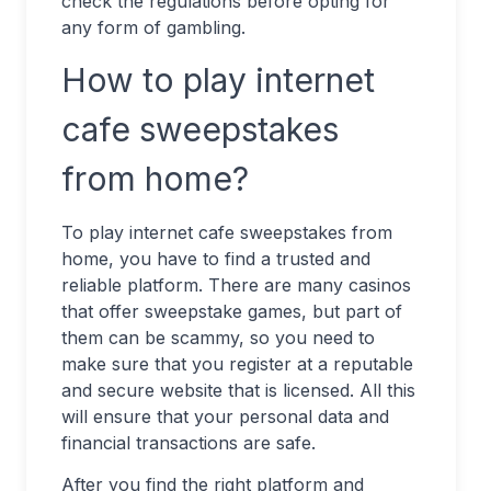
check the regulations before opting for
any form of gambling.
How to play internet
cafe sweepstakes
from home?
To play internet cafe sweepstakes from
home, you have to find a trusted and
reliable platform. There are many casinos
that offer sweepstake games, but part of
them can be scammy, so you need to
make sure that you register at a reputable
and secure website that is licensed. All this
will ensure that your personal data and
financial transactions are safe.
After you find the right platform and