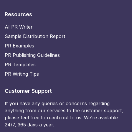
Resources
AI PR Writer
Sample Distribution Report
PR Examples
PR Publishing Guidelines
PR Templates
PR Writing Tips
Customer Support
If you have any queries or concerns regarding
anything from our services to the customer support,
please feel free to reach out to us. We’re available
24/7, 365 days a year.