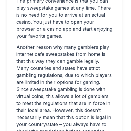
The primary convenience is that you can
play sweepstake games at any time. There
is no need for you to arrive at an actual
casino. You just have to open your
browser or a casino app and start enjoying
your favorite games.
Another reason why many gamblers play
internet cafe sweepstakes from home is
that this way they can gamble legally.
Many countries and states have strict
gambling regulations, due to which players
are limited in their options for gaming.
Since sweepstake gambling is done with
virtual coins, this allows a lot of gamblers
to meet the regulations that are in force in
their local area. However, this doesn’t
necessarily mean that this option is legal in
your country/state – you always have to