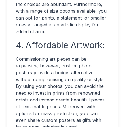
the choices are abundant. Furthermore,
with a range of size options available, you
can opt for prints, a statement, or smaller
ones arranged in an artistic display for
added charm.
4. Affordable Artwork:
Commissioning art pieces can be
expensive; however, custom photo
posters provide a budget alternative
without compromising on quality or style.
By using your photos, you can avoid the
need to invest in prints from renowned
artists and instead create beautiful pieces
at reasonable prices. Moreover, with
options for mass production, you can
even share custom posters as gifts with