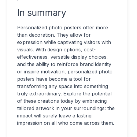
In summary
Personalized photo posters offer more
than decoration. They allow for
expression while captivating visitors with
visuals. With design options, cost-
effectiveness, versatile display choices,
and the ability to reinforce brand identity
or inspire motivation, personalized photo
posters have become a tool for
transforming any space into something
truly extraordinary. Explore the potential
of these creations today by embracing
tailored artwork in your surroundings: the
impact will surely leave a lasting
impression on all who come across them.