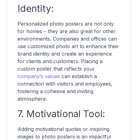
Identity:
Personalized photo posters are not only
for homes – they are also great for other
environments. Companies and offices can
use customized photo art to enhance their
brand identity and create an experience
for clients and customers. Placing a
custom poster that reflects your
company’s values
can establish a
connection with visitors and employees,
fostering a cohesive and inviting
atmosphere.
7. Motivational Tool:
Adding motivational quotes or inspiring
images to photo posters is an impactful