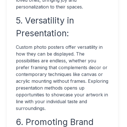
loved ones, bringing joy and
personalization to their spaces.
5. Versatility in
Presentation:
Custom photo posters offer versatility in
how they can be displayed. The
possibilities are endless, whether you
prefer framing that complements decor or
contemporary techniques like canvas or
acrylic mounting without frames. Exploring
presentation methods opens up
opportunities to showcase your artwork in
line with your individual taste and
surroundings.
6. Promoting Brand