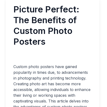
Picture Perfect:
The Benefits of
Custom Photo
Posters
Custom photo posters have gained
popularity in times due, to advancements
in photography and printing technology.
Creating photo art has become more
accessible, allowing individuals to enhance
their living or working spaces with
captivating visuals. This article delves into
the advantages of custom photo posters