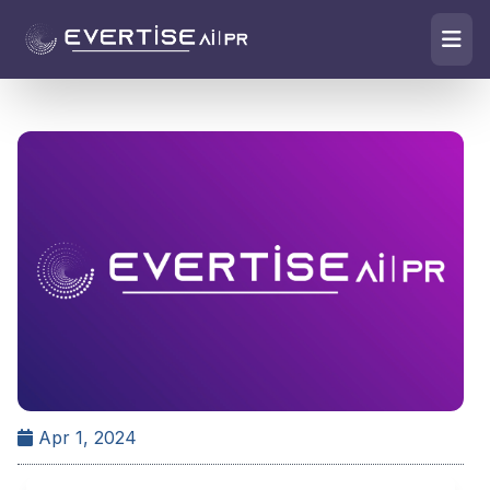
Apr 1, 2024