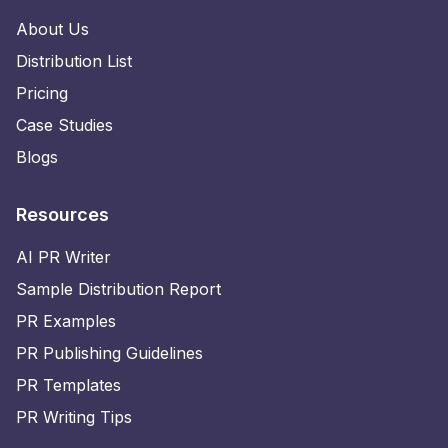
About Us
Distribution List
Pricing
Case Studies
Blogs
Resources
AI PR Writer
Sample Distribution Report
PR Examples
PR Publishing Guidelines
PR Templates
PR Writing Tips