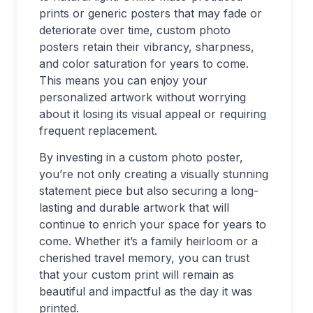
prints or generic posters that may fade or
deteriorate over time, custom photo
posters retain their vibrancy, sharpness,
and color saturation for years to come.
This means you can enjoy your
personalized artwork without worrying
about it losing its visual appeal or requiring
frequent replacement.
By investing in a custom photo poster,
you’re not only creating a visually stunning
statement piece but also securing a long-
lasting and durable artwork that will
continue to enrich your space for years to
come. Whether it’s a family heirloom or a
cherished travel memory, you can trust
that your custom print will remain as
beautiful and impactful as the day it was
printed.