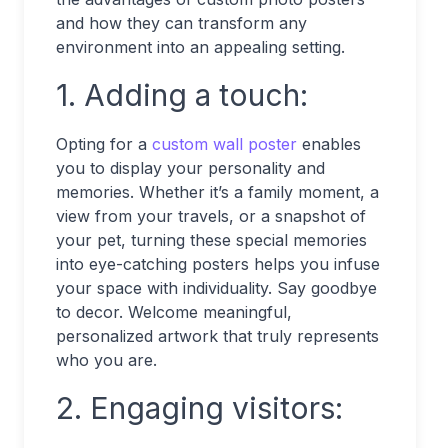
and how they can transform any
environment into an appealing setting.
1. Adding a touch:
Opting for a
custom wall poster
enables
you to display your personality and
memories. Whether it’s a family moment, a
view from your travels, or a snapshot of
your pet, turning these special memories
into eye-catching posters helps you infuse
your space with individuality. Say goodbye
to decor. Welcome meaningful,
personalized artwork that truly represents
who you are.
2. Engaging visitors: