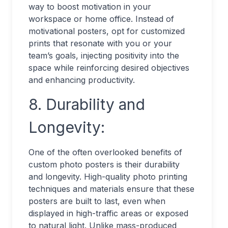
way to boost motivation in your
workspace or home office. Instead of
motivational posters, opt for customized
prints that resonate with you or your
team’s goals, injecting positivity into the
space while reinforcing desired objectives
and enhancing productivity.
8. Durability and
Longevity:
One of the often overlooked benefits of
custom photo posters is their durability
and longevity. High-quality photo printing
techniques and materials ensure that these
posters are built to last, even when
displayed in high-traffic areas or exposed
to natural light. Unlike mass-produced