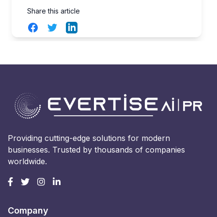
Share this article
Facebook
Twitter
LinkedIn
Providing cutting-edge solutions for modern
businesses. Trusted by thousands of companies
worldwide.
Company