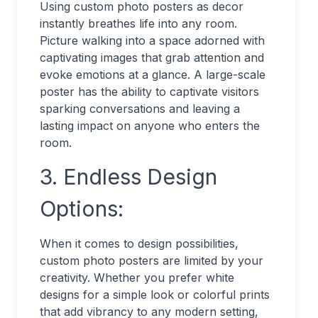
Using custom photo posters as decor
instantly breathes life into any room.
Picture walking into a space adorned with
captivating images that grab attention and
evoke emotions at a glance. A large-scale
poster has the ability to captivate visitors
sparking conversations and leaving a
lasting impact on anyone who enters the
room.
3. Endless Design
Options:
When it comes to design possibilities,
custom photo posters are limited by your
creativity. Whether you prefer white
designs for a simple look or colorful prints
that add vibrancy to any modern setting,