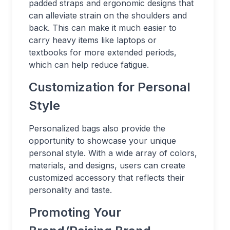
padded straps and ergonomic designs that
can alleviate strain on the shoulders and
back. This can make it much easier to
carry heavy items like laptops or
textbooks for more extended periods,
which can help reduce fatigue.
Customization for Personal
Style
Personalized bags also provide the
opportunity to showcase your unique
personal style. With a wide array of colors,
materials, and designs, users can create
customized accessory that reflects their
personality and taste.
Promoting Your