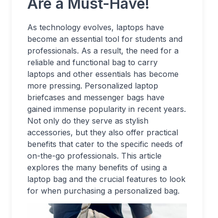
Are a Must-Have!
As technology evolves, laptops have
become an essential tool for students and
professionals. As a result, the need for a
reliable and functional bag to carry
laptops and other essentials has become
more pressing. Personalized laptop
briefcases and messenger bags have
gained immense popularity in recent years.
Not only do they serve as stylish
accessories, but they also offer practical
benefits that cater to the specific needs of
on-the-go professionals. This article
explores the many benefits of using a
laptop bag and the crucial features to look
for when purchasing a personalized bag.