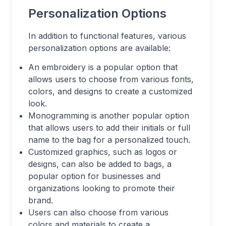
Personalization Options
In addition to functional features, various
personalization options are available:
An embroidery is a popular option that
allows users to choose from various fonts,
colors, and designs to create a customized
look.
Monogramming is another popular option
that allows users to add their initials or full
name to the bag for a personalized touch.
Customized graphics, such as logos or
designs, can also be added to bags, a
popular option for businesses and
organizations looking to promote their
brand.
Users can also choose from various
colors and materials to create a