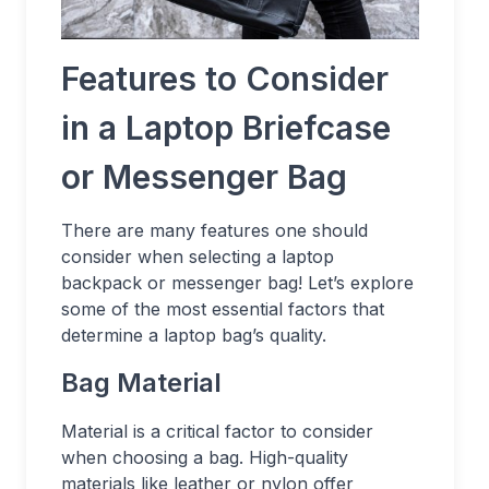
Features to Consider
in a Laptop Briefcase
or Messenger Bag
There are many features one should
consider when selecting a laptop
backpack or messenger bag! Let’s explore
some of the most essential factors that
determine a laptop bag’s quality.
Bag Material
Material is a critical factor to consider
when choosing a bag. High-quality
materials like leather or nylon offer