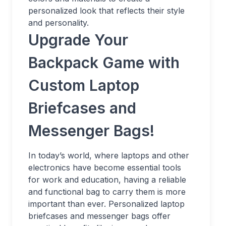
personalized look that reflects their style
and personality.
Upgrade Your
Backpack Game with
Custom Laptop
Briefcases and
Messenger Bags!
In today’s world, where laptops and other
electronics have become essential tools
for work and education, having a reliable
and functional bag to carry them is more
important than ever. Personalized laptop
briefcases and messenger bags offer