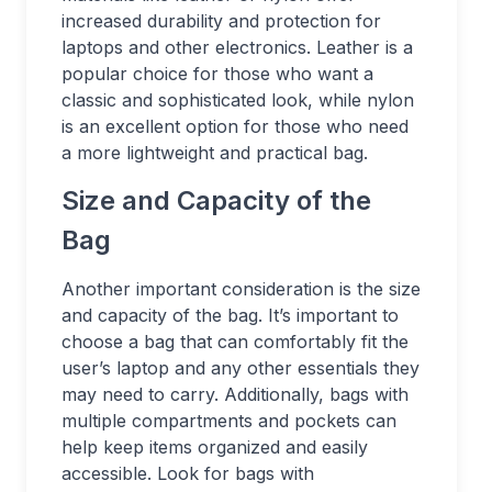
increased durability and protection for
laptops and other electronics. Leather is a
popular choice for those who want a
classic and sophisticated look, while nylon
is an excellent option for those who need
a more lightweight and practical bag.
Size and Capacity of the
Bag
Another important consideration is the size
and capacity of the bag. It’s important to
choose a bag that can comfortably fit the
user’s laptop and any other essentials they
may need to carry. Additionally, bags with
multiple compartments and pockets can
help keep items organized and easily
accessible. Look for bags with