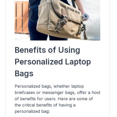
Benefits of Using
Personalized Laptop
Bags
Personalized bags, whether laptop
briefcases or messenger bags, offer a host
of benefits for users. Here are some of
the critical benefits of having a
personalized bag: