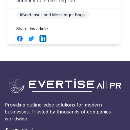
benefit you in the long run.
#Briefcases and Messenger Bags:
Share this article
Facebook
Twitter
LinkedIn
Providing cutting-edge solutions for modern
businesses. Trusted by thousands of companies
worldwide.