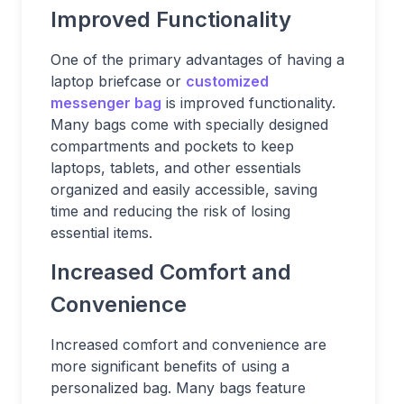
Improved Functionality
One of the primary advantages of having a
laptop briefcase or
customized
messenger bag
is improved functionality.
Many bags come with specially designed
compartments and pockets to keep
laptops, tablets, and other essentials
organized and easily accessible, saving
time and reducing the risk of losing
essential items.
Increased Comfort and
Convenience
Increased comfort and convenience are
more significant benefits of using a
personalized bag. Many bags feature