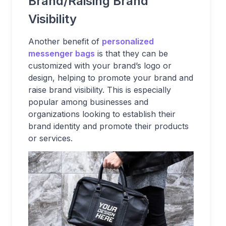
Brand/Raising Brand
Visibility
Another benefit of
personalized
messenger bags
is that they can be
customized with your brand’s logo or
design, helping to promote your brand and
raise brand visibility. This is especially
popular among businesses and
organizations looking to establish their
brand identity and promote their products
or services.