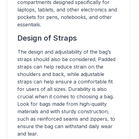
compartments designed specifically for
laptops, tablets, and other electronics and
pockets for pens, notebooks, and other
essentials.
Design of Straps
The design and adjustability of the bag’s
straps should also be considered. Padded
straps can help reduce strain on the
shoulders and back, while adjustable
straps can help ensure a comfortable fit
for users of all sizes. Durability is also
crucial when it comes to choosing a bag.
Look for bags made from high-quality
materials and with sturdy construction,
such as reinforced seams and zippers, to
ensure the bag can withstand daily wear
and tear.