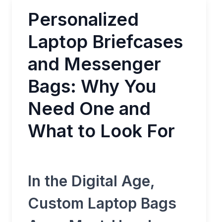
Personalized
Laptop Briefcases
and Messenger
Bags: Why You
Need One and
What to Look For
In the Digital Age,
Custom Laptop Bags