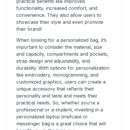
practical benefits like improved
functionality, increased comfort, and
convenience. They also allow users to
showcase their style and even promote
their brand!
When looking for a personalized bag, it’s
important to consider the material, size
and capacity, compartments and pockets,
strap design and adjustability, and
durability. With options for personalization
like embroidery, monogramming, and
customized graphics, users can create a
unique accessory that reflects their
personality and taste and meets their
practical needs. So, whether you’re a
professional or a student, investing in a
personalized laptop briefcase or
messenger bag is a great choice that will