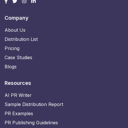
Company
About Us
Distribution List
Pricing
Case Studies
Blogs
Resources
AI PR Writer
Sample Distribution Report
PR Examples
PR Publishing Guidelines