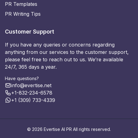
PR Templates
PR Writing Tips
Customer Support
If you have any queries or concerns regarding
anything from our services to the customer support,
please feel free to reach out to us. We’re available
24/7, 365 days a year.
Have questions?
info@evertise.net
+1-832-234-6578
+1 (309) 733-4339
© 2026 Evertise AI PR All rights reserved.