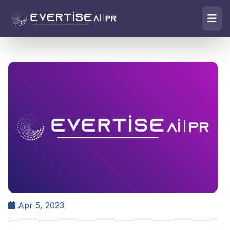
Apr 5, 2023