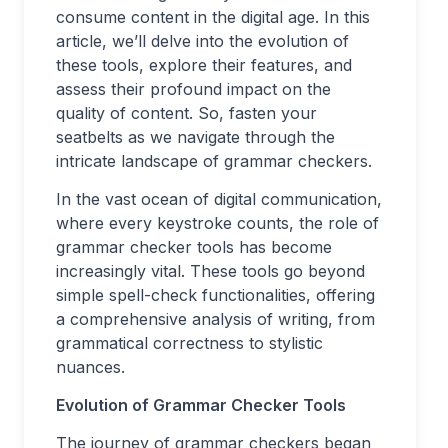
consume content in the digital age. In this
article, we’ll delve into the evolution of
these tools, explore their features, and
assess their profound impact on the
quality of content. So, fasten your
seatbelts as we navigate through the
intricate landscape of grammar checkers.
In the vast ocean of digital communication,
where every keystroke counts, the role of
grammar checker tools has become
increasingly vital. These tools go beyond
simple spell-check functionalities, offering
a comprehensive analysis of writing, from
grammatical correctness to stylistic
nuances.
Evolution of Grammar Checker Tools
The journey of grammar checkers began