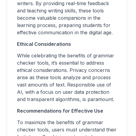
writers. By providing real-time feedback
and teaching writing skills, these tools
become valuable companions in the
learning process, preparing students for
effective communication in the digital age.
Ethical Considerations
While celebrating the benefits of grammar
checker tools, it’s essential to address
ethical considerations. Privacy concerns
arise as these tools analyze and process
vast amounts of text. Responsible use of
AI, with a focus on user data protection
and transparent algorithms, is paramount.
Recommendations for Effective Use
To maximize the benefits of grammar
checker tools, users must understand their