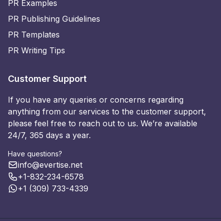
PR Examples
PR Publishing Guidelines
PR Templates
PR Writing Tips
Customer Support
If you have any queries or concerns regarding
anything from our services to the customer support,
please feel free to reach out to us. We’re available
24/7, 365 days a year.
Have questions?
info@evertise.net
+1-832-234-6578
+1 (309) 733-4339