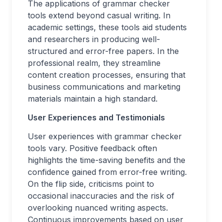
The applications of grammar checker
tools extend beyond casual writing. In
academic settings, these tools aid students
and researchers in producing well-
structured and error-free papers. In the
professional realm, they streamline
content creation processes, ensuring that
business communications and marketing
materials maintain a high standard.
User Experiences and Testimonials
User experiences with grammar checker
tools vary. Positive feedback often
highlights the time-saving benefits and the
confidence gained from error-free writing.
On the flip side, criticisms point to
occasional inaccuracies and the risk of
overlooking nuanced writing aspects.
Continuous improvements based on user