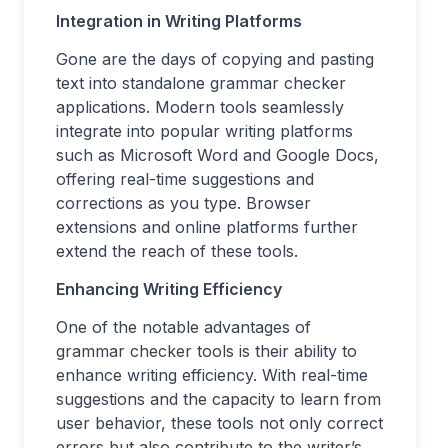
Integration in Writing Platforms
Gone are the days of copying and pasting
text into standalone grammar checker
applications. Modern tools seamlessly
integrate into popular writing platforms
such as Microsoft Word and Google Docs,
offering real-time suggestions and
corrections as you type. Browser
extensions and online platforms further
extend the reach of these tools.
Enhancing Writing Efficiency
One of the notable advantages of
grammar checker tools is their ability to
enhance writing efficiency. With real-time
suggestions and the capacity to learn from
user behavior, these tools not only correct
errors but also contribute to the writer’s