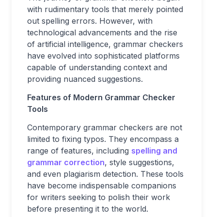
with rudimentary tools that merely pointed
out spelling errors. However, with
technological advancements and the rise
of artificial intelligence, grammar checkers
have evolved into sophisticated platforms
capable of understanding context and
providing nuanced suggestions.
Features of Modern Grammar Checker
Tools
Contemporary grammar checkers are not
limited to fixing typos. They encompass a
range of features, including
spelling and
grammar correction
, style suggestions,
and even plagiarism detection. These tools
have become indispensable companions
for writers seeking to polish their work
before presenting it to the world.