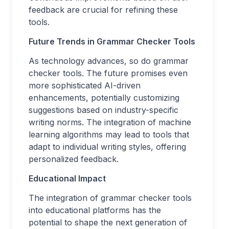
feedback are crucial for refining these
tools.
Future Trends in Grammar Checker Tools
As technology advances, so do grammar
checker tools. The future promises even
more sophisticated AI-driven
enhancements, potentially customizing
suggestions based on industry-specific
writing norms. The integration of machine
learning algorithms may lead to tools that
adapt to individual writing styles, offering
personalized feedback.
Educational Impact
The integration of grammar checker tools
into educational platforms has the
potential to shape the next generation of