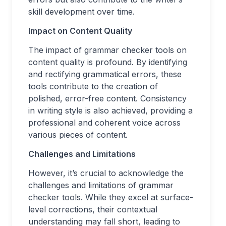
skill development over time.
Impact on Content Quality
The impact of grammar checker tools on
content quality is profound. By identifying
and rectifying grammatical errors, these
tools contribute to the creation of
polished, error-free content. Consistency
in writing style is also achieved, providing a
professional and coherent voice across
various pieces of content.
Challenges and Limitations
However, it’s crucial to acknowledge the
challenges and limitations of grammar
checker tools. While they excel at surface-
level corrections, their contextual
understanding may fall short, leading to