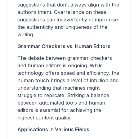
suggestions that don’t always align with the
author’s intent. Overreliance on these
suggestions can inadvertently compromise
the authenticity and uniqueness of the
writing.
Grammar Checkers vs. Human Editors
The debate between grammar checkers
and human editors is ongoing. While
technology offers speed and efficiency, the
human touch brings a level of intuition and
understanding that machines might
struggle to replicate. Striking a balance
between automated tools and human
editors is essential for achieving the
highest content quality.
Applications in Various Fields