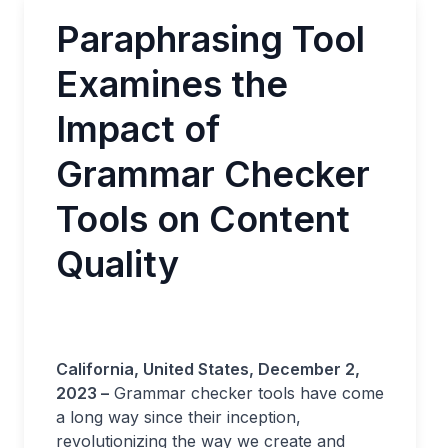
Paraphrasing Tool
Examines the
Impact of
Grammar Checker
Tools on Content
Quality
California, United States, December 2,
2023 –
Grammar checker tools have come
a long way since their inception,
revolutionizing the way we create and