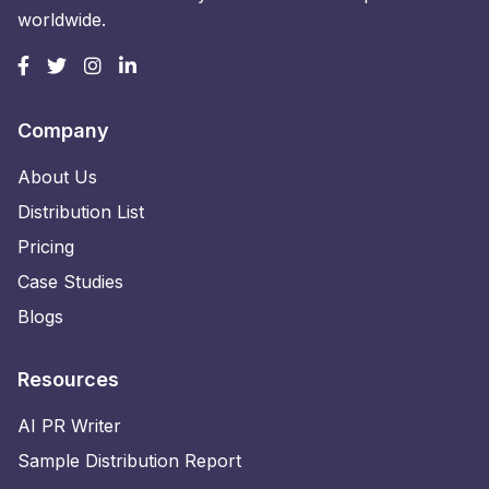
worldwide.
Company
About Us
Distribution List
Pricing
Case Studies
Blogs
Resources
AI PR Writer
Sample Distribution Report