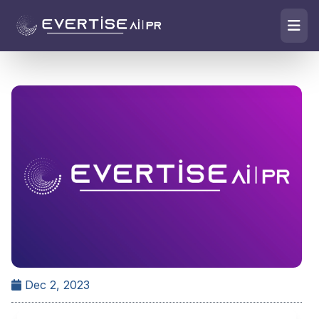
Dec 2, 2023