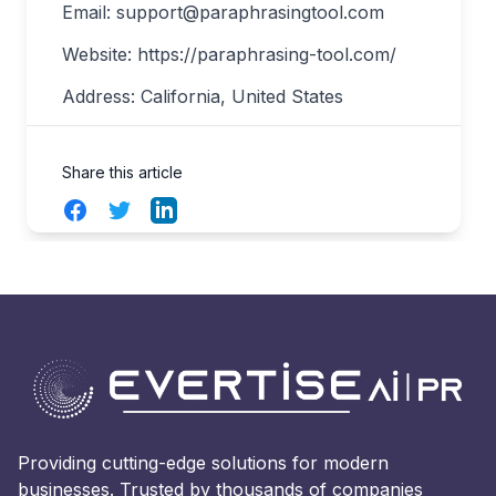
Email:
support@paraphrasingtool.com
Website: https://paraphrasing-tool.com/
Address: California, United States
Share this article
Facebook
Twitter
LinkedIn
Providing cutting-edge solutions for modern
businesses. Trusted by thousands of companies