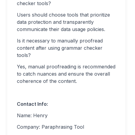
checker tools?
Users should choose tools that prioritize
data protection and transparently
communicate their data usage policies.
Is it necessary to manually proofread
content after using grammar checker
tools?
Yes, manual proofreading is recommended
to catch nuances and ensure the overall
coherence of the content.
Contact Info:
Name: Henry
Company: Paraphrasing Tool