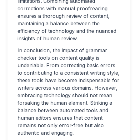
limitations. Combining automated
corrections with manual proofreading
ensures a thorough review of content,
maintaining a balance between the
efficiency of technology and the nuanced
insights of human review.
In conclusion, the impact of grammar
checker tools on content quality is
undeniable. From correcting basic errors
to contributing to a consistent writing style,
these tools have become indispensable for
writers across various domains. However,
embracing technology should not mean
forsaking the human element. Striking a
balance between automated tools and
human editors ensures that content
remains not only error-free but also
authentic and engaging.