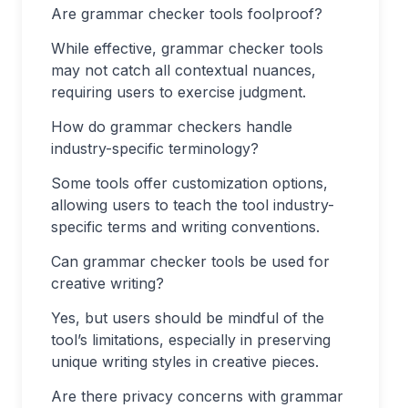
Are grammar checker tools foolproof?
While effective, grammar checker tools
may not catch all contextual nuances,
requiring users to exercise judgment.
How do grammar checkers handle
industry-specific terminology?
Some tools offer customization options,
allowing users to teach the tool industry-
specific terms and writing conventions.
Can grammar checker tools be used for
creative writing?
Yes, but users should be mindful of the
tool’s limitations, especially in preserving
unique writing styles in creative pieces.
Are there privacy concerns with grammar