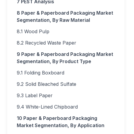
7 PEST Analysis
8 Paper & Paperboard Packaging Market
Segmentation, By Raw Material
8.1 Wood Pulp
8.2 Recycled Waste Paper
9 Paper & Paperboard Packaging Market
Segmentation, By Product Type
9.1 Folding Boxboard
9.2 Solid Bleached Sulfate
9.3 Label Paper
9.4 White-Lined Chipboard
10 Paper & Paperboard Packaging
Market Segmentation, By Application