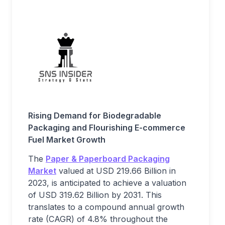
Rising Demand for Biodegradable
Packaging and Flourishing E-commerce
Fuel Market Growth
The
Paper & Paperboard Packaging
Market
valued at USD 219.66 Billion in
2023, is anticipated to achieve a valuation
of USD 319.62 Billion by 2031. This
translates to a compound annual growth
rate (CAGR) of 4.8% throughout the