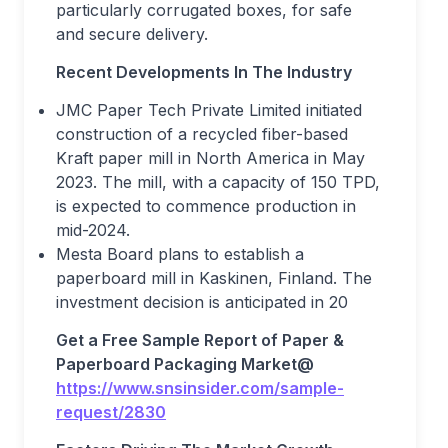
particularly corrugated boxes, for safe
and secure delivery.
Recent Developments In The Industry
JMC Paper Tech Private Limited initiated
construction of a recycled fiber-based
Kraft paper mill in North America in May
2023. The mill, with a capacity of 150 TPD,
is expected to commence production in
mid-2024.
Mesta Board plans to establish a
paperboard mill in Kaskinen, Finland. The
investment decision is anticipated in 20
Get a Free Sample Report
o
f
Paper &
Paperboard Packaging Market
@
https://www.snsinsider.com/sample-
request/2830