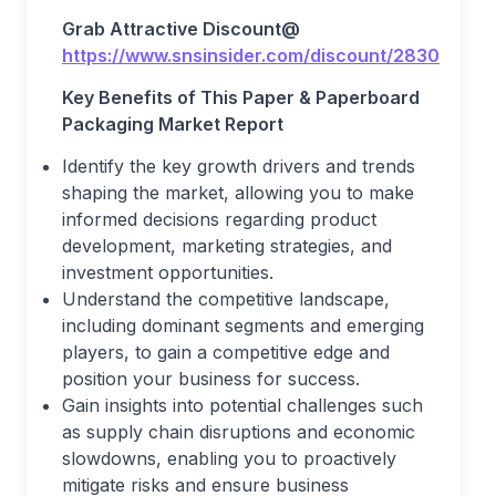
Grab Attractive Discount@
https://www.snsinsider.com/discount/2830
Key Benefits of This Paper & Paperboard
Packaging Market Report
Identify the key growth drivers and trends
shaping the market, allowing you to make
informed decisions regarding product
development, marketing strategies, and
investment opportunities.
Understand the competitive landscape,
including dominant segments and emerging
players, to gain a competitive edge and
position your business for success.
Gain insights into potential challenges such
as supply chain disruptions and economic
slowdowns, enabling you to proactively
mitigate risks and ensure business