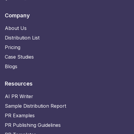
Company
About Us
Distribution List
Pricing
Case Studies
Blogs
Resources
AI PR Writer
Sample Distribution Report
PR Examples
PR Publishing Guidelines