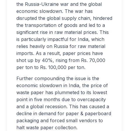
the Russia-Ukraine war and the global
economic slowdown. The war has
disrupted the global supply chain, hindered
the transportation of goods and led to a
significant rise in raw material prices. This
is particularly impactful for India, which
relies heavily on Russia for raw material
imports. As a result, paper prices have
shot up by 40%, rising from Rs. 70,000
per ton to Rs. 100,000 per ton.
Further compounding the issue is the
economic slowdown in India, the price of
waste paper has plummeted to its lowest
point in five months due to overcapacity
and a global recession. This has caused a
decline in demand for paper & paperboard
packaging and forced small vendors to
halt waste paper collection.