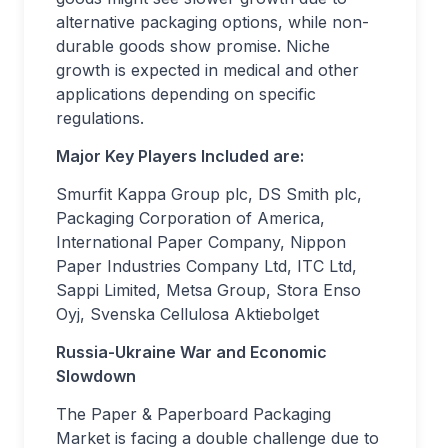
alternative packaging options, while non-
durable goods show promise. Niche
growth is expected in medical and other
applications depending on specific
regulations.
Major Key Players Included are:
Smurfit Kappa Group plc, DS Smith plc,
Packaging Corporation of America,
International Paper Company, Nippon
Paper Industries Company Ltd, ITC Ltd,
Sappi Limited, Metsa Group, Stora Enso
Oyj, Svenska Cellulosa Aktiebolget
Russia-Ukraine War and Economic
Slowdown
The Paper & Paperboard Packaging
Market is facing a double challenge due to