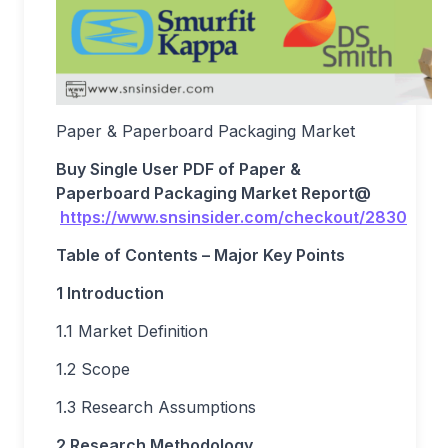
Paper & Paperboard Packaging Market
Buy Single User PDF of
Paper &
Paperboard Packaging Market
Report
@
https://www.snsinsider.com/checkout/2830
Table of Contents – Major Key Points
1 Introduction
1.1 Market Definition
1.2 Scope
1.3 Research Assumptions
2 Research Methodology