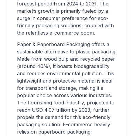
forecast period from 2024 to 2031. The
market’s growth is primarily fueled by a
surge in consumer preference for eco-
friendly packaging solutions, coupled with
the relentless e-commerce boom.
Paper & Paperboard Packaging offers a
sustainable alternative to plastic packaging.
Made from wood pulp and recycled paper
(around 40%), it boasts biodegradability
and reduces environmental pollution. This
lightweight and protective material is ideal
for transport and storage, making it a
popular choice across various industries.
The flourishing food industry, projected to
reach USD 4.07 trillion by 2023, further
propels the demand for this eco-friendly
packaging solution. E-commerce heavily
relies on paperboard packaging,