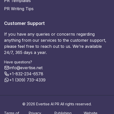
PR Templates
PR Writing Tips
Customer Support
If you have any queries or concerns regarding
anything from our services to the customer support,
please feel free to reach out to us. We’re available
24/7, 365 days a year.
Have questions?
info@evertise.net
+1-832-234-6578
+1 (309) 733-4339
© 2026 Evertise AI PR All rights reserved.
Terms of
Privacy
Publishing
Website