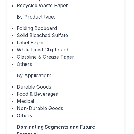
Recycled Waste Paper
By Product type:
Folding Boxboard
Solid Bleached Sulfate
Label Paper
White Lined Chipboard
Glassline & Grease Paper
Others
By Application:
Durable Goods
Food & Beverages
Medical
Non-Durable Goods
Others
Dominating Segments and Future