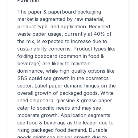
Potential
The paper & paperboard packaging
market is segmented by raw material,
product type, and application. Recycled
waste paper usage, currently at 40% of
the mix, is expected to increase due to
sustainability concerns. Product types like
folding boxboard (common in food &
beverage) are likely to maintain
dominance, while high-quality options like
SBS could see growth in the cosmetics
sector. Label paper demand hinges on the
overall growth of packaged goods. White
lined chipboard, glassine & grease paper
cater to specific needs and may see
moderate growth. Application segments
see food & beverage as the leader due to
rising packaged food demand. Durable
goods might see slower growth due to