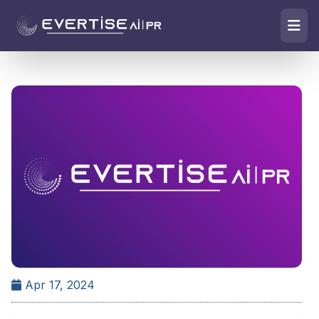
Apr 17, 2024