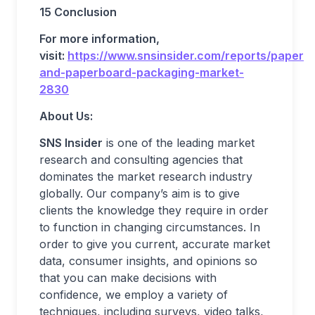
15 Conclusion
For more information,
visit:
https://www.snsinsider.com/reports/paper-
and-paperboard-packaging-market-
2830
About Us:
SNS Insider
is one of the leading market
research and consulting agencies that
dominates the market research industry
globally. Our company’s aim is to give
clients the knowledge they require in order
to function in changing circumstances. In
order to give you current, accurate market
data, consumer insights, and opinions so
that you can make decisions with
confidence, we employ a variety of
techniques, including surveys, video talks,