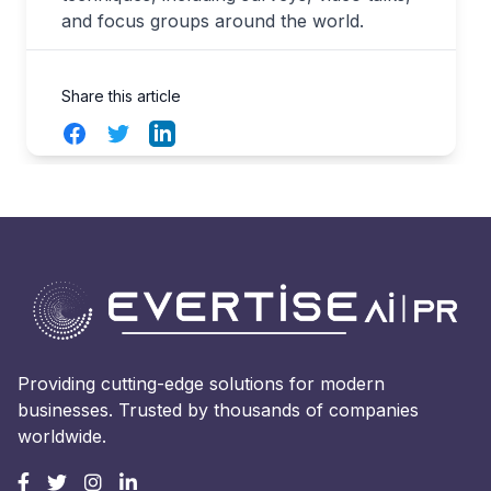
and focus groups around the world.
Share this article
Facebook
Twitter
LinkedIn
Providing cutting-edge solutions for modern
businesses. Trusted by thousands of companies
worldwide.