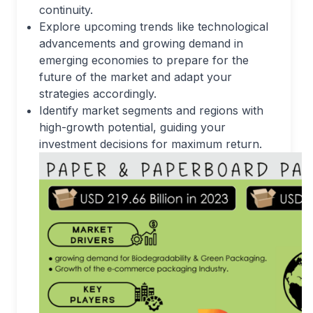
continuity.
Explore upcoming trends like technological
advancements and growing demand in
emerging economies to prepare for the
future of the market and adapt your
strategies accordingly.
Identify market segments and regions with
high-growth potential, guiding your
investment decisions for maximum return.