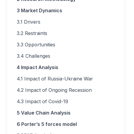
3 Market Dynamics
3.1 Drivers
3.2 Restraints
3.3 Opportunities
3.4 Challenges
4 Impact Analysis
4.1 Impact of Russia-Ukraine War
4.2 Impact of Ongoing Recession
4.3 Impact of Covid-19
5 Value Chain Analysis
6 Porter’s 5 forces model