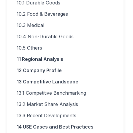
10.1 Durable Goods
10.2 Food & Beverages
10.3 Medical
10.4 Non-Durable Goods
10.5 Others
11 Regional Analysis
12 Company Profile
13 Competitive Landscape
13.1 Competitive Benchmarking
13.2 Market Share Analysis
13.3 Recent Developments
14 USE Cases and Best Practices