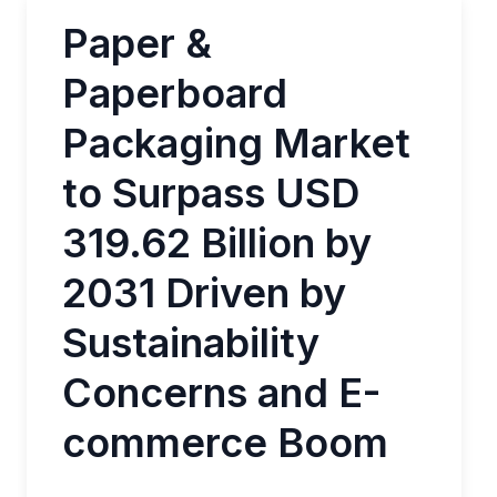
Paper &
Paperboard
Packaging Market
to Surpass USD
319.62 Billion by
2031 Driven by
Sustainability
Concerns and E-
commerce Boom