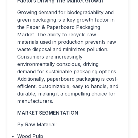
Factors Driving The Market Growth
Growing demand for biodegradability and
green packaging is a key growth factor in
the Paper & Paperboard Packaging
Market. The ability to recycle raw
materials used in production prevents raw
waste disposal and minimizes pollution.
Consumers are increasingly
environmentally conscious, driving
demand for sustainable packaging options.
Additionally, paperboard packaging is cost-
efficient, customizable, easy to handle, and
durable, making it a compelling choice for
manufacturers.
MARKET SEGMENTATION
By Raw Material:
Wood Pulp