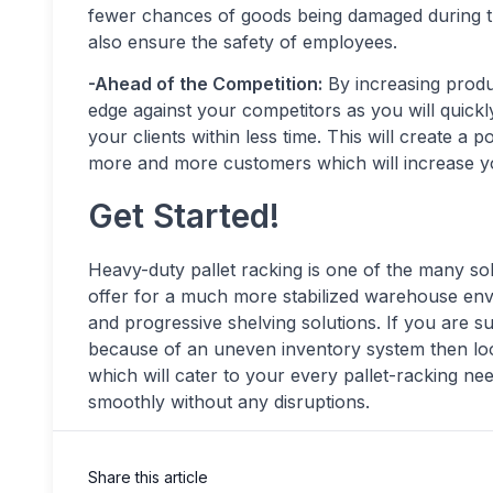
fewer chances of goods being damaged during th
also ensure the safety of employees.
-Ahead of the Competition:
By increasing produc
edge against your competitors as you will quickl
your clients within less time. This will create a 
more and more customers which will increase yo
Get Started!
Heavy-duty pallet racking is one of the many so
offer for a much more stabilized warehouse envi
and progressive shelving solutions. If you ar
because of an uneven inventory system then lo
which will cater to your every pallet-racking n
smoothly without any disruptions.
Share this article