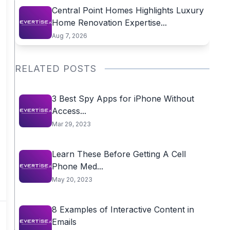
Central Point Homes Highlights Luxury
Home Renovation Expertise...
Aug 7, 2026
RELATED POSTS
3 Best Spy Apps for iPhone Without
Access...
Mar 29, 2023
Learn These Before Getting A Cell
Phone Med...
May 20, 2023
8 Examples of Interactive Content in
Emails