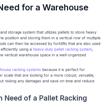
 Need for a Warehouse
and storage system that utilizes pallets to store heavy
ne position and storing them in a vertical row of multiple
ods can then be accessed by forklifts that are also used
efficiently using a
heavy-duty pallet racking system
,
 the vertical warehouse space in a well-organized
ehouse racking systems
because it is perfect for
 scale that are looking for a more robust, versatile,
hout risking any damages and save on time and reduce
 Need of a Pallet Racking