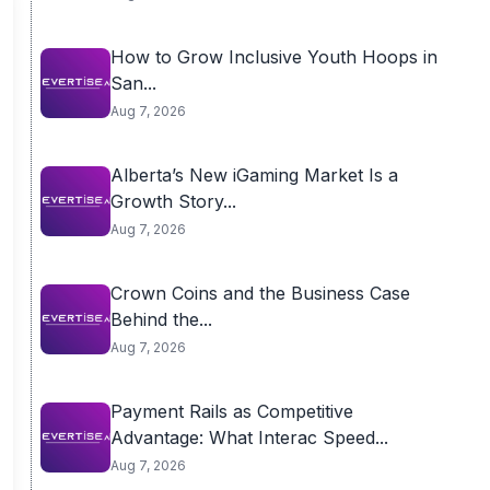
How to Grow Inclusive Youth Hoops in
San...
Aug 7, 2026
Alberta’s New iGaming Market Is a
Growth Story...
Aug 7, 2026
Crown Coins and the Business Case
Behind the...
Aug 7, 2026
Payment Rails as Competitive
Advantage: What Interac Speed...
Aug 7, 2026