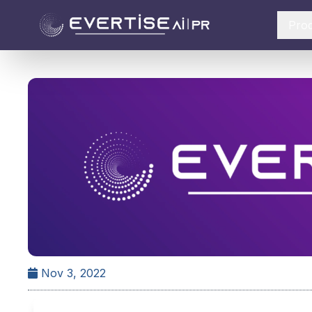
Pro
Nov 3, 2022