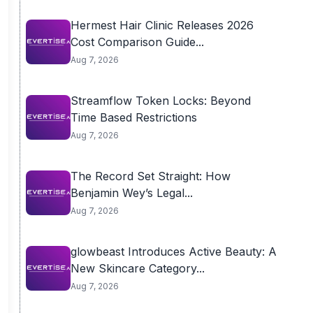
Hermest Hair Clinic Releases 2026
Cost Comparison Guide...
Aug 7, 2026
Streamflow Token Locks: Beyond
Time Based Restrictions
Aug 7, 2026
The Record Set Straight: How
Benjamin Wey’s Legal...
Aug 7, 2026
glowbeast Introduces Active Beauty: A
New Skincare Category...
Aug 7, 2026