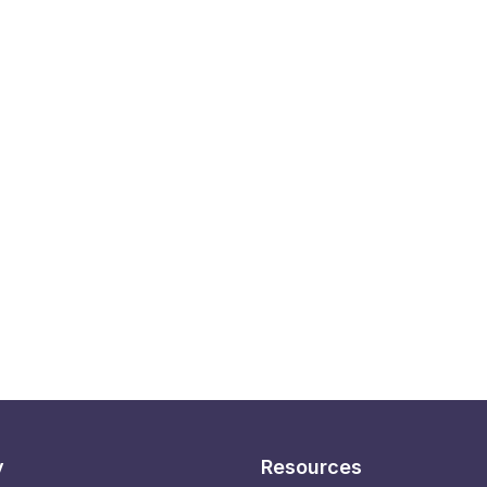
y
Resources