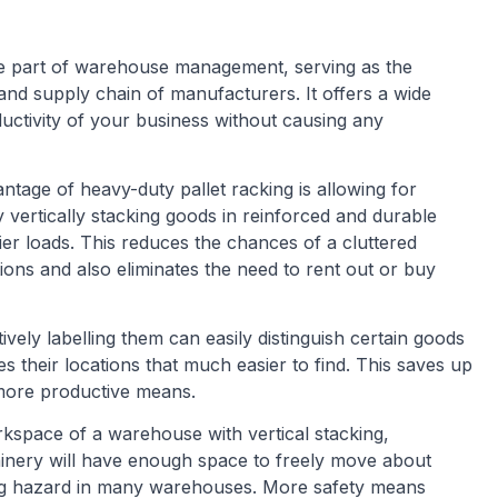
ve part of warehouse management, serving as the
 and supply chain of manufacturers. It offers a wide
ductivity of your business without causing any
ntage of heavy-duty pallet racking is allowing for
vertically stacking goods in reinforced and durable
ier loads. This reduces the chances of a cluttered
ns and also eliminates the need to rent out or buy
tively labelling them can easily distinguish certain goods
 their locations that much easier to find. This saves up
more productive means.
space of a warehouse with vertical stacking,
inery will have enough space to freely move about
ing hazard in many warehouses. More safety means