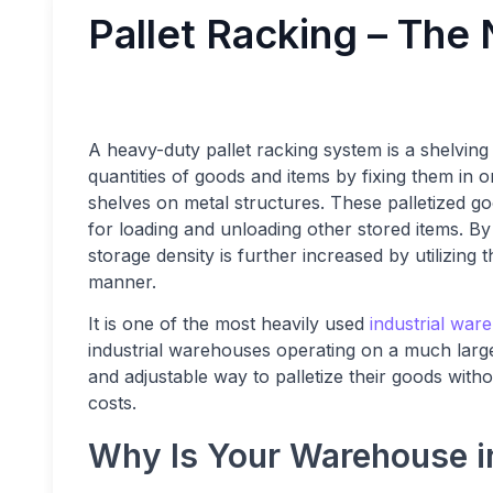
Pallet Racking – The
A heavy-duty pallet racking system is a shelving 
quantities of goods and items by fixing them in o
shelves on metal structures. These palletized go
for loading and unloading other stored items. By 
storage density is further increased by utilizing
manner.
It is one of the most heavily used
industrial war
industrial warehouses operating on a much larger
and adjustable way to palletize their goods wit
costs.
Why Is Your Warehouse in