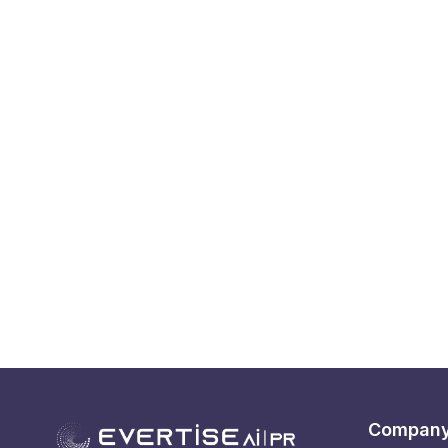
Compan