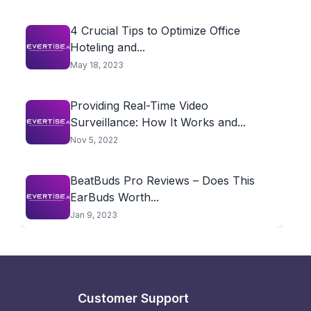
4 Crucial Tips to Optimize Office
Hoteling and...
May 18, 2023
Providing Real-Time Video
Surveillance: How It Works and...
Nov 5, 2022
BeatBuds Pro Reviews – Does This
EarBuds Worth...
Jan 9, 2023
Customer Support