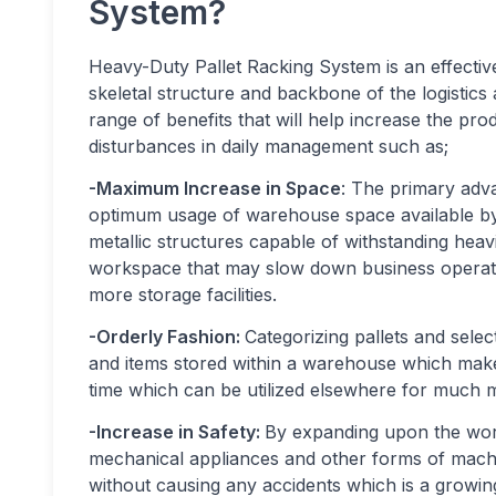
System?
Heavy-Duty Pallet Racking System is an effecti
skeletal structure and backbone of the logistics
range of benefits that will help increase the pro
disturbances in daily management such as;
-Maximum Increase in Space
: The primary adva
optimum usage of warehouse space available by 
metallic structures capable of withstanding heav
workspace that may slow down business operatio
more storage facilities.
-Orderly Fashion:
Categorizing pallets and selec
and items stored within a warehouse which makes
time which can be utilized elsewhere for much 
-Increase in Safety:
By expanding upon the work
mechanical appliances and other forms of mach
without causing any accidents which is a grow