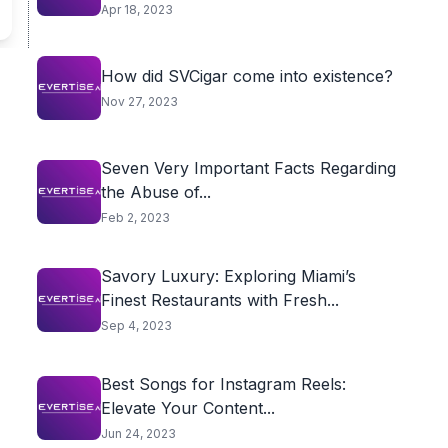
Apr 18, 2023
How did SVCigar come into existence?
Nov 27, 2023
Seven Very Important Facts Regarding
the Abuse of...
Feb 2, 2023
Savory Luxury: Exploring Miami’s
Finest Restaurants with Fresh...
Sep 4, 2023
Best Songs for Instagram Reels:
Elevate Your Content...
Jun 24, 2023