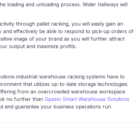
e loading and unloading process. Wider hallways will
tivity through pallet racking, you will easily gain an
y and effectively be able to respond to pick-up orders of
positive image of your brand as you will further attract
ur output and maximize profits.
lutions industrial warehouse racking systems have to
ronment that utilizes up-to-date storage technologies
e suffering from an overcrowded warehouse workspace
ok no further than
Spazio Smart Warehouse Solutions
eed and guarantee your business operations run