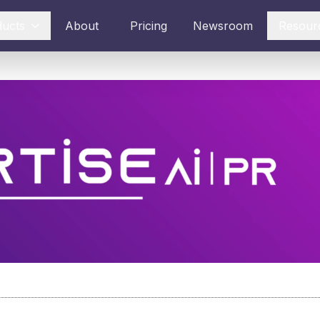
ducts
About
Pricing
Newsroom
Resour