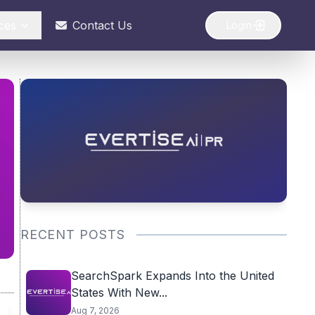
ces
Contact Us
Login
RECENT POSTS
SearchSpark Expands Into the United
States With New...
Aug 7, 2026