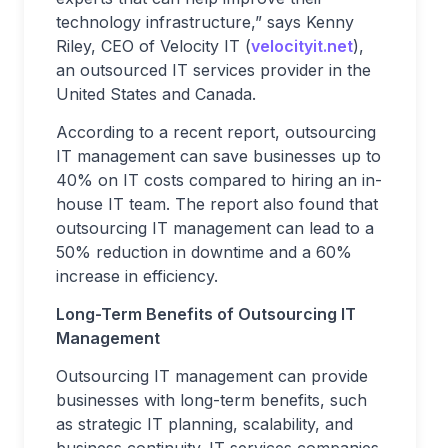
technology infrastructure,” says Kenny
Riley, CEO of Velocity IT (
velocityit.net
),
an outsourced IT services provider in the
United States and Canada.
According to a recent report, outsourcing
IT management can save businesses up to
40% on IT costs compared to hiring an in-
house IT team. The report also found that
outsourcing IT management can lead to a
50% reduction in downtime and a 60%
increase in efficiency.
Long-Term Benefits of Outsourcing IT
Management
Outsourcing IT management can provide
businesses with long-term benefits, such
as strategic IT planning, scalability, and