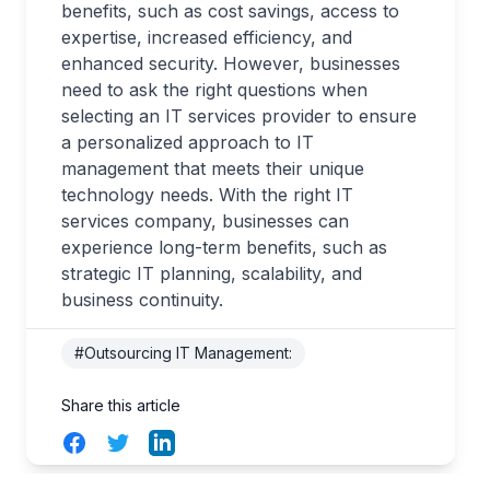
benefits, such as cost savings, access to
expertise, increased efficiency, and
enhanced security. However, businesses
need to ask the right questions when
selecting an IT services provider to ensure
a personalized approach to IT
management that meets their unique
technology needs. With the right IT
services company, businesses can
experience long-term benefits, such as
strategic IT planning, scalability, and
business continuity.
#Outsourcing IT Management:
Share this article
Facebook
Twitter
LinkedIn