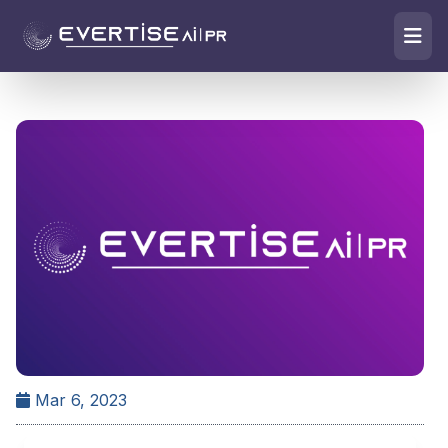
Mar 6, 2023