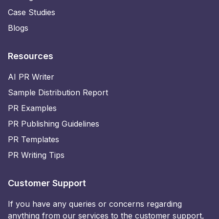
Case Studies
Blogs
Resources
AI PR Writer
Sample Distribution Report
PR Examples
PR Publishing Guidelines
PR Templates
PR Writing Tips
Customer Support
If you have any queries or concerns regarding
anything from our services to the customer support,