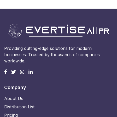
Providing cutting-edge solutions for modern
businesses. Trusted by thousands of companies
worldwide.
Company
About Us
Distribution List
Pricing