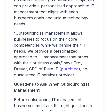
business continuity. IT services companies
can provide a personalized approach to IT
management that aligns with each
business’s goals and unique technology
needs.
“Outsourcing IT management allows
businesses to focus on their core
competencies while we handle their IT
needs. We provide a personalized
approach to IT management that aligns
with their business goals,” says Troy
Drever, CEO of Pure IT (
pureit.ca
), an
outsourced IT services provider.
Questions to Ask When Outsourcing IT
Management
Before outsourcing IT management,
businesses must ask the right questions to