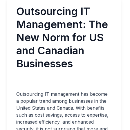
Outsourcing IT
Management: The
New Norm for US
and Canadian
Businesses
Outsourcing IT management has become
a popular trend among businesses in the
United States and Canada. With benefits
such as cost savings, access to expertise,
increased efficiency, and enhanced
security, it is not surprising that more and