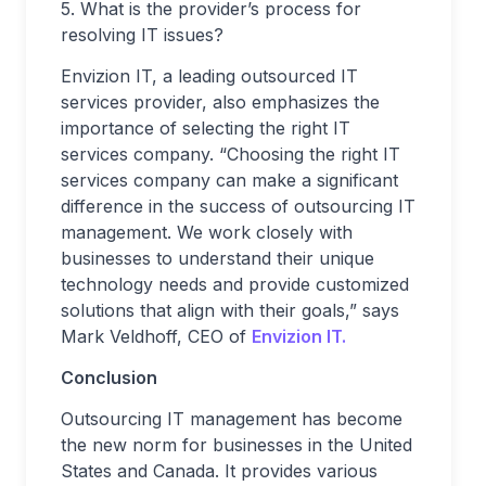
5. What is the provider’s process for
resolving IT issues?
Envizion IT, a leading outsourced IT
services provider, also emphasizes the
importance of selecting the right IT
services company. “Choosing the right IT
services company can make a significant
difference in the success of outsourcing IT
management. We work closely with
businesses to understand their unique
technology needs and provide customized
solutions that align with their goals,” says
Mark Veldhoff, CEO of
Envizion IT.
Conclusion
Outsourcing IT management has become
the new norm for businesses in the United
States and Canada. It provides various