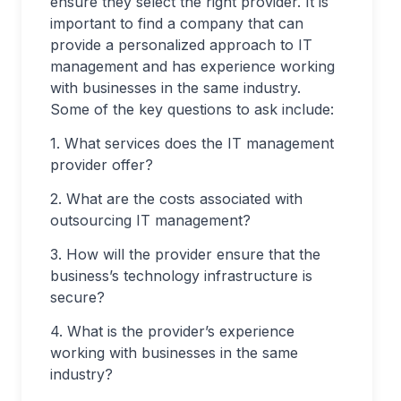
ensure they select the right provider. It is
important to find a company that can
provide a personalized approach to IT
management and has experience working
with businesses in the same industry.
Some of the key questions to ask include:
1. What services does the IT management
provider offer?
2. What are the costs associated with
outsourcing IT management?
3. How will the provider ensure that the
business’s technology infrastructure is
secure?
4. What is the provider’s experience
working with businesses in the same
industry?