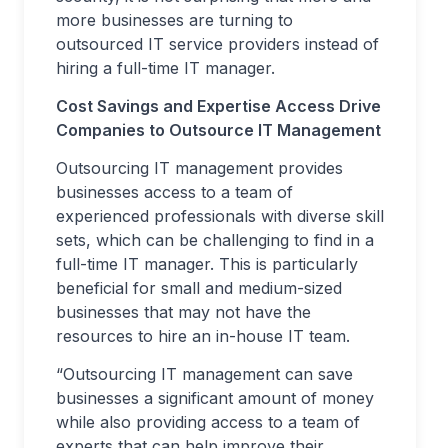
more businesses are turning to
outsourced IT service providers instead of
hiring a full-time IT manager.
Cost Savings and Expertise Access Drive
Companies to Outsource IT Management
Outsourcing IT management provides
businesses access to a team of
experienced professionals with diverse skill
sets, which can be challenging to find in a
full-time IT manager. This is particularly
beneficial for small and medium-sized
businesses that may not have the
resources to hire an in-house IT team.
“Outsourcing IT management can save
businesses a significant amount of money
while also providing access to a team of
experts that can help improve their