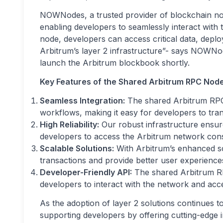
NOWNodes, a trusted provider of blockchain node
enabling developers to seamlessly interact with 
node, developers can access critical data, deplo
Arbitrum’s layer 2 infrastructure”- says NOWNo
launch the Arbitrum blockbook shortly.
Key Features of the Shared Arbitrum RPC Node
Seamless Integration:
The shared Arbitrum RPC 
workflows, making it easy for developers to trans
High Reliability:
Our robust infrastructure ensures
developers to access the Arbitrum network consi
Scalable Solutions:
With Arbitrum’s enhanced sc
transactions and provide better user experiences
Developer-Friendly API:
The shared Arbitrum RP
developers to interact with the network and acces
As the adoption of layer 2 solutions continues
supporting developers by offering cutting-edge