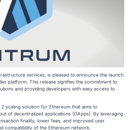
rastructure services, is pleased to announce the launch
 platform. This release signifies the commitment to
utions and providing developers with easy access to
 2 scaling solution for Ethereum that aims to
hput of decentralized applications (DApps). By leveraging
nsaction finality, lower fees, and improved user
and compatibility of the Ethereum network.