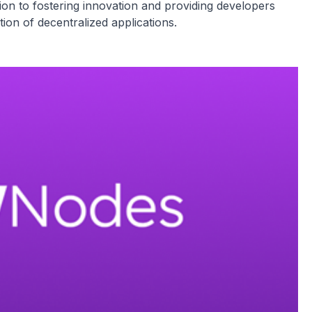
ion to fostering innovation and providing developers
tion of decentralized applications.