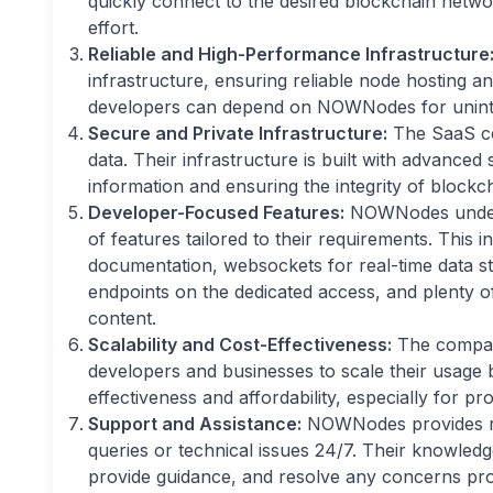
quickly connect to the desired blockchain networ
effort.
Reliable and High-Performance Infrastructure
infrastructure, ensuring reliable node hosting a
developers can depend on NOWNodes for uninter
Secure and Private Infrastructure:
The SaaS com
data. Their infrastructure is built with advanced
information and ensuring the integrity of blockch
Developer-Focused Features:
NOWNodes unders
of features tailored to their requirements. This 
documentation, websockets for real-time data str
endpoints on the dedicated access, and plenty of
content.
Scalability and Cost-Effectiveness:
The company
developers and businesses to scale their usage b
effectiveness and affordability, especially for p
Support and Assistance:
NOWNodes provides res
queries or technical issues 24/7. Their knowledg
provide guidance, and resolve any concerns pro