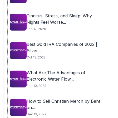
Tinnitus, Stress, and Sleep: Why
Nights Feel Worse...
Feb 17, 2026
Best Gold IRA Companies of 2022 |
Silver...
Oct 13, 2022
What Are The Advantages of
Electronic Water Flow...
Feb 10, 2023
How to Sell Christian Merch by Bant
on...
Dec 13, 2022