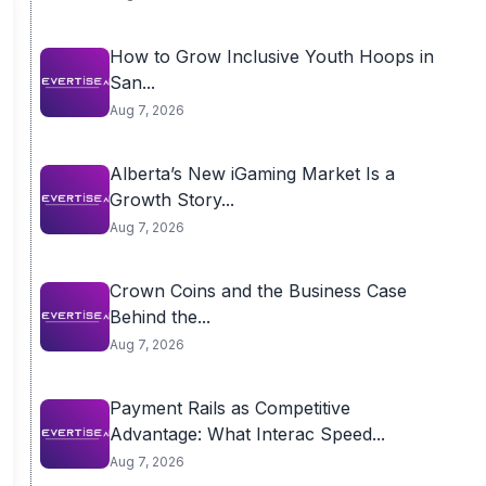
How to Grow Inclusive Youth Hoops in
San...
Aug 7, 2026
Alberta’s New iGaming Market Is a
Growth Story...
Aug 7, 2026
Crown Coins and the Business Case
Behind the...
Aug 7, 2026
Payment Rails as Competitive
Advantage: What Interac Speed...
Aug 7, 2026