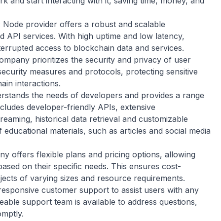
k and start interacting with it, saving time, money, and
:
Node provider offers a robust and scalable
nd API services. With high uptime and low latency,
rupted access to blockchain data and services.
pany prioritizes the security and privacy of user
 security measures and protocols, protecting sensitive
ain interactions.
tands the needs of developers and provides a range
includes developer-friendly APIs, extensive
eaming, historical data retrieval and customizable
 educational materials, such as articles and social media
 offers flexible plans and pricing options, allowing
ased on their specific needs. This ensures cost-
rojects of varying sizes and resource requirements.
ponsive customer support to assist users with any
eable support team is available to address questions,
mptly.