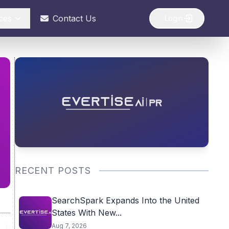
ces
Contact Us
Login
RECENT POSTS
SearchSpark Expands Into the United
States With New...
Aug 7, 2026