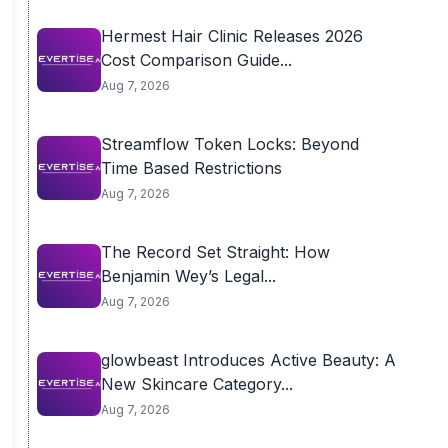
Hermest Hair Clinic Releases 2026
Cost Comparison Guide...
Aug 7, 2026
Streamflow Token Locks: Beyond
Time Based Restrictions
Aug 7, 2026
The Record Set Straight: How
Benjamin Wey’s Legal...
Aug 7, 2026
glowbeast Introduces Active Beauty: A
New Skincare Category...
Aug 7, 2026