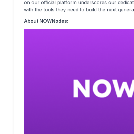
on our official platform underscores our dedicat
with the tools they need to build the next genera
About NOWNodes: