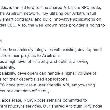
s, is thrilled to offer the shared Arbitrum RPC node,
the Arbitrum network. “By utilizing our Arbitrum full
y smart contracts, and build innovative applications on
des CEO. Also, the well-known node provider is going to
:
node seamlessly integrates with existing development
ition their projects to Arbitrum.
 a high level of reliability and uptime, allowing
stently.
alability, developers can handle a higher volume of
 for their decentralized applications.
C node provides a user-friendly API, empowering
s relevant data efficiently.
 to accelerate, NOWNodes remains committed to
 infrastructure services. Our shared Arbitrum RPC node