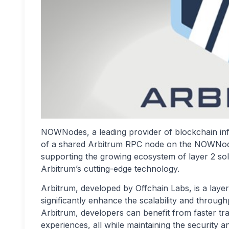
NOWNodes, a leading provider of blockchain inf
of a shared Arbitrum RPC node on the NOWNodes
supporting the growing ecosystem of layer 2 sol
Arbitrum’s cutting-edge technology.
Arbitrum, developed by Offchain Labs, is a layer
significantly enhance the scalability and throug
Arbitrum, developers can benefit from faster tra
experiences, all while maintaining the security 