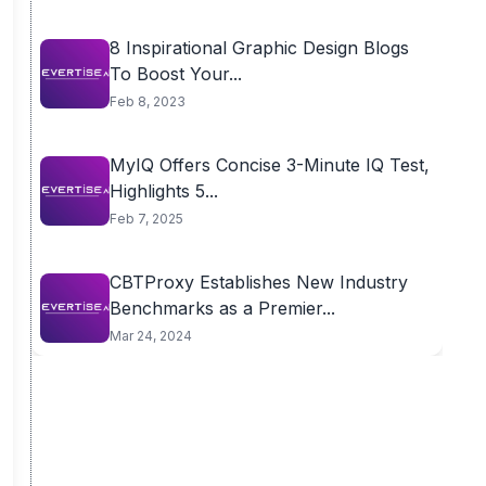
8 Inspirational Graphic Design Blogs
To Boost Your...
Feb 8, 2023
MyIQ Offers Concise 3-Minute IQ Test,
Highlights 5...
Feb 7, 2025
CBTProxy Establishes New Industry
Benchmarks as a Premier...
Mar 24, 2024