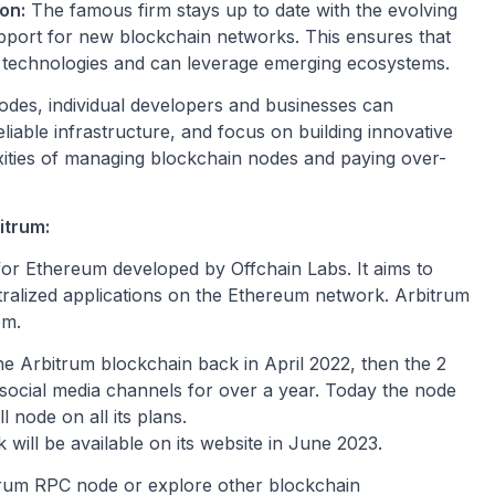
on:
The famous firm stays up to date with the evolving
port for new blockchain networks. This ensures that
n technologies and can leverage emerging ecosystems.
des, individual developers and businesses can
eliable infrastructure, and focus on building innovative
xities of managing blockchain nodes and paying over-
itrum:
 for Ethereum developed by Offchain Labs. It aims to
tralized applications on the Ethereum network. Arbitrum
em.
e Arbitrum blockchain back in April 2022, then the 2
social media channels for over a year. Today the node
 node on all its plans.
ill be available on its website in June 2023.
um RPC node or explore other blockchain