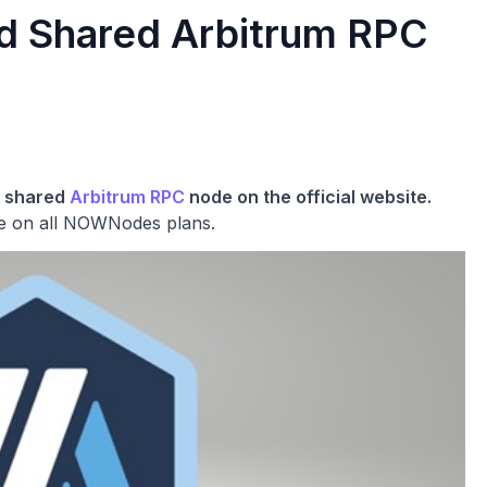
 Shared Arbitrum RPC
a shared
Arbitrum RPC
node on the official website.
le on all NOWNodes plans.