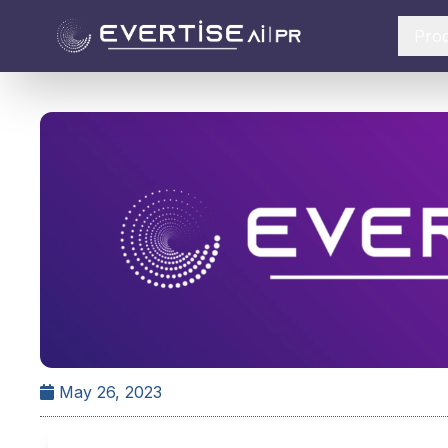
Pro
May 26, 2023