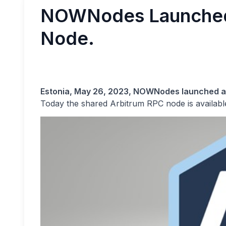
NOWNodes Launched
Node.
Estonia, May 26, 2023, NOWNodes launched 
Today the shared Arbitrum RPC node is availab