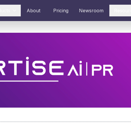
ducts
About
Pricing
Newsroom
Resour