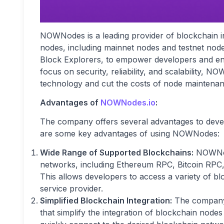
NOWNodes is a leading provider of blockchain in
nodes, including mainnet nodes and testnet nod
Block Explorers, to empower developers and ente
focus on security, reliability, and scalability,
technology and cut the costs of node maintenan
Advantages of
NOWNodes.io
:
The company offers several advantages to deve
are some key advantages of using NOWNodes:
Wide Range of Supported Blockchains:
NOWNode
networks, including Ethereum RPC, Bitcoin RP
This allows developers to access a variety of bl
service provider.
Simplified Blockchain Integration:
The company p
that simplify the integration of blockchain node