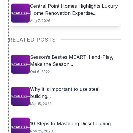
Central Point Homes Highlights Luxury
Home Renovation Expertise...
Aug 7, 2026
RELATED POSTS
Season’s Besties MEARTH and iPlay,
Make the Season...
Oct 6, 2022
Why it is important to use steel
building...
Mar 15, 2023
10 Steps to Mastering Diesel Tuning
Nov 25, 2023