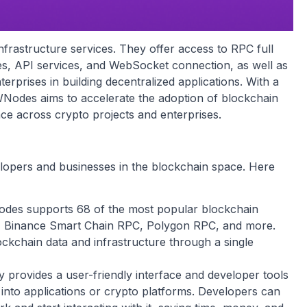
frastructure services. They offer access to RPC full
es, API services, and WebSocket connection, as well as
rprises in building decentralized applications. With a
 NOWNodes aims to accelerate the adoption of blockchain
ce across crypto projects and enterprises.
lopers and businesses in the blockchain space. Here
s supports 68 of the most popular blockchain
C, Binance Smart Chain RPC, Polygon RPC, and more.
ockchain data and infrastructure through a single
rovides a user-friendly interface and developer tools
s into applications or crypto platforms. Developers can