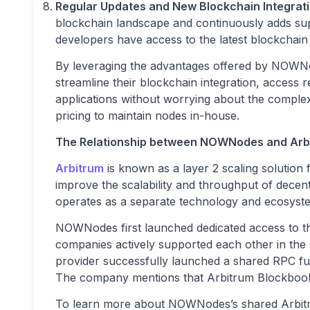
Regular Updates and New Blockchain Integrati
blockchain landscape and continuously adds sup
developers have access to the latest blockchai
By leveraging the advantages offered by NOWNo
streamline their blockchain integration, access r
applications without worrying about the comple
pricing to maintain nodes in-house.
The Relationship between NOWNodes and Arb
Arbitrum
is known as a layer 2 scaling solution
improve the scalability and throughput of decen
operates as a separate technology and ecosyst
NOWNodes first launched dedicated access to th
companies actively supported each other in the 
provider successfully launched a shared RPC full
The company mentions that Arbitrum Blockbook w
To learn more about NOWNodes’s shared Arbitr