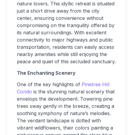
nature lovers. This idyllic retreat is situated
just a short drive away from the city
center, ensuring convenience without
compromising on the tranquility offered by
its natural surroundings. With excellent
connectivity to major highways and public
transportation, residents can easily access
nearby amenities while still enjoying the
peace and quiet of this secluded sanctuary.
The Enchanting Scenery
One of the key highlights of
Pinetree Hill
Condo
is the stunning natural scenery that
envelops the development. Towering pine
trees sway gently in the breeze, creating a
soothing symphony of nature’s melodies.
The verdant landscape is dotted with
vibrant wildflowers, their colors painting a
picturesque canvas against the clear blue