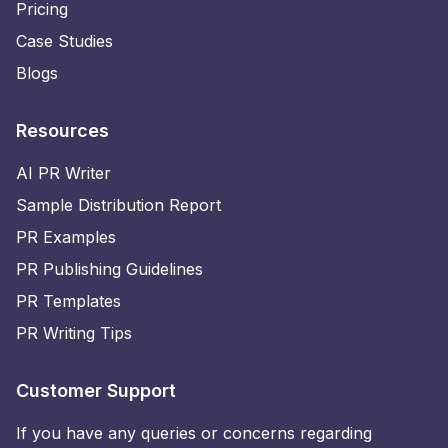
Pricing
Case Studies
Blogs
Resources
AI PR Writer
Sample Distribution Report
PR Examples
PR Publishing Guidelines
PR Templates
PR Writing Tips
Customer Support
If you have any queries or concerns regarding