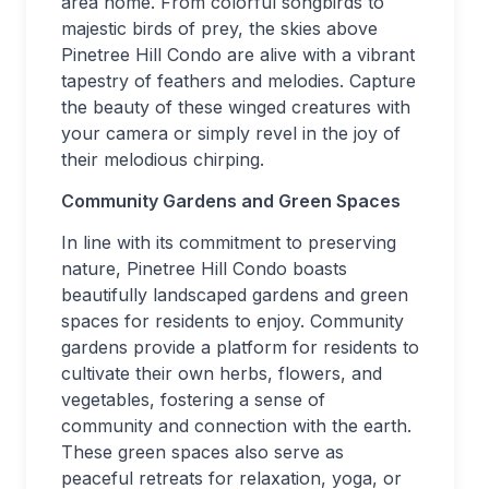
area home. From colorful songbirds to
majestic birds of prey, the skies above
Pinetree Hill Condo are alive with a vibrant
tapestry of feathers and melodies. Capture
the beauty of these winged creatures with
your camera or simply revel in the joy of
their melodious chirping.
Community Gardens and Green Spaces
In line with its commitment to preserving
nature, Pinetree Hill Condo boasts
beautifully landscaped gardens and green
spaces for residents to enjoy. Community
gardens provide a platform for residents to
cultivate their own herbs, flowers, and
vegetables, fostering a sense of
community and connection with the earth.
These green spaces also serve as
peaceful retreats for relaxation, yoga, or