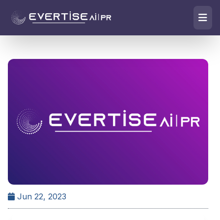
Jun 22, 2023