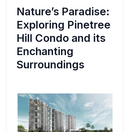
Nature’s Paradise:
Exploring Pinetree
Hill Condo and its
Enchanting
Surroundings