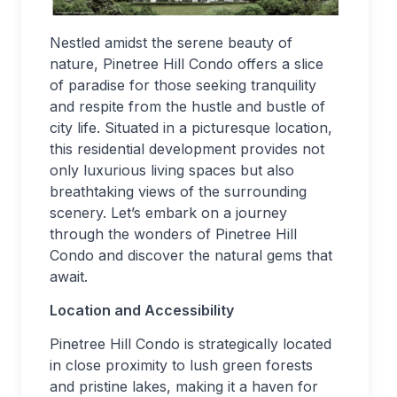
Nestled amidst the serene beauty of
nature, Pinetree Hill Condo offers a slice
of paradise for those seeking tranquility
and respite from the hustle and bustle of
city life. Situated in a picturesque location,
this residential development provides not
only luxurious living spaces but also
breathtaking views of the surrounding
scenery. Let’s embark on a journey
through the wonders of Pinetree Hill
Condo and discover the natural gems that
await.
Location and Accessibility
Pinetree Hill Condo is strategically located
in close proximity to lush green forests
and pristine lakes, making it a haven for