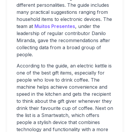
different personalities. The guide includes
many practical suggestions ranging from
household items to electronic devices. The
team at
Muitos Presentes
, under the
leadership of regular contributor Danilo
Miranda, gave the recommendations after
collecting data from a broad group of
people.
According to the guide, an electric kettle is
one of the best gift items, especially for
people who love to drink coffee. The
machine helps achieve convenience and
speed in the kitchen and gets the recipient
to think about the gift giver whenever they
drink their favourite cup of coffee. Next on
the list is a Smartwatch, which offers
people a stylish device that combines
technology and functionality with a more