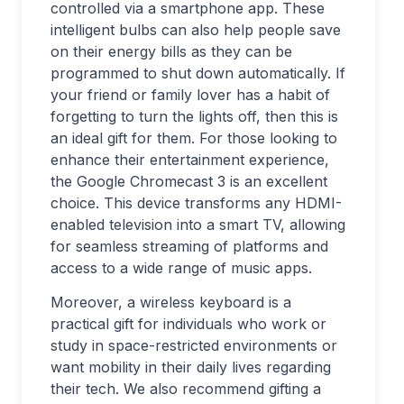
controlled via a smartphone app. These
intelligent bulbs can also help people save
on their energy bills as they can be
programmed to shut down automatically. If
your friend or family lover has a habit of
forgetting to turn the lights off, then this is
an ideal gift for them. For those looking to
enhance their entertainment experience,
the Google Chromecast 3 is an excellent
choice. This device transforms any HDMI-
enabled television into a smart TV, allowing
for seamless streaming of platforms and
access to a wide range of music apps.
Moreover, a wireless keyboard is a
practical gift for individuals who work or
study in space-restricted environments or
want mobility in their daily lives regarding
their tech. We also recommend gifting a