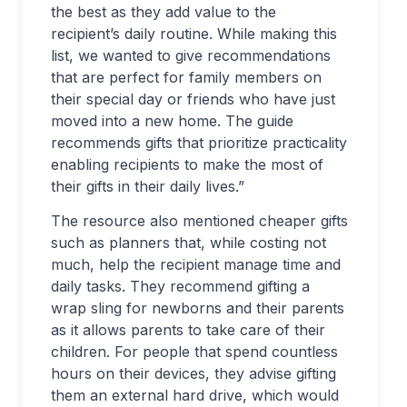
the best as they add value to the
recipient’s daily routine. While making this
list, we wanted to give recommendations
that are perfect for family members on
their special day or friends who have just
moved into a new home. The guide
recommends gifts that prioritize practicality
enabling recipients to make the most of
their gifts in their daily lives.”
The resource also mentioned cheaper gifts
such as planners that, while costing not
much, help the recipient manage time and
daily tasks. They recommend gifting a
wrap sling for newborns and their parents
as it allows parents to take care of their
children. For people that spend countless
hours on their devices, they advise gifting
them an external hard drive, which would