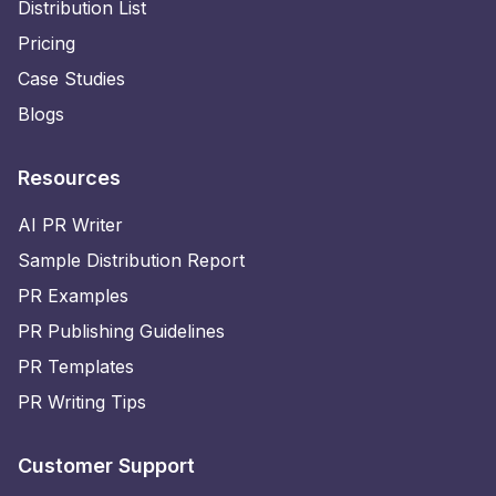
Distribution List
Pricing
Case Studies
Blogs
Resources
AI PR Writer
Sample Distribution Report
PR Examples
PR Publishing Guidelines
PR Templates
PR Writing Tips
Customer Support