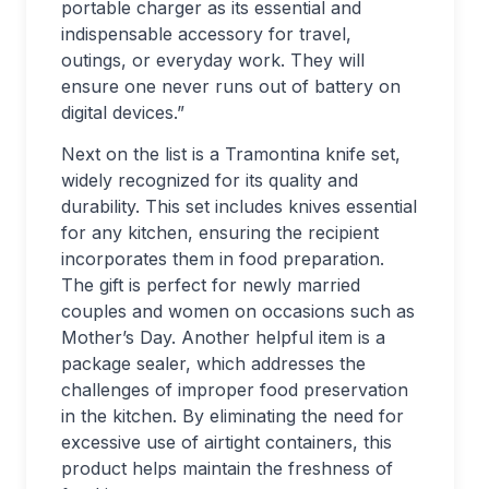
portable charger as its essential and
indispensable accessory for travel,
outings, or everyday work. They will
ensure one never runs out of battery on
digital devices.”
Next on the list is a Tramontina knife set,
widely recognized for its quality and
durability. This set includes knives essential
for any kitchen, ensuring the recipient
incorporates them in food preparation.
The gift is perfect for newly married
couples and women on occasions such as
Mother’s Day. Another helpful item is a
package sealer, which addresses the
challenges of improper food preservation
in the kitchen. By eliminating the need for
excessive use of airtight containers, this
product helps maintain the freshness of