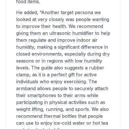
food items.
He added, “Another target persona we
looked at very closely was people wanting
to improve their health. We recommend
giving them an ultrasonic humidifier to help
them regulate and improve indoor air
humidity, making a significant difference in
closed environments, especially during dry
seasons or in regions with low humidity
levels. The guide also suggests a rubber
clamp, as it is a perfect gift for active
individuals who enjoy exercising. The
armband allows people to securely attach
their smartphones to their arms while
participating in physical activities such as
weight lifting, running, and sports. We also
recommend thermal bottles that people
can use to enjoy ice-cold water or hot tea