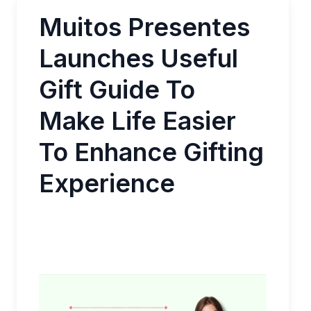
Muitos Presentes
Launches Useful
Gift Guide To
Make Life Easier
To Enhance Gifting
Experience