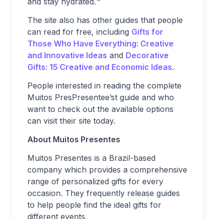
and stay hydrated.
“
The site also has other guides that people
can read for free, including
Gifts for
Those Who Have Everything: Creative
and Innovative Ideas
and
Decorative
Gifts: 15 Creative and Economic Ideas
.
People interested in reading the complete
Muitos PresPresentee’st guide and who
want to check out the available options
can visit their site today.
About Muitos Presentes
Muitos Presentes is a Brazil-based
company which provides a comprehensive
range of personalized gifts for every
occasion. They frequently release guides
to help people find the ideal gifts for
different events.