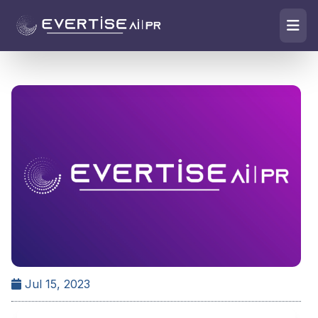
Jul 15, 2023