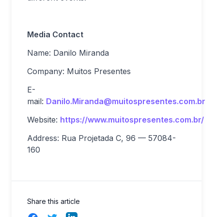
Media Contact
Name: Danilo Miranda
Company: Muitos Presentes
E-
mail:
Danilo.Miranda@muitospresentes.com.br
Website:
https://www.muitospresentes.com.br/
Address: Rua Projetada C, 96 — 57084-
160
Share this article