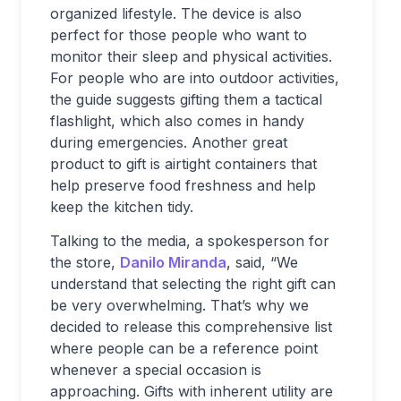
organized lifestyle. The device is also
perfect for those people who want to
monitor their sleep and physical activities.
For people who are into outdoor activities,
the guide suggests gifting them a tactical
flashlight, which also comes in handy
during emergencies. Another great
product to gift is airtight containers that
help preserve food freshness and help
keep the kitchen tidy.
Talking to the media, a spokesperson for
the store,
Danilo Miranda
, said, “We
understand that selecting the right gift can
be very overwhelming. That’s why we
decided to release this comprehensive list
where people can be a reference point
whenever a special occasion is
approaching. Gifts with inherent utility are