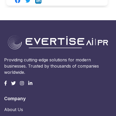
Facebook
Twitter
LinkedIn
Providing cutting-edge solutions for modern
businesses. Trusted by thousands of companies
worldwide.
Company
About Us