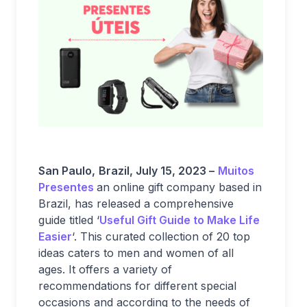
San Paulo,
Brazil, July 15, 2023 –
Muitos
Presentes
an online gift company based in
Brazil, has released a comprehensive
guide titled ‘
Useful Gift Guide to Make Life
Easier
‘. This curated collection of 20 top
ideas caters to men and women of all
ages. It offers a variety of
recommendations for different special
occasions and according to the needs of