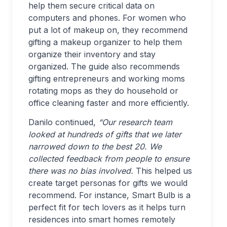
help them secure critical data on
computers and phones. For women who
put a lot of makeup on, they recommend
gifting a makeup organizer to help them
organize their inventory and stay
organized. The guide also recommends
gifting entrepreneurs and working moms
rotating mops as they do household or
office cleaning faster and more efficiently.
Danilo continued,
“Our research team
looked at hundreds of gifts that we later
narrowed down to the best 20. We
collected feedback from people to ensure
there was no bias involved.
This helped us
create target personas for gifts we would
recommend. For instance, Smart Bulb is a
perfect fit for tech lovers as it helps turn
residences into smart homes remotely