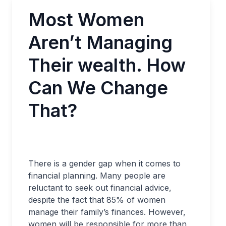
Most Women
Aren’t Managing
Their wealth. How
Can We Change
That?
There is a gender gap when it comes to
financial planning. Many people are
reluctant to seek out financial advice,
despite the fact that 85% of women
manage their family’s finances. However,
women will be responsible for more than