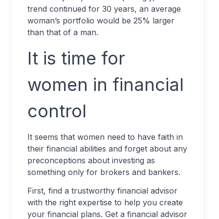
trend continued for 30 years, an average
woman’s portfolio would be 25% larger
than that of a man.
It is time for
women in financial
control
It seems that women need to have faith in
their financial abilities and forget about any
preconceptions about investing as
something only for brokers and bankers.
First, find a trustworthy financial advisor
with the right expertise to help you create
your financial plans. Get a financial advisor