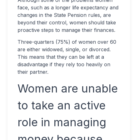
Although some of the problems women
face, such as a longer life expectancy and
changes in the State Pension rules, are
beyond their control, women should take
proactive steps to manage their finances.
Three-quarters (75%) of women over 60
are either widowed, single, or divorced.
This means that they can be left at a
disadvantage if they rely too heavily on
their partner.
Women are unable
to take an active
role in managing
money because