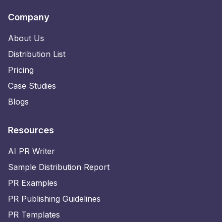
Company
About Us
Distribution List
Pricing
Case Studies
Blogs
Resources
AI PR Writer
Sample Distribution Report
PR Examples
PR Publishing Guidelines
PR Templates