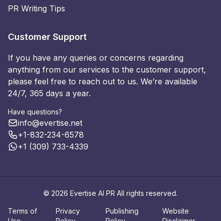
PR Writing Tips
Customer Support
If you have any queries or concerns regarding
anything from our services to the customer support,
please feel free to reach out to us. We’re available
24/7, 365 days a year.
Have questions?
info@evertise.net
+1-832-234-6578
+1 (309) 733-4339
© 2026 Evertise AI PR All rights reserved.
Terms of
Privacy
Publishing
Website
Use
Policy
Policy
Disclaimer