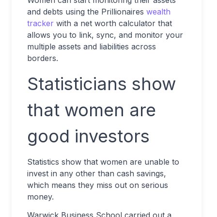
Women can start monitoring their assets
and debts using the Prillionaires
wealth
tracker
with a net worth calculator that
allows you to link, sync, and monitor your
multiple assets and liabilities across
borders.
Statisticians show
that women are
good investors
Statistics show that women are unable to
invest in any other than cash savings,
which means they miss out on serious
money.
Warwick Business School carried out a