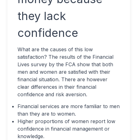
they lack
confidence
What are the causes of this low
satisfaction? The results of the Financial
Lives survey by the FCA show that both
men and women are satisfied with their
financial situation. There are however
clear differences in their financial
confidence and risk aversion.
Financial services are more familiar to men
than they are to women.
Higher proportions of women report low
confidence in financial management or
knowledge.