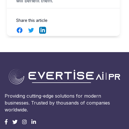
will benefit them.
Share this article
Facebook
Twitter
LinkedIn
Providing cutting-edge solutions for modern
businesses. Trusted by thousands of companies
worldwide.