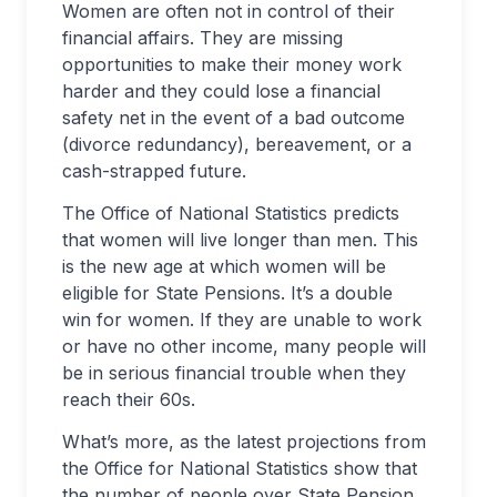
Women are often not in control of their
financial affairs. They are missing
opportunities to make their money work
harder and they could lose a financial
safety net in the event of a bad outcome
(divorce redundancy), bereavement, or a
cash-strapped future.
The Office of National Statistics predicts
that women will live longer than men. This
is the new age at which women will be
eligible for State Pensions. It’s a double
win for women. If they are unable to work
or have no other income, many people will
be in serious financial trouble when they
reach their 60s.
What’s more, as the latest projections from
the Office for National Statistics show that
the number of people over State Pension