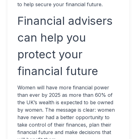
to help secure your financial future.
Financial advisers
can help you
protect your
financial future
Women will have more financial power
than ever by 2025 as more than 60% of
the UK’s wealth is expected to be owned
by women. The message is clear: women
have never had a better opportunity to
take control of their finances, plan their
financial future and make decisions that