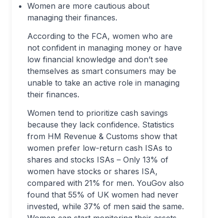
Women are more cautious about
managing their finances.
According to the FCA, women who are
not confident in managing money or have
low financial knowledge and don’t see
themselves as smart consumers may be
unable to take an active role in managing
their finances.
Women tend to prioritize cash savings
because they lack confidence. Statistics
from HM Revenue & Customs show that
women prefer low-return cash ISAs to
shares and stocks ISAs – Only 13% of
women have stocks or shares ISA,
compared with 21% for men. YouGov also
found that 55% of UK women had never
invested, while 37% of men said the same.