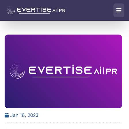
Jan 18, 2023