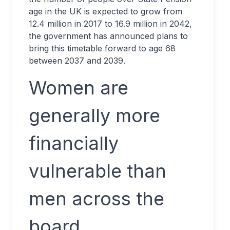
age in the UK is expected to grow from
12.4 million in 2017 to 16.9 million in 2042,
the government has announced plans to
bring this timetable forward to age 68
between 2037 and 2039.
Women are
generally more
financially
vulnerable than
men across the
board