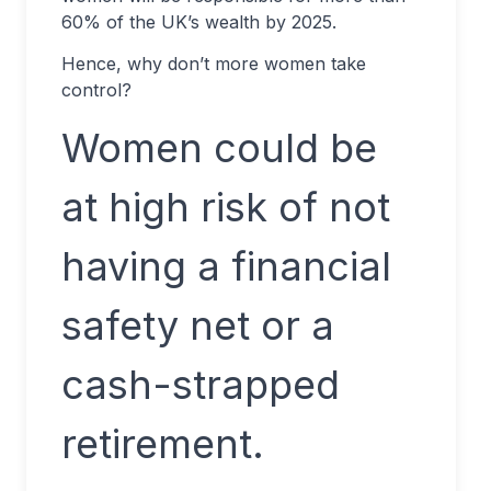
60% of the UK’s wealth by 2025.
Hence, why don’t more women take
control?
Women could be
at high risk of not
having a financial
safety net or a
cash-strapped
retirement.