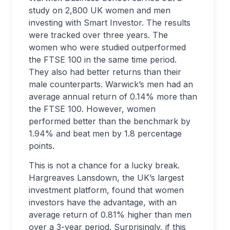
study on 2,800 UK women and men
investing with Smart Investor. The results
were tracked over three years. The
women who were studied outperformed
the FTSE 100 in the same time period.
They also had better returns than their
male counterparts. Warwick’s men had an
average annual return of 0.14% more than
the FTSE 100. However, women
performed better than the benchmark by
1.94% and beat men by 1.8 percentage
points.
This is not a chance for a lucky break.
Hargreaves Lansdown, the UK’s largest
investment platform, found that women
investors have the advantage, with an
average return of 0.81% higher than men
over a 3-year period. Surprisingly, if this