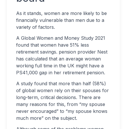
As it stands, women are more likely to be
financially vulnerable than men due to a
variety of factors.
A Global Women and Money Study 2021
found that women have 51% less
retirement savings. pension provider Nest
has calculated that an average woman
working full time in the UK might have a
PS41,000 gap in her retirement pension.
A study found that more than half (58%)
of global women rely on their spouses for
long-term, critical decisions. There are
many reasons for this, from “my spouse
never encouraged” to “my spouse knows
much more” on the subject.