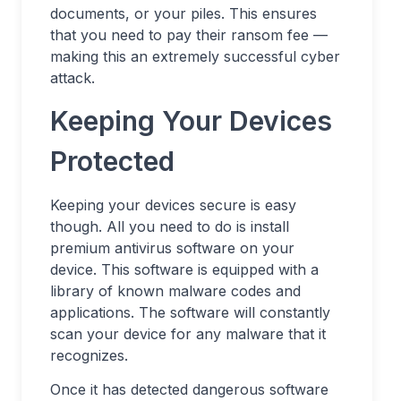
documents, or your piles. This ensures
that you need to pay their ransom fee —
making this an extremely successful cyber
attack.
Keeping Your Devices
Protected
Keeping your devices secure is easy
though. All you need to do is install
premium antivirus software on your
device. This software is equipped with a
library of known malware codes and
applications. The software will constantly
scan your device for any malware that it
recognizes.
Once it has detected dangerous software