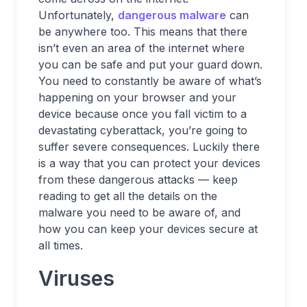
Unfortunately,
dangerous malware
can
be anywhere too. This means that there
isn’t even an area of the internet where
you can be safe and put your guard down.
You need to constantly be aware of what’s
happening on your browser and your
device because once you fall victim to a
devastating cyberattack, you’re going to
suffer severe consequences. Luckily there
is a way that you can protect your devices
from these dangerous attacks — keep
reading to get all the details on the
malware you need to be aware of, and
how you can keep your devices secure at
all times.
Viruses