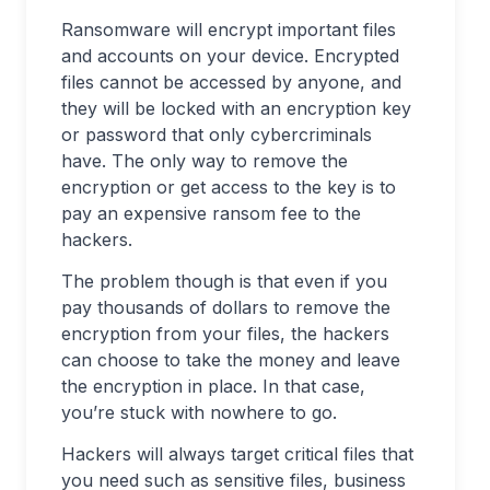
Ransomware will encrypt important files
and accounts on your device. Encrypted
files cannot be accessed by anyone, and
they will be locked with an encryption key
or password that only cybercriminals
have. The only way to remove the
encryption or get access to the key is to
pay an expensive ransom fee to the
hackers.
The problem though is that even if you
pay thousands of dollars to remove the
encryption from your files, the hackers
can choose to take the money and leave
the encryption in place. In that case,
you’re stuck with nowhere to go.
Hackers will always target critical files that
you need such as sensitive files, business