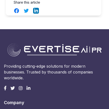
Share this article
Facebook
Twitter
LinkedIn
Providing cutting-edge solutions for modern
businesses. Trusted by thousands of companies
worldwide.
Company