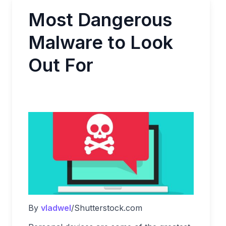
Most Dangerous
Malware to Look
Out For
By
vladwel
/Shutterstock.com