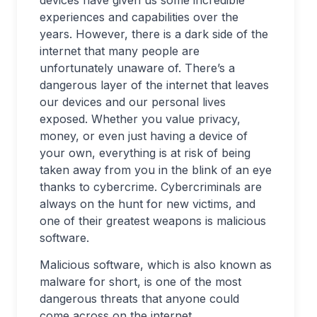
devices have given us some incredible
experiences and capabilities over the
years. However, there is a dark side of the
internet that many people are
unfortunately unaware of. There’s a
dangerous layer of the internet that leaves
our devices and our personal lives
exposed. Whether you value privacy,
money, or even just having a device of
your own, everything is at risk of being
taken away from you in the blink of an eye
thanks to cybercrime. Cybercriminals are
always on the hunt for new victims, and
one of their greatest weapons is malicious
software.
Malicious software, which is also known as
malware for short, is one of the most
dangerous threats that anyone could
come across on the internet.