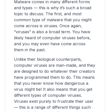
Malware comes in many different forms
and types — this is why it’s such a broad
topic to discuss. The first, and most
common type of malware that you might
come across is viruses. Once again,
“viruses” is also a broad term. You have
likely heard of computer viruses before,
and you may even have come across
them in the past.
Unlike their biological counterparts,
computer viruses are man-made, and they
are designed to do whatever their creators
have programmed them to do. This means
that you never know how dangerous a
virus might be! It also means that you get
different types of computer viruses.
Viruses exist purely to frustrate their user
— this is a range of different things such