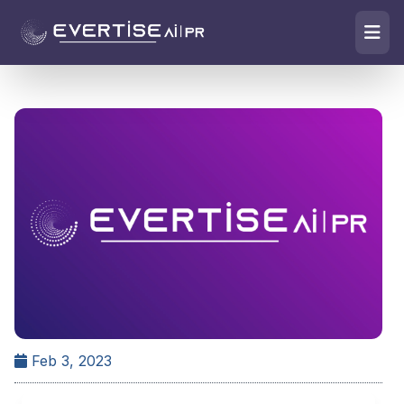
Feb 3, 2023