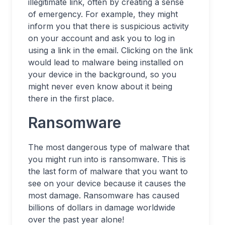
illegitimate link, often by creating a sense
of emergency. For example, they might
inform you that there is suspicious activity
on your account and ask you to log in
using a link in the email. Clicking on the link
would lead to malware being installed on
your device in the background, so you
might never even know about it being
there in the first place.
Ransomware
The most dangerous type of malware that
you might run into is ransomware. This is
the last form of malware that you want to
see on your device because it causes the
most damage. Ransomware has caused
billions of dollars in damage worldwide
over the past year alone!