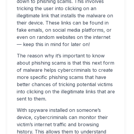
down to phishing scams. This involves
tricking the user into clicking on an
illegitimate link that installs the malware on
their device. These links can be found in
fake emails, on social media platforms, or
even on random websites on the internet
— keep this in mind for later on!
The reason why it’s important to know
about phishing scams is that this next form
of malware helps cybercriminals to create
more specific phishing scams that have
better chances of tricking potential victims
into clicking on the illegitimate links that are
sent to them.
With spyware installed on someone’s
device, cybercriminals can monitor their
victim’s internet traffic and browsing
history. This allows them to understand