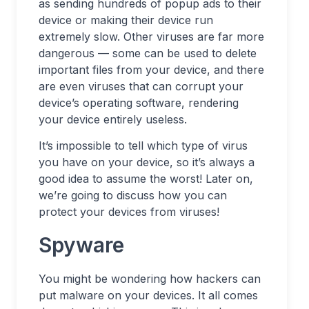
as sending hundreds of popup ads to their
device or making their device run
extremely slow. Other viruses are far more
dangerous — some can be used to delete
important files from your device, and there
are even viruses that can corrupt your
device’s operating software, rendering
your device entirely useless.
It’s impossible to tell which type of virus
you have on your device, so it’s always a
good idea to assume the worst! Later on,
we’re going to discuss how you can
protect your devices from viruses!
Spyware
You might be wondering how hackers can
put malware on your devices. It all comes