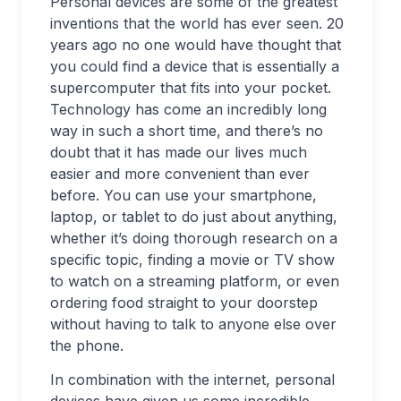
Personal devices are some of the greatest
inventions that the world has ever seen. 20
years ago no one would have thought that
you could find a device that is essentially a
supercomputer that fits into your pocket.
Technology has come an incredibly long
way in such a short time, and there’s no
doubt that it has made our lives much
easier and more convenient than ever
before. You can use your smartphone,
laptop, or tablet to do just about anything,
whether it’s doing thorough research on a
specific topic, finding a movie or TV show
to watch on a streaming platform, or even
ordering food straight to your doorstep
without having to talk to anyone else over
the phone.
In combination with the internet, personal