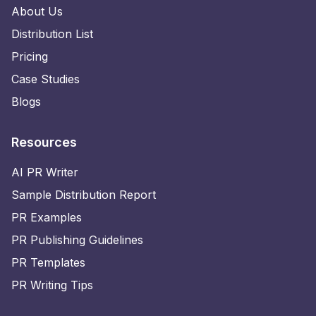
About Us
Distribution List
Pricing
Case Studies
Blogs
Resources
AI PR Writer
Sample Distribution Report
PR Examples
PR Publishing Guidelines
PR Templates
PR Writing Tips