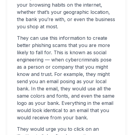
your browsing habits on the internet,
whether that’s your geographic location,
the bank you’re with, or even the business
you shop at most.
They can use this information to create
better phishing scams that you are more
likely to fall for. This is known as social
engineering — when cybercriminals pose
as a person or company that you might
know and trust. For example, they might
send you an email posing as your local
bank. In the email, they would use all the
same colors and fonts, and even the same
logo as your bank. Everything in the email
would look identical to an email that you
would receive from your bank.
They would urge you to click on an