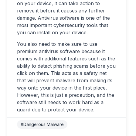
on your device, it can take action to
remove it before it causes any further
damage. Antivirus software is one of the
most important cybersecurity tools that
you can install on your device.
You also need to make sure to use
premium antivirus software because it
comes with additional features such as the
ability to detect phishing scams before you
click on them. This acts as a safety net
that will prevent malware from making its
way onto your device in the first place.
However, this is just a precaution, and the
software still needs to work hard as a
guard dog to protect your device.
#Dangerous Malware