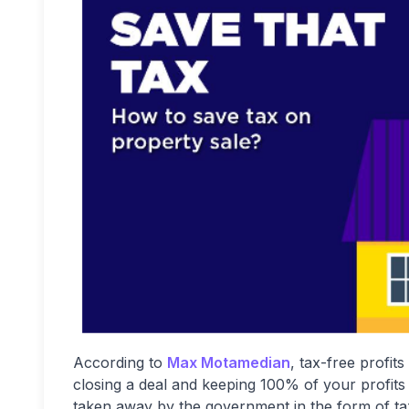
According to
Max Motamedian
, tax-free profit
closing a deal and keeping 100% of your profits 
taken away by the government in the form of taxe