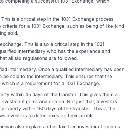
to completing a successful 1031 Exchange, which
 This is a critical step in the 1031 Exchange process.
 criteria for a 1031 Exchange, such as being of like-kind
ing sold.
exchange. This is also a critical step in the 1031
ualified intermediary who has the experience and
t all tax regulations are followed.
fied intermediary. Once a qualified intermediary has been
to be sold to the intermediary. This ensures that the
t, which is a requirement for a 1031 Exchange.
erty within 45 days of the transfer. This gives them a
investment goals and criteria. Not just that, investors
roperty within 180 days of the transfer. This is the
s investors to defer taxes on their profits.
edian also explains other tax-free investment options