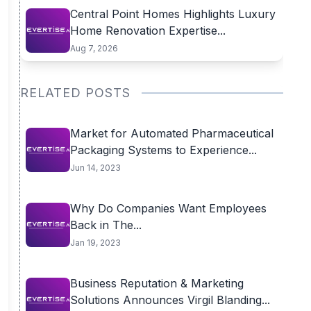
Central Point Homes Highlights Luxury
Home Renovation Expertise...
Aug 7, 2026
RELATED POSTS
Market for Automated Pharmaceutical
Packaging Systems to Experience...
Jun 14, 2023
Why Do Companies Want Employees
Back in The...
Jan 19, 2023
Business Reputation & Marketing
Solutions Announces Virgil Blanding...