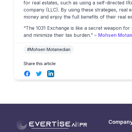
for real estates, such as using a self-directed IRA 
company (LLC). By using these strategies, real 
money and enjoy the full benefits of their real e
“The 1031 Exchange is like a secret weapon for r
and minimize their tax burden.” –
Mohsen Mota
#Mohsen Motamedian
Share this article
Facebook
Twitter
LinkedIn
Compan