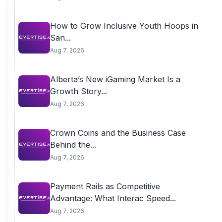
How to Grow Inclusive Youth Hoops in
San...
Aug 7, 2026
Alberta’s New iGaming Market Is a
Growth Story...
Aug 7, 2026
Crown Coins and the Business Case
Behind the...
Aug 7, 2026
Payment Rails as Competitive
Advantage: What Interac Speed...
Aug 7, 2026