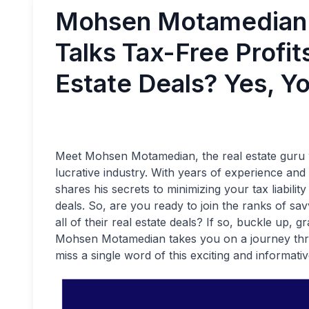
Mohsen Motamedian
Talks Tax-Free Profits
Estate Deals? Yes, Y
Meet Mohsen Motamedian, the real estate guru wi
lucrative industry. With years of experience a
shares his secrets to minimizing your tax liability
deals. So, are you ready to join the ranks of s
all of their real estate deals? If so, buckle up,
Mohsen Motamedian takes you on a journey throu
miss a single word of this exciting and informativ