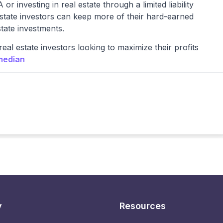
or investing in real estate through a limited liability
estate investors can keep more of their hard-earned
state investments.
eal estate investors looking to maximize their profits
median
y
Resources