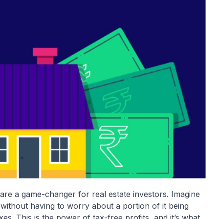
s are a game-changer for real estate investors. Imagine
without having to worry about a portion of it being
s. This is the power of tax-free profits, and it’s what