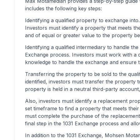
Max Motamedian provides a step-by-step guide 
includes the following key steps:
Identifying a qualified property to exchange into.
Investors must identify a property that meets the
and of equal or greater value to the property be
Identifying a qualified intermediary to handle the 
Exchange process. Investors must work with a q
knowledge to handle the exchange and ensure tha
Transferring the property to be sold to the quali
identified, investors must transfer the property 
property is held in a neutral third-party accoun
Also, investors must identify a replacement prop
set timeframe to find a property that meets their 
must complete the purchase of the replacement p
final step in the 1031 Exchange process and allow
In addition to the 1031 Exchange, Mohsen Motam