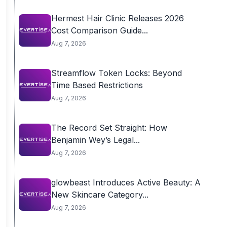
Hermest Hair Clinic Releases 2026
Cost Comparison Guide...
Aug 7, 2026
Streamflow Token Locks: Beyond
Time Based Restrictions
Aug 7, 2026
The Record Set Straight: How
Benjamin Wey’s Legal...
Aug 7, 2026
glowbeast Introduces Active Beauty: A
New Skincare Category...
Aug 7, 2026