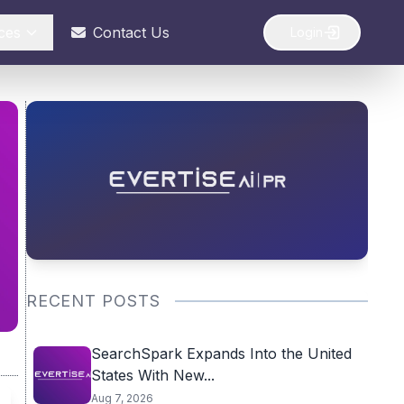
ces
Contact Us
Login
RECENT POSTS
SearchSpark Expands Into the United
States With New...
Aug 7, 2026