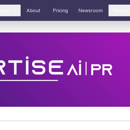
ducts
About
Pricing
Newsroom
Resour