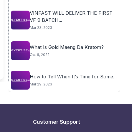
VINFAST WILL DELIVER THE FIRST
VF 9 BATCH...
Mar 23, 2023
What Is Gold Maeng Da Kratom?
Oct 6, 2022
How to Tell When It’s Time for Some...
Mar 29, 2023
Customer Support