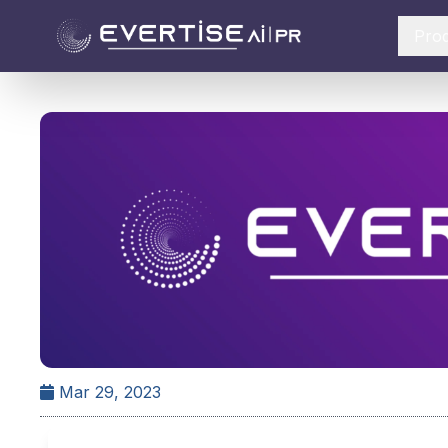
Pro
Mar 29, 2023