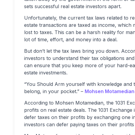
sets successful real estate investors apart.
Unfortunately, the current tax laws related to r
estate transactions are taxed as income, which m
lost to taxes. This can be a harsh reality for ma
lot of time, effort, and money into a deal.
But don’t let the tax laws bring you down. Accor
investors to understand their tax obligations and 
can ensure that you keep more of your hard-ear
estate investments.
“You Should Arm yourself with knowledge and the
belong, in your pocket.” –
Mohsen Motamedian
According to Mohsen Motamedian, the 1031 Exchan
profits on real estate deals. The 1031 Exchange i
defer taxes on their profits by exchanging one 
investors can defer paying taxes on their profits