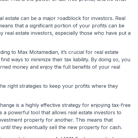
eal estate can be a major roadblock for investors. Real
eans that a significant portion of your profits can be
ny real estate investors, especially those who have put a
ding to Max Motamedian, it’s crucial for real estate
find ways to minimize their tax liability. By doing so, you
ned money and enjoy the full benefits of your real
 right strategies to keep your profits where they
ge is a highly effective strategy for enjoying tax-free
s a powerful tool that allows real estate investors to
investment property for another. This means that
 until they eventually sell the new property for cash.