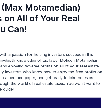
 (Max Motamedian)
 on All of Your Real
ou Can!
th a passion for helping investors succeed in this
nd in-depth knowledge of tax laws, Mohsen Motamedian
 and enjoying tax-free profits on all of your real estate
avvy investors who know how to enjoy tax-free profits on
 grab a pen and paper, and get ready to take notes as
gh the world of real estate taxes. You won’t want to
e guide!