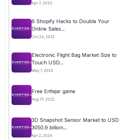
Apr 7, 2023
6 Shopify Hacks to Double Your
Online Sales...
Oct 24, 2022
Electronic Flight Bag Market Size to
Touch USD...
May 1, 2024
Free Enfejar game
Aug 17, 2022
3D Snapshot Sensor Market to USD
3050.9 billion...
Apr 2, 2024