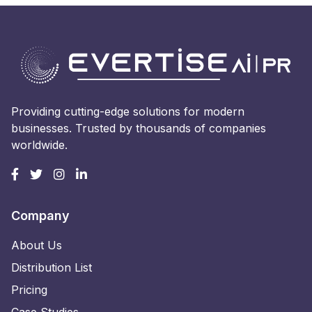
Providing cutting-edge solutions for modern
businesses. Trusted by thousands of companies
worldwide.
Company
About Us
Distribution List
Pricing
Case Studies