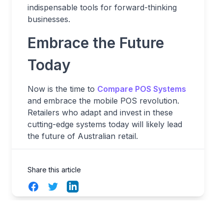
indispensable tools for forward-thinking
businesses.
Embrace the Future
Today
Now is the time to
Compare POS Systems
and embrace the mobile POS revolution.
Retailers who adapt and invest in these
cutting-edge systems today will likely lead
the future of Australian retail.
Share this article
Facebook
Twitter
LinkedIn