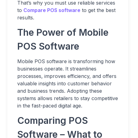
That’s why you must use reliable services
to
Compare POS software
to get the best
results.
The Power of Mobile
POS Software
Mobile POS software is transforming how
businesses operate. It streamlines
processes, improves efficiency, and offers
valuable insights into customer behavior
and business trends. Adopting these
systems allows retailers to stay competitive
in the fast-paced digital age.
Comparing POS
Software – What to