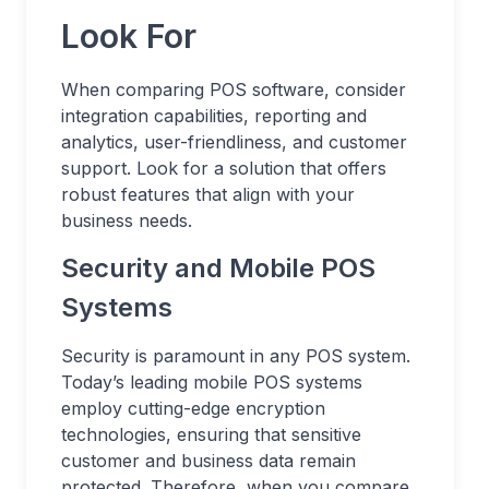
Look For
When comparing POS software, consider
integration capabilities, reporting and
analytics, user-friendliness, and customer
support. Look for a solution that offers
robust features that align with your
business needs.
Security and Mobile POS
Systems
Security is paramount in any POS system.
Today’s leading mobile POS systems
employ cutting-edge encryption
technologies, ensuring that sensitive
customer and business data remain
protected. Therefore, when you compare