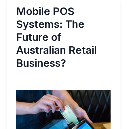
Mobile POS
Systems: The
Future of
Australian Retail
Business?