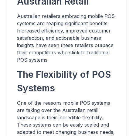
Australian Retail
Australian retailers embracing mobile POS
systems are reaping significant benefits.
Increased efficiency, improved customer
satisfaction, and actionable business
insights have seen these retailers outpace
their competitors who stick to traditional
POS systems.
The Flexibility of POS
Systems
One of the reasons mobile POS systems
are taking over the Australian retail
landscape is their incredible flexibility.
These systems can be easily scaled and
adapted to meet changing business needs,