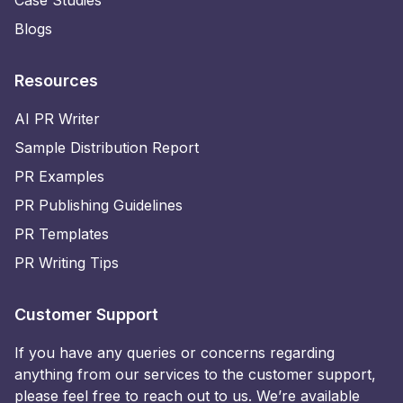
Blogs
Resources
AI PR Writer
Sample Distribution Report
PR Examples
PR Publishing Guidelines
PR Templates
PR Writing Tips
Customer Support
If you have any queries or concerns regarding
anything from our services to the customer support,
please feel free to reach out to us. We’re available