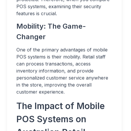
POS systems, examining their security
features is crucial.
Mobility: The Game-
Changer
One of the primary advantages of mobile
POS systems is their mobility. Retail staff
can process transactions, access
inventory information, and provide
personalized customer service anywhere
in the store, improving the overall
customer experience.
The Impact of Mobile
POS Systems on