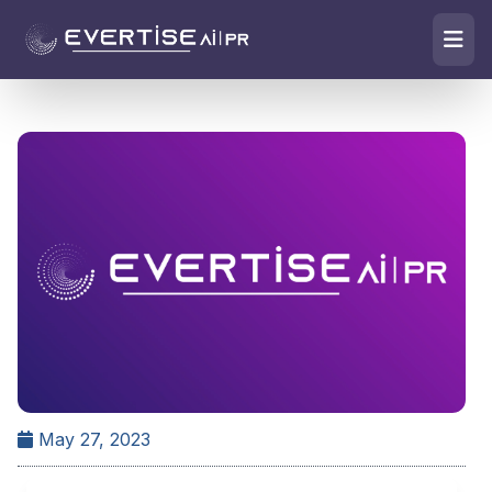
May 27, 2023