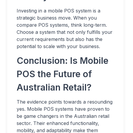
Investing in a mobile POS system is a
strategic business move. When you
compare POS systems, think long-term.
Choose a system that not only fulfills your
current requirements but also has the
potential to scale with your business.
Conclusion: Is Mobile
POS the Future of
Australian Retail?
The evidence points towards a resounding
yes. Mobile POS systems have proven to
be game changers in the Australian retail
sector. Their enhanced functionality,
mobility, and adaptability make them