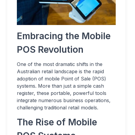
Embracing the Mobile
POS Revolution
One of the most dramatic shifts in the
Australian retail landscape is the rapid
adoption of mobile Point of Sale (POS)
systems. More than just a simple cash
register, these portable, powerful tools
integrate numerous business operations,
challenging traditional retail models.
The Rise of Mobile