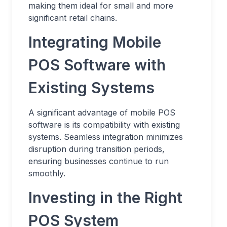
making them ideal for small and more
significant retail chains.
Integrating Mobile
POS Software with
Existing Systems
A significant advantage of mobile POS
software is its compatibility with existing
systems. Seamless integration minimizes
disruption during transition periods,
ensuring businesses continue to run
smoothly.
Investing in the Right
POS System