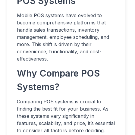
POS Systems
Mobile POS systems have evolved to
become comprehensive platforms that
handle sales transactions, inventory
management, employee scheduling, and
more. This shift is driven by their
convenience, functionality, and cost-
effectiveness.
Why Compare POS
Systems?
Comparing POS systems is crucial to
finding the best fit for your business. As
these systems vary significantly in
features, scalability, and price, it’s essential
to consider all factors before deciding.