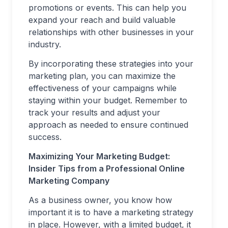
promotions or events. This can help you
expand your reach and build valuable
relationships with other businesses in your
industry.
By incorporating these strategies into your
marketing plan, you can maximize the
effectiveness of your campaigns while
staying within your budget. Remember to
track your results and adjust your
approach as needed to ensure continued
success.
Maximizing Your Marketing Budget:
Insider Tips from a Professional Online
Marketing Company
As a business owner, you know how
important it is to have a marketing strategy
in place. However, with a limited budget, it