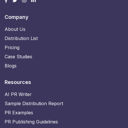
Company
About Us
Distribution List
Pricing
Case Studies
Blogs
Resources
AI PR Writer
Sample Distribution Report
PR Examples
PR Publishing Guidelines