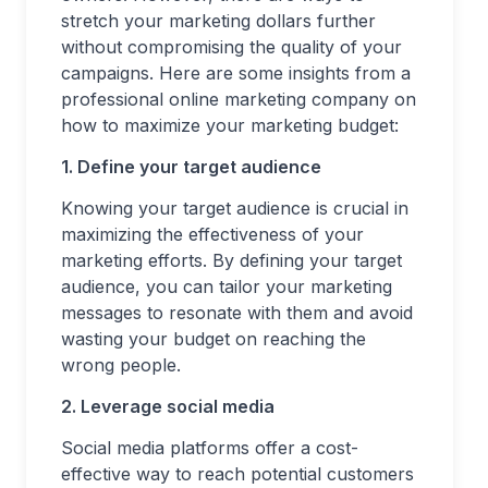
stretch your marketing dollars further
without compromising the quality of your
campaigns. Here are some insights from a
professional online marketing company on
how to maximize your marketing budget:
1. Define your target audience
Knowing your target audience is crucial in
maximizing the effectiveness of your
marketing efforts. By defining your target
audience, you can tailor your marketing
messages to resonate with them and avoid
wasting your budget on reaching the
wrong people.
2. Leverage social media
Social media platforms offer a cost-
effective way to reach potential customers