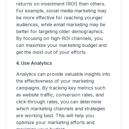
returns on investment (ROI) than others.
For example, social media marketing may
be more effective for reaching younger
audiences, while email marketing may be
better for targeting older demographics.
By focusing on high-ROI channels, you
can maximize your marketing budget and
get the most out of your efforts.
4. Use Analytics
Analytics can provide valuable insights into
the effectiveness of your marketing
campaigns. By tracking key metrics such
as website traffic, conversion rates, and
click-through rates, you can determine
which marketing channels and strategies
are working best. This will help you
optimize your marketing efforts and