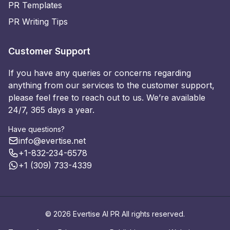
PR Templates
PR Writing Tips
Customer Support
If you have any queries or concerns regarding
anything from our services to the customer support,
please feel free to reach out to us. We’re available
24/7, 365 days a year.
Have questions?
info@evertise.net
+1-832-234-6578
+1 (309) 733-4339
© 2026 Evertise AI PR All rights reserved.