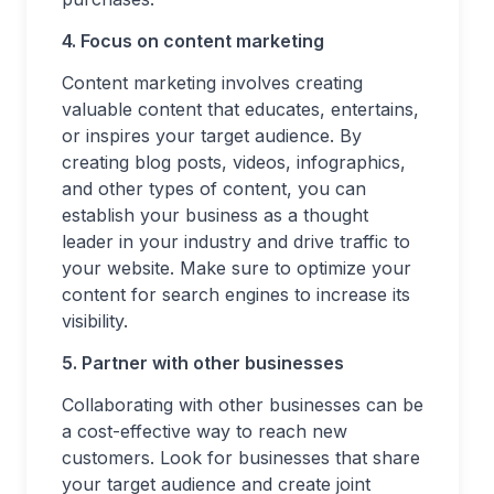
4. Focus on content marketing
Content marketing involves creating
valuable content that educates, entertains,
or inspires your target audience. By
creating blog posts, videos, infographics,
and other types of content, you can
establish your business as a thought
leader in your industry and drive traffic to
your website. Make sure to optimize your
content for search engines to increase its
visibility.
5. Partner with other businesses
Collaborating with other businesses can be
a cost-effective way to reach new
customers. Look for businesses that share
your target audience and create joint