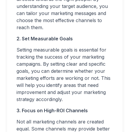
understanding your target audience, you
can tailor your marketing messages and
choose the most effective channels to
reach them.
2. Set Measurable Goals
Setting measurable goals is essential for
tracking the success of your marketing
campaigns. By setting clear and specific
goals, you can determine whether your
marketing efforts are working or not. This
will help you identify areas that need
improvement and adjust your marketing
strategy accordingly.
3. Focus on High-ROI Channels
Not all marketing channels are created
equal. Some channels may provide better