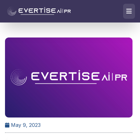
May 9, 2023