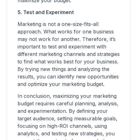
maximize your budget.
5. Test and Experiment
Marketing is not a one-size-fits-all
approach. What works for one business
may not work for another. Therefore, it’s
important to test and experiment with
different marketing channels and strategies
to find what works best for your business.
By trying new things and analyzing the
results, you can identify new opportunities
and optimize your marketing budget.
In conclusion, maximizing your marketing
budget requires careful planning, analysis,
and experimentation. By defining your
target audience, setting measurable goals,
focusing on high-ROI channels, using
analytics, and testing new strategies, you