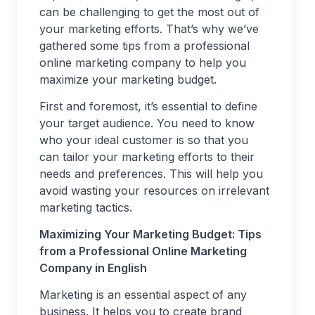
can be challenging to get the most out of
your marketing efforts. That’s why we’ve
gathered some tips from a professional
online marketing company to help you
maximize your marketing budget.
First and foremost, it’s essential to define
your target audience. You need to know
who your ideal customer is so that you
can tailor your marketing efforts to their
needs and preferences. This will help you
avoid wasting your resources on irrelevant
marketing tactics.
Maximizing Your Marketing Budget: Tips
from a Professional Online Marketing
Company in English
Marketing is an essential aspect of any
business. It helps you to create brand