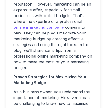
reputation. However, marketing can be an
expensive affair, especially for small
businesses with limited budgets. That’s
where the expertise of a professional
online marketing company
comes into
play. They can help you maximize your
marketing budget by creating effective
strategies and using the right tools. In this
blog, we’ll share some tips from a
professional online marketing company on
how to make the most of your marketing
budget.
Proven Strategies for Maximizing Your
Marketing Budget
As a business owner, you understand the
importance of marketing. However, it can
be challenging to know how to maximize