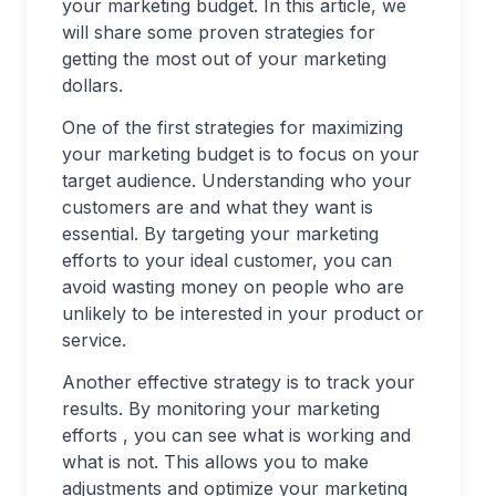
your marketing budget. In this article, we
will share some proven strategies for
getting the most out of your marketing
dollars.
One of the first strategies for maximizing
your marketing budget is to focus on your
target audience. Understanding who your
customers are and what they want is
essential. By targeting your marketing
efforts to your ideal customer, you can
avoid wasting money on people who are
unlikely to be interested in your product or
service.
Another effective strategy is to track your
results. By monitoring your marketing
efforts , you can see what is working and
what is not. This allows you to make
adjustments and optimize your marketing