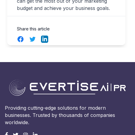
can get the most out of your marketing
budget and achieve your business goals.
Share this article
Facebook
Twitter
LinkedIn
Providing cutting-edge solutions for modern
businesses. Trusted by thousands of companies
worldwide.