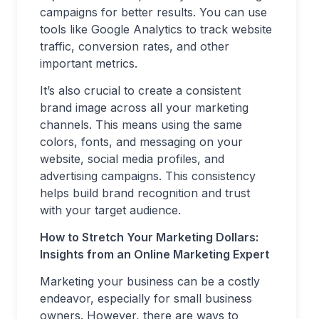
campaigns for better results. You can use
tools like Google Analytics to track website
traffic, conversion rates, and other
important metrics.
It’s also crucial to create a consistent
brand image across all your marketing
channels. This means using the same
colors, fonts, and messaging on your
website, social media profiles, and
advertising campaigns. This consistency
helps build brand recognition and trust
with your target audience.
How to Stretch Your Marketing Dollars:
Insights from an Online Marketing Expert
Marketing your business can be a costly
endeavor, especially for small business
owners. However, there are ways to