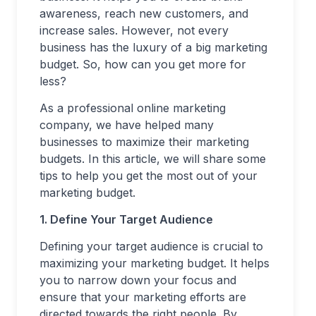
awareness, reach new customers, and
increase sales. However, not every
business has the luxury of a big marketing
budget. So, how can you get more for
less?
As a professional online marketing
company, we have helped many
businesses to maximize their marketing
budgets. In this article, we will share some
tips to help you get the most out of your
marketing budget.
1. Define Your Target Audience
Defining your target audience is crucial to
maximizing your marketing budget. It helps
you to narrow down your focus and
ensure that your marketing efforts are
directed towards the right people. By