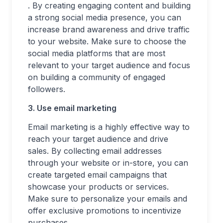
. By creating engaging content and building
a strong social media presence, you can
increase brand awareness and drive traffic
to your website. Make sure to choose the
social media platforms that are most
relevant to your target audience and focus
on building a community of engaged
followers.
3. Use email marketing
Email marketing is a highly effective way to
reach your target audience and drive
sales. By collecting email addresses
through your website or in-store, you can
create targeted email campaigns that
showcase your products or services.
Make sure to personalize your emails and
offer exclusive promotions to incentivize
purchases.