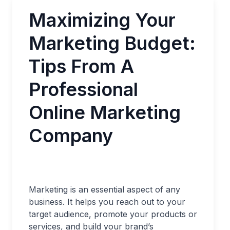
Maximizing Your
Marketing Budget:
Tips From A
Professional
Online Marketing
Company
Marketing is an essential aspect of any
business. It helps you reach out to your
target audience, promote your products or
services, and build your brand’s