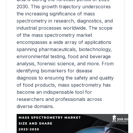
2030. This growth trajectory underscores
the increasing significance of mass
spectrometry in research, diagnostics, and
industrial processes worldwide. The scope
of the mass spectrometry market
encompasses a wide array of applications
spanning pharmaceuticals, biotechnology,
environmental testing, food and beverage
analysis, forensic science, and more. From
identifying biomarkers for disease
diagnosis to ensuring the safety and quality
of food products, mass spectrometry has
become an indispensable tool for
researchers and professionals across
diverse domains.