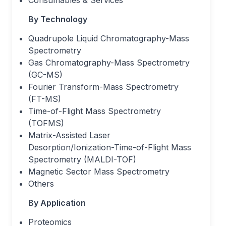
Consumables & Services
By Technology
Quadrupole Liquid Chromatography-Mass
Spectrometry
Gas Chromatography-Mass Spectrometry
(GC-MS)
Fourier Transform-Mass Spectrometry
(FT-MS)
Time-of-Flight Mass Spectrometry
(TOFMS)
Matrix-Assisted Laser
Desorption/Ionization-Time-of-Flight Mass
Spectrometry (MALDI-TOF)
Magnetic Sector Mass Spectrometry
Others
By Application
Proteomics