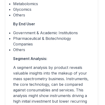
Metabolomics
Glycomics
Others
By End User
Government & Academic Institutions
Pharmaceutical & Biotechnology
Companies
Others
Segment Analysis:
A segment analysis by product reveals
valuable insights into the makeup of your
mass spectrometry business. Instruments,
the core technology, can be compared
against consumables and services. This
analysis might show instruments driving a
high initial investment but lower recurring