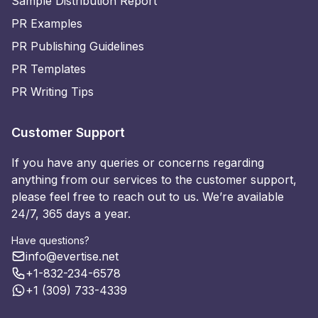
Sample Distribution Report
PR Examples
PR Publishing Guidelines
PR Templates
PR Writing Tips
Customer Support
If you have any queries or concerns regarding
anything from our services to the customer support,
please feel free to reach out to us. We’re available
24/7, 365 days a year.
Have questions?
info@evertise.net
+1-832-234-6578
+1 (309) 733-4339