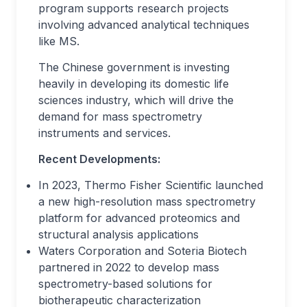
program supports research projects
involving advanced analytical techniques
like MS.
The Chinese government is investing
heavily in developing its domestic life
sciences industry, which will drive the
demand for mass spectrometry
instruments and services.
Recent Developments:
In 2023, Thermo Fisher Scientific launched
a new high-resolution mass spectrometry
platform for advanced proteomics and
structural analysis applications
Waters Corporation and Soteria Biotech
partnered in 2022 to develop mass
spectrometry-based solutions for
biotherapeutic characterization