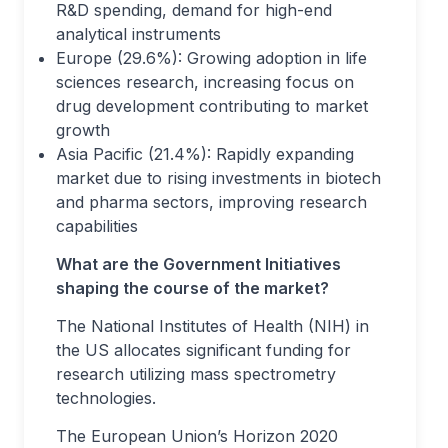
R&D spending, demand for high-end
analytical instruments
Europe (29.6%): Growing adoption in life
sciences research, increasing focus on
drug development contributing to market
growth
Asia Pacific (21.4%): Rapidly expanding
market due to rising investments in biotech
and pharma sectors, improving research
capabilities
What are the Government Initiatives
shaping the course of the market?
The National Institutes of Health (NIH) in
the US allocates significant funding for
research utilizing mass spectrometry
technologies.
The European Union’s Horizon 2020