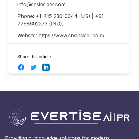
info@snsinsider.com
,
Phone: +1-415-230-0044 (US) | +91-
7798602273 (IND),
Website: https://www.snsinsider.com/
Share this article
Facebook
Twitter
LinkedIn
Providing cutting-edge solutions for modern