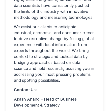
data scientists have consistently pushed
the limits of the industry with innovative
methodology and measuring technologies.
We assist our clients to anticipate
industrial, economic, and consumer trends
to drive disruptive change by fusing global
experience with local information from
experts throughout the world. We bring
context to strategic and tactical data by
bridging approaches based on data
science and field research, assisting you in
addressing your most pressing problems
and spotting possibilities.
Contact Us:
Akash Anand – Head of Business
Development & Strategy,