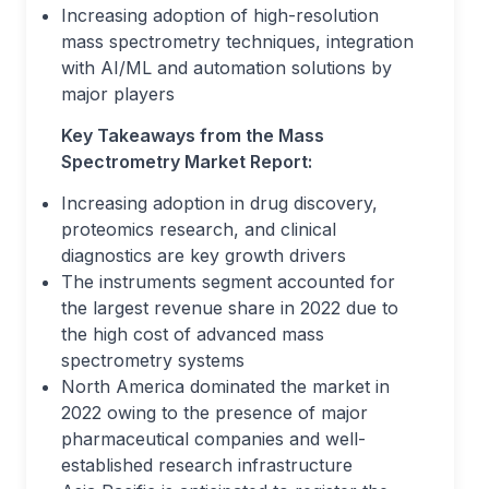
Increasing adoption of high-resolution
mass spectrometry techniques, integration
with AI/ML and automation solutions by
major players
Key Takeaways from the Mass
Spectrometry Market Report:
Increasing adoption in drug discovery,
proteomics research, and clinical
diagnostics are key growth drivers
The instruments segment accounted for
the largest revenue share in 2022 due to
the high cost of advanced mass
spectrometry systems
North America dominated the market in
2022 owing to the presence of major
pharmaceutical companies and well-
established research infrastructure