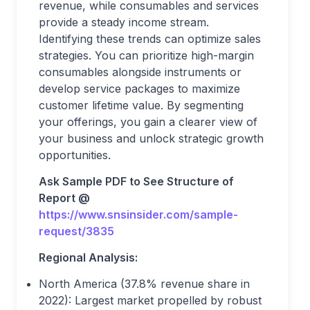
revenue, while consumables and services
provide a steady income stream.
Identifying these trends can optimize sales
strategies. You can prioritize high-margin
consumables alongside instruments or
develop service packages to maximize
customer lifetime value. By segmenting
your offerings, you gain a clearer view of
your business and unlock strategic growth
opportunities.
Ask Sample PDF to See Structure of
Report @
https://www.snsinsider.com/sample-
request/3835
Regional Analysis:
North America (37.8% revenue share in
2022): Largest market propelled by robust