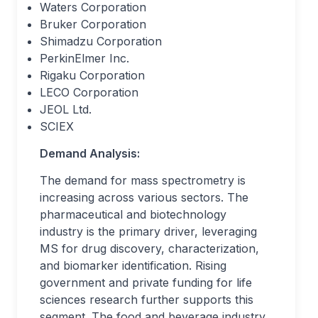
Waters Corporation
Bruker Corporation
Shimadzu Corporation
PerkinElmer Inc.
Rigaku Corporation
LECO Corporation
JEOL Ltd.
SCIEX
Demand Analysis:
The demand for mass spectrometry is
increasing across various sectors. The
pharmaceutical and biotechnology
industry is the primary driver, leveraging
MS for drug discovery, characterization,
and biomarker identification. Rising
government and private funding for life
sciences research further supports this
segment. The food and beverage industry