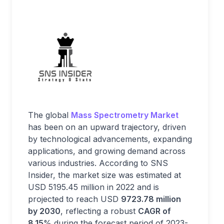
The global
Mass Spectrometry Market
has been on an upward trajectory, driven
by technological advancements, expanding
applications, and growing demand across
various industries. According to SNS
Insider, the market size was estimated at
USD 5195.45 million in 2022 and is
projected to reach USD
9723.78 million
by 2030
, reflecting a robust
CAGR of
8.15
% during the forecast period of 2023-