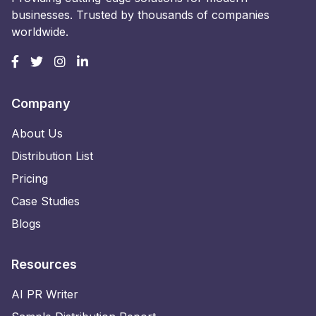
businesses. Trusted by thousands of companies
worldwide.
Company
About Us
Distribution List
Pricing
Case Studies
Blogs
Resources
AI PR Writer