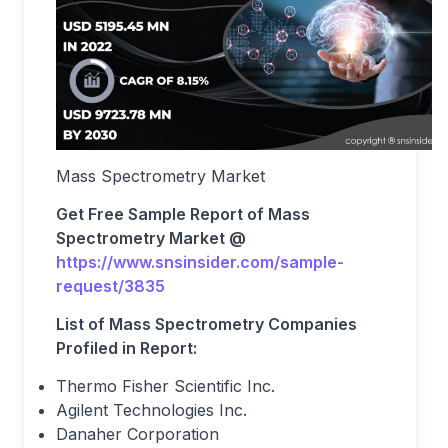
Mass Spectrometry Market
Get Free Sample Report of Mass
Spectrometry Market @
https://www.snsinsider.com/sample-
request/3835
List of Mass Spectrometry Companies
Profiled in Report:
Thermo Fisher Scientific Inc.
Agilent Technologies Inc.
Danaher Corporation