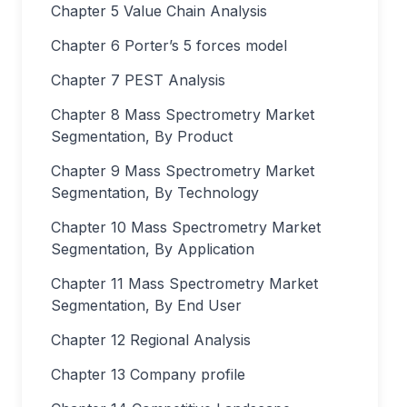
Chapter 5 Value Chain Analysis
Chapter 6 Porter’s 5 forces model
Chapter 7 PEST Analysis
Chapter 8 Mass Spectrometry Market
Segmentation, By Product
Chapter 9 Mass Spectrometry Market
Segmentation, By Technology
Chapter 10 Mass Spectrometry Market
Segmentation, By Application
Chapter 11 Mass Spectrometry Market
Segmentation, By End User
Chapter 12 Regional Analysis
Chapter 13 Company profile