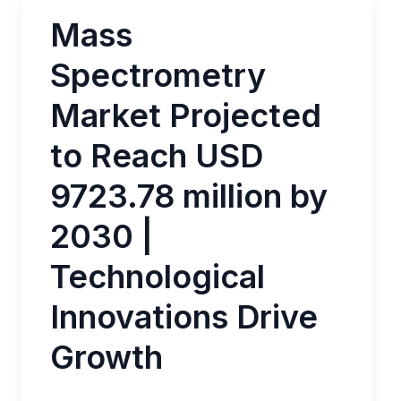
Mass
Spectrometry
Market Projected
to Reach USD
9723.78 million by
2030 |
Technological
Innovations Drive
Growth