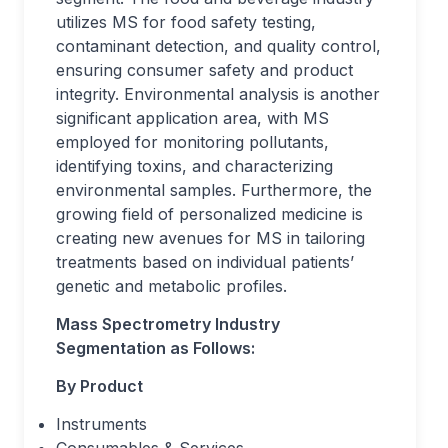
utilizes MS for food safety testing,
contaminant detection, and quality control,
ensuring consumer safety and product
integrity. Environmental analysis is another
significant application area, with MS
employed for monitoring pollutants,
identifying toxins, and characterizing
environmental samples. Furthermore, the
growing field of personalized medicine is
creating new avenues for MS in tailoring
treatments based on individual patients’
genetic and metabolic profiles.
Mass Spectrometry Industry
Segmentation as Follows:
By Product
Instruments