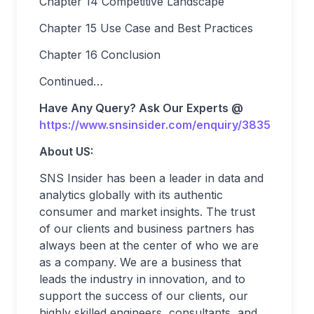
Chapter 14 Competitive Landscape
Chapter 15 Use Case and Best Practices
Chapter 16 Conclusion
Continued…
Have Any Query? Ask Our Experts @
https://www.snsinsider.com/enquiry/3835
About US:
SNS Insider has been a leader in data and
analytics globally with its authentic
consumer and market insights. The trust
of our clients and business partners has
always been at the center of who we are
as a company. We are a business that
leads the industry in innovation, and to
support the success of our clients, our
highly skilled engineers, consultants, and