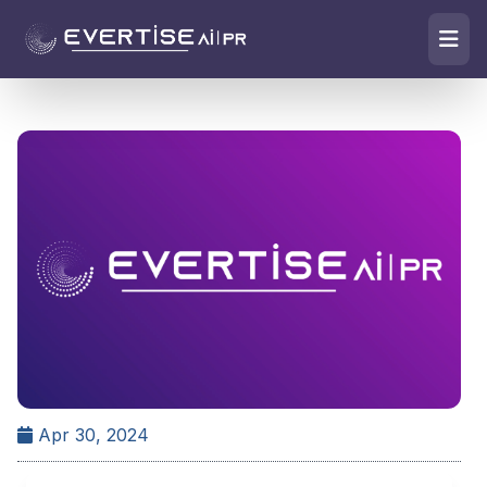
Apr 30, 2024