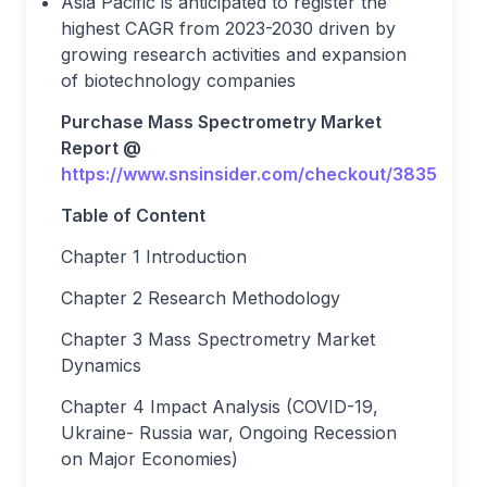
Asia Pacific is anticipated to register the
highest CAGR from 2023-2030 driven by
growing research activities and expansion
of biotechnology companies
Purchase Mass Spectrometry Market
Report @
https://www.snsinsider.com/checkout/3835
Table of Content
Chapter 1 Introduction
Chapter 2 Research Methodology
Chapter 3 Mass Spectrometry Market
Dynamics
Chapter 4 Impact Analysis (COVID-19,
Ukraine- Russia war, Ongoing Recession
on Major Economies)