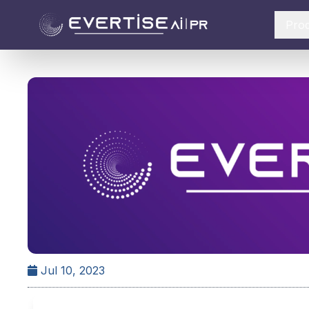
Pro
Jul 10, 2023