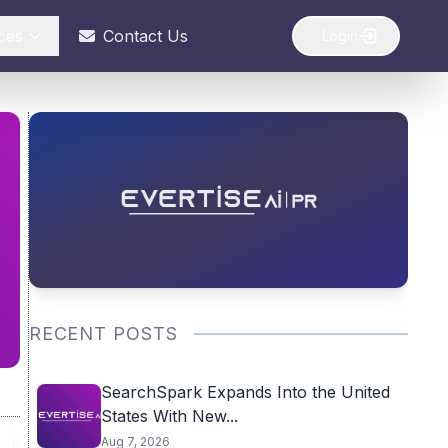
ces
Contact Us
Login
RECENT POSTS
SearchSpark Expands Into the United
States With New...
Aug 7, 2026