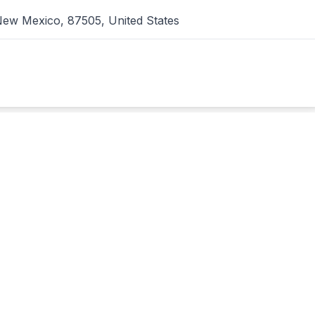
ew Mexico, 87505, United States