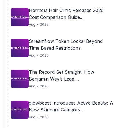
Hermest Hair Clinic Releases 2026
Cost Comparison Guide...
Aug 7, 2026
Streamflow Token Locks: Beyond
Time Based Restrictions
Aug 7, 2026
The Record Set Straight: How
Benjamin Wey’s Legal...
Aug 7, 2026
glowbeast Introduces Active Beauty: A
New Skincare Category...
Aug 7, 2026