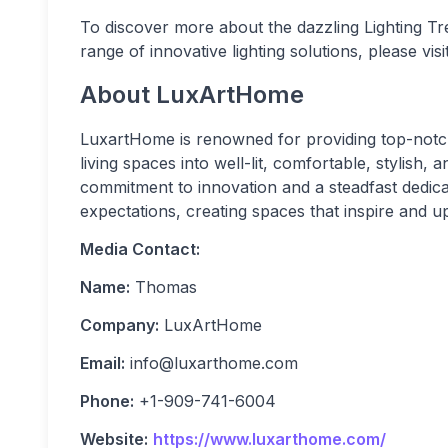
To discover more about the dazzling Lighting 
range of innovative lighting solutions, please vi
About LuxArtHome
LuxartHome is renowned for providing top-notch 
living spaces into well-lit, comfortable, stylish,
commitment to innovation and a steadfast dedic
expectations, creating spaces that inspire and upl
Media Contact:
Name:
Thomas
Company:
LuxArtHome
Email:
info@luxarthome.com
Phone:
+1-909-741-6004
Website:
https://www.luxarthome.com/