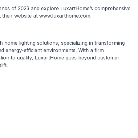
Trends of 2023 and explore LuxartHome’s comprehensive
sit their website at www.luxarthome.com.
home lighting solutions, specializing in transforming
 and energy-efficient environments. With a firm
ation to quality, LuxartHome goes beyond customer
ift.