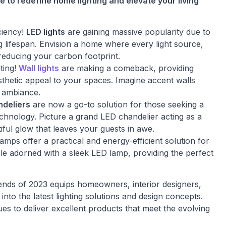
e to redefine home lighting and elevate your living
ciency!
LED lights
are gaining massive popularity due to
ng lifespan. Envision a home where every light source,
 reducing your carbon footprint.
ting!
Wall lights
are making a comeback, providing
sthetic appeal to your spaces. Imagine accent walls
g ambiance.
ndeliers
are now a go-to solution for those seeking a
echnology. Picture a grand LED chandelier acting as a
iful glow that leaves your guests in awe.
lamps offer a practical and energy-efficient solution for
ble adorned with a sleek LED lamp, providing the perfect
ends of 2023 equips homeowners, interior designers,
into the latest lighting solutions and design concepts.
s to deliver excellent products that meet the evolving