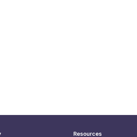
y
Resources