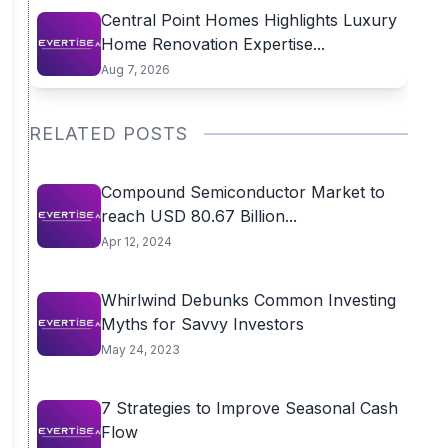
Central Point Homes Highlights Luxury
Home Renovation Expertise...
Aug 7, 2026
RELATED POSTS
Compound Semiconductor Market to
reach USD 80.67 Billion...
Apr 12, 2024
Whirlwind Debunks Common Investing
Myths for Savvy Investors
May 24, 2023
7 Strategies to Improve Seasonal Cash
Flow