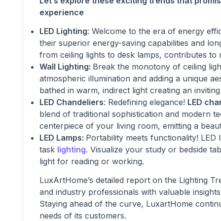
Let’s explore these exciting trends that promis
experience
LED Lighting
: Welcome to the era of energy effi
their superior energy-saving capabilities and lo
from ceiling lights to desk lamps, contributes to
Wall Lighting:
Break the monotony of ceiling ligh
atmospheric illumination and adding a unique ae
bathed in warm, indirect light creating an invitin
LED Chandeliers
: Redefining elegance!
LED cha
blend of traditional sophistication and modern t
centerpiece of your living room, emitting a beaut
LED Lamps:
Portability meets functionality! LED 
task
lighting
. Visualize your study or bedside ta
light for reading or working.
LuxArtHome’s detailed report on the Lighting Tr
and industry professionals with valuable insights 
Staying ahead of the curve, LuxartHome continue
needs of its customers.