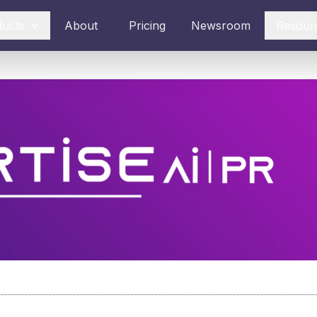
ducts
About
Pricing
Newsroom
Resour