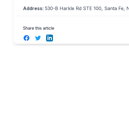
Address:
530-B Harkle Rd STE 100, Santa Fe, N
Share this article
Facebook
Twitter
LinkedIn