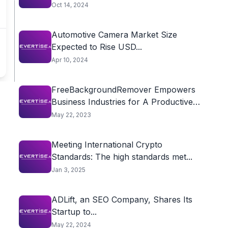
Oct 14, 2024
Automotive Camera Market Size
Expected to Rise USD...
Apr 10, 2024
FreeBackgroundRemover Empowers
Business Industries for A Productive
Future
May 22, 2023
Meeting International Crypto
Standards: The high standards met...
Jan 3, 2025
ADLift, an SEO Company, Shares Its
Startup to...
May 22, 2024