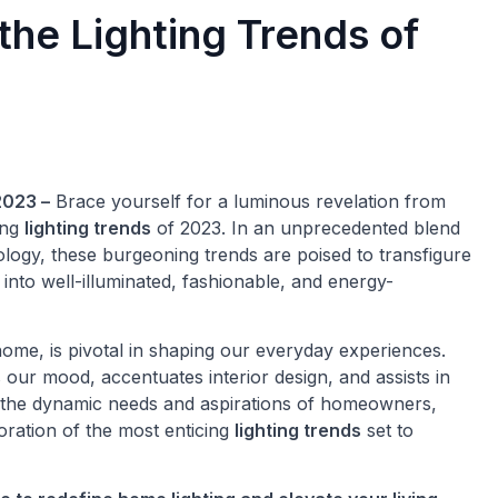
he Lighting Trends of
2023 –
Brace yourself for a luminous revelation from
ing
lighting trends
of 2023. In an unprecedented blend
hnology, these burgeoning trends are poised to transfigure
into well-illuminated, fashionable, and energy-
ome, is pivotal in shaping our everyday experiences.
 our mood, accentuates interior design, and assists in
o the dynamic needs and aspirations of homeowners,
ration of the most enticing
lighting trends
set to