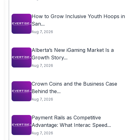
How to Grow Inclusive Youth Hoops in
San...
Aug 7, 2026
Alberta’s New iGaming Market Is a
Growth Story...
Aug 7, 2026
Crown Coins and the Business Case
Behind the...
Aug 7, 2026
Payment Rails as Competitive
Advantage: What Interac Speed...
Aug 7, 2026