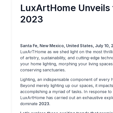
LuxArtHome Unveils t
2023
Santa Fe, New Mexico, United States, July 10, 
LuxArTHome as we shed light on the most thrill
of artistry, sustainability, and cutting-edge tec
your home lighting, morphing your living spaces 
conserving sanctuaries.
Lighting, an indispensable component of every h
Beyond merely lighting up our spaces, it impacts
accomplishing a myriad of tasks. In response t
LuxArtHome has carried out an exhaustive explo
dominate
2023
.