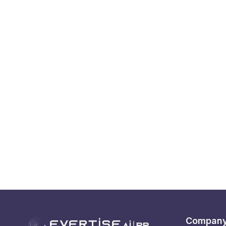
Compan