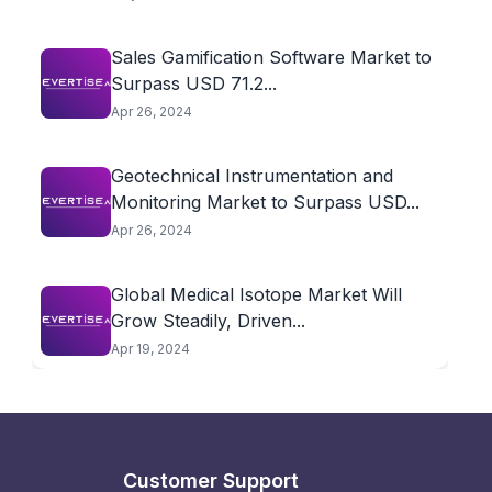
Sales Gamification Software Market to
Surpass USD 71.2...
Apr 26, 2024
Geotechnical Instrumentation and
Monitoring Market to Surpass USD...
Apr 26, 2024
Global Medical Isotope Market Will
Grow Steadily, Driven...
Apr 19, 2024
Customer Support