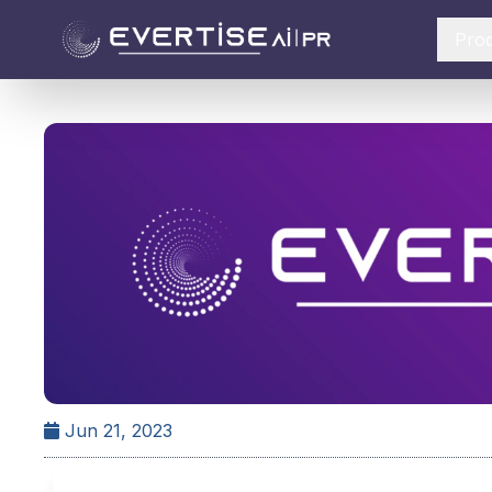
Pro
Jun 21, 2023