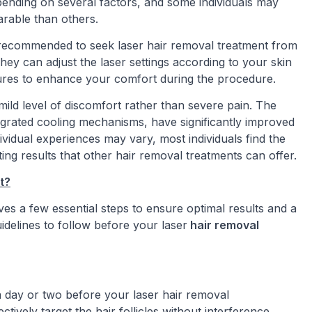
pending on several factors, and some individuals may
rable than others.
 recommended to seek laser hair removal treatment from
hey can adjust the laser settings according to your skin
sures to enhance your comfort during the procedure.
 mild level of discomfort rather than severe pain. The
egrated cooling mechanisms, have significantly improved
ividual experiences may vary, most individuals find the
ing results that other hair removal treatments can offer.
t?
ves a few essential steps to ensure optimal results and a
delines to follow before your laser
hair removal
a day or two before your laser hair removal
tively target the hair follicles without interference