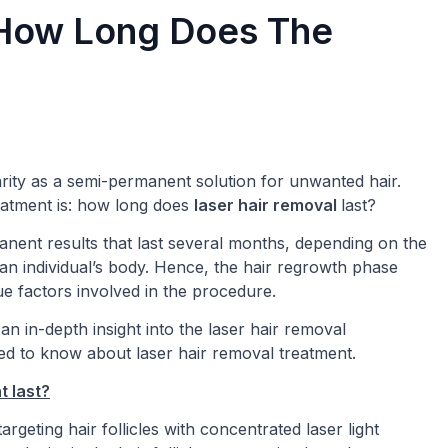
 How Long Does The
rity as a semi-permanent solution for unwanted hair.
eatment is: how long does
laser hair removal
last?
nent results that last several months, depending on the
 an individual’s body. Hence, the hair regrowth phase
ue factors involved in the procedure.
an in-depth insight into the laser hair removal
d to know about laser hair removal treatment.
t last?
rgeting hair follicles with concentrated laser light