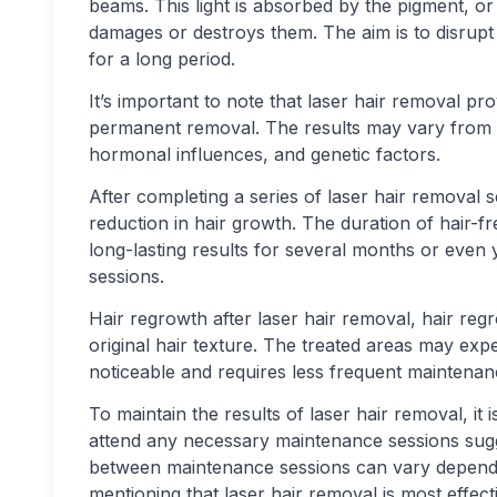
beams. This light is absorbed by the pigment, or m
damages or destroys them. The aim is to disrupt 
for a long period.
It’s important to note that laser hair removal p
permanent removal. The results may vary from p
hormonal influences, and genetic factors.
After completing a series of laser hair removal s
reduction in hair growth. The duration of hair-f
long-lasting results for several months or even
sessions.
Hair regrowth after laser hair removal, hair regr
original hair texture. The treated areas may expe
noticeable and requires less frequent maintenan
To maintain the results of laser hair removal, i
attend any necessary maintenance sessions sugge
between maintenance sessions can vary depending
mentioning that laser hair removal is most effect