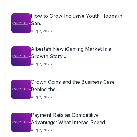
How to Grow Inclusive Youth Hoops in
San...
Aug 7, 2026
Alberta’s New iGaming Market Is a
Growth Story...
Aug 7, 2026
Crown Coins and the Business Case
Behind the...
Aug 7, 2026
Payment Rails as Competitive
Advantage: What Interac Speed...
Aug 7, 2026