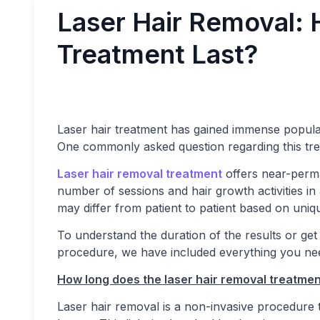
Laser Hair Removal:
Treatment Last?
Laser hair treatment has gained immense popula
One commonly asked question regarding this tr
Laser hair removal treatment
offers near-perma
number of sessions and hair growth activities in
may differ from patient to patient based on uniq
To understand the duration of the results or get 
procedure, we have included everything you nee
How long does the laser hair removal treatmen
Laser hair removal is a non-invasive procedure ta