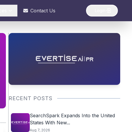
ces
Contact Us
Login
RECENT POSTS
SearchSpark Expands Into the United
States With New...
Aug 7, 2026