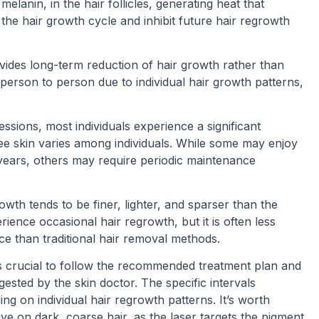
elanin, in the hair follicles, generating heat that
the hair growth cycle and inhibit future hair regrowth
rovides long-term reduction of hair growth rather than
erson to person due to individual hair growth patterns,
essions, most individuals experience a significant
ree skin varies among individuals. While some may enjoy
 years, others may require periodic maintenance
owth tends to be finer, lighter, and sparser than the
rience occasional hair regrowth, but it is often less
ce than traditional hair removal methods.
t is crucial to follow the recommended treatment plan and
sted by the skin doctor. The specific intervals
 on individual hair regrowth patterns. It’s worth
ive on dark, coarse hair, as the laser targets the pigment