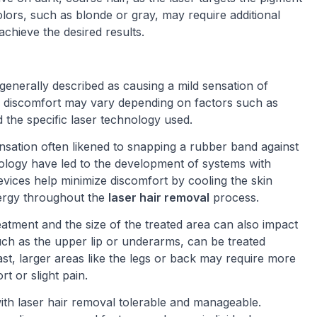
r colors, such as blonde or gray, may require additional
achieve the desired results.
 generally described as causing a mild sensation of
of discomfort may vary depending on factors such as
d the specific laser technology used.
sation often likened to snapping a rubber band against
ology have led to the development of systems with
vices help minimize discomfort by cooling the skin
nergy throughout the
laser hair removal
process.
treatment and the size of the treated area can also impact
such as the upper lip or underarms, can be treated
rast, larger areas like the legs or back may require more
rt or slight pain.
with laser hair removal tolerable and manageable.