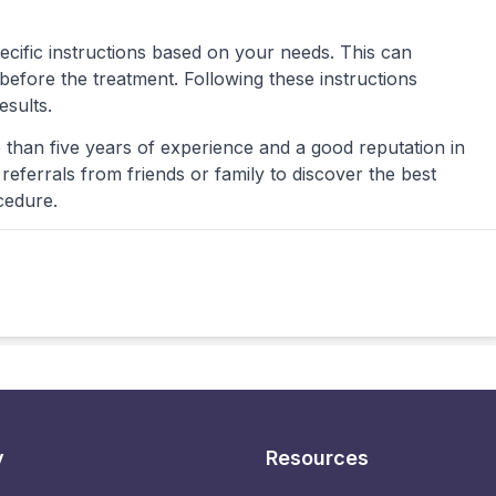
ecific instructions based on your needs. This can
s before the treatment. Following these instructions
esults.
 than five years of experience and a good reputation in
eferrals from friends or family to discover the best
cedure.
y
Resources