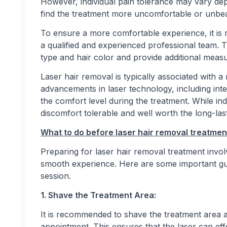
However, individual pain tolerance may vary de
find the treatment more uncomfortable or unbea
To ensure a more comfortable experience, it is
a qualified and experienced professional team. T
type and hair color and provide additional mea
Laser hair removal is typically associated with a
advancements in laser technology, including int
the comfort level during the treatment. While ind
discomfort tolerable and well worth the long-last
What to do before laser hair removal treatmen
Preparing for laser hair removal treatment invol
smooth experience. Here are some important gui
session.
1. Shave the Treatment Area:
It is recommended to shave the treatment area 
appointment. This ensures that the laser can effec