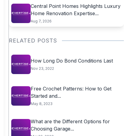
Central Point Homes Highlights Luxury
Home Renovation Expertise...
Aug 7, 2026
RELATED POSTS
How Long Do Bond Conditions Last
Nov 23, 2022
Free Crochet Patterns: How to Get
Started and...
May 8, 2023
What are the Different Options for
Choosing Garage...