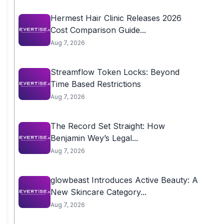
Hermest Hair Clinic Releases 2026
Cost Comparison Guide...
Aug 7, 2026
Streamflow Token Locks: Beyond
Time Based Restrictions
Aug 7, 2026
The Record Set Straight: How
Benjamin Wey’s Legal...
Aug 7, 2026
glowbeast Introduces Active Beauty: A
New Skincare Category...
Aug 7, 2026