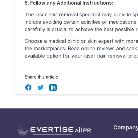
5. Follow any Additional Instructions:
The laser hair removal specialist may provide sp
include avoiding certain activities or medication
carefully is crucial to achieve the best possible r
Choose a medical clinic or skin expert with more
the marketplaces. Read online reviews and seek r
available option for your laser hair removal pro
Share this article
Facebook
Twitter
LinkedIn
Compan