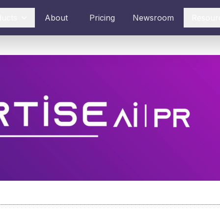
ducts
About
Pricing
Newsroom
Resour