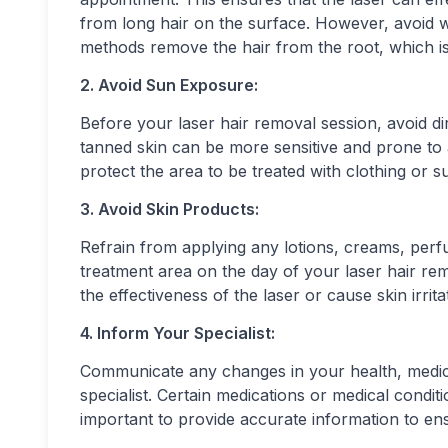
from long hair on the surface. However, avoid w
methods remove the hair from the root, which is
2. Avoid Sun Exposure:
Before your laser hair removal session, avoid 
tanned skin can be more sensitive and prone to a
protect the area to be treated with clothing or 
3. Avoid Skin Products:
Refrain from applying any lotions, creams, perf
treatment area on the day of your laser hair re
the effectiveness of the laser or cause skin irrita
4. Inform Your Specialist:
Communicate any changes in your health, medicat
specialist. Certain medications or medical condit
important to provide accurate information to en