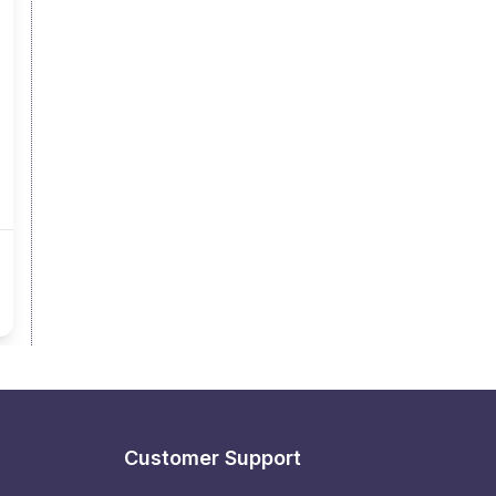
Customer Support