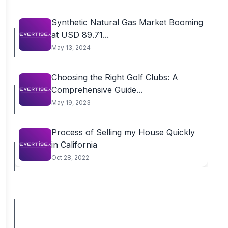
Synthetic Natural Gas Market Booming
at USD 89.71...
May 13, 2024
Choosing the Right Golf Clubs: A
Comprehensive Guide...
May 19, 2023
Process of Selling my House Quickly
in California
Oct 28, 2022