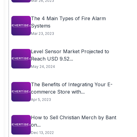
Mar 26, 2023
The 4 Main Types of Fire Alarm
Systems
Mar 23, 2023
Level Sensor Market Projected to
Reach USD 9.52...
May 24, 2024
The Benefits of Integrating Your E-
commerce Store with...
Apr 5, 2023
How to Sell Christian Merch by Bant
on...
Dec 13, 2022