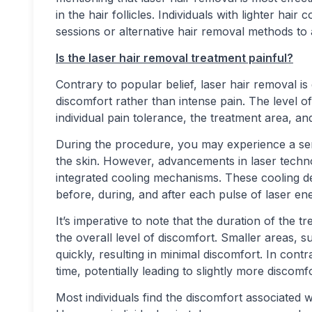
in the hair follicles. Individuals with lighter hai
sessions or alternative hair removal methods to 
Is the laser hair removal treatment painful?
Contrary to popular belief, laser hair removal is
discomfort rather than intense pain. The level 
individual pain tolerance, the treatment area, an
During the procedure, you may experience a sen
the skin. However, advancements in laser techn
integrated cooling mechanisms. These cooling de
before, during, and after each pulse of laser e
It’s imperative to note that the duration of the 
the overall level of discomfort. Smaller areas, 
quickly, resulting in minimal discomfort. In cont
time, potentially leading to slightly more discomfo
Most individuals find the discomfort associated 