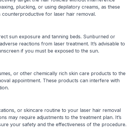
axing, plucking, or using depilatory creams, as these
 counterproductive for laser hair removal.
direct sun exposure and tanning beds. Sunburned or
dverse reactions from laser treatment. It’s advisable to
sunscreen if you must be exposed to the sun.
umes, or other chemically rich skin care products to the
moval appointment. These products can interfere with
tion.
ions, or skincare routine to your laser hair removal
ions may require adjustments to the treatment plan. It’s
sure your safety and the effectiveness of the procedure.