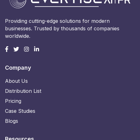
Providing cutting-edge solutions for modern
businesses. Trusted by thousands of companies
worldwide.
Company
About Us
Distribution List
Pricing
Case Studies
Blogs
Resources