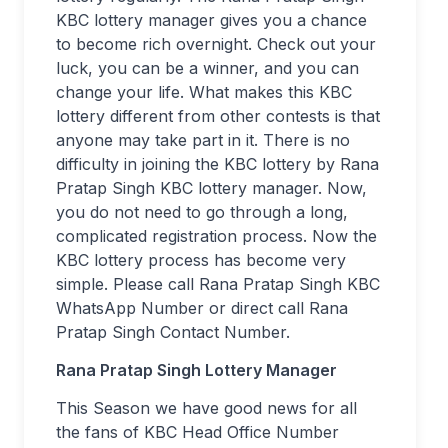
KBC lottery manager gives you a chance
to become rich overnight. Check out your
luck, you can be a winner, and you can
change your life. What makes this KBC
lottery different from other contests is that
anyone may take part in it. There is no
difficulty in joining the KBC lottery by Rana
Pratap Singh KBC lottery manager. Now,
you do not need to go through a long,
complicated registration process. Now the
KBC lottery process has become very
simple. Please call Rana Pratap Singh KBC
WhatsApp Number or direct call Rana
Pratap Singh Contact Number.
Rana Pratap Singh Lottery Manager
This Season we have good news for all
the fans of KBC Head Office Number