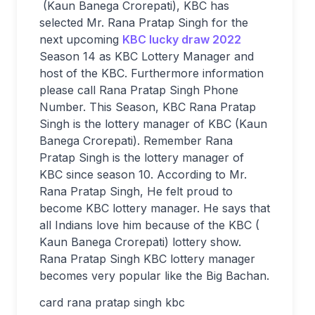
(Kaun Banega Crorepati), KBC has
selected Mr. Rana Pratap Singh for the
next upcoming
KBC lucky draw 2022
Season 14 as KBC Lottery Manager and
host of the KBC. Furthermore information
please call Rana Pratap Singh Phone
Number. This Season, KBC Rana Pratap
Singh is the lottery manager of KBC (Kaun
Banega Crorepati). Remember Rana
Pratap Singh is the lottery manager of
KBC since season 10. According to Mr.
Rana Pratap Singh, He felt proud to
become KBC lottery manager. He says that
all Indians love him because of the KBC (
Kaun Banega Crorepati) lottery show.
Rana Pratap Singh KBC lottery manager
becomes very popular like the Big Bachan.
card rana pratap singh kbc