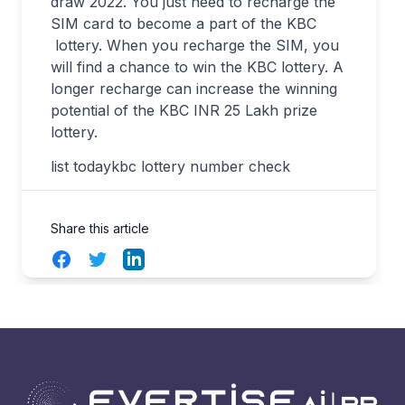
draw 2022. You just need to recharge the
SIM card to become a part of the KBC
lottery. When you recharge the SIM, you
will find a chance to win the KBC lottery. A
longer recharge can increase the winning
potential of the KBC INR 25 Lakh prize
lottery.
list todaykbc lottery number check
Share this article
Facebook
Twitter
LinkedIn