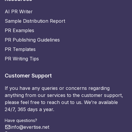
AI PR Writer
Sample Distribution Report
PR Examples
PR Publishing Guidelines
PR Templates
PR Writing Tips
Customer Support
If you have any queries or concerns regarding
anything from our services to the customer support,
please feel free to reach out to us. We’re available
24/7, 365 days a year.
Have questions?
info@evertise.net