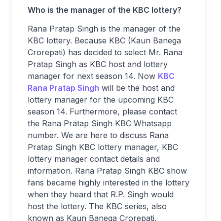
Who is the manager of the KBC lottery?
Rana Pratap Singh is the manager of the
KBC lottery. Because KBC (Kaun Banega
Crorepati) has decided to select Mr. Rana
Pratap Singh as KBC host and lottery
manager for next season 14. Now
KBC
Rana Pratap Singh
will be the host and
lottery manager for the upcoming KBC
season 14. Furthermore, please contact
the Rana Pratap Singh KBC Whatsapp
number. We are here to discuss Rana
Pratap Singh KBC lottery manager, KBC
lottery manager contact details and
information. Rana Pratap Singh KBC show
fans became highly interested in the lottery
when they heard that R.P. Singh would
host the lottery. The KBC series, also
known as Kaun Banega Crorepati,