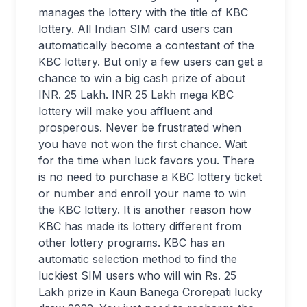
manages the lottery with the title of KBC
lottery. All Indian SIM card users can
automatically become a contestant of the
KBC lottery. But only a few users can get a
chance to win a big cash prize of about
INR. 25 Lakh. INR 25 Lakh mega KBC
lottery will make you affluent and
prosperous. Never be frustrated when
you have not won the first chance. Wait
for the time when luck favors you. There
is no need to purchase a KBC lottery ticket
or number and enroll your name to win
the KBC lottery. It is another reason how
KBC has made its lottery different from
other lottery programs. KBC has an
automatic selection method to find the
luckiest SIM users who will win Rs. 25
Lakh prize in Kaun Banega Crorepati lucky