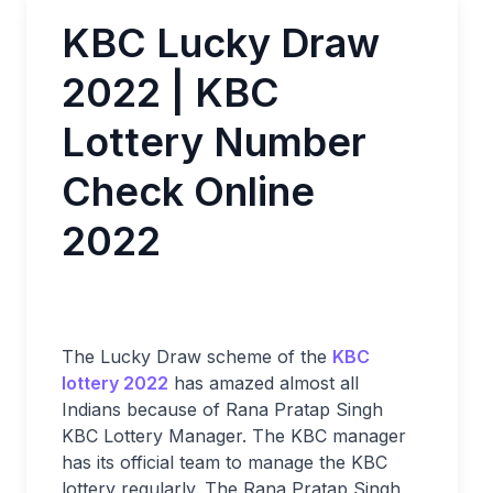
KBC Lucky Draw
2022 | KBC
Lottery Number
Check Online
2022
The Lucky Draw scheme of the
KBC
lottery 2022
has amazed almost all
Indians because of Rana Pratap Singh
KBC Lottery Manager. The KBC manager
has its official team to manage the KBC
lottery regularly. The Rana Pratap Singh