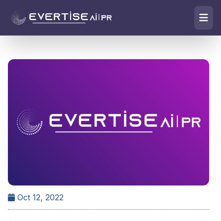
Oct 12, 2022