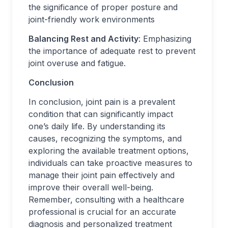
the significance of proper posture and
joint-friendly work environments
Balancing Rest and Activity
: Emphasizing
the importance of adequate rest to prevent
joint overuse and fatigue.
Conclusion
In conclusion, joint pain is a prevalent
condition that can significantly impact
one’s daily life. By understanding its
causes, recognizing the symptoms, and
exploring the available treatment options,
individuals can take proactive measures to
manage their joint pain effectively and
improve their overall well-being.
Remember, consulting with a healthcare
professional is crucial for an accurate
diagnosis and personalized treatment