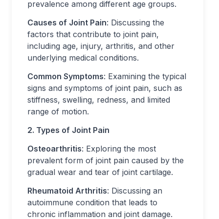
prevalence among different age groups.
Causes of Joint Pain
: Discussing the
factors that contribute to joint pain,
including age, injury, arthritis, and other
underlying medical conditions.
Common Symptoms
: Examining the typical
signs and symptoms of joint pain, such as
stiffness, swelling, redness, and limited
range of motion.
2. Types of Joint Pain
Osteoarthritis
: Exploring the most
prevalent form of joint pain caused by the
gradual wear and tear of joint cartilage.
Rheumatoid Arthritis
: Discussing an
autoimmune condition that leads to
chronic inflammation and joint damage.