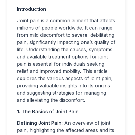
Introduction
Joint pain is a common ailment that affects
millions of people worldwide. It can range
from mild discomfort to severe, debilitating
pain, significantly impacting one’s quality of
life. Understanding the causes, symptoms,
and available treatment options for joint
pain is essential for individuals seeking
relief and improved mobility. This article
explores the various aspects of joint pain,
providing valuable insights into its origins
and suggesting strategies for managing
and alleviating the discomfort.
1. The Basics of Joint Pain
Defining Joint Pain
: An overview of joint
pain, highlighting the affected areas and its