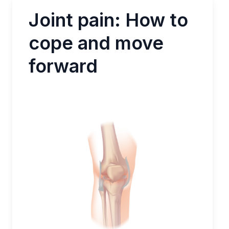
Joint pain: How to
cope and move
forward