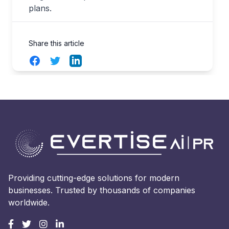
plans.
Share this article
Facebook
Twitter
LinkedIn
Providing cutting-edge solutions for modern
businesses. Trusted by thousands of companies
worldwide.