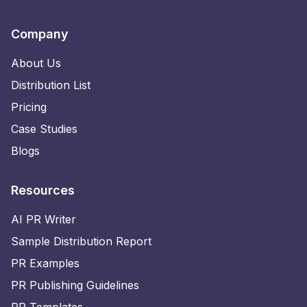
Company
About Us
Distribution List
Pricing
Case Studies
Blogs
Resources
AI PR Writer
Sample Distribution Report
PR Examples
PR Publishing Guidelines
PR Templates