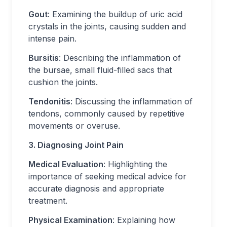
Gout
: Examining the buildup of uric acid
crystals in the joints, causing sudden and
intense pain.
Bursitis
: Describing the inflammation of
the bursae, small fluid-filled sacs that
cushion the joints.
Tendonitis
: Discussing the inflammation of
tendons, commonly caused by repetitive
movements or overuse.
3. Diagnosing Joint Pain
Medical Evaluation
: Highlighting the
importance of seeking medical advice for
accurate diagnosis and appropriate
treatment.
Physical Examination
: Explaining how