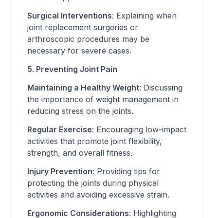
Surgical Interventions
: Explaining when
joint replacement surgeries or
arthroscopic procedures may be
necessary for severe cases.
5. Preventing Joint Pain
Maintaining a Healthy Weight
: Discussing
the importance of weight management in
reducing stress on the joints.
Regular Exercise
: Encouraging low-impact
activities that promote joint flexibility,
strength, and overall fitness.
Injury Prevention
: Providing tips for
protecting the joints during physical
activities and avoiding excessive strain.
Ergonomic Considerations
: Highlighting