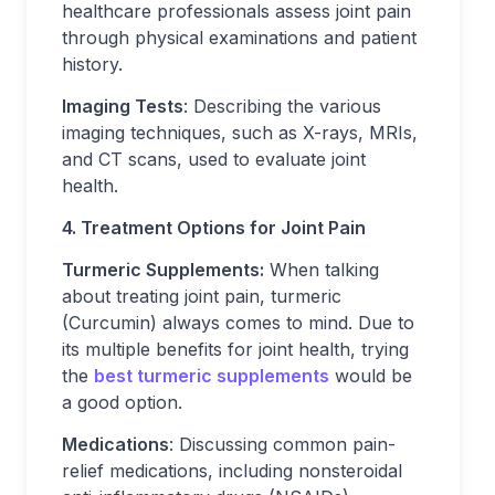
healthcare professionals assess joint pain
through physical examinations and patient
history.
Imaging Tests
: Describing the various
imaging techniques, such as X-rays, MRIs,
and CT scans, used to evaluate joint
health.
4. Treatment Options for Joint Pain
Turmeric Supplements:
When talking
about treating joint pain, turmeric
(Curcumin) always comes to mind. Due to
its multiple benefits for joint health, trying
the
best turmeric supplements
would be
a good option.
Medications
: Discussing common pain-
relief medications, including nonsteroidal