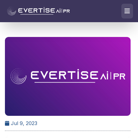
Jul 9, 2023