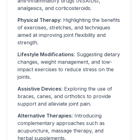
anti-inflammatory drugs (NSAIDs),
analgesics, and corticosteroids.
Physical Therapy
: Highlighting the benefits
of exercises, stretches, and techniques
aimed at improving joint flexibility and
strength.
Lifestyle Modifications
: Suggesting dietary
changes, weight management, and low-
impact exercises to reduce stress on the
joints.
Assistive Devices
: Exploring the use of
braces, canes, and orthotics to provide
support and alleviate joint pain.
Alternative Therapies
: Introducing
complementary approaches such as
acupuncture, massage therapy, and
herbal supplements.