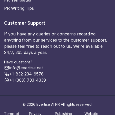
PR Writing Tips
Customer Support
If you have any queries or concerns regarding
anything from our services to the customer support,
please feel free to reach out to us. We’re available
24/7, 365 days a year.
Have questions?
info@evertise.net
+1-832-234-6578
+1 (309) 733-4339
© 2026 Evertise AI PR All rights reserved.
Terms of
Privacy
Publishing
Website