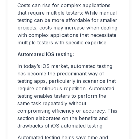
Costs can rise for complex applications
that require multiple testers: While manual
testing can be more affordable for smaller
projects, costs may increase when dealing
with complex applications that necessitate
multiple testers with specific expertise.
Automated iOS testing:
In today’s iOS market, automated testing
has become the predominant way of
testing apps, particularly in scenarios that
require continuous repetition. Automated
testing enables testers to perform the
same task repeatedly without
compromising efficiency or accuracy. This
section elaborates on the benefits and
drawbacks of iOS automated testing.
Automated testing helps save time and