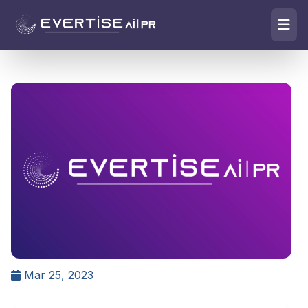
Mar 25, 2023