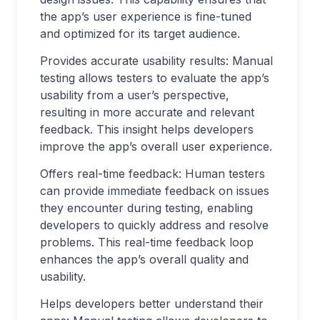
the app’s user experience is fine-tuned
and optimized for its target audience.
Provides accurate usability results: Manual
testing allows testers to evaluate the app’s
usability from a user’s perspective,
resulting in more accurate and relevant
feedback. This insight helps developers
improve the app’s overall user experience.
Offers real-time feedback: Human testers
can provide immediate feedback on issues
they encounter during testing, enabling
developers to quickly address and resolve
problems. This real-time feedback loop
enhances the app’s overall quality and
usability.
Helps developers better understand their