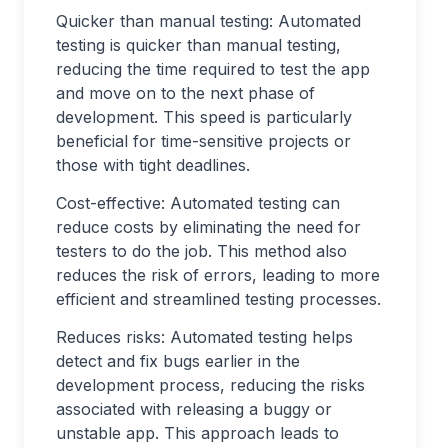
Quicker than manual testing: Automated
testing is quicker than manual testing,
reducing the time required to test the app
and move on to the next phase of
development. This speed is particularly
beneficial for time-sensitive projects or
those with tight deadlines.
Cost-effective: Automated testing can
reduce costs by eliminating the need for
testers to do the job. This method also
reduces the risk of errors, leading to more
efficient and streamlined testing processes.
Reduces risks: Automated testing helps
detect and fix bugs earlier in the
development process, reducing the risks
associated with releasing a buggy or
unstable app. This approach leads to