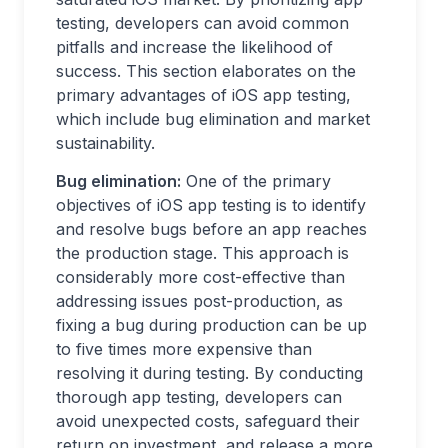
testing, developers can avoid common
pitfalls and increase the likelihood of
success. This section elaborates on the
primary advantages of iOS app testing,
which include bug elimination and market
sustainability.
Bug elimination:
One of the primary
objectives of iOS app testing is to identify
and resolve bugs before an app reaches
the production stage. This approach is
considerably more cost-effective than
addressing issues post-production, as
fixing a bug during production can be up
to five times more expensive than
resolving it during testing. By conducting
thorough app testing, developers can
avoid unexpected costs, safeguard their
return on investment, and release a more