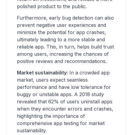
polished product to the public.
Furthermore, early bug detection can also
prevent negative user experiences and
minimize the potential for app crashes,
ultimately leading to a more stable and
reliable app. This, in turn, helps build trust
among users, increasing the chances of
positive reviews and recommendations.
Market sustainability:
In a crowded app
market, users expect seamless
performance and have low tolerance for
buggy or unstable apps. A 2018 study
revealed that 62% of users uninstall apps
when they encounter errors and crashes,
highlighting the importance of
comprehensive app testing for market
sustainability.