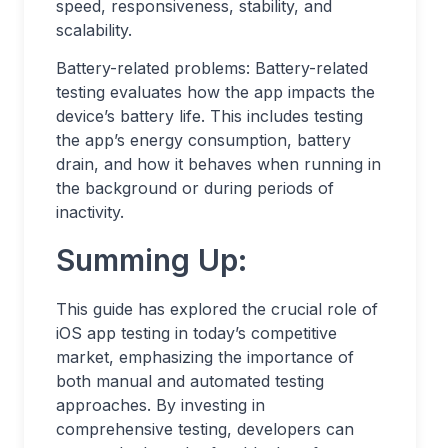
speed, responsiveness, stability, and
scalability.
Battery-related problems: Battery-related
testing evaluates how the app impacts the
device’s battery life. This includes testing
the app’s energy consumption, battery
drain, and how it behaves when running in
the background or during periods of
inactivity.
Summing Up:
This guide has explored the crucial role of
iOS app testing in today’s competitive
market, emphasizing the importance of
both manual and automated testing
approaches. By investing in
comprehensive testing, developers can