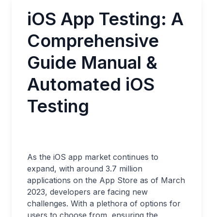
iOS App Testing: A
Comprehensive
Guide Manual &
Automated iOS
Testing
As the iOS app market continues to
expand, with around 3.7 million
applications on the App Store as of March
2023, developers are facing new
challenges. With a plethora of options for
users to choose from, ensuring the