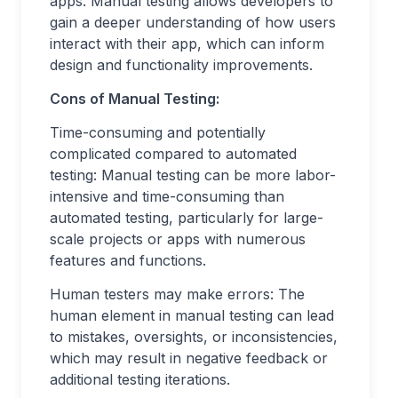
apps: Manual testing allows developers to
gain a deeper understanding of how users
interact with their app, which can inform
design and functionality improvements.
Cons of Manual Testing:
Time-consuming and potentially
complicated compared to automated
testing: Manual testing can be more labor-
intensive and time-consuming than
automated testing, particularly for large-
scale projects or apps with numerous
features and functions.
Human testers may make errors: The
human element in manual testing can lead
to mistakes, oversights, or inconsistencies,
which may result in negative feedback or
additional testing iterations.