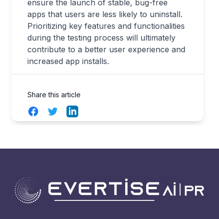
ensure the launch of stable, bug-free
apps that users are less likely to uninstall.
Prioritizing key features and functionalities
during the testing process will ultimately
contribute to a better user experience and
increased app installs.
Share this article
Facebook
Twitter
LinkedIn