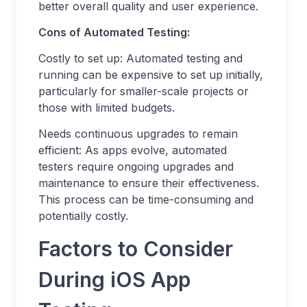
better overall quality and user experience.
Cons of Automated Testing:
Costly to set up: Automated testing and
running can be expensive to set up initially,
particularly for smaller-scale projects or
those with limited budgets.
Needs continuous upgrades to remain
efficient: As apps evolve, automated
testers require ongoing upgrades and
maintenance to ensure their effectiveness.
This process can be time-consuming and
potentially costly.
Factors to Consider
During iOS App