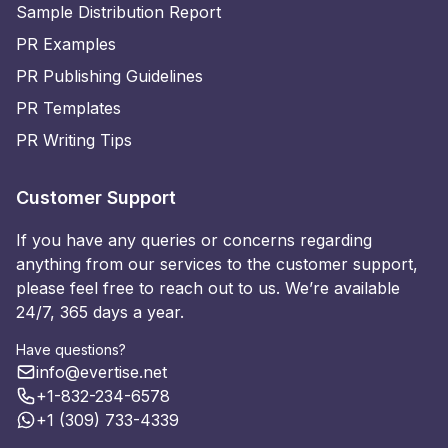
Sample Distribution Report
PR Examples
PR Publishing Guidelines
PR Templates
PR Writing Tips
Customer Support
If you have any queries or concerns regarding
anything from our services to the customer support,
please feel free to reach out to us. We’re available
24/7, 365 days a year.
Have questions?
info@evertise.net
+1-832-234-6578
+1 (309) 733-4339