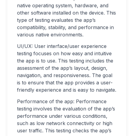
native operating system, hardware, and
other software installed on the device. This
type of testing evaluates the app’s
compatibility, stability, and performance in
various native environments.
UI/UX: User interface/user experience
testing focuses on how easy and intuitive
the app is to use. This testing includes the
assessment of the app’s layout, design,
navigation, and responsiveness. The goal
is to ensure that the app provides a user-
friendly experience and is easy to navigate.
Performance of the app: Performance
testing involves the evaluation of the app’s
performance under various conditions,
such as low network connectivity or high
user traffic. This testing checks the app’s