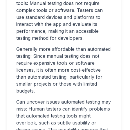
tools: Manual testing does not require
complex tools or software. Testers can
use standard devices and platforms to
interact with the app and evaluate its
performance, making it an accessible
testing method for developers.
Generally more affordable than automated
testing: Since manual testing does not
require expensive tools or software
licenses, it is often more cost-effective
than automated testing, particularly for
smaller projects or those with limited
budgets.
Can uncover issues automated testing may
miss: Human testers can identify problems
that automated testing tools might
overlook, such as subtle usability or
design issues. This capability ensures that