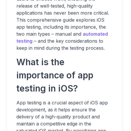
release of well-tested, high-quality
applications has never been more critical.
This comprehensive guide explores iOS
app testing, including its importance, the
two main types – manual and
automated
testing
– and the key considerations to
keep in mind during the testing process.
What is the
importance of app
testing in iOS?
App testing is a crucial aspect of iOS app
development, as it helps ensure the
delivery of a high-quality product and
maintain a competitive edge in the
saturated iOS market. By prioritizing app