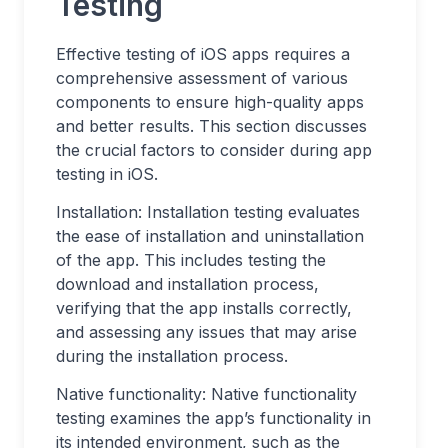
Testing
Effective testing of iOS apps requires a
comprehensive assessment of various
components to ensure high-quality apps
and better results. This section discusses
the crucial factors to consider during app
testing in iOS.
Installation: Installation testing evaluates
the ease of installation and uninstallation
of the app. This includes testing the
download and installation process,
verifying that the app installs correctly,
and assessing any issues that may arise
during the installation process.
Native functionality: Native functionality
testing examines the app’s functionality in
its intended environment, such as the