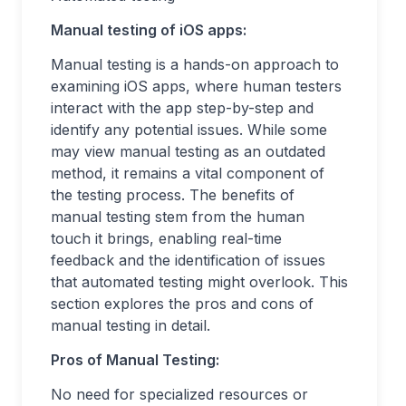
Manual testing of iOS apps:
Manual testing is a hands-on approach to
examining iOS apps, where human testers
interact with the app step-by-step and
identify any potential issues. While some
may view manual testing as an outdated
method, it remains a vital component of
the testing process. The benefits of
manual testing stem from the human
touch it brings, enabling real-time
feedback and the identification of issues
that automated testing might overlook. This
section explores the pros and cons of
manual testing in detail.
Pros of Manual Testing:
No need for specialized resources or