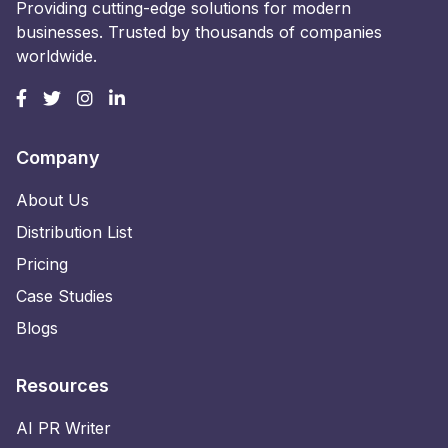
Providing cutting-edge solutions for modern
businesses. Trusted by thousands of companies
worldwide.
Company
About Us
Distribution List
Pricing
Case Studies
Blogs
Resources
AI PR Writer