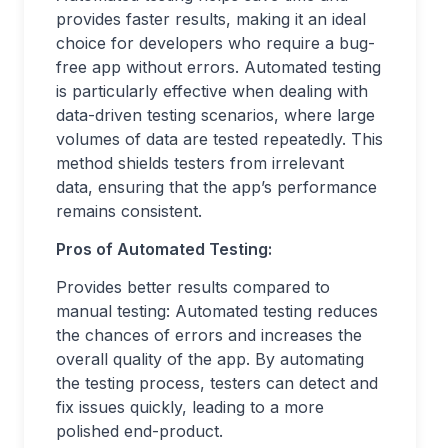
provides faster results, making it an ideal
choice for developers who require a bug-
free app without errors. Automated testing
is particularly effective when dealing with
data-driven testing scenarios, where large
volumes of data are tested repeatedly. This
method shields testers from irrelevant
data, ensuring that the app’s performance
remains consistent.
Pros of Automated Testing:
Provides better results compared to
manual testing: Automated testing reduces
the chances of errors and increases the
overall quality of the app. By automating
the testing process, testers can detect and
fix issues quickly, leading to a more
polished end-product.