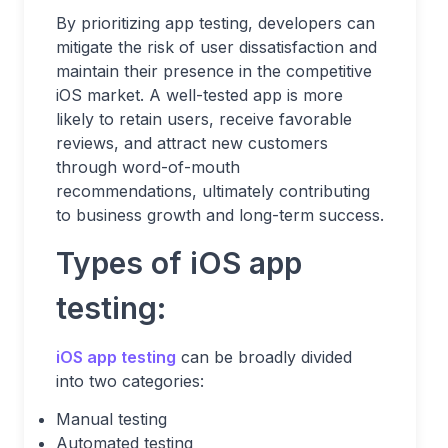
By prioritizing app testing, developers can
mitigate the risk of user dissatisfaction and
maintain their presence in the competitive
iOS market. A well-tested app is more
likely to retain users, receive favorable
reviews, and attract new customers
through word-of-mouth
recommendations, ultimately contributing
to business growth and long-term success.
Types of iOS app
testing:
iOS app testing
can be broadly divided
into two categories:
Manual testing
Automated testing