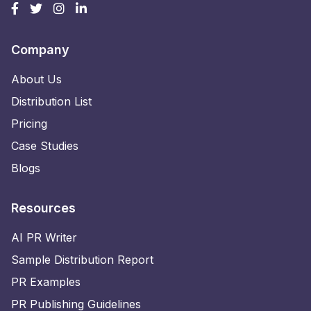
Company
About Us
Distribution List
Pricing
Case Studies
Blogs
Resources
AI PR Writer
Sample Distribution Report
PR Examples
PR Publishing Guidelines