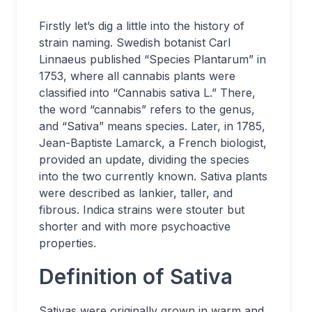
Firstly let’s dig a little into the history of
strain naming. Swedish botanist Carl
Linnaeus published “Species Plantarum” in
1753, where all cannabis plants were
classified into “Cannabis sativa L.” There,
the word “cannabis” refers to the genus,
and “Sativa” means species. Later, in 1785,
Jean-Baptiste Lamarck, a French biologist,
provided an update, dividing the species
into the two currently known. Sativa plants
were described as lankier, taller, and
fibrous. Indica strains were stouter but
shorter and with more psychoactive
properties.
Definition of Sativa
Sativas were originally grown in warm and