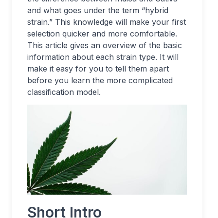
and what goes under the term “hybrid
strain.” This knowledge will make your first
selection quicker and more comfortable.
This article gives an overview of the basic
information about each strain type. It will
make it easy for you to tell them apart
before you learn the more complicated
classification model.
Short Intro