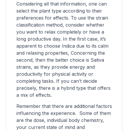
Considering all that information, one can
select the plant type according to their
preferences for effects. To use the strain
classification method, consider whether
you want to relax completely or have a
long productive day. In the first case, it’s
apparent to choose Indica due to its calm
and relaxing properties, Concerning the
second, then the better choice is Sativa
strains, as they provide energy and
productivity for physical activity or
completing tasks. If you can’t decide
precisely, there is a hybrid type that offers
a mix of effects.
Remember that there are additional factors
influencing the experience. Some of them
are the dose, individual body chemistry,
your current state of mind and