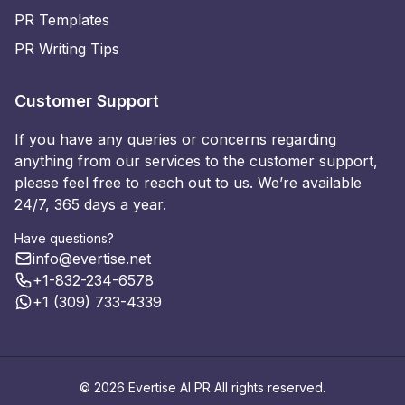
PR Templates
PR Writing Tips
Customer Support
If you have any queries or concerns regarding
anything from our services to the customer support,
please feel free to reach out to us. We’re available
24/7, 365 days a year.
Have questions?
info@evertise.net
+1-832-234-6578
+1 (309) 733-4339
© 2026 Evertise AI PR All rights reserved.