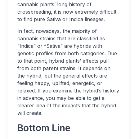
cannabis plants’ long history of
crossbreeding, it is now extremely difficult
to find pure Sativa or Indica lineages.
In fact, nowadays, the majority of
cannabis strains that are classified as
“Indica” or “Sativa” are hybrids with
genetic profiles from both categories. Due
to that point, hybrid plants’ effects pull
from both parent strains. It depends on
the hybrid, but the general effects are
feeling happy, uplifted, energetic, or
relaxed. If you examine the hybrid’s history
in advance, you may be able to get a
clearer idea of the impacts that the hybrid
will create.
Bottom Line