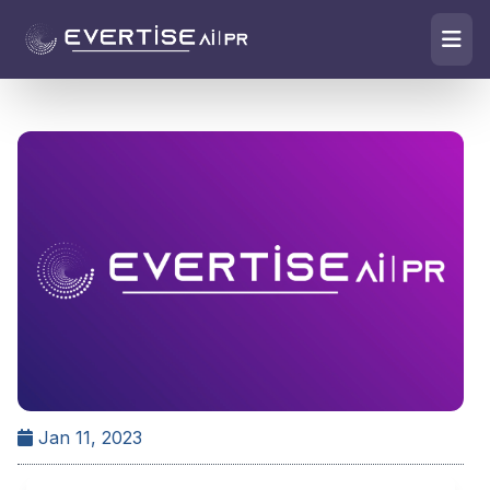
Jan 11, 2023