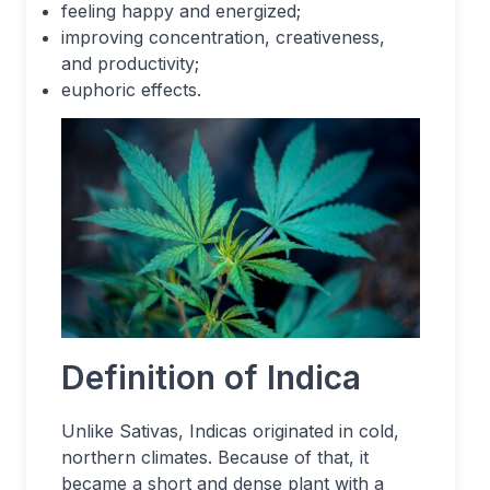
feeling happy and energized;
improving concentration, creativeness,
and productivity;
euphoric effects.
Definition of Indica
Unlike Sativas, Indicas originated in cold,
northern climates. Because of that, it
became a short and dense plant with a