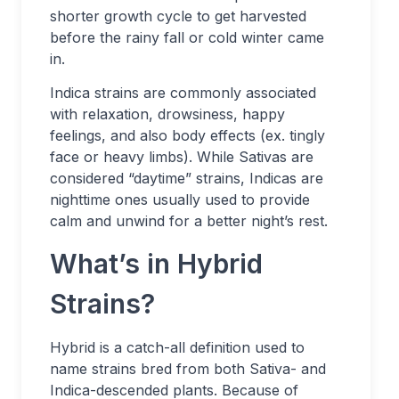
shorter growth cycle to get harvested
before the rainy fall or cold winter came
in.
Indica strains are commonly associated
with relaxation, drowsiness, happy
feelings, and also body effects (ex. tingly
face or heavy limbs). While Sativas are
considered “daytime” strains, Indicas are
nighttime ones usually used to provide
calm and unwind for a better night’s rest.
What’s in Hybrid
Strains?
Hybrid is a catch-all definition used to
name strains bred from both Sativa- and
Indica-descended plants. Because of