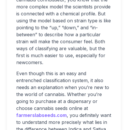
more complex model the scientists provide
is connected with a chemical profile. But
using the model based on strain type is like
pointing to the “up,” “down,” and “in-
between” to describe how a particular
strain will make the consumer feel. Both
ways of classifying are valuable, but the
first is much easier to use, especially for
newcomers.
Even though this is an easy and
entrenched classification system, it also
needs an explanation when you’re new to
the world of cannabis. Whether you’re
going to purchase at a dispensary or
choose cannabis seeds online at
farmerslabseeds.com
, you definitely want
to understand more precisely what lies in
the difference between Indica and Sativa