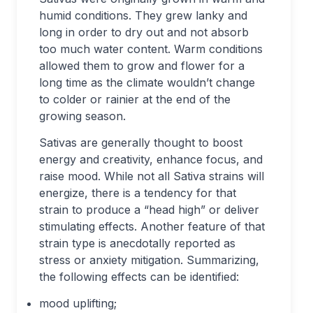
humid conditions. They grew lanky and
long in order to dry out and not absorb
too much water content. Warm conditions
allowed them to grow and flower for a
long time as the climate wouldn’t change
to colder or rainier at the end of the
growing season.
Sativas are generally thought to boost
energy and creativity, enhance focus, and
raise mood. While not all Sativa strains will
energize, there is a tendency for that
strain to produce a “head high” or deliver
stimulating effects. Another feature of that
strain type is anecdotally reported as
stress or anxiety mitigation. Summarizing,
the following effects can be identified:
mood uplifting;