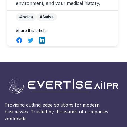
environment, and your medical history.
#Indica
#Sativa
Share this article
Facebook
Twitter
LinkedIn
Providing cutting-edge solutions for modern
businesses. Trusted by thousands of companies
worldwide.