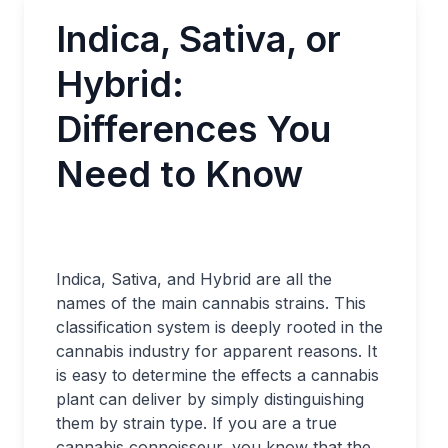
Indica, Sativa, or
Hybrid:
Differences You
Need to Know
Indica, Sativa, and Hybrid are all the
names of the main cannabis strains. This
classification system is deeply rooted in the
cannabis industry for apparent reasons. It
is easy to determine the effects a cannabis
plant can deliver by simply distinguishing
them by strain type. If you are a true
cannabis connoisseur, you know that the