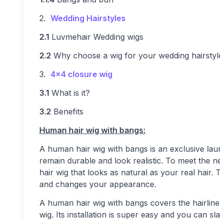
2.
Wedding Hairstyles
2.1
Luvmehair Wedding wigs
2.2
Why choose a wig for your wedding hairstyl
3.
4×4 closure wig
3.1
What is it?
3.2
Benefits
Human hair
wig with bangs:
A human hair wig with bangs is an exclusive lau
remain durable and look realistic. To meet the 
hair wig that looks as natural as your real hair. 
and changes your appearance.
A human hair wig with bangs covers the hairline o
wig. Its installation is super easy and you can 