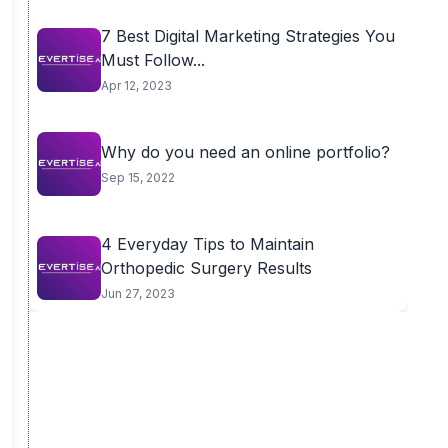
7 Best Digital Marketing Strategies You
Must Follow...
Apr 12, 2023
Why do you need an online portfolio?
Sep 15, 2022
4 Everyday Tips to Maintain
Orthopedic Surgery Results
Jun 27, 2023