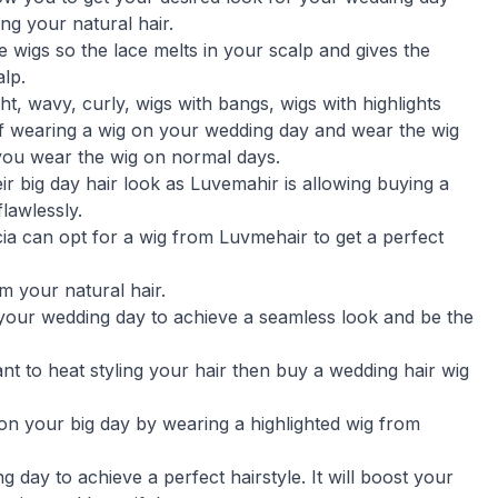
g your natural hair.
 wigs so the lace melts in your scalp and gives the
lp.
ht, wavy, curly, wigs with bangs, wigs with highlights
f wearing a wig on your wedding day and wear the wig
you wear the wig on normal days.
eir big day hair look as Luvemahir is allowing buying a
lawlessly.
cia can opt for a wig from Luvmehair to get a perfect
rm your natural hair.
 your wedding day to achieve a seamless look and be the
ant to heat styling your hair then buy a wedding hair wig
 on your big day by wearing a highlighted wig from
 day to achieve a perfect hairstyle. It will boost your