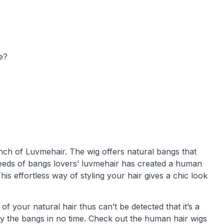
e?
nch of Luvmehair. The wig offers natural bangs that
needs of bangs lovers’ luvmehair has created a human
This effortless way of styling your hair gives a chic look
f your natural hair thus can’t be detected that it’s a
slay the bangs in no time. Check out the human hair wigs