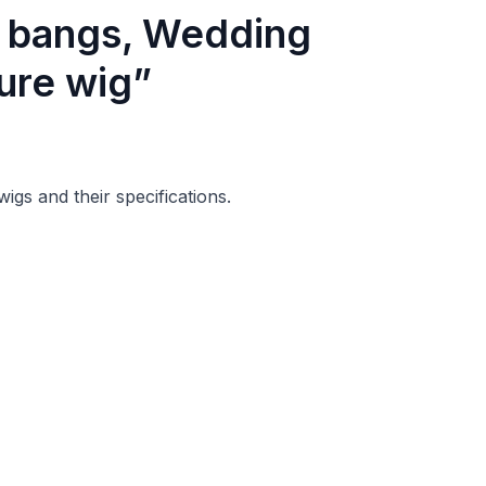
h bangs, Wedding
ure wig”
wigs and their specifications.