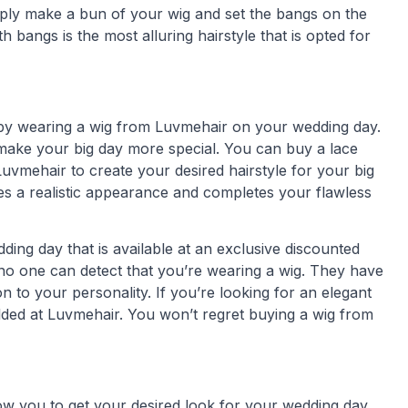
mply make a bun of your wig and set the bangs on the
h bangs is the most alluring hairstyle that is opted for
k by wearing a wig from Luvmehair on your wedding day.
ake your big day more special. You can buy a lace
Luvmehair to create your desired hairstyle for your big
es a realistic appearance and completes your flawless
ding day that is available at an exclusive discounted
no one can detect that you’re wearing a wig. They have
 to your personality. If you’re looking for an elegant
lded at Luvmehair. You won’t regret buying a wig from
ow you to get your desired look for your wedding day