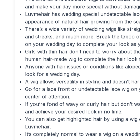
and make your day more special without damagin
Luvmehair has wedding special undetectable lace
appearance of natural hair growing from the sca
There’s a wide variety of wedding wigs like straig
and streaks, and much more. Break the taboo o
on your wedding day to complete your look as 
Girls with thin hair don’t need to worry about th
human hair-made wig to complete the hair look f
Anyone with hair issues or conditions like alope
look for a wedding day.
A wig allows versatility in styling and doesn’t ha
Go for a lace front or undetectable lace wig on
center of attention.
If you’re fond of wavy or curly hair but don’t w
and achieve your desired look in no time.
You can also get highlighted hair by using a wig
Luvmehair.
It’s completely normal to wear a wig on a wedding