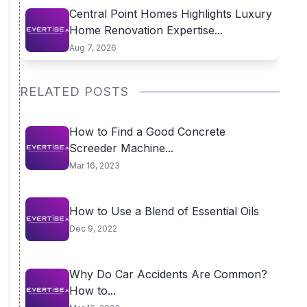
Central Point Homes Highlights Luxury
Home Renovation Expertise...
Aug 7, 2026
RELATED POSTS
How to Find a Good Concrete
Screeder Machine...
Mar 16, 2023
How to Use a Blend of Essential Oils
Dec 9, 2022
Why Do Car Accidents Are Common?
How to...