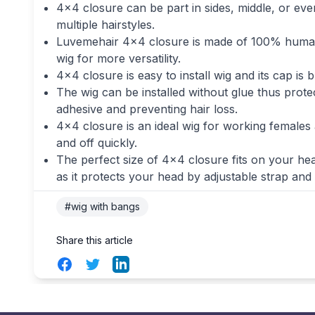
4×4 closure can be part in sides, middle, or eve
multiple hairstyles.
Luvemehair 4×4 closure is made of 100% human h
wig for more versatility.
4×4 closure is easy to install wig and its cap i
The wig can be installed without glue thus prot
adhesive and preventing hair loss.
4×4 closure is an ideal wig for working females as
and off quickly.
The perfect size of 4×4 closure fits on your hea
as it protects your head by adjustable strap and 
#wig with bangs
Share this article
Facebook
Twitter
LinkedIn