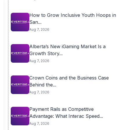
How to Grow Inclusive Youth Hoops in
San...
Aug 7, 2026
Alberta’s New iGaming Market Is a
Growth Story...
Aug 7, 2026
Crown Coins and the Business Case
Behind the...
Aug 7, 2026
Payment Rails as Competitive
Advantage: What Interac Speed...
Aug 7, 2026