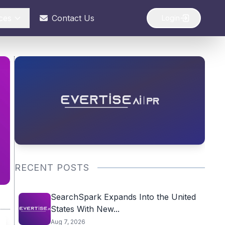
ces
Contact Us
Login
RECENT POSTS
SearchSpark Expands Into the United
States With New...
Aug 7, 2026