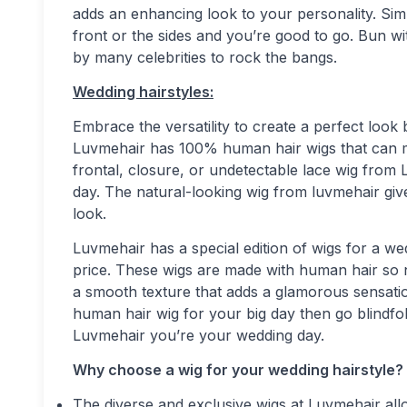
adds an enhancing look to your personality. Si
front or the sides and you’re good to go. Bun wit
by many celebrities to rock the bangs.
Wedding hairstyles:
Embrace the versatility to create a perfect loo
Luvmehair has 100% human hair wigs that can m
frontal, closure, or undetectable lace wig from 
day. The natural-looking wig from luvmehair giv
look.
Luvmehair has a special edition of wigs for a wed
price. These wigs are made with human hair so 
a smooth texture that adds a glamorous sensation
human hair wig for your big day then go blindfo
Luvmehair you’re your wedding day.
Why choose a wig for your wedding hairstyle?
The diverse and exclusive wigs at Luvmehair all