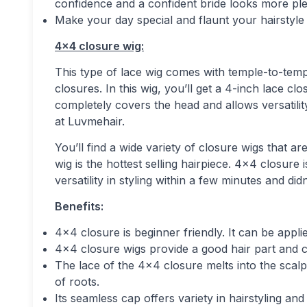
confidence and a confident bride looks more ple
Make your day special and flaunt your hairstyle
4×4 closure wig:
This type of lace wig comes with temple-to-temp
closures. In this wig, you’ll get a 4-inch lace c
completely covers the head and allows versatility
at Luvmehair.
You’ll find a wide variety of closure wigs that
wig is the hottest selling hairpiece. 4×4 closur
versatility in styling within a few minutes and did
Benefits:
4×4 closure is beginner friendly. It can be appl
4×4 closure wigs provide a good hair part and cre
The lace of the 4×4 closure melts into the scalp
of roots.
Its seamless cap offers variety in hairstyling an