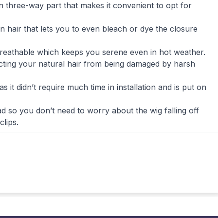
n three-way part that makes it convenient to opt for
air that lets you to even bleach or dye the closure
s breathable which keeps you serene even in hot weather.
ecting your natural hair from being damaged by harsh
 it didn’t require much time in installation and is put on
d so you don’t need to worry about the wig falling off
clips.