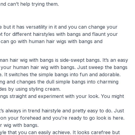
d can’t help trying them.
 but it has versatility in it and you can change your
 for different hairstyles with bangs and flaunt your
hat can go with human hair wigs with bangs and
man hair wig with bangs is side-swept bangs. It’s an easy
nt your human hair wig with bangs. Just sweep the bangs
. It switches the simple bangs into fun and adorable.
ting and changes the dull simple bangs into charming
es by using styling cream.
ngs straight and experiment with your look. You might
’s always in trend hairstyle and pretty easy to do. Just
on your forehead and you’re ready to go look is here.
ir wig with bangs.
le that you can easily achieve. It looks carefree but