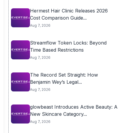
Hermest Hair Clinic Releases 2026
Cost Comparison Guide...
Aug 7, 2026
Streamflow Token Locks: Beyond
Time Based Restrictions
Aug 7, 2026
The Record Set Straight: How
Benjamin Wey’s Legal...
Aug 7, 2026
glowbeast Introduces Active Beauty: A
New Skincare Category...
Aug 7, 2026