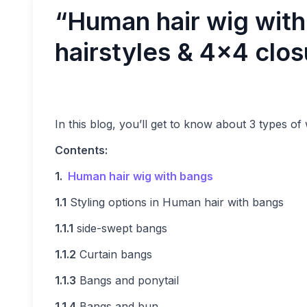
“Human hair wig wit
hairstyles & 4×4 clos
In this blog, you’ll get to know about 3 types of 
Contents:
1.
Human hair
wig with bangs
1.1
Styling options in Human hair with bangs
1.1.1
side-swept bangs
1.1.2
Curtain bangs
1.1.3
Bangs and ponytail
1.1.4
Bangs and bun