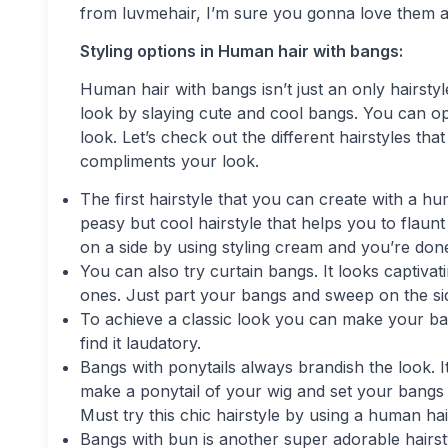
from luvmehair, I’m sure you gonna love them an
Styling options in Human hair with bangs:
Human hair with bangs isn’t just an only hairstyle
look by slaying cute and cool bangs. You can opt
look. Let’s check out the different hairstyles t
compliments your look.
The first hairstyle that you can create with a hu
peasy but cool hairstyle that helps you to flau
on a side by using styling cream and you’re done
You can also try curtain bangs. It looks captiva
ones. Just part your bangs and sweep on the sid
To achieve a classic look you can make your ba
find it laudatory.
Bangs with ponytails always brandish the look. It
make a ponytail of your wig and set your bangs 
Must try this chic hairstyle by using a human ha
Bangs with bun is another super adorable hairsty