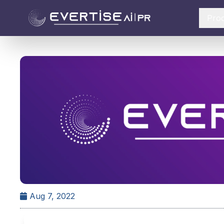
Pro
Aug 7, 2022