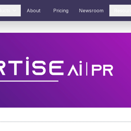
ducts
About
Pricing
Newsroom
Resour