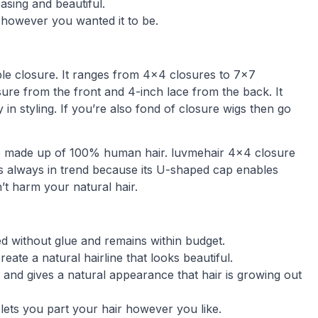
asing and beautiful.
 however you wanted it to be.
le closure. It ranges from 4×4 closures to 7×7
losure from the front and 4-inch lace from the back. It
 in styling. If you’re also fond of closure wigs then go
 are made up of 100% human hair. luvmehair 4×4 closure
e is always in trend because its U-shaped cap enables
n’t harm your natural hair.
ied without glue and remains within budget.
ate a natural hairline that looks beautiful.
 and gives a natural appearance that hair is growing out
d lets you part your hair however you like.