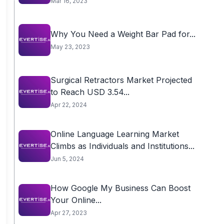
Mar 16, 2023
Why You Need a Weight Bar Pad for...
May 23, 2023
Surgical Retractors Market Projected
to Reach USD 3.54...
Apr 22, 2024
Online Language Learning Market
Climbs as Individuals and Institutions...
Jun 5, 2024
How Google My Business Can Boost
Your Online...
Apr 27, 2023