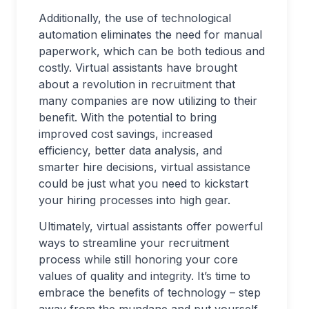
Additionally, the use of technological
automation eliminates the need for manual
paperwork, which can be both tedious and
costly. Virtual assistants have brought
about a revolution in recruitment that
many companies are now utilizing to their
benefit. With the potential to bring
improved cost savings, increased
efficiency, better data analysis, and
smarter hire decisions, virtual assistance
could be just what you need to kickstart
your hiring processes into high gear.
Ultimately, virtual assistants offer powerful
ways to streamline your recruitment
process while still honoring your core
values of quality and integrity. It’s time to
embrace the benefits of technology – step