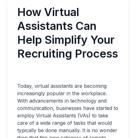
How Virtual
Assistants Can
Help Simplify Your
Recruiting Process
Today, virtual assistants are becoming
increasingly popular in the workplace.
With advancements in technology and
communication, businesses have started to
employ Virtual Assistants (VAs) to take
care of a wide range of tasks that would
typically be done manually. It is no wonder
then that this new category of remote