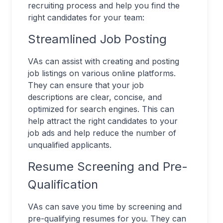
recruiting process and help you find the
right candidates for your team:
Streamlined Job Posting
VAs can assist with creating and posting
job listings on various online platforms.
They can ensure that your job
descriptions are clear, concise, and
optimized for search engines. This can
help attract the right candidates to your
job ads and help reduce the number of
unqualified applicants.
Resume Screening and Pre-
Qualification
VAs can save you time by screening and
pre-qualifying resumes for you. They can