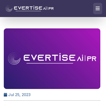
Jul 25, 2023