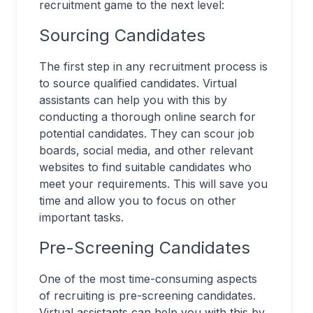
recruitment game to the next level:
Sourcing Candidates
The first step in any recruitment process is
to source qualified candidates. Virtual
assistants can help you with this by
conducting a thorough online search for
potential candidates. They can scour job
boards, social media, and other relevant
websites to find suitable candidates who
meet your requirements. This will save you
time and allow you to focus on other
important tasks.
Pre-Screening Candidates
One of the most time-consuming aspects
of recruiting is pre-screening candidates.
Virtual assistants can help you with this by