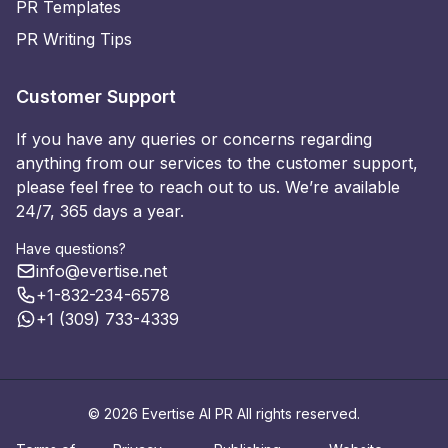
PR Templates
PR Writing Tips
Customer Support
If you have any queries or concerns regarding
anything from our services to the customer support,
please feel free to reach out to us. We’re available
24/7, 365 days a year.
Have questions?
info@evertise.net
+1-832-234-6578
+1 (309) 733-4339
© 2026 Evertise AI PR All rights reserved.