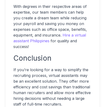
With degrees in their respective areas of
expertise, our team members can help
you create a dream team while reducing
your payroll and saving you money on
expenses such as office space, benefits,
equipment, and insurance.
Hire a virtual
assistant Philippines
for quality and
success!
Conclusion
If you’re looking for a way to simplify the
recruiting process, virtual assistants may
be an excellent solution. They offer more
efficiency and cost savings than traditional
human recruiters and allow more effective
hiring decisions without needing a large
staff of full-time recruiters.