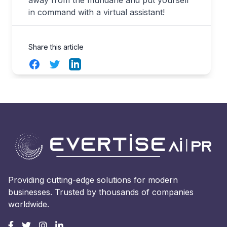
away from the mundane and put yourself
in command with a virtual assistant!
Share this article
Facebook
Twitter
LinkedIn
Providing cutting-edge solutions for modern
businesses. Trusted by thousands of companies
worldwide.