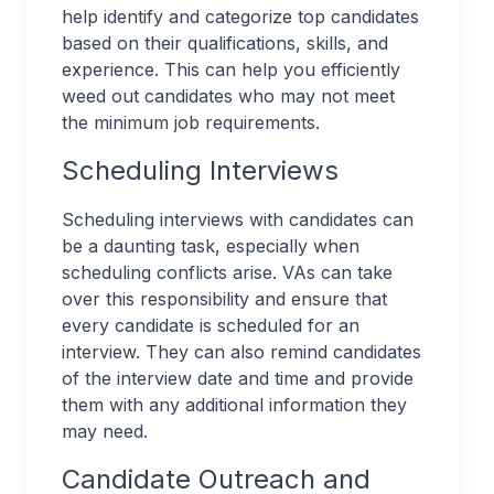
help identify and categorize top candidates
based on their qualifications, skills, and
experience. This can help you efficiently
weed out candidates who may not meet
the minimum job requirements.
Scheduling Interviews
Scheduling interviews with candidates can
be a daunting task, especially when
scheduling conflicts arise. VAs can take
over this responsibility and ensure that
every candidate is scheduled for an
interview. They can also remind candidates
of the interview date and time and provide
them with any additional information they
may need.
Candidate Outreach and