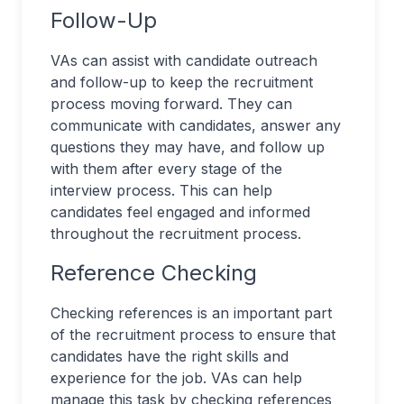
Follow-Up
VAs can assist with candidate outreach
and follow-up to keep the recruitment
process moving forward. They can
communicate with candidates, answer any
questions they may have, and follow up
with them after every stage of the
interview process. This can help
candidates feel engaged and informed
throughout the recruitment process.
Reference Checking
Checking references is an important part
of the recruitment process to ensure that
candidates have the right skills and
experience for the job. VAs can help
manage this task by checking references