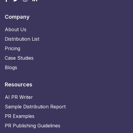
Company
About Us
Distribution List
Pricing
Case Studies
Blogs
Resources
AI PR Writer
Sample Distribution Report
PR Examples
PR Publishing Guidelines