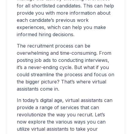
for all shortlisted candidates. This can help
provide you with more information about
each candidate’s previous work
experiences, which can help you make
informed hiring decisions.
The recruitment process can be
overwhelming and time-consuming. From
posting job ads to conducting interviews,
it’s a never-ending cycle. But what if you
could streamline the process and focus on
the bigger picture? That’s where virtual
assistants come in.
In today’s digital age, virtual assistants can
provide a range of services that can
revolutionize the way you recruit. Let’s
now explore the various ways you can
utilize virtual assistants to take your