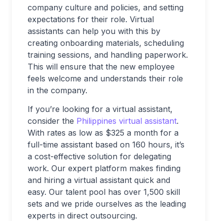
company culture and policies, and setting
expectations for their role. Virtual
assistants can help you with this by
creating onboarding materials, scheduling
training sessions, and handling paperwork.
This will ensure that the new employee
feels welcome and understands their role
in the company.
If you’re looking for a virtual assistant,
consider the
Philippines virtual assistant
.
With rates as low as $325 a month for a
full-time assistant based on 160 hours, it’s
a cost-effective solution for delegating
work. Our expert platform makes finding
and hiring a virtual assistant quick and
easy. Our talent pool has over 1,500 skill
sets and we pride ourselves as the leading
experts in direct outsourcing.