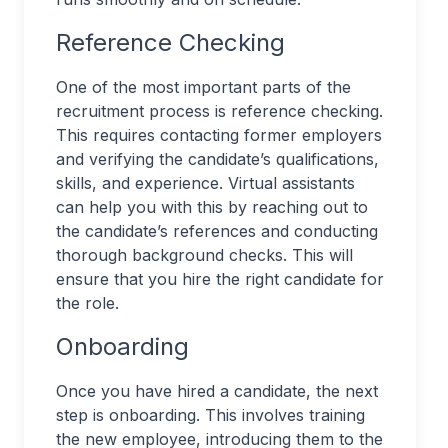
Reference Checking
One of the most important parts of the
recruitment process is reference checking.
This requires contacting former employers
and verifying the candidate’s qualifications,
skills, and experience. Virtual assistants
can help you with this by reaching out to
the candidate’s references and conducting
thorough background checks. This will
ensure that you hire the right candidate for
the role.
Onboarding
Once you have hired a candidate, the next
step is onboarding. This involves training
the new employee, introducing them to the