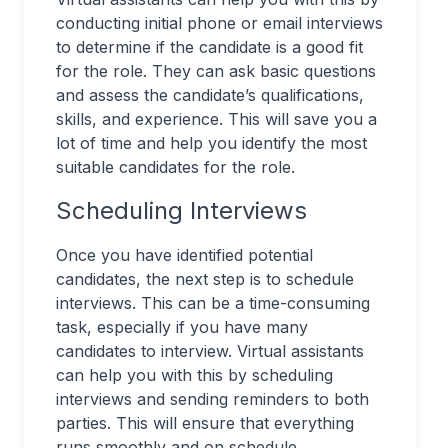
conducting initial phone or email interviews
to determine if the candidate is a good fit
for the role. They can ask basic questions
and assess the candidate’s qualifications,
skills, and experience. This will save you a
lot of time and help you identify the most
suitable candidates for the role.
Scheduling Interviews
Once you have identified potential
candidates, the next step is to schedule
interviews. This can be a time-consuming
task, especially if you have many
candidates to interview. Virtual assistants
can help you with this by scheduling
interviews and sending reminders to both
parties. This will ensure that everything
runs smoothly and on schedule.