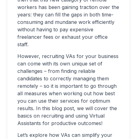
workers has been gaining traction over the
years: they can fill the gaps in both time-
consuming and mundane work efficiently
without having to pay expensive
freelancer fees or exhaust your office
staff.
However, recruiting VAs for your business
can come with its own unique set of
challenges – from finding reliable
candidates to correctly managing them
remotely – so it is important to go through
all measures when working out how best
you can use their services for optimum
results. In this blog post, we will cover the
basics on recruiting and using Virtual
Assistants for productive outcomes!
Let’s explore how VAs can simplify your