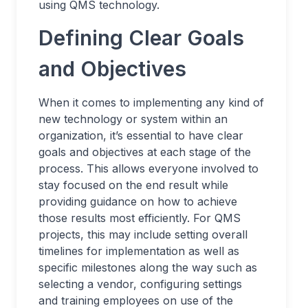
using QMS technology.
Defining Clear Goals
and Objectives
When it comes to implementing any kind of
new technology or system within an
organization, it’s essential to have clear
goals and objectives at each stage of the
process. This allows everyone involved to
stay focused on the end result while
providing guidance on how to achieve
those results most efficiently. For QMS
projects, this may include setting overall
timelines for implementation as well as
specific milestones along the way such as
selecting a vendor, configuring settings
and training employees on use of the