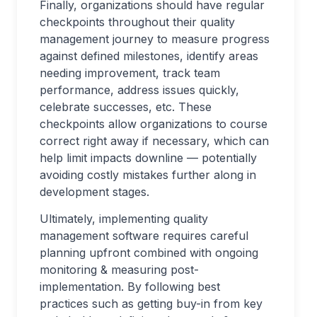
Finally, organizations should have regular
checkpoints throughout their quality
management journey to measure progress
against defined milestones, identify areas
needing improvement, track team
performance, address issues quickly,
celebrate successes, etc. These
checkpoints allow organizations to course
correct right away if necessary, which can
help limit impacts downline — potentially
avoiding costly mistakes further along in
development stages.
Ultimately, implementing quality
management software requires careful
planning upfront combined with ongoing
monitoring & measuring post-
implementation. By following best
practices such as getting buy-in from key