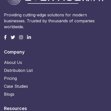
Providing cutting-edge solutions for modern
businesses. Trusted by thousands of companies
worldwide.
Company
About Us
Distribution List
Pricing
Case Studies
Blogs
Resources