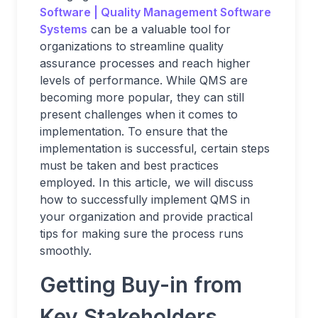
Software | Quality Management Software
Systems
can be a valuable tool for
organizations to streamline quality
assurance processes and reach higher
levels of performance. While QMS are
becoming more popular, they can still
present challenges when it comes to
implementation. To ensure that the
implementation is successful, certain steps
must be taken and best practices
employed. In this article, we will discuss
how to successfully implement QMS in
your organization and provide practical
tips for making sure the process runs
smoothly.
Getting Buy-in from
Key Stakeholders