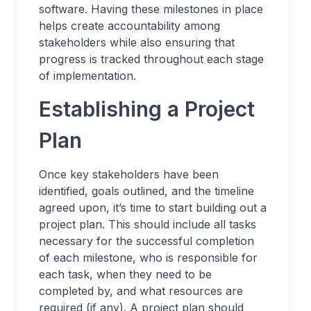
software. Having these milestones in place
helps create accountability among
stakeholders while also ensuring that
progress is tracked throughout each stage
of implementation.
Establishing a Project
Plan
Once key stakeholders have been
identified, goals outlined, and the timeline
agreed upon, it’s time to start building out a
project plan. This should include all tasks
necessary for the successful completion
of each milestone, who is responsible for
each task, when they need to be
completed by, and what resources are
required (if any). A project plan should