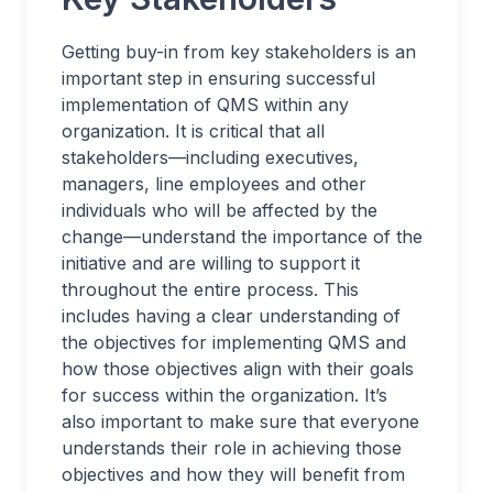
Getting buy-in from key stakeholders is an
important step in ensuring successful
implementation of QMS within any
organization. It is critical that all
stakeholders—including executives,
managers, line employees and other
individuals who will be affected by the
change—understand the importance of the
initiative and are willing to support it
throughout the entire process. This
includes having a clear understanding of
the objectives for implementing QMS and
how those objectives align with their goals
for success within the organization. It’s
also important to make sure that everyone
understands their role in achieving those
objectives and how they will benefit from