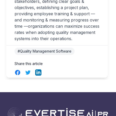
stakeholders, defining clear goals &
objectives, establishing a project plan,
providing employee training & support —
and monitoring & measuring progress over
time —organizations can maximize success
rates when adopting quality management
systems into their operations.
#Quality Management Software
Share this article
Facebook
Twitter
LinkedIn