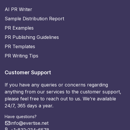
AI PR Writer
Sample Distribution Report
PR Examples
PR Publishing Guidelines
PR Templates
PR Writing Tips
Customer Support
If you have any queries or concerns regarding
anything from our services to the customer support,
please feel free to reach out to us. We’re available
24/7, 365 days a year.
Have questions?
info@evertise.net