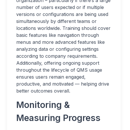
organization – particularly if there’s a large
number of users expected or if multiple
versions or configurations are being used
simultaneously by different teams or
locations worldwide. Training should cover
basic features like navigation through
menus and more advanced features like
analyzing data or configuring settings
according to company requirements.
Additionally, offering ongoing support
throughout the lifecycle of QMS usage
ensures users remain engaged,
productive, and motivated — helping drive
better outcomes overall.
Monitoring &
Measuring Progress