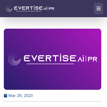
Mar 29, 2023