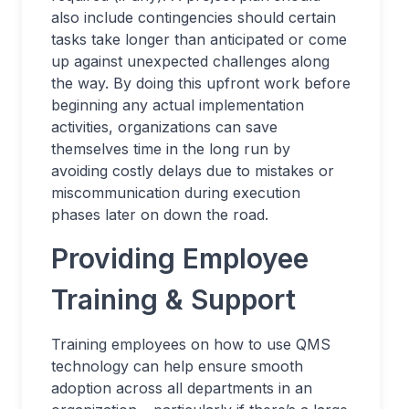
also include contingencies should certain
tasks take longer than anticipated or come
up against unexpected challenges along
the way. By doing this upfront work before
beginning any actual implementation
activities, organizations can save
themselves time in the long run by
avoiding costly delays due to mistakes or
miscommunication during execution
phases later on down the road.
Providing Employee
Training & Support
Training employees on how to use QMS
technology can help ensure smooth
adoption across all departments in an