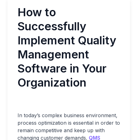
How to
Successfully
Implement Quality
Management
Software in Your
Organization
In today’s complex business environment,
process optimization is essential in order to
remain competitive and keep up with
changing customer demands.
QMS