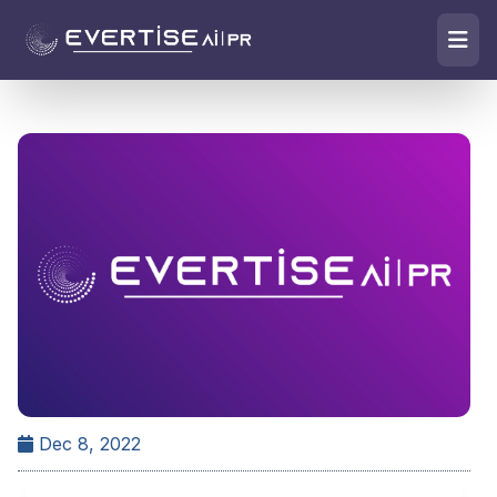
Dec 8, 2022