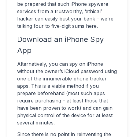
be prepared that such iPhone spyware
services from a trustworthy, ‘ethical’
hacker can easily bust your bank – we’re
talking four to five-digit sums here.
Download an iPhone Spy
App
Alternatively, you can spy on iPhone
without the owner’s iCloud password using
one of the innumerable phone tracker
apps. This is a viable method if you
prepare beforehand (most such apps
require purchasing – at least those that
have been proven to work) and can gain
physical control of the device for at least
several minutes.
Since there is no point in reinventing the