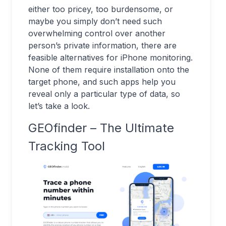
either too pricey, too burdensome, or
maybe you simply don’t need such
overwhelming control over another
person’s private information, there are
feasible alternatives for iPhone monitoring.
None of them require installation onto the
target phone, and such apps help you
reveal only a particular type of data, so
let’s take a look.
GEOfinder – The Ultimate
Tracking Tool