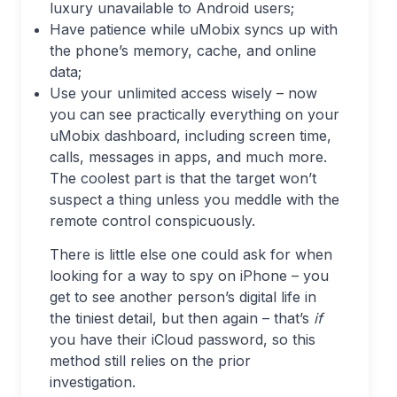
luxury unavailable to Android users;
Have patience while uMobix syncs up with
the phone’s memory, cache, and online
data;
Use your unlimited access wisely – now
you can see practically everything on your
uMobix dashboard, including screen time,
calls, messages in apps, and much more.
The coolest part is that the target won’t
suspect a thing unless you meddle with the
remote control conspicuously.
There is little else one could ask for when
looking for a way to spy on iPhone – you
get to see another person’s digital life in
the tiniest detail, but then again – that’s
if
you have their iCloud password, so this
method still relies on the prior
investigation.