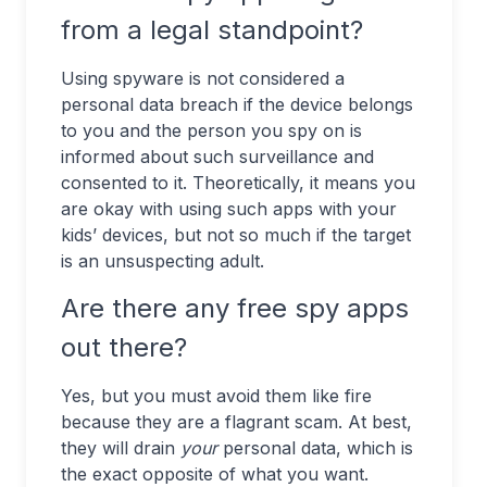
from a legal standpoint?
Using spyware is not considered a
personal data breach if the device belongs
to you and the person you spy on is
informed about such surveillance and
consented to it. Theoretically, it means you
are okay with using such apps with your
kids’ devices, but not so much if the target
is an unsuspecting adult.
Are there any free spy apps
out there?
Yes, but you must avoid them like fire
because they are a flagrant scam. At best,
they will drain
your
personal data, which is
the exact opposite of what you want.