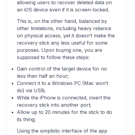
allowing users to recover deleted data on
an iOS device even if it is screen-locked.
This is, on the other hand, balanced by
other limitations, including heavy reliance
on physical access, yet it doesn’t make the
recovery stick any less useful for some
purposes. Upon buying one, you are
supposed to follow these steps:
Gain control of the target device for no
less than half an hour;
Connect it to a Windows PC (Mac won’t
do) via USB;
While the iPhone is connected, insert the
recovery stick into another port;
Allow up to 20 minutes for the stick to do
its thing;
Using the simplistic interface of the app