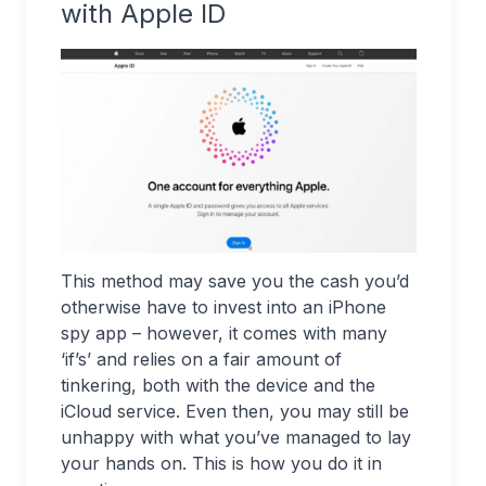
with Apple ID
This method may save you the cash you’d
otherwise have to invest into an iPhone
spy app – however, it comes with many
‘if’s’ and relies on a fair amount of
tinkering, both with the device and the
iCloud service. Even then, you may still be
unhappy with what you’ve managed to lay
your hands on. This is how you do it in