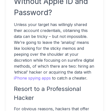
Without Apple ID and
Password?
Unless your target has willingly shared
their account credentials, obtaining this
data can be tricky – but not impossible.
We’re going to leave the ‘analog’ means
like looking for the sticky memos and
peeping over the shoulder at your
discretion while focusing on surefire digital
methods, of which there are two: hiring an
‘ethical’ hacker or acquiring the data with
iPhone spying apps
to catch a cheater.
Resort to a Professional
Hacker
For obvious reasons, hackers that offer