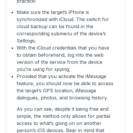
practice:
Make sure the target’s iPhone is
synchronized with iCloud. The switch for
cloud backup can be found in the
corresponding submenu of the device’s
Settings;
With the iCloud credentials that you have
to obtain beforehand, log into the web
version of the service from the device
you’re using for spying;
Provided that you activate the iMessage
feature, you should now be able to access
the target’s GPS location, iMessage
dialogues, photos, and browsing history.
As you can see, despite it being free and
simple, the method only allows for partial
access to what’s going on on another
person’s iOS devices. Bear in mind that