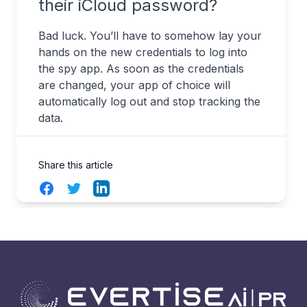
their iCloud password?
Bad luck. You’ll have to somehow lay your
hands on the new credentials to log into
the spy app. As soon as the credentials
are changed, your app of choice will
automatically log out and stop tracking the
data.
Share this article
Facebook
Twitter
LinkedIn