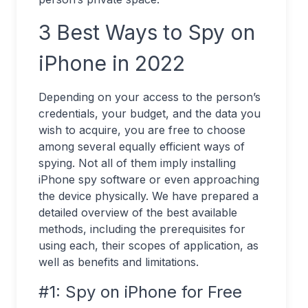
3 Best Ways to Spy on
iPhone in 2022
Depending on your access to the person’s
credentials, your budget, and the data you
wish to acquire, you are free to choose
among several equally efficient ways of
spying. Not all of them imply installing
iPhone spy software or even approaching
the device physically. We have prepared a
detailed overview of the best available
methods, including the prerequisites for
using each, their scopes of application, as
well as benefits and limitations.
#1: Spy on iPhone for Free