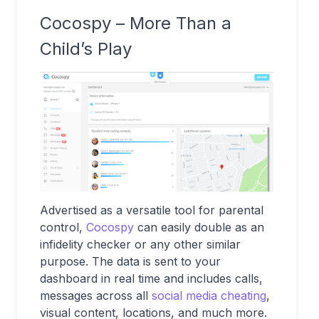
Cocospy – More Than a
Child’s Play
Advertised as a versatile tool for parental
control,
Cocospy
can easily double as an
infidelity checker or any other similar
purpose. The data is sent to your
dashboard in real time and includes calls,
messages across all
social media cheating
,
visual content, locations, and much more.