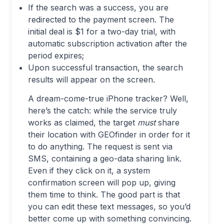
If the search was a success, you are
redirected to the payment screen. The
initial deal is $1 for a two-day trial, with
automatic subscription activation after the
period expires;
Upon successful transaction, the search
results will appear on the screen.
A dream-come-true iPhone tracker? Well,
here’s the catch: while the service truly
works as claimed, the target
must
share
their location with GEOfinder in order for it
to do anything. The request is sent via
SMS, containing a geo-data sharing link.
Even if they click on it, a system
confirmation screen will pop up, giving
them time to think. The good part is that
you can edit these text messages, so you’d
better come up with something convincing.