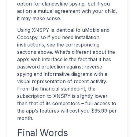
option for clandestine spying, but if you
act on a mutual agreement with your child,
it may make sense.
Using XNSPY is identical to uMobix and
Cocospy, so if you need installation
instructions, see the corresponding
sections above. What’s different about the
app’s web interface is the fact that it has
password protection against reverse
spying and informative diagrams with a
visual representation of recent activity.
From the financial standpoint, the
subscription to XNSPY is slightly lower
than that of its competitors – full access to
the app’s features will cost you $35.99 per
month.
Final Words