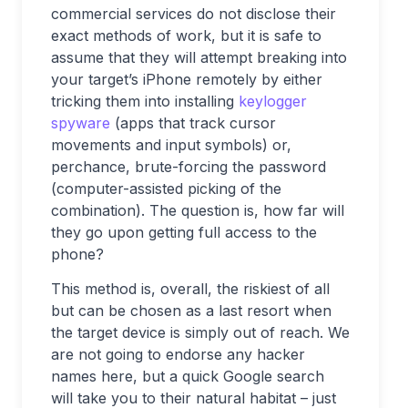
commercial services do not disclose their
exact methods of work, but it is safe to
assume that they will attempt breaking into
your target’s iPhone remotely by either
tricking them into installing
keylogger
spyware
(apps that track cursor
movements and input symbols) or,
perchance, brute-forcing the password
(computer-assisted picking of the
combination). The question is, how far will
they go upon getting full access to the
phone?
This method is, overall, the riskiest of all
but can be chosen as a last resort when
the target device is simply out of reach. We
are not going to endorse any hacker
names here, but a quick Google search
will take you to their natural habitat – just