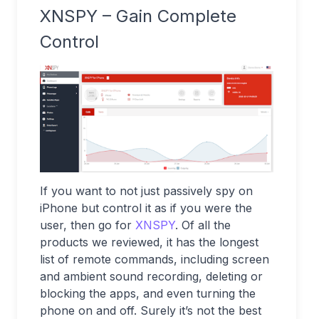
XNSPY – Gain Complete
Control
If you want to not just passively spy on
iPhone but control it as if you were the
user, then go for
XNSPY
. Of all the
products we reviewed, it has the longest
list of remote commands, including screen
and ambient sound recording, deleting or
blocking the apps, and even turning the
phone on and off. Surely it’s not the best