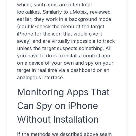
wheel, such apps are often total
lookalikes. Similarly to uMobix, reviewed
earlier, they work in a background mode
(double-check the menu of the target
iPhone for the icon that would give it
away) and are virtually impossible to track
unless the target suspects something. All
you have to do is to install a control app
on a device of your own and spy on your
target in real time via a dashboard or an
analogous interface.
Monitoring Apps That
Can Spy on iPhone
Without Installation
If the methods we described above seem