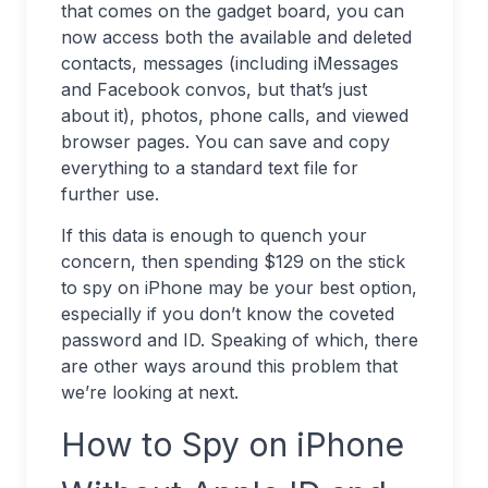
that comes on the gadget board, you can
now access both the available and deleted
contacts, messages (including iMessages
and Facebook convos, but that’s just
about it), photos, phone calls, and viewed
browser pages. You can save and copy
everything to a standard text file for
further use.
If this data is enough to quench your
concern, then spending $129 on the stick
to spy on iPhone may be your best option,
especially if you don’t know the coveted
password and ID. Speaking of which, there
are other ways around this problem that
we’re looking at next.
How to Spy on iPhone