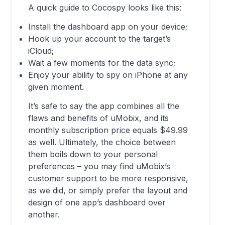
A quick guide to Cocospy looks like this:
Install the dashboard app on your device;
Hook up your account to the target’s
iCloud;
Wait a few moments for the data sync;
Enjoy your ability to spy on iPhone at any
given moment.
It’s safe to say the app combines all the
flaws and benefits of uMobix, and its
monthly subscription price equals $49.99
as well. Ultimately, the choice between
them boils down to your personal
preferences – you may find uMobix’s
customer support to be more responsive,
as we did, or simply prefer the layout and
design of one app’s dashboard over
another.