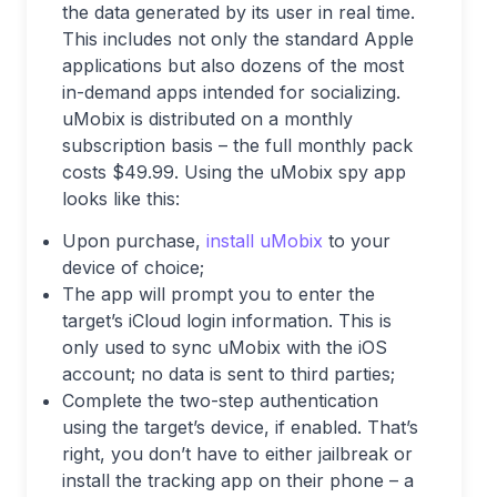
the data generated by its user in real time.
This includes not only the standard Apple
applications but also dozens of the most
in-demand apps intended for socializing.
uMobix is distributed on a monthly
subscription basis – the full monthly pack
costs $49.99. Using the uMobix spy app
looks like this:
Upon purchase,
install uMobix
to your
device of choice;
The app will prompt you to enter the
target’s iCloud login information. This is
only used to sync uMobix with the iOS
account; no data is sent to third parties;
Complete the two-step authentication
using the target’s device, if enabled. That’s
right, you don’t have to either jailbreak or
install the tracking app on their phone – a