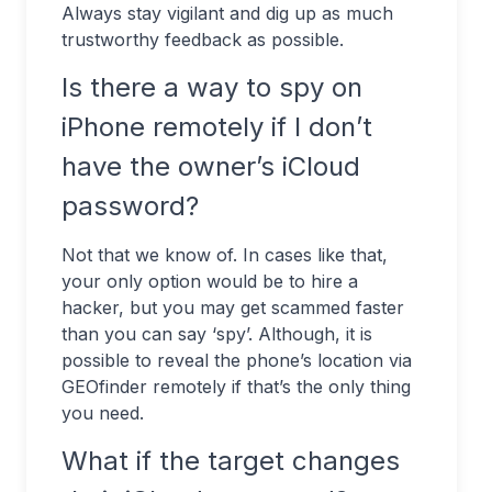
Always stay vigilant and dig up as much
trustworthy feedback as possible.
Is there a way to spy on
iPhone remotely if I don’t
have the owner’s iCloud
password?
Not that we know of. In cases like that,
your only option would be to hire a
hacker, but you may get scammed faster
than you can say ‘spy’. Although, it is
possible to reveal the phone’s location via
GEOfinder remotely if that’s the only thing
you need.
What if the target changes