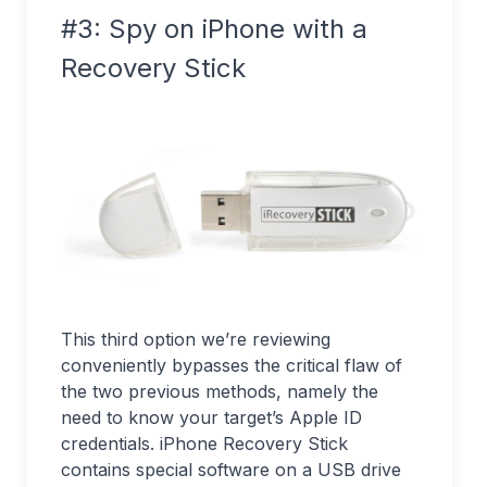
#3: Spy on iPhone with a
Recovery Stick
This third option we’re reviewing
conveniently bypasses the critical flaw of
the two previous methods, namely the
need to know your target’s Apple ID
credentials. iPhone Recovery Stick
contains special software on a USB drive