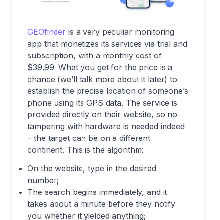
GEOfinder
is a very peculiar monitoring
app that monetizes its services via trial and
subscription, with a monthly cost of
$39.99. What you get for the price is a
chance (we’ll talk more about it later) to
establish the precise location of someone’s
phone using its GPS data. The service is
provided directly on their website, so no
tampering with hardware is needed indeed
– the target can be on a different
continent. This is the algorithm:
On the website, type in the desired
number;
The search begins immediately, and it
takes about a minute before they notify
you whether it yielded anything;