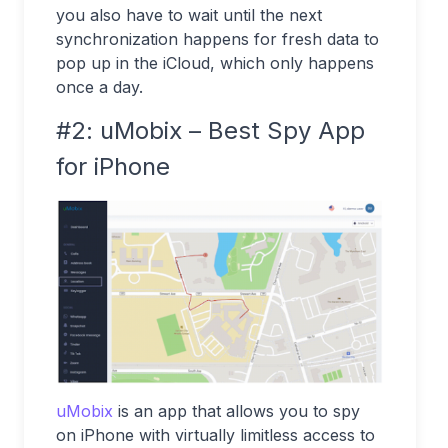
you also
have to wait until the next
synchronization happens for fresh data to
pop up in the iCloud, which only happens
once a day.
#2: uMobix – Best Spy App
for iPhone
uMobix
is an app that allows you to spy
on iPhone with virtually limitless access to