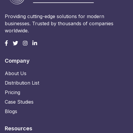
Providing cutting-edge solutions for modern
businesses. Trusted by thousands of companies
worldwide.
Company
About Us
Distribution List
Pricing
Case Studies
Blogs
Resources