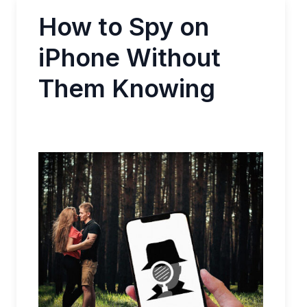
How to Spy on
iPhone Without
Them Knowing