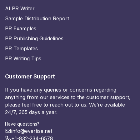
AI PR Writer
Sample Distribution Report
PR Examples
PR Publishing Guidelines
PR Templates
PR Writing Tips
Customer Support
If you have any queries or concerns regarding
anything from our services to the customer support,
please feel free to reach out to us. We’re available
24/7, 365 days a year.
Have questions?
info@evertise.net
+1-832-234-6578