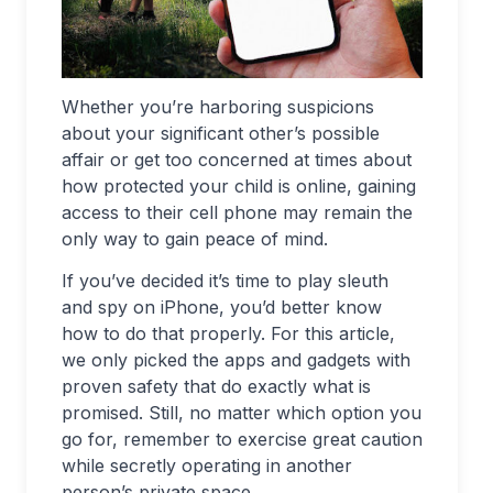
Whether you’re harboring suspicions
about your significant other’s possible
affair or get too concerned at times about
how protected your child is online, gaining
access to their cell phone may remain the
only way to gain peace of mind.
If you’ve decided it’s time to play sleuth
and spy on iPhone, you’d better know
how to do that properly. For this article,
we only picked the apps and gadgets with
proven safety that do exactly what is
promised. Still, no matter which option you
go for, remember to exercise great caution
while secretly operating in another
person’s private space.