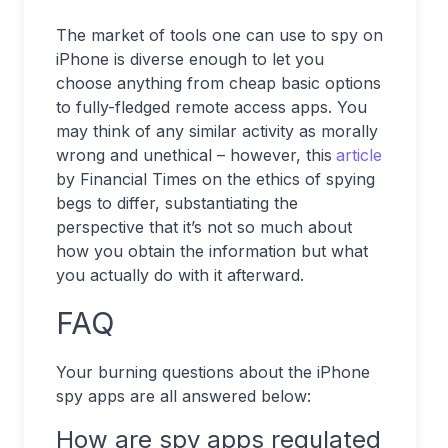
The market of tools one can use to spy on
iPhone is diverse enough to let you
choose anything from cheap basic options
to fully-fledged remote access apps. You
may think of any similar activity as morally
wrong and unethical – however, this
article
by Financial Times on the ethics of spying
begs to differ, substantiating the
perspective that it’s not so much about
how you obtain the information but what
you actually do with it afterward.
FAQ
Your burning questions about the iPhone
spy apps are all answered below:
How are spy apps regulated