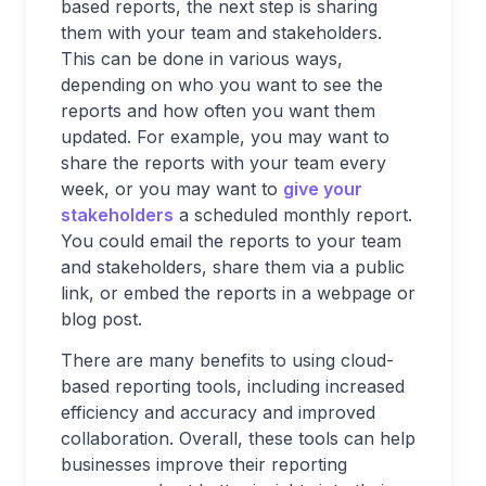
based reports, the next step is sharing
them with your team and stakeholders.
This can be done in various ways,
depending on who you want to see the
reports and how often you want them
updated. For example, you may want to
share the reports with your team every
week, or you may want to
give your
stakeholders
a scheduled monthly report.
You could email the reports to your team
and stakeholders, share them via a public
link, or embed the reports in a webpage or
blog post.
There are many benefits to using cloud-
based reporting tools, including increased
efficiency and accuracy and improved
collaboration. Overall, these tools can help
businesses improve their reporting