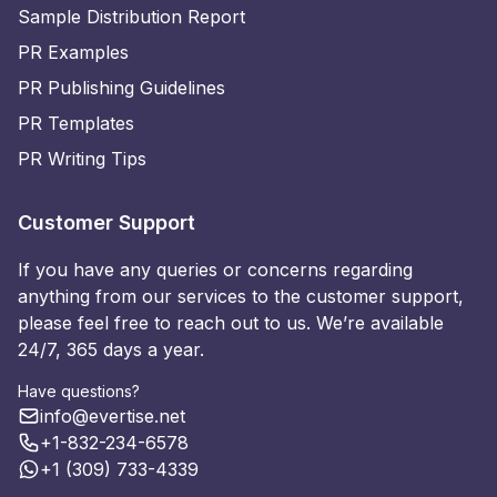
Sample Distribution Report
PR Examples
PR Publishing Guidelines
PR Templates
PR Writing Tips
Customer Support
If you have any queries or concerns regarding
anything from our services to the customer support,
please feel free to reach out to us. We’re available
24/7, 365 days a year.
Have questions?
info@evertise.net
+1-832-234-6578
+1 (309) 733-4339