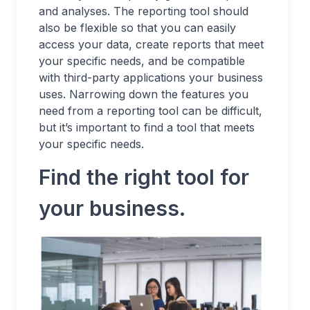
and analyses. The reporting tool should
also be flexible so that you can easily
access your data, create reports that meet
your specific needs, and be compatible
with third-party applications your business
uses. Narrowing down the features you
need from a reporting tool can be difficult,
but it’s important to find a tool that meets
your specific needs.
Find the right tool for
your business.