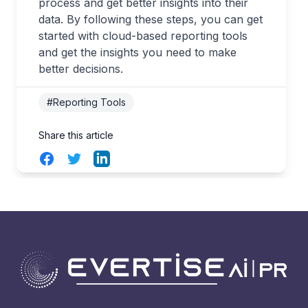
process and get better insights into their
data. By following these steps, you can get
started with cloud-based reporting tools
and get the insights you need to make
better decisions.
#Reporting Tools
Share this article
Facebook
Twitter
LinkedIn