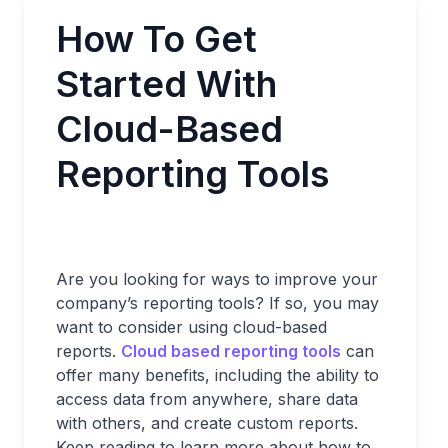
How To Get
Started With
Cloud-Based
Reporting Tools
Are you looking for ways to improve your
company’s reporting tools? If so, you may
want to consider using cloud-based
reports.
Cloud based reporting tools
can
offer many benefits, including the ability to
access data from anywhere, share data
with others, and create custom reports.
Keep reading to learn more about how to