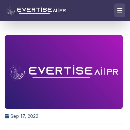
Sep 17, 2022