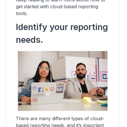
get started with cloud-based reporting
tools.
Identify your reporting
needs.
There are many different types of cloud-
based reporting needs, and it’s important