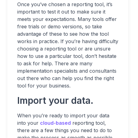
Once you’ve chosen a reporting tool, it’s
important to test it out to make sure it
meets your expectations. Many tools offer
free trials or demo versions, so take
advantage of these to see how the tool
works in practice. If you’re having difficulty
choosing a reporting tool or are unsure
how to use a particular tool, don’t hesitate
to ask for help. There are many
implementation specialists and consultants
out there who can help you find the right
tool for your business.
Import your data.
When you’re ready to import your data
into your
cloud-based
reporting tool,
there are a few things you need to do to
make the process as smooth as possible.