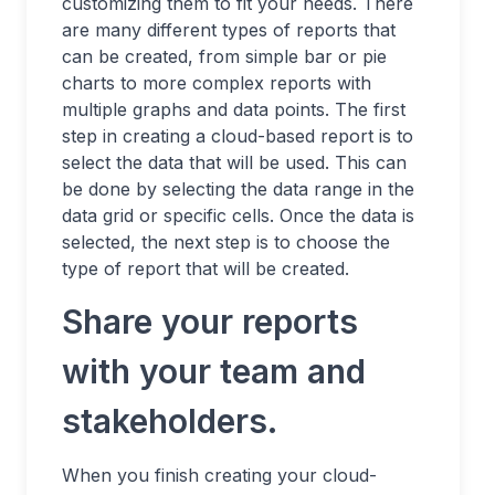
customizing them to fit your needs. There
are many different types of reports that
can be created, from simple bar or pie
charts to more complex reports with
multiple graphs and data points. The first
step in creating a cloud-based report is to
select the data that will be used. This can
be done by selecting the data range in the
data grid or specific cells. Once the data is
selected, the next step is to choose the
type of report that will be created.
Share your reports
with your team and
stakeholders.
When you finish creating your cloud-