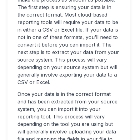
The first step is ensuring your data is in
the correct format. Most cloud-based
reporting tools will require your data to be
in either a CSV or Excel file. If your data is
not in one of these formats, you’ll need to
convert it before you can import it. The
next step is to extract your data from your
source system. This process will vary
depending on your source system but will
generally involve exporting your data to a
CSV or Excel.
Once your data is in the correct format
and has been extracted from your source
system, you can import it into your
reporting tool. This process will vary
depending on the tool you are using but
will generally involve uploading your data
file and mapping the fields in your file to