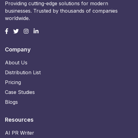
Providing cutting-edge solutions for modern
businesses. Trusted by thousands of companies
worldwide.
Company
About Us
Distribution List
Pricing
Case Studies
Blogs
Resources
AI PR Writer