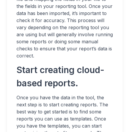
the fields in your reporting tool. Once your
data has been imported, it’s important to
check it for accuracy. This process will
vary depending on the reporting tool you
are using but will generally involve running
some reports or doing some manual
checks to ensure that your report’s data is
correct.
Start creating cloud-
based reports.
Once you have the data in the tool, the
next step is to start creating reports. The
best way to get started is to find some
reports you can use as templates. Once
you have the templates, you can start