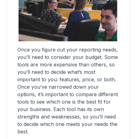
Once you figure out your reporting needs,
you’ll need to consider your budget. Some
tools are more expensive than others, so
you’ll need to decide what’s most
important to you: features, price, or both.
Once you’ve narrowed down your
options, it’s important to compare different
tools to see which one is the best fit for
your business. Each tool has its own
strengths and weaknesses, so you’ll need
to decide which one meets your needs the
best.