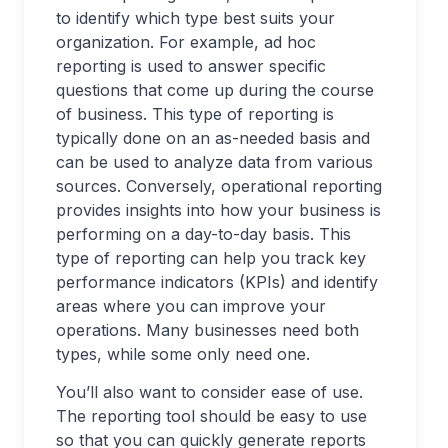
to identify which type best suits your
organization. For example, ad hoc
reporting is used to answer specific
questions that come up during the course
of business. This type of reporting is
typically done on an as-needed basis and
can be used to analyze data from various
sources. Conversely, operational reporting
provides insights into how your business is
performing on a day-to-day basis. This
type of reporting can help you track key
performance indicators (KPIs) and identify
areas where you can improve your
operations. Many businesses need both
types, while some only need one.
You’ll also want to consider ease of use.
The reporting tool should be easy to use
so that you can quickly generate reports