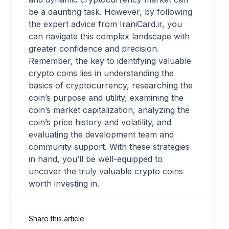
be a daunting task. However, by following
the expert advice from IraniCard.ir, you
can navigate this complex landscape with
greater confidence and precision.
Remember, the key to identifying valuable
crypto coins lies in understanding the
basics of cryptocurrency, researching the
coin’s purpose and utility, examining the
coin’s market capitalization, analyzing the
coin’s price history and volatility, and
evaluating the development team and
community support. With these strategies
in hand, you’ll be well-equipped to
uncover the truly valuable crypto coins
worth investing in.
Share this article