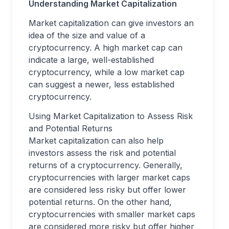
Understanding Market Capitalization
Market capitalization can give investors an
idea of the size and value of a
cryptocurrency. A high market cap can
indicate a large, well-established
cryptocurrency, while a low market cap
can suggest a newer, less established
cryptocurrency.
Using Market Capitalization to Assess Risk
and Potential Returns
Market capitalization can also help
investors assess the risk and potential
returns of a cryptocurrency. Generally,
cryptocurrencies with larger market caps
are considered less risky but offer lower
potential returns. On the other hand,
cryptocurrencies with smaller market caps
are considered more risky but offer higher