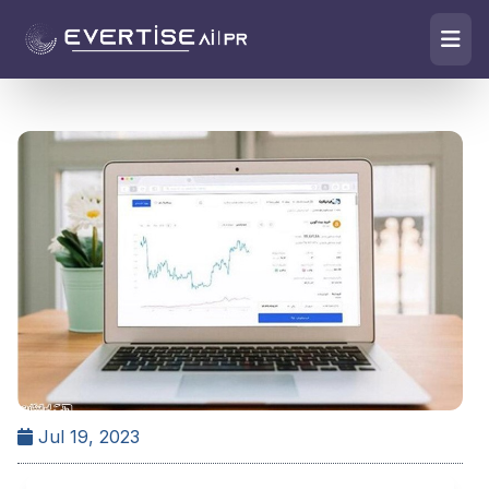
Jul 19, 2023