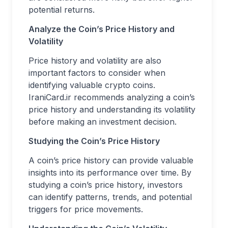
potential returns.
Analyze the Coin’s Price History and
Volatility
Price history and volatility are also
important factors to consider when
identifying valuable crypto coins.
IraniCard.ir recommends analyzing a coin’s
price history and understanding its volatility
before making an investment decision.
Studying the Coin’s Price History
A coin’s price history can provide valuable
insights into its performance over time. By
studying a coin’s price history, investors
can identify patterns, trends, and potential
triggers for price movements.