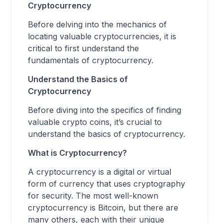
Cryptocurrency
Before delving into the mechanics of
locating valuable cryptocurrencies, it is
critical to first understand the
fundamentals of cryptocurrency.
Understand the Basics of
Cryptocurrency
Before diving into the specifics of finding
valuable crypto coins, it’s crucial to
understand the basics of cryptocurrency.
What is Cryptocurrency?
A cryptocurrency is a digital or virtual
form of currency that uses cryptography
for security. The most well-known
cryptocurrency is Bitcoin, but there are
many others, each with their unique