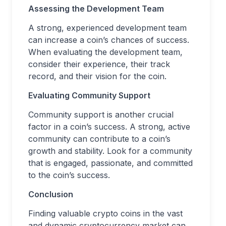
Assessing the Development Team
A strong, experienced development team
can increase a coin’s chances of success.
When evaluating the development team,
consider their experience, their track
record, and their vision for the coin.
Evaluating Community Support
Community support is another crucial
factor in a coin’s success. A strong, active
community can contribute to a coin’s
growth and stability. Look for a community
that is engaged, passionate, and committed
to the coin’s success.
Conclusion
Finding valuable crypto coins in the vast
and dynamic cryptocurrency market can