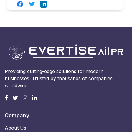
Facebook
Twitter
LinkedIn
Providing cutting-edge solutions for modern
businesses. Trusted by thousands of companies
worldwide.
Company
About Us