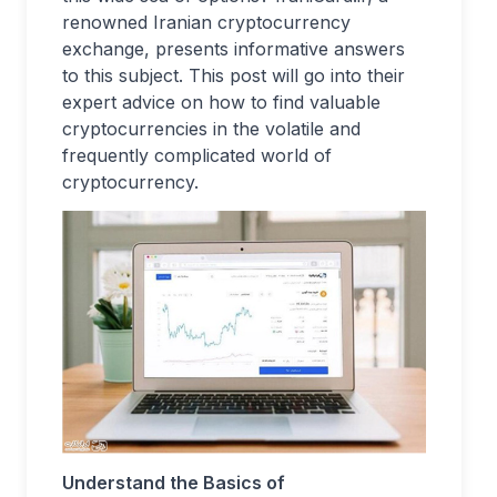
renowned Iranian cryptocurrency
exchange, presents informative answers
to this subject. This post will go into their
expert advice on how to find valuable
cryptocurrencies in the volatile and
frequently complicated world of
cryptocurrency.
Understand the Basics of