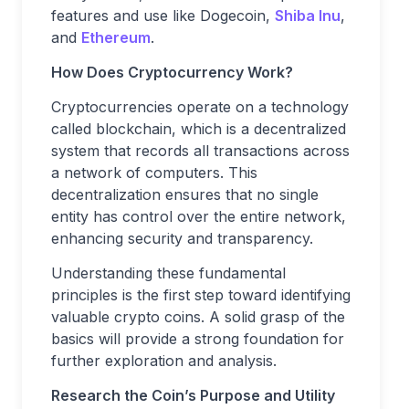
features and use like Dogecoin,
Shiba Inu
,
and
Ethereum
.
How Does Cryptocurrency Work?
Cryptocurrencies operate on a technology
called blockchain, which is a decentralized
system that records all transactions across
a network of computers. This
decentralization ensures that no single
entity has control over the entire network,
enhancing security and transparency.
Understanding these fundamental
principles is the first step toward identifying
valuable crypto coins. A solid grasp of the
basics will provide a strong foundation for
further exploration and analysis.
Research the Coin’s Purpose and Utility