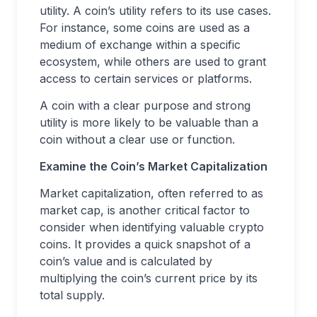
utility. A coin’s utility refers to its use cases.
For instance, some coins are used as a
medium of exchange within a specific
ecosystem, while others are used to grant
access to certain services or platforms.
A coin with a clear purpose and strong
utility is more likely to be valuable than a
coin without a clear use or function.
Examine the Coin’s Market Capitalization
Market capitalization, often referred to as
market cap, is another critical factor to
consider when identifying valuable crypto
coins. It provides a quick snapshot of a
coin’s value and is calculated by
multiplying the coin’s current price by its
total supply.