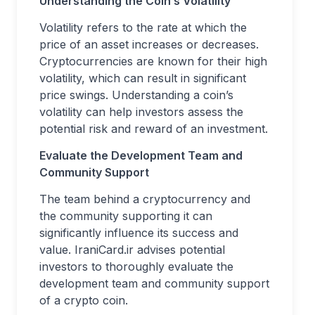
Understanding the Coin’s Volatility
Volatility refers to the rate at which the
price of an asset increases or decreases.
Cryptocurrencies are known for their high
volatility, which can result in significant
price swings. Understanding a coin’s
volatility can help investors assess the
potential risk and reward of an investment.
Evaluate the Development Team and
Community Support
The team behind a cryptocurrency and
the community supporting it can
significantly influence its success and
value. IraniCard.ir advises potential
investors to thoroughly evaluate the
development team and community support
of a crypto coin.