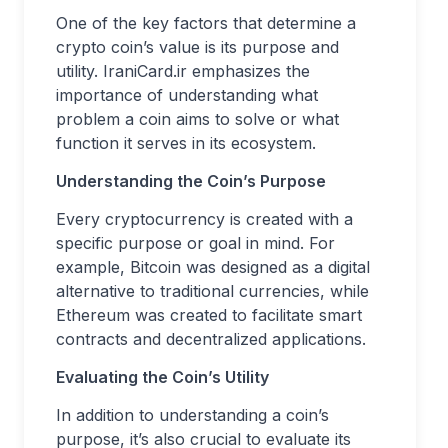
One of the key factors that determine a
crypto coin’s value is its purpose and
utility. IraniCard.ir emphasizes the
importance of understanding what
problem a coin aims to solve or what
function it serves in its ecosystem.
Understanding the Coin’s Purpose
Every cryptocurrency is created with a
specific purpose or goal in mind. For
example, Bitcoin was designed as a digital
alternative to traditional currencies, while
Ethereum was created to facilitate smart
contracts and decentralized applications.
Evaluating the Coin’s Utility
In addition to understanding a coin’s
purpose, it’s also crucial to evaluate its