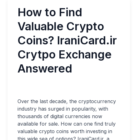
How to Find
Valuable Crypto
Coins? IraniCard.ir
Crytpo Exchange
Answered
Over the last decade, the cryptocurrency
industry has surged in popularity, with
thousands of digital currencies now
available for sale. How can one find truly
valuable crypto coins worth investing in
this wide sea of options? IraniCard.ir, a