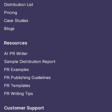
Distribution List
Pricing
Case Studies
Blogs
Resources
AI PR Writer
Sample Distribution Report
PR Examples
PR Publishing Guidelines
PR Templates
PR Writing Tips
Customer Support